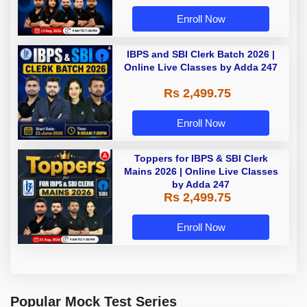
Enroll Now
IBPS and SBI Clerk Batch 2026 |
Online Live Classes by Adda 247
Rs 2,499.75
Enroll Now
Toppers for IBPS & SBI Clerk
Mains 2026 | Online Live Classes
by Adda 247
Rs 2,499.75
Enroll Now
Popular Mock Test Series