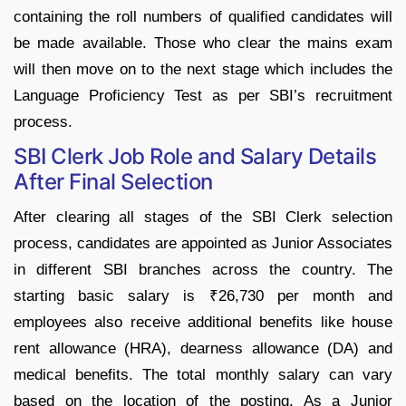
containing the roll numbers of qualified candidates will
be made available. Those who clear the mains exam
will then move on to the next stage which includes the
Language Proficiency Test as per SBI’s recruitment
process.
SBI Clerk Job Role and Salary Details
After Final Selection
After clearing all stages of the SBI Clerk selection
process, candidates are appointed as Junior Associates
in different SBI branches across the country. The
starting basic salary is ₹26,730 per month and
employees also receive additional benefits like house
rent allowance (HRA), dearness allowance (DA) and
medical benefits. The total monthly salary can vary
based on the location of the posting. As a Junior