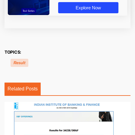
Explore Now
TOPICS:
Result
Related Posts