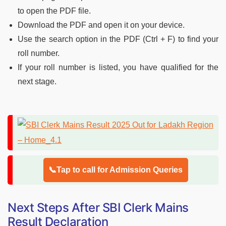
to open the PDF file.
Download the PDF and open it on your device.
Use the search option in the PDF (Ctrl + F) to find your
roll number.
If your roll number is listed, you have qualified for the
next stage.
📞Tap to call for Admission Queries
Next Steps After SBI Clerk Mains
Result Declaration