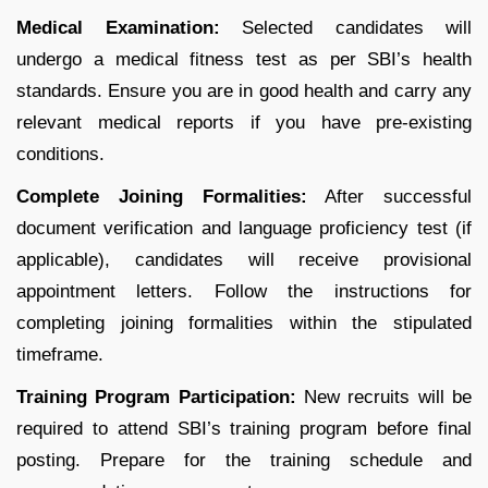
Medical Examination:
Selected candidates will
undergo a medical fitness test as per SBI’s health
standards. Ensure you are in good health and carry any
relevant medical reports if you have pre-existing
conditions.
Complete Joining Formalities:
After successful
document verification and language proficiency test (if
applicable), candidates will receive provisional
appointment letters. Follow the instructions for
completing joining formalities within the stipulated
timeframe.
Training Program Participation:
New recruits will be
required to attend SBI’s training program before final
posting. Prepare for the training schedule and