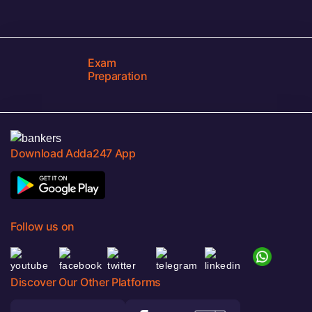
Exam
Preparation
Download Adda247 App
Follow us on
Discover Our Other Platforms