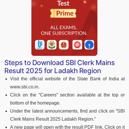
Steps to Download SBI Clerk Mains
Result 2025 for Ladakh Region
Visit the official website of the State Bank of India at
www.sbi.co.in.
Click on the “Careers” section available at the top or
bottom of the homepage.
Under the latest announcements, find and click on “SBI
Clerk Mains Result 2025 Ladakh Region.”
A new page will open with the result PDF link. Click on it