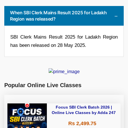
When SBI Clerk Mains Result 2025 for Ladakh
Region was released?
SBI Clerk Mains Result 2025 for Ladakh Region
has been released on 28 May 2025.
Popular Online Live Classes
Focus SBI Clerk Batch 2026 |
Online Live Classes by Adda 247
Rs 2,499.75