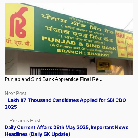
Punjab and Sind Bank Apprentice Final Re...
Posts
Next
Next Post
post:
1 Lakh 87 Thousand Candidates Applied for SBI CBO
navigation
2025
Previous
Previous Post
post:
Daily Current Affairs 29th May 2025, Important News
Headlines (Daily GK Update)