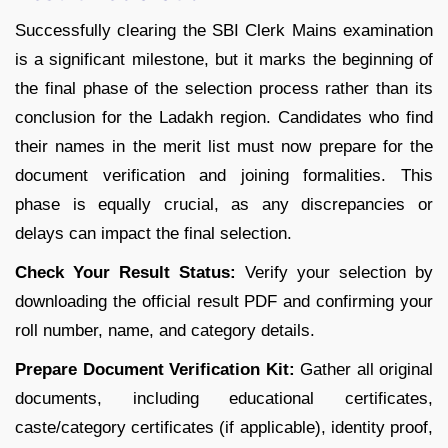
Successfully clearing the SBI Clerk Mains examination
is a significant milestone, but it marks the beginning of
the final phase of the selection process rather than its
conclusion for the Ladakh region. Candidates who find
their names in the merit list must now prepare for the
document verification and joining formalities. This
phase is equally crucial, as any discrepancies or
delays can impact the final selection.
Check Your Result Status:
Verify your selection by
downloading the official result PDF and confirming your
roll number, name, and category details.
Prepare Document Verification Kit:
Gather all original
documents, including educational certificates,
caste/category certificates (if applicable), identity proof,