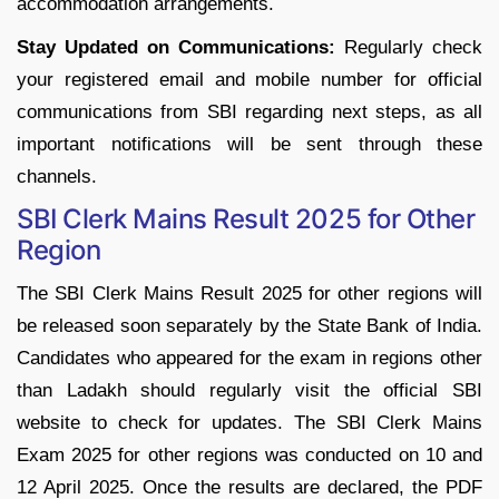
accommodation arrangements.
Stay Updated on Communications:
Regularly check
your registered email and mobile number for official
communications from SBI regarding next steps, as all
important notifications will be sent through these
channels.
SBI Clerk Mains Result 2025 for Other
Region
The SBI Clerk Mains Result 2025 for other regions will
be released soon separately by the State Bank of India.
Candidates who appeared for the exam in regions other
than Ladakh should regularly visit the official SBI
website to check for updates. The SBI Clerk Mains
Exam 2025 for other regions was conducted on 10 and
12 April 2025. Once the results are declared, the PDF