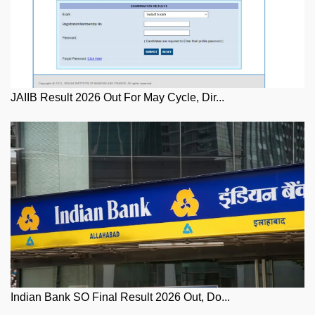
JAIIB Result 2026 Out For May Cycle, Dir...
Indian Bank SO Final Result 2026 Out, Do...