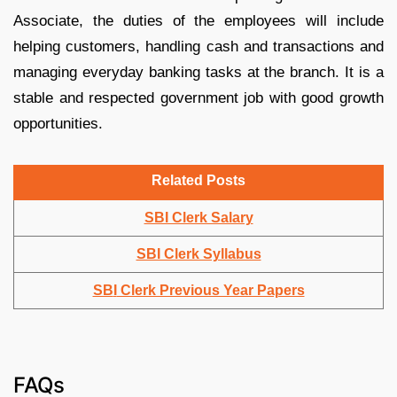
Associate, the duties of the employees will include
helping customers, handling cash and transactions and
managing everyday banking tasks at the branch. It is a
stable and respected government job with good growth
opportunities.
Related Posts
SBI Clerk Salary
SBI Clerk Syllabus
SB
I
Clerk Previous Year Papers
FAQs