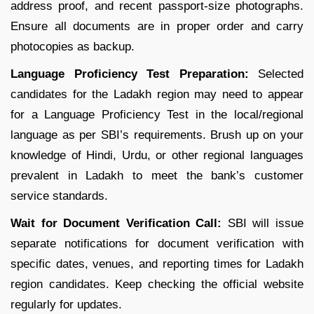
address proof, and recent passport-size photographs.
Ensure all documents are in proper order and carry
photocopies as backup.
Language Proficiency Test Preparation:
Selected
candidates for the Ladakh region may need to appear
for a Language Proficiency Test in the local/regional
language as per SBI’s requirements. Brush up on your
knowledge of Hindi, Urdu, or other regional languages
prevalent in Ladakh to meet the bank’s customer
service standards.
Wait for Document Verification Call:
SBI will issue
separate notifications for document verification with
specific dates, venues, and reporting times for Ladakh
region candidates. Keep checking the official website
regularly for updates.