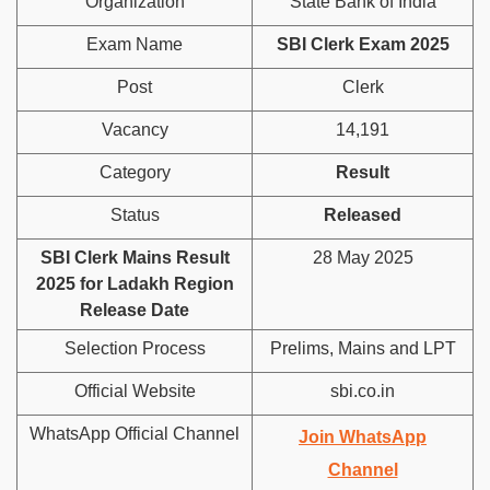
Organization
State Bank of India
Exam Name
SBI Clerk Exam 2025
Post
Clerk
Vacancy
14,191
Category
Result
Status
Released
SBI Clerk Mains Result
28 May 2025
2025 for Ladakh Region
Release Date
Selection Process
Prelims, Mains and LPT
Official Website
sbi.co.in
WhatsApp Official Channel
Join WhatsApp
Channel