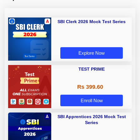
SBI Clerk 2026 Mock Test Series
Explore Now
TEST PRIME
Rs 399.60
Enroll Now
SBI Apprentices 2026 Mock Test
Series