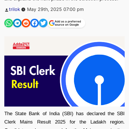
Posted
trilok
May 29th, 2025 07:00 pm
by
Add as a preferred
source on Google
The State Bank of India (SBI) has declared the SBI
Clerk Mains Result 2025 for the Ladakh region.