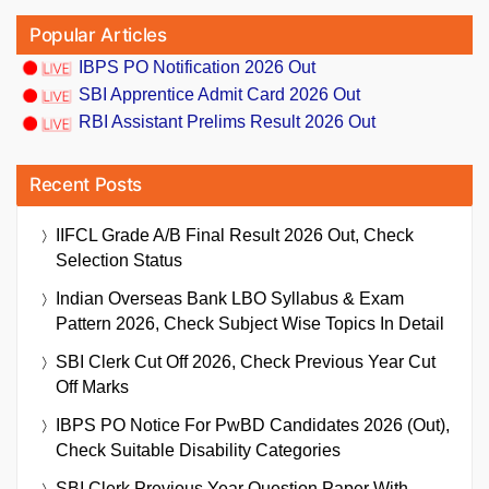
Popular Articles
IBPS PO Notification 2026 Out
SBI Apprentice Admit Card 2026 Out
RBI Assistant Prelims Result 2026 Out
Recent Posts
IIFCL Grade A/B Final Result 2026 Out, Check
Selection Status
Indian Overseas Bank LBO Syllabus & Exam
Pattern 2026, Check Subject Wise Topics In Detail
SBI Clerk Cut Off 2026, Check Previous Year Cut
Off Marks
IBPS PO Notice For PwBD Candidates 2026 (Out),
Check Suitable Disability Categories
SBI Clerk Previous Year Question Paper With