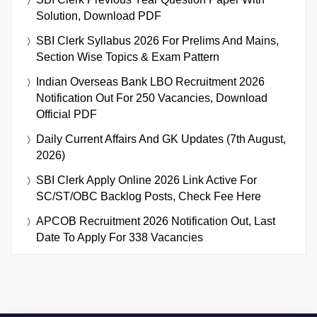
Solution, Download PDF
SBI Clerk Syllabus 2026 For Prelims And Mains,
Section Wise Topics & Exam Pattern
Indian Overseas Bank LBO Recruitment 2026
Notification Out For 250 Vacancies, Download
Official PDF
Daily Current Affairs And GK Updates (7th August,
2026)
SBI Clerk Apply Online 2026 Link Active For
SC/ST/OBC Backlog Posts, Check Fee Here
APCOB Recruitment 2026 Notification Out, Last
Date To Apply For 338 Vacancies