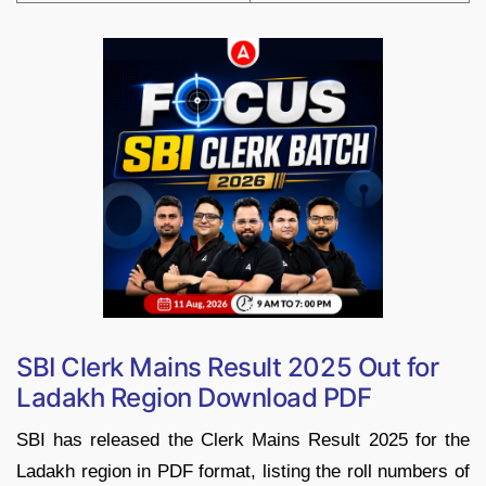
SBI Clerk Mains Result 2025 Out for
Ladakh Region Download PDF
SBI has released the Clerk Mains Result 2025 for the
Ladakh region in PDF format, listing the roll numbers of