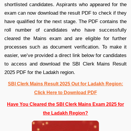
shortlisted candidates. Aspirants who appeared for the
exam can now download the result PDF to check if they
have qualified for the next stage. The PDF contains the
roll number of candidates who have successfully
cleared the Mains exam and are eligible for further
processes such as document verification. To make it
easier, we’ve provided a direct link below for candidates
to access and download the SBI Clerk Mains Result
2025 PDF for the Ladakh region.
SBI Clerk Mains Result 2025 Out for Ladakh Region:
Click Here to Download PDF
Have You Cleared the SBI Clerk Mains Exam 2025 for
the Ladakh Region?