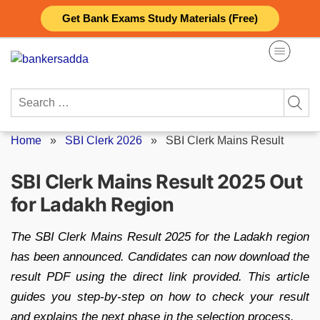
Skip
Get Bank Exams Study Materials (Free)
to
content
Search
for:
Home
»
SBI Clerk 2026
»
SBI Clerk Mains Result
SBI Clerk Mains Result 2025 Out
for Ladakh Region
The SBI Clerk Mains Result 2025 for the Ladakh region
has been announced. Candidates can now download the
result PDF using the direct link provided. This article
guides you step-by-step on how to check your result
and explains the next phase in the selection process.