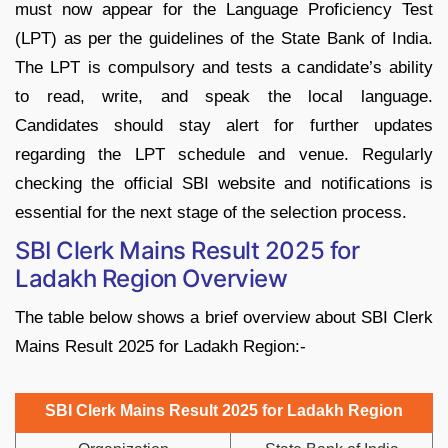
must now appear for the Language Proficiency Test
(LPT) as per the guidelines of the State Bank of India.
The LPT is compulsory and tests a candidate’s ability
to read, write, and speak the local language.
Candidates should stay alert for further updates
regarding the LPT schedule and venue. Regularly
checking the official SBI website and notifications is
essential for the next stage of the selection process.
SBI Clerk Mains Result 2025 for
Ladakh Region Overview
The table below shows a brief overview about SBI Clerk
Mains Result 2025 for Ladakh Region:-
SBI Clerk Mains Result 2025 for Ladakh Region