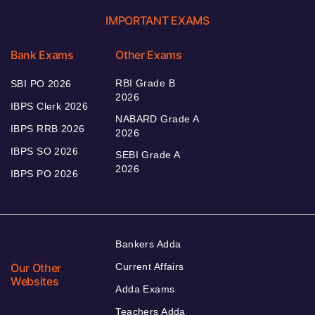
IMPORTANT EXAMS
Bank Exams
Other Exams
RBI Grade B
SBI PO 2026
2026
IBPS Clerk 2026
NABARD Grade A
IBPS RRB 2026
2026
IBPS SO 2026
SEBI Grade A
2026
IBPS PO 2026
Bankers Adda
Our Other
Current Affairs
Websites
Adda Exams
Teachers Adda