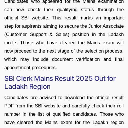
Candidates who appeared for the Mains examination
can now check their qualifying status through the
official SBI website. This result marks an important
step for aspirants aiming to secure the Junior Associate
(Customer Support & Sales) position in the Ladakh
circle. Those who have cleared the Mains exam will
now proceed to the next stage of the selection process,
which may include document verification and final
appointment procedures.
SBI Clerk Mains Result 2025 Out for
Ladakh Region
Candidates are advised to download the official result
PDF from the SBI website and carefully check their roll
number in the list of qualified candidates. Those who
have cleared the Mains exam for the Ladakh region