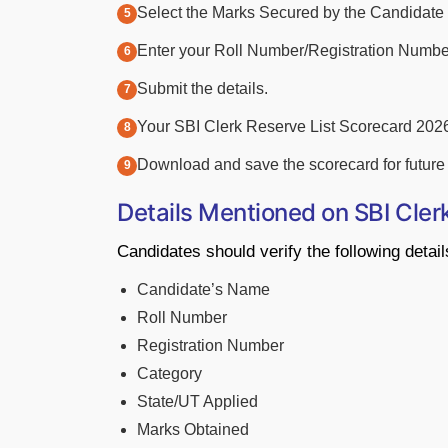
Select the Marks Secured by the Candidate 
Enter your Roll Number/Registration Numbe
Submit the details.
Your SBI Clerk Reserve List Scorecard 2026
Download and save the scorecard for future 
Details Mentioned on SBI Cler
Candidates should verify the following detai
Candidate’s Name
Roll Number
Registration Number
Category
State/UT Applied
Marks Obtained