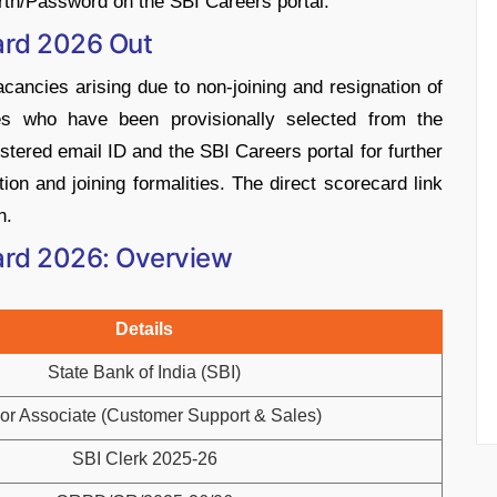
th/Password on the SBI Careers portal.
card 2026 Out
vacancies arising due to non-joining and resignation of
tes who have been provisionally selected from the
istered email ID and the SBI Careers portal for further
on and joining formalities. The direct scorecard link
n.
card 2026: Overview
Details
State Bank of India (SBI)
or Associate (Customer Support & Sales)
SBI Clerk 2025-26