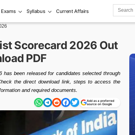
Search
 Exams
Syllabus
Current Affairs
for:
2026
List Scorecard 2026 Out
nload PDF
 has been released for candidates selected through
 Check the direct download link, steps to access the
information and required documents.
Add as a preferred
source on Google