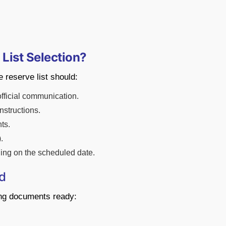
 List Selection?
 reserve list should:
official communication.
nstructions.
ts.
.
ining on the scheduled date.
d
ing documents ready: