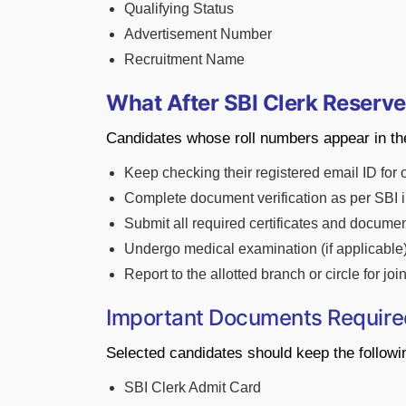
Qualifying Status
Advertisement Number
Recruitment Name
What After SBI Clerk Reserve
Candidates whose roll numbers appear in the
Keep checking their registered email ID for 
Complete document verification as per SBI i
Submit all required certificates and documen
Undergo medical examination (if applicable)
Report to the allotted branch or circle for jo
Important Documents Require
Selected candidates should keep the follow
SBI Clerk Admit Card