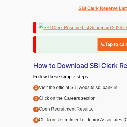
SBI Clerk Reserve Lis
📞Tap to cal
How to Download SBI Clerk Re
Follow these simple steps:
Visit the official SBI website sbi.bank.in.
Click on the Careers section.
Open Recruitment Results.
Click on Recruitment of Junior Associates 