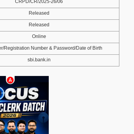
CRPD/CR/2025-26/06
Released
Released
Online
r/Registration Number & Password/Date of Birth
sbi.bank.in