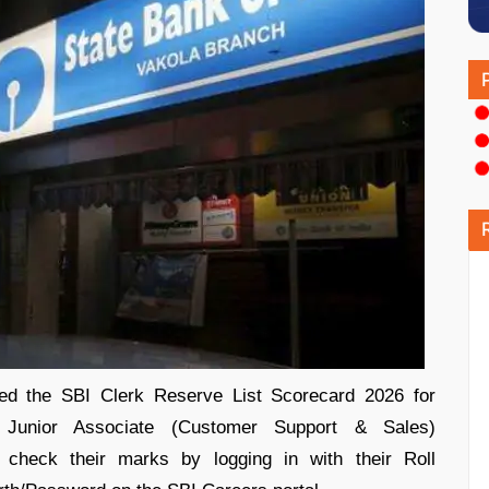
sed the SBI Clerk Reserve List Scorecard 2026 for
 Junior Associate (Customer Support & Sales)
w check their marks by logging in with their Roll