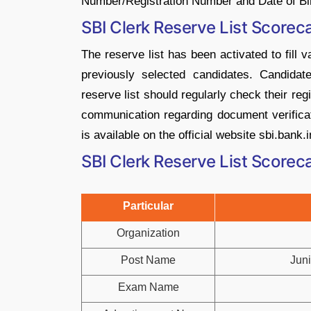
Number/Registration Number and Date of Bir
SBI Clerk Reserve List Score
The reserve list has been activated to fill 
previously selected candidates. Candida
reserve list should regularly check their reg
communication regarding document verificati
is available on the official website sbi.bank.i
SBI Clerk Reserve List Score
Particular
Organization
Post Name
Juni
Exam Name