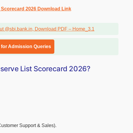
t Scorecard 2026 Download Link
l for Admission Queries
serve List Scorecard 2026?
(Customer Support & Sales).