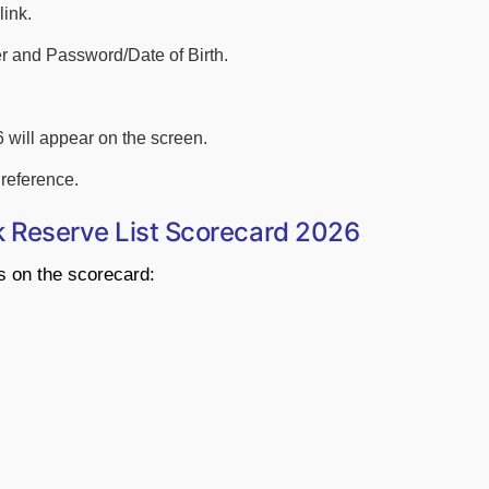
link.
r and Password/Date of Birth.
 will appear on the screen.
reference.
k Reserve List Scorecard 2026
ls on the scorecard: