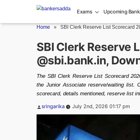
Skip
to
Exams
Upcoming Bank
content
Home
»
SBI Clerk Reserve List Scorecard 
SBI Clerk Reserve 
@sbi.bank.in, Dow
The SBI Clerk Reserve List Scorecard 2026
the Junior Associate reserve/waiting list.
scorecard, details mentioned, reserve list 
Posted
sringarika
July 2nd, 2026 01:17 pm
by