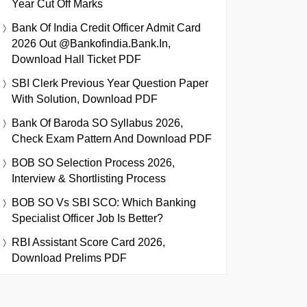
Year Cut Off Marks
Bank Of India Credit Officer Admit Card
2026 Out @bankofindia.bank.in,
Download Hall Ticket PDF
SBI Clerk Previous Year Question Paper
With Solution, Download PDF
Bank Of Baroda SO Syllabus 2026,
Check Exam Pattern And Download PDF
BOB SO Selection Process 2026,
Interview & Shortlisting Process
BOB SO Vs SBI SCO: Which Banking
Specialist Officer Job Is Better?
RBI Assistant Score Card 2026,
Download Prelims PDF