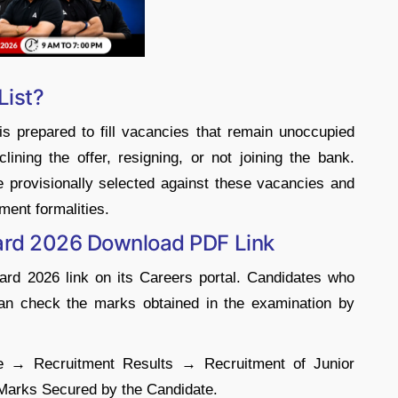
List?
is prepared to fill vacancies that remain unoccupied
clining the offer, resigning, or not joining the bank.
re provisionally selected against these vacancies and
ment formalities.
card 2026 Download PDF Link
ard 2026 link on its Careers portal. Candidates who
 can check the marks obtained in the examination by
ite → Recruitment Results → Recruitment of Junior
Marks Secured by the Candidate.