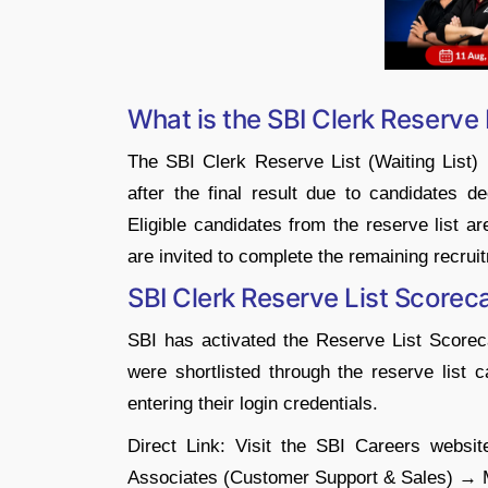
What is the SBI Clerk Reserve 
The SBI Clerk Reserve List (Waiting List) 
after the final result due to candidates de
Eligible candidates from the reserve list a
are invited to complete the remaining recruit
SBI Clerk Reserve List Score
SBI has activated the Reserve List Scorec
were shortlisted through the reserve list
entering their login credentials.
Direct Link: Visit the SBI Careers webs
Associates (Customer Support & Sales) → 