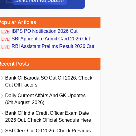
Popular Articles
IBPS PO Notification 2026 Out
SBI Apprentice Admit Card 2026 Out
RBI Assistant Prelims Result 2026 Out
Recent Posts
Bank Of Baroda SO Cut Off 2026, Check
Cut Off Factors
Daily Current Affairs And GK Updates
(6th August, 2026)
Bank Of India Credit Officer Exam Date
2026 Out, Check Official Schedule Here
SBI Clerk Cut Off 2026, Check Previous