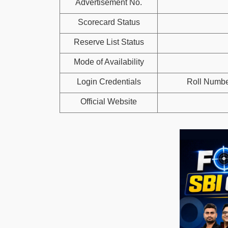
Advertisement No.
Scorecard Status
Reserve List Status
Mode of Availability
Login Credentials
Roll Numbe
Official Website