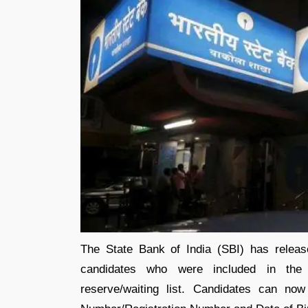
The State Bank of India (SBI) has relea
candidates who were included in the
reserve/waiting list. Candidates can no