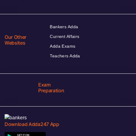
Bankers Adda
Our Other
Current Affairs
Websites
Adda Exams
Teachers Adda
Exam
Preparation
Download Adda247 App