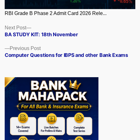
RBI Grade B Phase 2 Admit Card 2026 Rele...
Posts
Next
Next Post
post:
BA STUDY KIT: 18th November
navigation
Previous
Previous Post
post:
Computer Questions for IBPS and other Bank Exams