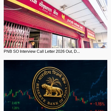
PNB SO Interview Call Letter 2026 Out, D...