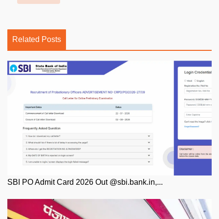
Related Posts
SBI PO Admit Card 2026 Out @sbi.bank.in,...