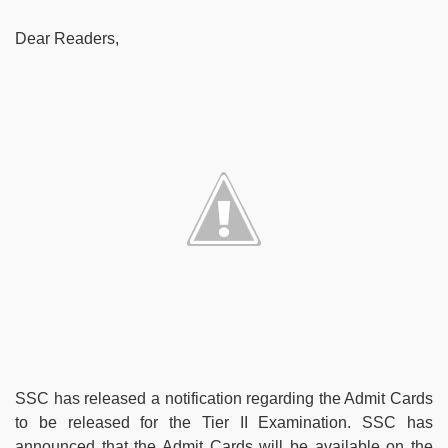
Dear Readers,
SSC has released a notification regarding the Admit Cards
to be released for the Tier II Examination. SSC has
announced that the Admit Cards will be available on the