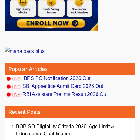
Popular Articles
IBPS PO Notification 2026 Out
SBI Apprentice Admit Card 2026 Out
RBI Assistant Prelims Result 2026 Out
Recent Posts
BOB SO Eligibility Criteria 2026, Age Limit &
Educational Qualification