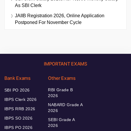
As SBI Clerk
JAIIB Registration 2026, Online Application
Postponed For November Cycle
IMPORTANT EXAMS
Bank Exams
Other Exams
RBI Grade B
SBI PO 2026
2026
IBPS Clerk 2026
NABARD Grade A
IBPS RRB 2026
2026
IBPS SO 2026
SEBI Grade A
2026
IBPS PO 2026