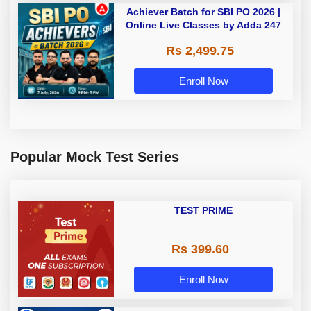
Achiever Batch for SBI PO 2026 |
Online Live Classes by Adda 247
Rs 2,499.75
Enroll Now
Popular Mock Test Series
TEST PRIME
Rs 399.60
Enroll Now