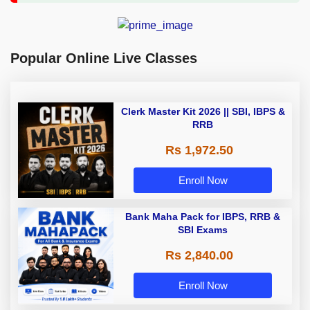
Popular Online Live Classes
Clerk Master Kit 2026 || SBI, IBPS &
RRB
Rs 1,972.50
Enroll Now
Bank Maha Pack for IBPS, RRB &
SBI Exams
Rs 2,840.00
Enroll Now