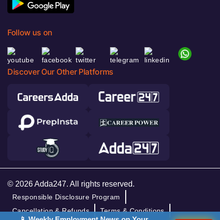
Follow us on
Discover Our Other Platforms
© 2026 Adda247. All rights reserved.
Responsible Disclosure Program
Cancellation & Refunds
Terms & Conditions
📱 Weekly Employment News on Your