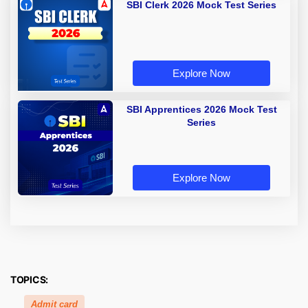
SBI Clerk 2026 Mock Test Series
Explore Now
SBI Apprentices 2026 Mock Test
Series
Explore Now
TOPICS:
Admit card