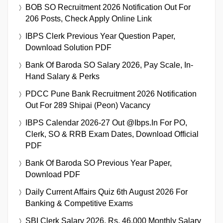
BOB SO Recruitment 2026 Notification Out For
206 Posts, Check Apply Online Link
IBPS Clerk Previous Year Question Paper,
Download Solution PDF
Bank Of Baroda SO Salary 2026, Pay Scale, In-
Hand Salary & Perks
PDCC Pune Bank Recruitment 2026 Notification
Out For 289 Shipai (Peon) Vacancy
IBPS Calendar 2026-27 Out @ibps.in For PO,
Clerk, SO & RRB Exam Dates, Download Official
PDF
Bank Of Baroda SO Previous Year Paper,
Download PDF
Daily Current Affairs Quiz 6th August 2026 For
Banking & Competitive Exams
SBI Clerk Salary 2026, Rs. 46,000 Monthly Salary