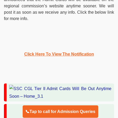
regional commission’s website anytime sooner. We will
post it as soon as we receive any info. Click the below link
for more info.
Click Here To View The Notification
📞Tap to call for Admission Queries