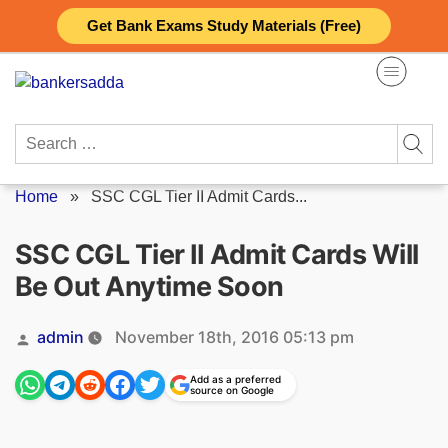
Skip
Get Bank Exams Study Materials (Free)
to
content
Search
for:
Home
»
SSC CGL Tier II Admit Cards...
SSC CGL Tier II Admit Cards Will
Be Out Anytime Soon
Posted
admin
November 18th, 2016 05:13 pm
by
Add as a preferred
source on Google