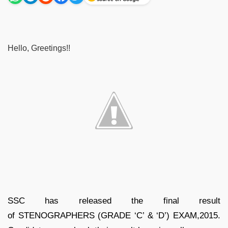
Hello, Greetings!!
SSC has released the final result
of STENOGRAPHERS (GRADE ‘C’ & ‘D’) EXAM,2015.