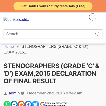
Skip
Get Bank Exams Study Materials (Free)
to
content
Search
for:
Home
»
STENOGRAPHERS (GRADE ‘C’ & ‘D’)
EXAM,2015...
STENOGRAPHERS (GRADE ‘C’ &
‘D’) EXAM,2015 DECLARATION
OF FINAL RESULT
Posted
admin
December 2nd, 2016 07:42 am
by
Add as a preferred
source on Google