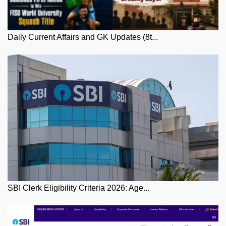
Daily Current Affairs and GK Updates (8t...
SBI Clerk Eligibility Criteria 2026: Age...