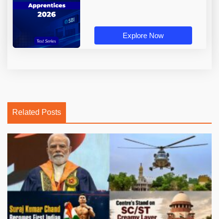
Explore Now
Related Posts