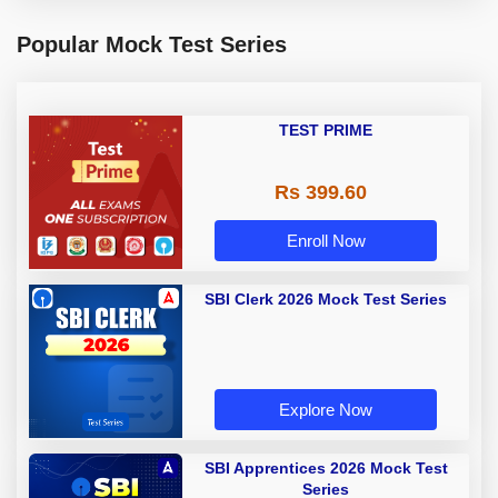
Popular Mock Test Series
TEST PRIME
Rs 399.60
Enroll Now
SBI Clerk 2026 Mock Test Series
Explore Now
SBI Apprentices 2026 Mock Test
Series