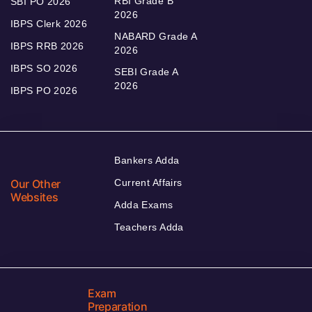
RBI Grade B
SBI PO 2026
2026
IBPS Clerk 2026
NABARD Grade A
IBPS RRB 2026
2026
IBPS SO 2026
SEBI Grade A
2026
IBPS PO 2026
Bankers Adda
Our Other
Current Affairs
Websites
Adda Exams
Teachers Adda
Exam
Preparation