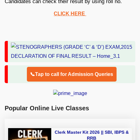
Candidates can check their result by using roll no.
CLICK HERE
📞Tap to call for Admission Queries
Popular Online Live Classes
Clerk Master Kit 2026 || SBI, IBPS &
RRB