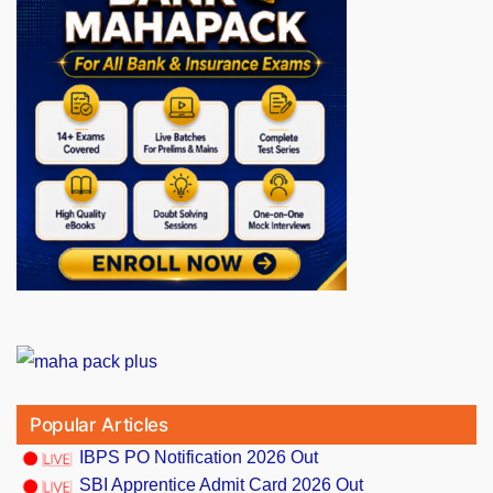
Popular Articles
IBPS PO Notification 2026 Out
SBI Apprentice Admit Card 2026 Out