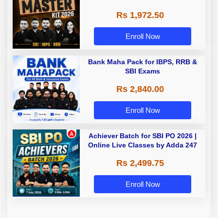
Rs 1,972.50
Enroll Now
Bank Maha Pack for IBPS, RRB &
SBI Exams
Rs 2,840.00
Enroll Now
Achiever Batch for SBI PO 2026 |
Online Live Classes by Adda 247
Rs 2,499.75
Enroll Now