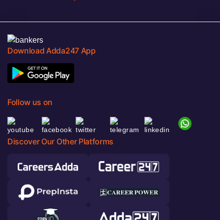
Download Adda247 App
Follow us on
Discover Our Other Platforms