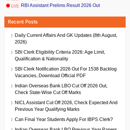
RBI Assistant Prelims Result 2026 Out
Recent Posts
Daily Current Affairs And GK Updates (8th August,
2026)
SBI Clerk Eligibility Criteria 2026: Age Limit,
Qualification & Nationality
SBI Clerk Notification 2026 Out For 1538 Backlog
Vacancies, Download Official PDF
Indian Overseas Bank LBO Cut Off 2026 Out,
Check State-Wise Cut Off Marks
NICL Assistant Cut Off 2026, Check Expected And
Previous Year Qualifying Marks
Can Final Year Students Apply For IBPS Clerk?
Indian Overseas Bank LBO Previous Year Papers