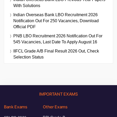
With Solutions
Indian Overseas Bank LBO Recruitment 2026
Notification Out For 250 Vacancies, Download
Official PDF
PNB LBO Recruitment 2026 Notification Out For
545 Vacancies, Last Date To Apply August 16
IIFCL Grade A/B Final Result 2026 Out, Check
Selection Status
IMPORTANT EXAMS
Bank Exams
Other Exams