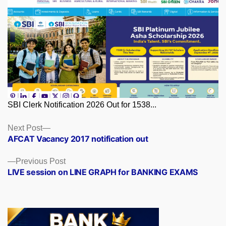
SBI Clerk Notification 2026 Out for 1538...
Posts
Next
Next Post
post:
AFCAT Vacancy 2017 notification out
navigation
Previous
Previous Post
post:
LIVE session on LINE GRAPH for BANKING EXAMS