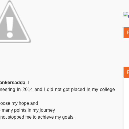
 bankersadda
.I
eering in 2014 and I did not got placed in my college
ot loose my hope and
re many points in my journey
d not stopped me to achieve my goals.