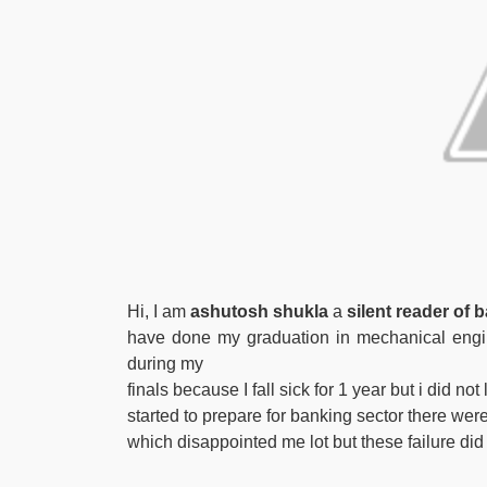
Hi, I am
ashutosh shukla
a
silent reader of
have done my graduation in mechanical engin
during my
finals because I fall sick for 1 year but i did n
started to prepare for banking sector there we
which disappointed me lot but these failure di