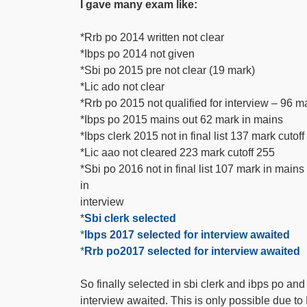
I gave many exam like:
*Rrb po 2014 written not clear
*Ibps po 2014 not given
*Sbi po 2015 pre not clear (19 mark)
*Lic ado not clear
*Rrb po 2015 not qualified for interview – 96 m
*Ibps po 2015 mains out 62 mark in mains
*Ibps clerk 2015 not in final list 137 mark cutof
*Lic aao not cleared 223 mark cutoff 255
*Sbi po 2016 not in final list 107 mark in main
in
interview
*
Sbi clerk selected
*
Ibps 2017 selected for interview awaited
*
Rrb po2017 selected for interview awaited
So finally selected in sbi clerk and ibps po and
interview awaited. This is only possible d