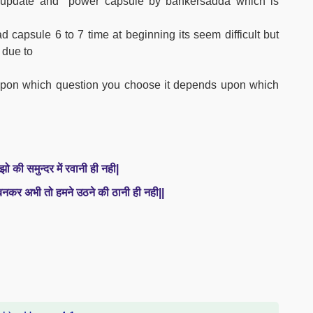
ly update and power capsule by bankersadda which is
 capsule 6 to 7 time at beginning its seem difficult but
 due to
s upon which question you choose it depends upon which
झो की समुन्दर में रवानी ही नही|
 बनकर अभी तो हमने उठने की ठानी ही नही||