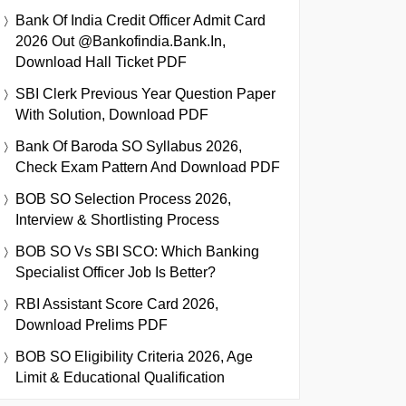
Bank Of India Credit Officer Admit Card
2026 Out @bankofindia.bank.in,
Download Hall Ticket PDF
SBI Clerk Previous Year Question Paper
With Solution, Download PDF
Bank Of Baroda SO Syllabus 2026,
Check Exam Pattern And Download PDF
BOB SO Selection Process 2026,
Interview & Shortlisting Process
BOB SO Vs SBI SCO: Which Banking
Specialist Officer Job Is Better?
RBI Assistant Score Card 2026,
Download Prelims PDF
BOB SO Eligibility Criteria 2026, Age
Limit & Educational Qualification