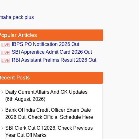
Popular Articles
IBPS PO Notification 2026 Out
SBI Apprentice Admit Card 2026 Out
RBI Assistant Prelims Result 2026 Out
Recent Posts
Daily Current Affairs And GK Updates
(6th August, 2026)
Bank Of India Credit Officer Exam Date
2026 Out, Check Official Schedule Here
SBI Clerk Cut Off 2026, Check Previous
Year Cut Off Marks