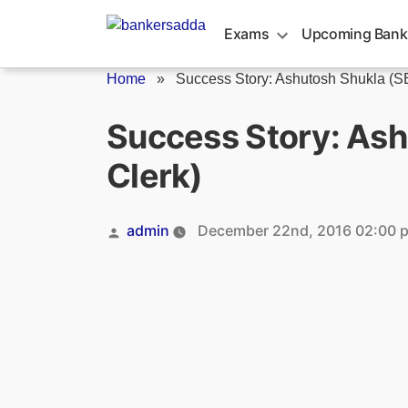
Skip
to
Exams
Upcoming Bank
content
Home
»
Success Story: Ashutosh Shukla (SB
Success Story: Ash
Clerk)
Posted
admin
December 22nd, 2016 02:00 
by