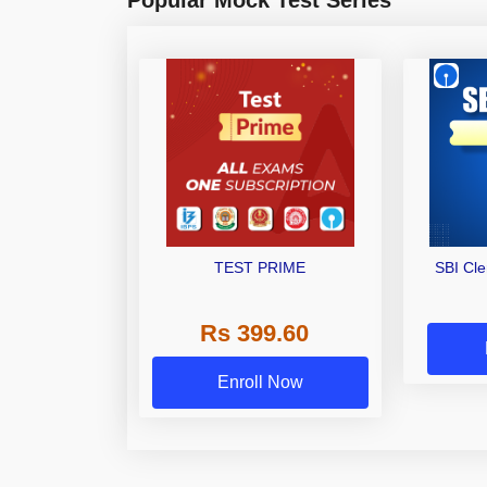
TEST PRIME
SBI Cl
Rs 399.60
Enroll Now