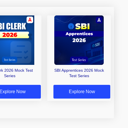
erk 2026 Mock Test
SBI Apprentices 2026 Mock
Series
Test Series
Explore Now
Explore Now