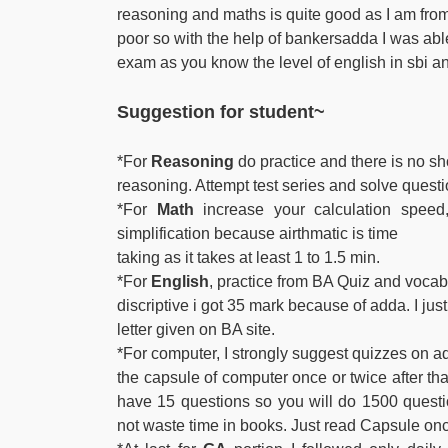
reasoning and maths is quite good as I am fro
poor so with the help of bankersadda I was able 
exam as you know the level of english in sbi an
Suggestion
for student~
*For
Reasoning
do practice and there is no sho
reasoning. Attempt test series and solve quest
*For
Math
increase your calculation speed, 
simplification because airthmatic is time
taking as it takes at least 1 to 1.5 min.
*For
English
, practice from BA Quiz and vocab.
discriptive i got 35 mark because of adda. I jus
letter given on BA site.
*For computer, I strongly suggest quizzes on a
the capsule of computer once or twice after t
have 15 questions so you will do 1500 quest
not waste time in books. Just read Capsule on