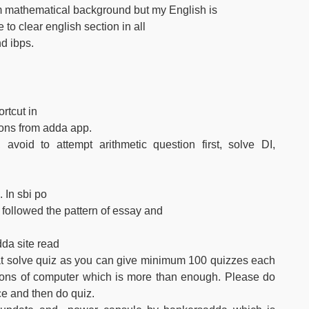
m mathematical background but my English is
to clear english section in all
d ibps.
rtcut in
ions from adda app.
avoid to attempt arithmetic question first, solve DI,
 In sbi po
t followed the pattern of essay and
dda site read
hat solve quiz as you can give minimum 100 quizzes each
ions of computer which is more than enough. Please do
ce and then do quiz.