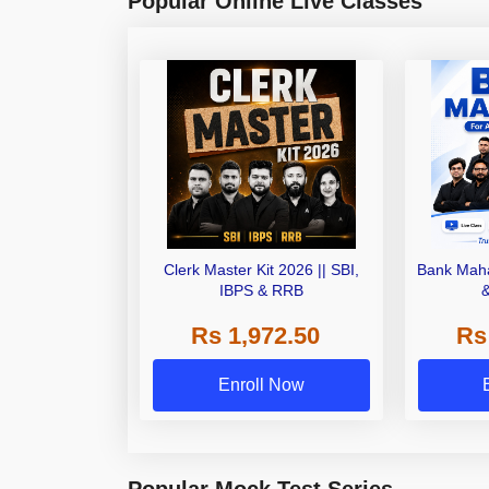
Popular Online Live Classes
Clerk Master Kit 2026 || SBI,
Bank Maha
IBPS & RRB
Rs 1,972.50
Rs
Enroll Now
Popular Mock Test Series