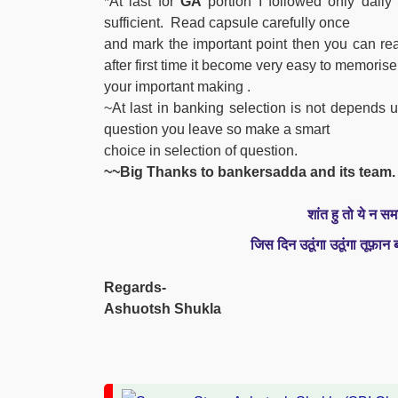
*At last for
GA
portion I followed only dai
sufficient. Read capsule carefully once
and mark the important point then you can read
after first time it become very easy to memorise
your important
making
.
~At last in banking selection is not depend
question you leave so make a smart
choice in selection of question.
~~Big Thanks to bankersadda and its team.
शांत हु तो ये न सम
जिस दिन उठूंगा उठूंगा तूफ़ान
Regards-
Ashuotsh Shukla