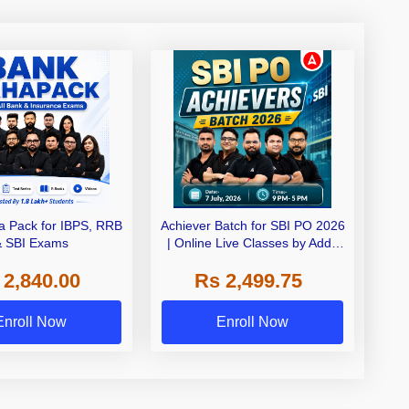
 Pack for IBPS, RRB
Achiever Batch for SBI PO 2026
& SBI Exams
| Online Live Classes by Adda
247
 2,840.00
Rs 2,499.75
Enroll Now
Enroll Now