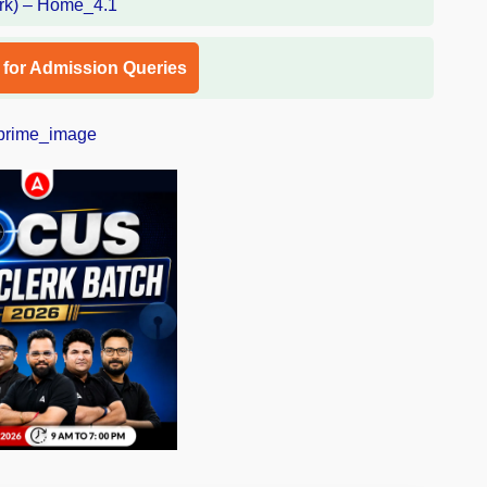
l for Admission Queries