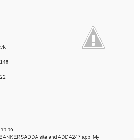
ark
f 148
s 22
 rrb po
ue to BANKERSADDA site and ADDA247 app. My