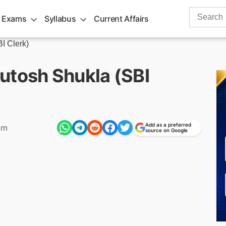
Search
 Exams
Syllabus
Current Affairs
for:
I Clerk)
utosh Shukla (SBI
Add as a preferred
pm
source on Google