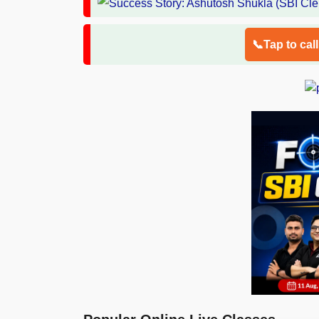
📞Tap to cal