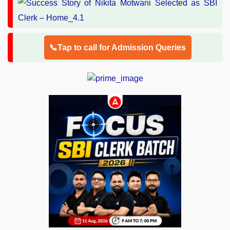
📞Tap to call for Admission Queries