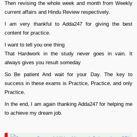
Then revising the whole week and month from Weekly
current affairs and Hindu Review respectively.
I am very thankful to Adda247 for giving the best
content for practice.
I want to tell you one thing
That Hardwork in the study never goes in vain. It
always gives you result someday
So Be patient And wait for your Day. The key to
success in these exams is Practice, Practice, and only
Practice.
In the end, I am again thanking Adda247 for helping me
to achieve my dream job.