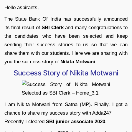
Hello aspirants,
The State Bank Of India has successfully announced
its final result of
SBI Clerk
and many congratulations to
the candidates who have been selected and keep
sending their success stories to us so that we can
share them with our students. Here we are sharing with
you the success story of
Nikita Motwani
Success Story of Nikita Motwani
I am Nikita Motwani from Satna (MP). Finally, I got a
chance to share my success story with Adda247
Recently I cleared
SBI junior associate 2020
.