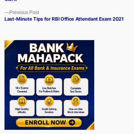
Previous
Previous Post
post:
Last-Minute Tips for RBI Office Attendant Exam 2021