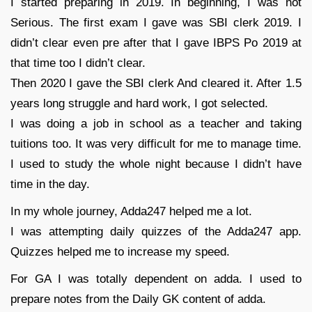
I started preparing in 2019. In beginning, I was not
Serious. The first exam I gave was SBI clerk 2019. I
didn’t clear even pre after that I gave IBPS Po 2019 at
that time too I didn’t clear.
Then 2020 I gave the SBI clerk And cleared it. After 1.5
years long struggle and hard work, I got selected.
I was doing a job in school as a teacher and taking
tuitions too. It was very difficult for me to manage time.
I used to study the whole night because I didn’t have
time in the day.
In my whole journey, Adda247 helped me a lot.
I was attempting daily quizzes of the Adda247 app.
Quizzes helped me to increase my speed.
For GA I was totally dependent on adda. I used to
prepare notes from the Daily GK content of adda.