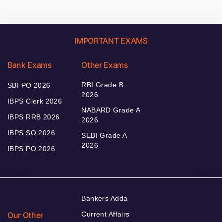
IMPORTANT EXAMS
Bank Exams
Other Exams
RBI Grade B
SBI PO 2026
2026
IBPS Clerk 2026
NABARD Grade A
IBPS RRB 2026
2026
IBPS SO 2026
SEBI Grade A
2026
IBPS PO 2026
Bankers Adda
Our Other
Current Affairs