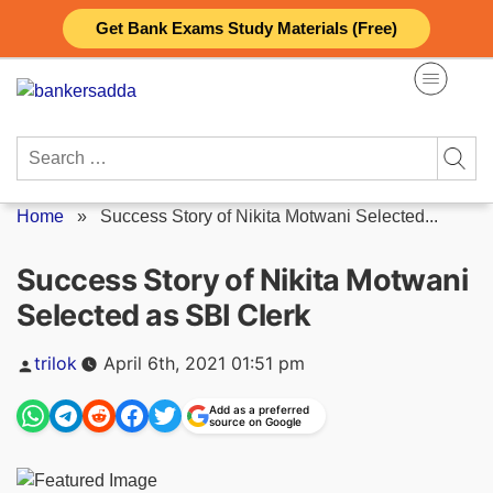
Skip
Get Bank Exams Study Materials (Free)
to
content
Search
for:
Home
»
Success Story of Nikita Motwani Selected...
Success Story of Nikita Motwani
Selected as SBI Clerk
Posted
trilok
April 6th, 2021 01:51 pm
by
Add as a preferred
source on Google