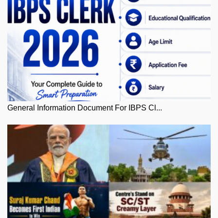
General Information Document For IBPS Cl...