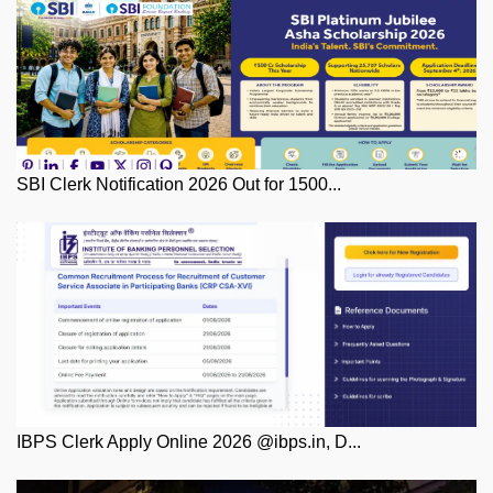
SBI Clerk Notification 2026 Out for 1500...
IBPS Clerk Apply Online 2026 @ibps.in, D...