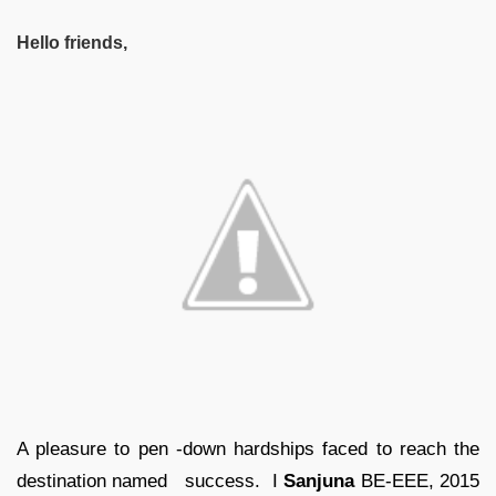
Hello friends,
A pleasure to pen -down hardships faced to reach the
destination named success. I
Sanjuna
BE-EEE, 2015