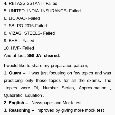
4. RBI ASSISSTANT- Failed
5. UNITED INDIA INSURANCE- Failed
6. LIC AAO- Failed
7. SBI PO 2016-Failed
8. VIZAG STEELS- Failed
9. BHEL- Failed
10. HVF- Failed
And at-last,
SBI JA- cleared.
I would like to share my preparation pattern,
1. Quant –
I was just focusing on few topics and was
practicing only those topics for all the exams. The
topics were DI, Number Series, Approximation ,
Quadratic Equation .
2. English –
Newspaper and Mock test.
3. Reasoning –
improved by giving more mock test