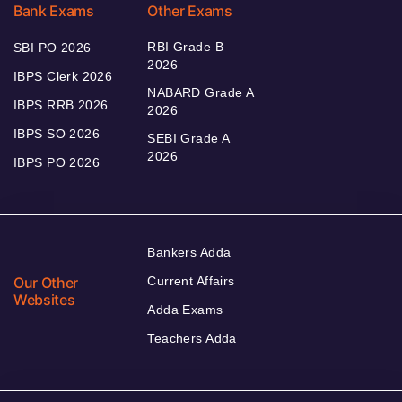
Bank Exams
Other Exams
RBI Grade B
SBI PO 2026
2026
IBPS Clerk 2026
NABARD Grade A
IBPS RRB 2026
2026
IBPS SO 2026
SEBI Grade A
2026
IBPS PO 2026
Bankers Adda
Our Other
Current Affairs
Websites
Adda Exams
Teachers Adda