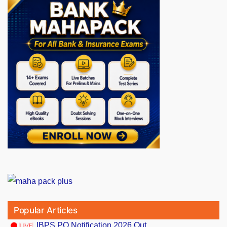
Popular Articles
IBPS PO Notification 2026 Out