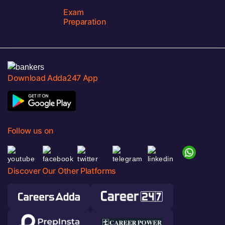
Exam
Preparation
Download Adda247 App
Follow us on
Discover Our Other Platforms