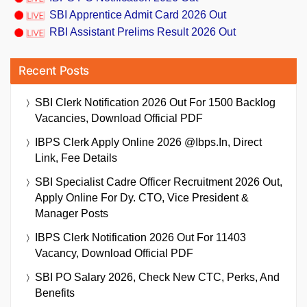
SBI Apprentice Admit Card 2026 Out
RBI Assistant Prelims Result 2026 Out
Recent Posts
SBI Clerk Notification 2026 Out For 1500 Backlog
Vacancies, Download Official PDF
IBPS Clerk Apply Online 2026 @ibps.in, Direct
Link, Fee Details
SBI Specialist Cadre Officer Recruitment 2026 Out,
Apply Online For Dy. CTO, Vice President &
Manager Posts
IBPS Clerk Notification 2026 Out For 11403
Vacancy, Download Official PDF
SBI PO Salary 2026, Check New CTC, Perks, And
Benefits