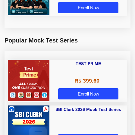
Enroll Now
Popular Mock Test Series
TEST PRIME
Rs 399.60
Enroll Now
SBI Clerk 2026 Mock Test Series