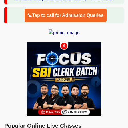
📞Tap to call for Admission Queries
Popular Online Live Classes