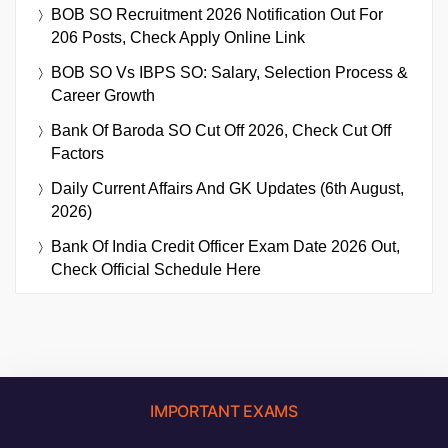
BOB SO Recruitment 2026 Notification Out For
206 Posts, Check Apply Online Link
BOB SO Vs IBPS SO: Salary, Selection Process &
Career Growth
Bank Of Baroda SO Cut Off 2026, Check Cut Off
Factors
Daily Current Affairs And GK Updates (6th August,
2026)
Bank Of India Credit Officer Exam Date 2026 Out,
Check Official Schedule Here
IMPORTANT EXAMS