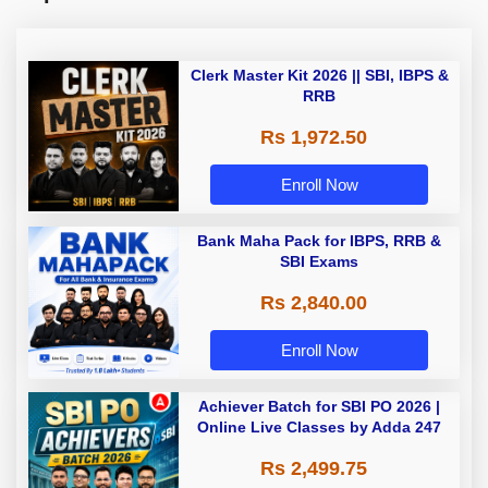
Clerk Master Kit 2026 || SBI, IBPS &
RRB
Rs 1,972.50
Enroll Now
Bank Maha Pack for IBPS, RRB &
SBI Exams
Rs 2,840.00
Enroll Now
Achiever Batch for SBI PO 2026 |
Online Live Classes by Adda 247
Rs 2,499.75