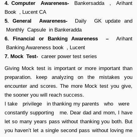
4. Computer Awareness-
Bankersadda , Arihant
Book , Lucent CA
5. General Awareness-
Daily GK update and
Monthly Capsule in Bankeradda
6. Financial or Banking Awareness –
Arihant
Banking Awareness book , Lucent
7. Mock Test-
career power test series
Giving Mock test is important or more important than
preparation. keep analyzing on the mistakes you
encounter and scores. The more Mock test you give,
the sooner you will reach success.
I take privilege in thanking my parents who were
constantly supporting me. Dear dad and mom, I have
let so many years pass without thanking you both. But
you haven’t let a single second pass without loving me