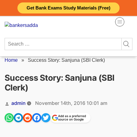
Skip
Get Bank Exams Study Materials (Free)
to
content
Search
for:
Home
»
Success Story: Sanjuna (SBI Clerk)
Success Story: Sanjuna (SBI
Clerk)
Posted
admin
November 14th, 2016 10:01 am
by
Add as a preferred
source on Google