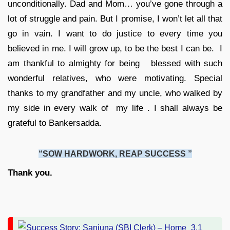
unconditionally. Dad and Mom… you’ve gone through a
lot of struggle and pain. But I promise, I won’t let all that
go in vain. I want to do justice to every time you
believed in me. I will grow up, to be the best I can be. I
am thankful to almighty for being blessed with such
wonderful relatives, who were motivating. Special
thanks to my grandfather and my uncle, who walked by
my side in every walk of my life . I shall always be
grateful to Bankersadda.
“SOW HARDWORK, REAP SUCCESS ”
Thank you.