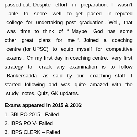
passed out. Despite effort in preparation, I wasn’t
able to score well to get placed in reputed
college for undertaking post graduation . Well, that
was time to think of “ Maybe God has some
other great plans for me “. Joined a coaching
centre (for UPSC) to equip myself for competitive
exams . On my first day in coaching centre, very first
strategy to crack any examination is to follow
Bankersadda as said by our coaching staff, I
started following and was quite amazed with the
study notes, Quiz, GK updates.
Exams appeared in 2015 & 2016:
1. SBI PO 2015- Failed
2. IBPS PO V- Failed
3. IBPS CLERK – Failed