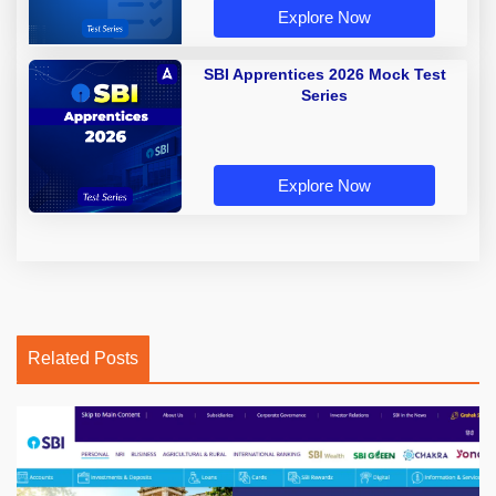
Explore Now
SBI Apprentices 2026 Mock Test
Series
Explore Now
Related Posts