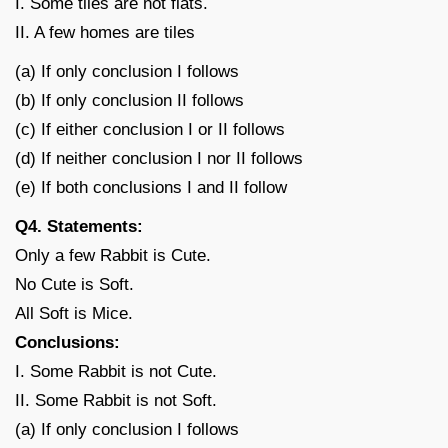
I. Some tiles are not flats.
II. A few homes are tiles
(a) If only conclusion I follows
(b) If only conclusion II follows
(c) If either conclusion I or II follows
(d) If neither conclusion I nor II follows
(e) If both conclusions I and II follow
Q4. Statements:
Only a few Rabbit is Cute.
No Cute is Soft.
All Soft is Mice.
Conclusions:
I. Some Rabbit is not Cute.
II. Some Rabbit is not Soft.
(a) If only conclusion I follows