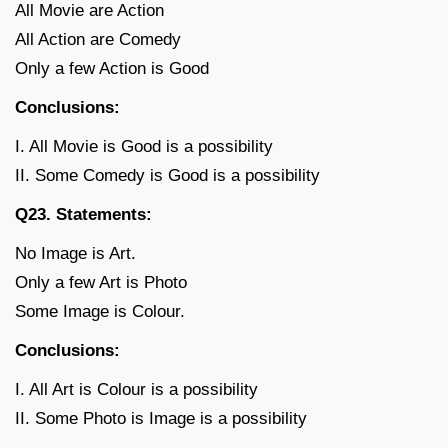
All Movie are Action
All Action are Comedy
Only a few Action is Good
Conclusions:
I. All Movie is Good is a possibility
II. Some Comedy is Good is a possibility
Q23. Statements:
No Image is Art.
Only a few Art is Photo
Some Image is Colour.
Conclusions:
I. All Art is Colour is a possibility
II. Some Photo is Image is a possibility