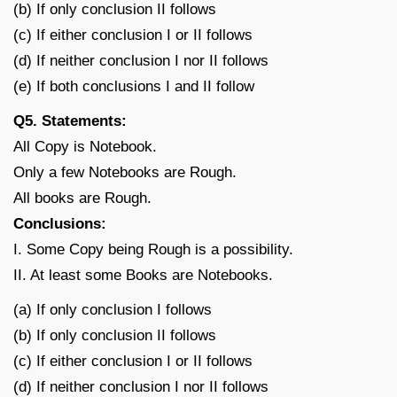
(b) If only conclusion II follows
(c) If either conclusion I or II follows
(d) If neither conclusion I nor II follows
(e) If both conclusions I and II follow
Q5. Statements:
All Copy is Notebook.
Only a few Notebooks are Rough.
All books are Rough.
Conclusions:
I. Some Copy being Rough is a possibility.
II. At least some Books are Notebooks.
(a) If only conclusion I follows
(b) If only conclusion II follows
(c) If either conclusion I or II follows
(d) If neither conclusion I nor II follows