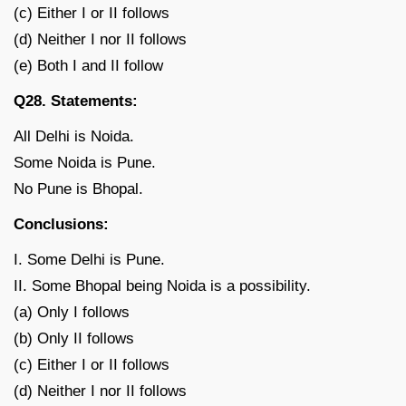
(c) Either I or II follows
(d) Neither I nor II follows
(e) Both I and II follow
Q28. Statements:
All Delhi is Noida.
Some Noida is Pune.
No Pune is Bhopal.
Conclusions:
I. Some Delhi is Pune.
II. Some Bhopal being Noida is a possibility.
(a) Only I follows
(b) Only II follows
(c) Either I or II follows
(d) Neither I nor II follows