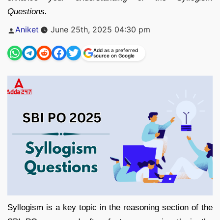
Questions.
Posted
Aniket
June 25th, 2025 04:30 pm
by
Add as a preferred
source on Google
Syllogism is a key topic in the reasoning section of the