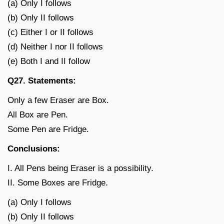
(a) Only I follows
(b) Only II follows
(c) Either I or II follows
(d) Neither I nor II follows
(e) Both I and II follow
Q27. Statements:
Only a few Eraser are Box.
All Box are Pen.
Some Pen are Fridge.
Conclusions:
I. All Pens being Eraser is a possibility.
II. Some Boxes are Fridge.
(a) Only I follows
(b) Only II follows