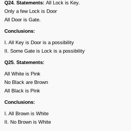
Q24. Statements:
All Lock is Key.
Only a few Lock is Door
All Door is Gate.
Conclusions:
I. All Key is Door is a possibility
II. Some Gate is Lock is a possibility
Q25. Statements:
All White is Pink
No Black are Brown
All Black is Pink
Conclusions:
I. All Brown is White
II. No Brown is White