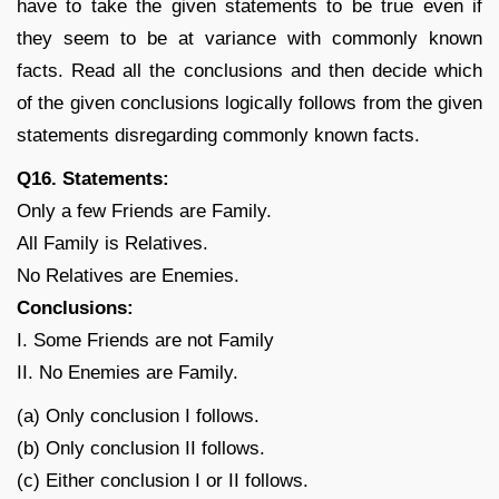
have to take the given statements to be true even if
they seem to be at variance with commonly known
facts. Read all the conclusions and then decide which
of the given conclusions logically follows from the given
statements disregarding commonly known facts.
Q16. Statements:
Only a few Friends are Family.
All Family is Relatives.
No Relatives are Enemies.
Conclusions:
I. Some Friends are not Family
II. No Enemies are Family.
(a) Only conclusion I follows.
(b) Only conclusion II follows.
(c) Either conclusion I or II follows.