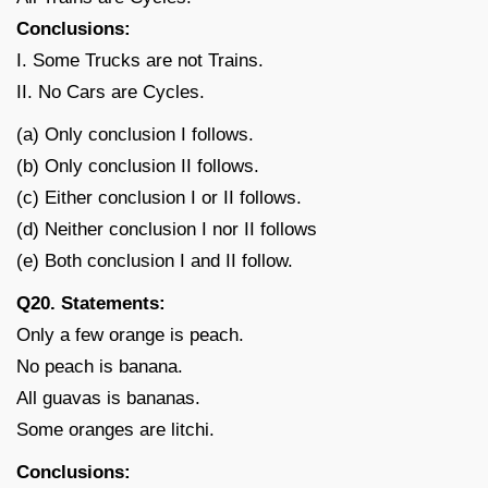
Conclusions:
I. Some Trucks are not Trains.
II. No Cars are Cycles.
(a) Only conclusion I follows.
(b) Only conclusion II follows.
(c) Either conclusion I or II follows.
(d) Neither conclusion I nor II follows
(e) Both conclusion I and II follow.
Q20. Statements:
Only a few orange is peach.
No peach is banana.
All guavas is bananas.
Some oranges are litchi.
Conclusions: