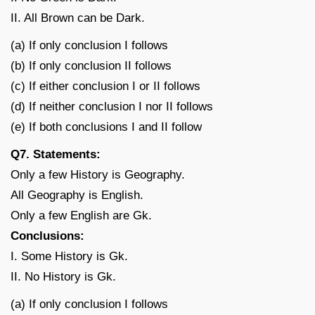
II. All Brown can be Dark.
(a) If only conclusion I follows
(b) If only conclusion II follows
(c) If either conclusion I or II follows
(d) If neither conclusion I nor II follows
(e) If both conclusions I and II follow
Q7. Statements:
Only a few History is Geography.
All Geography is English.
Only a few English are Gk.
Conclusions:
I. Some History is Gk.
II. No History is Gk.
(a) If only conclusion I follows