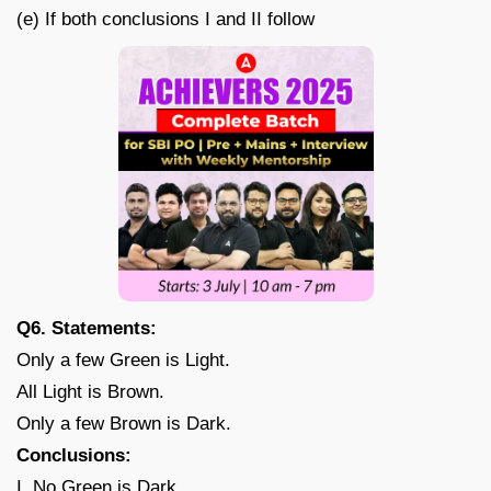
(e) If both conclusions I and II follow
Q6. Statements:
Only a few Green is Light.
All Light is Brown.
Only a few Brown is Dark.
Conclusions:
I. No Green is Dark.