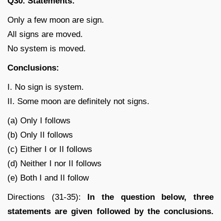
Q30. Statements:
Only a few moon are sign.
All signs are moved.
No system is moved.
Conclusions:
I. No sign is system.
II. Some moon are definitely not signs.
(a) Only I follows
(b) Only II follows
(c) Either I or II follows
(d) Neither I nor II follows
(e) Both I and II follow
Directions (31-35):
In the question below, three
statements are given followed by the conclusions.