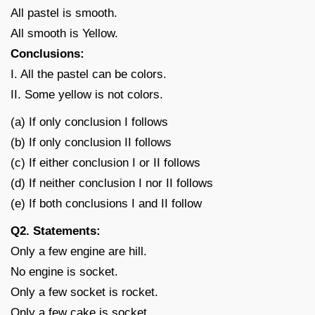
All pastel is smooth.
All smooth is Yellow.
Conclusions:
I. All the pastel can be colors.
II. Some yellow is not colors.
(a) If only conclusion I follows
(b) If only conclusion II follows
(c) If either conclusion I or II follows
(d) If neither conclusion I nor II follows
(e) If both conclusions I and II follow
Q2. Statements:
Only a few engine are hill.
No engine is socket.
Only a few socket is rocket.
Only a few cake is socket.