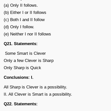
(a) Only II follows.
(b) Either I or II follows
(c) Both I and II follow
(d) Only I follow.
(e) Neither I nor II follows
Q21. Statements:
Some Smart is Clever
Only a few Clever is Sharp
Only Sharp is Quick
Conclusions: I.
All Sharp is Clever is a possibility.
II. All Clever is Smart is a possibility.
Q22. Statements: