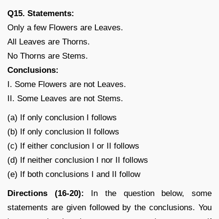
Q15. Statements:
Only a few Flowers are Leaves.
All Leaves are Thorns.
No Thorns are Stems.
Conclusions:
I. Some Flowers are not Leaves.
II. Some Leaves are not Stems.
(a) If only conclusion I follows
(b) If only conclusion II follows
(c) If either conclusion I or II follows
(d) If neither conclusion I nor II follows
(e) If both conclusions I and II follow
Directions (16-20):
In the question below, some
statements are given followed by the conclusions. You