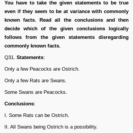
You have to take the given statements to be true
even if they seem to be at variance with commonly
known facts. Read all the conclusions and then
decide which of the given conclusions logically
follows from the given statements disregarding
commonly known facts.
Q31.
Statements
:
Only a few Peacocks are Ostrich.
Only a few Rats are Swans.
Some Swans are Peacocks.
Conclusions
:
I. Some Rats can be Ostrich.
II. All Swans being Ostrich is a possibility.