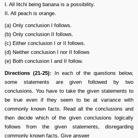
I. All litchi being banana is a possibility.
II. All peach is orange.
(a) Only conclusion I follows.
(b) Only conclusion II follows.
(c) Either conclusion I or II follows.
(d) Neither conclusion I nor II follows
(e) Both conclusion I and II follow.
Directions (21-25):
In each of the questions below,
some statements are given followed by two
conclusions. You have to take the given statements to
be true even if they seem to be at variance with
commonly known facts. Read all the conclusions and
then decide which of the given conclusions logically
follows from the given statements, disregarding
commonly known facts. Give answer