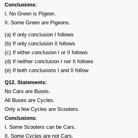
Conclusions:
I. No Green is Pigeon.
II. Some Green are Pigeons.
(a) If only conclusion I follows
(b) If only conclusion II follows
(c) If either conclusion I or II follows
(d) If neither conclusion I nor II follows
(e) If both conclusions I and II follow
Q12. Statements:
No Cars are Buses.
All Buses are Cycles.
Only a few Cycles are Scooters.
Conclusions:
I. Some Scooters can be Cars.
II. Some Cycles are not Cars.