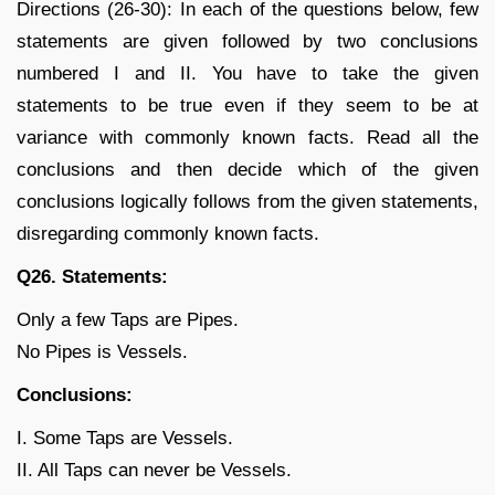
Directions (26-30): In each of the questions below, few
statements are given followed by two conclusions
numbered I and II. You have to take the given
statements to be true even if they seem to be at
variance with commonly known facts. Read all the
conclusions and then decide which of the given
conclusions logically follows from the given statements,
disregarding commonly known facts.
Q26. Statements:
Only a few Taps are Pipes.
No Pipes is Vessels.
Conclusions:
I. Some Taps are Vessels.
II. All Taps can never be Vessels.