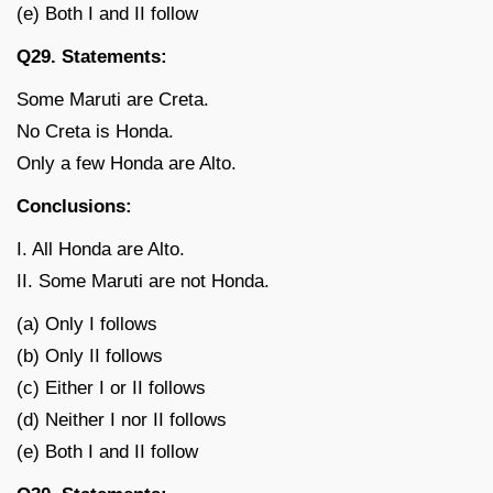
(e) Both I and II follow
Q29. Statements:
Some Maruti are Creta.
No Creta is Honda.
Only a few Honda are Alto.
Conclusions:
I. All Honda are Alto.
II. Some Maruti are not Honda.
(a) Only I follows
(b) Only II follows
(c) Either I or II follows
(d) Neither I nor II follows
(e) Both I and II follow