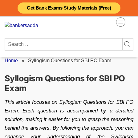
Skip
Get Bank Exams Study Materials (Free)
to
content
Search
for:
Home
»
Syllogism Questions for SBI PO Exam
Syllogism Questions for SBI PO
Exam
This article focuses on Syllogism Questions for SBI PO
Exam. Each question is accompanied by a detailed
solution, making it easier for you to grasp the reasoning
behind the answers. By following the approach, you can
enhance your understanding of the Syllogism