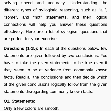
solving speed and accuracy. Understanding the
different types of syllogistic reasoning, such as “all”,
“some”, and “not” statements, and their logical
connections will help you answer these questions
effectively. Here are a lot of syllogism questions that
are perfect for your exercise.
Directions (1-15):
In each of the questions below, few
statements are given followed by two conclusions. You
have to take the given statements to be true even if
they seem to be at variance from commonly known
facts. Read all the conclusions and then decide which
of the given conclusions logically follow from the given
statements disregarding commonly known facts.
Q1. Statements:
Only a few colors are smooth.