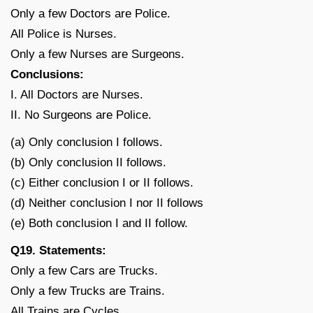
Only a few Doctors are Police.
All Police is Nurses.
Only a few Nurses are Surgeons.
Conclusions:
I. All Doctors are Nurses.
II. No Surgeons are Police.
(a) Only conclusion I follows.
(b) Only conclusion II follows.
(c) Either conclusion I or II follows.
(d) Neither conclusion I nor II follows
(e) Both conclusion I and II follow.
Q19. Statements:
Only a few Cars are Trucks.
Only a few Trucks are Trains.
All Trains are Cycles.