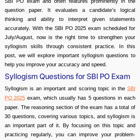
SBI PO exam and often features prominently in the
question paper. It evaluates a candidate’s logical
thinking and ability to interpret given statements
accurately. With the SBI PO 2025 exam scheduled for
July/August, now is the right time to strengthen your
syllogism skills through consistent practice. In this
post, we will explore important syllogism questions to
help you improve your accuracy and speed.
Syllogism Questions for SBI PO Exam
Syllogism is an important and scoring topic in the
SBI
exam, which usually has 5 questions in each
PO 2025
paper. The reasoning section of the exam has a total of
30 questions, covering various topics, and syllogism is
an important part of it. By focusing on this topic and
practicing regularly, you can improve your problem-