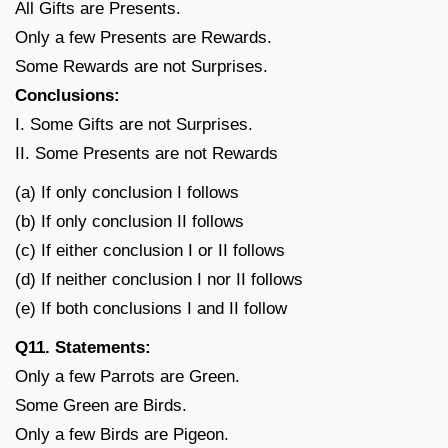
All Gifts are Presents.
Only a few Presents are Rewards.
Some Rewards are not Surprises.
Conclusions:
I. Some Gifts are not Surprises.
II. Some Presents are not Rewards
(a) If only conclusion I follows
(b) If only conclusion II follows
(c) If either conclusion I or II follows
(d) If neither conclusion I nor II follows
(e) If both conclusions I and II follow
Q11. Statements:
Only a few Parrots are Green.
Some Green are Birds.
Only a few Birds are Pigeon.