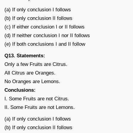
(a) If only conclusion I follows
(b) If only conclusion II follows
(c) If either conclusion I or II follows
(d) If neither conclusion I nor II follows
(e) If both conclusions I and II follow
Q13. Statements:
Only a few Fruits are Citrus.
All Citrus are Oranges.
No Oranges are Lemons.
Conclusions:
I. Some Fruits are not Citrus.
II. Some Fruits are not Lemons.
(a) If only conclusion I follows
(b) If only conclusion II follows