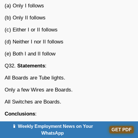
(a) Only I follows
(b) Only II follows
(c) Either I or II follows
(d) Neither I nor II follows
(e) Both I and II follow
Q32.
Statements
:
All Boards are Tube lights.
Only a few Wires are Boards.
All Switches are Boards.
Conclusions
:
I. All wires being Switches is a possibility.
📱 Weekly Employment News on Your
GET PDF
WhatsApp
II. Some Switches being Wires is a possibility.