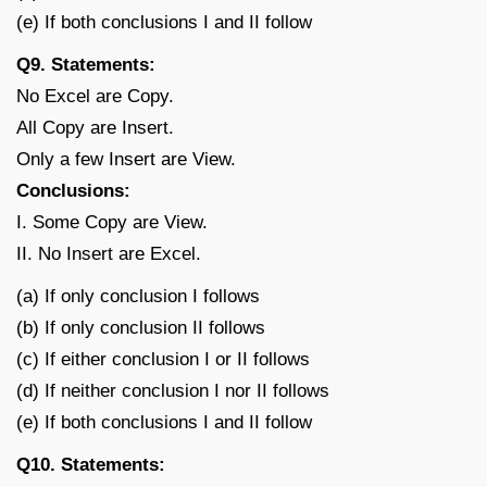
(e) If both conclusions I and II follow
Q9. Statements:
No Excel are Copy.
All Copy are Insert.
Only a few Insert are View.
Conclusions:
I. Some Copy are View.
II. No Insert are Excel.
(a) If only conclusion I follows
(b) If only conclusion II follows
(c) If either conclusion I or II follows
(d) If neither conclusion I nor II follows
(e) If both conclusions I and II follow
Q10. Statements: