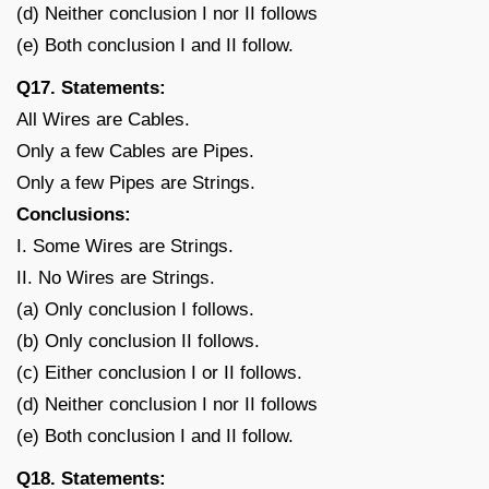
(d) Neither conclusion I nor II follows
(e) Both conclusion I and II follow.
Q17. Statements:
All Wires are Cables.
Only a few Cables are Pipes.
Only a few Pipes are Strings.
Conclusions:
I. Some Wires are Strings.
II. No Wires are Strings.
(a) Only conclusion I follows.
(b) Only conclusion II follows.
(c) Either conclusion I or II follows.
(d) Neither conclusion I nor II follows
(e) Both conclusion I and II follow.
Q18. Statements: