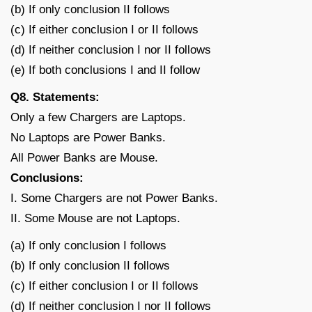
(b) If only conclusion II follows
(c) If either conclusion I or II follows
(d) If neither conclusion I nor II follows
(e) If both conclusions I and II follow
Q8. Statements:
Only a few Chargers are Laptops.
No Laptops are Power Banks.
All Power Banks are Mouse.
Conclusions:
I. Some Chargers are not Power Banks.
II. Some Mouse are not Laptops.
(a) If only conclusion I follows
(b) If only conclusion II follows
(c) If either conclusion I or II follows
(d) If neither conclusion I nor II follows