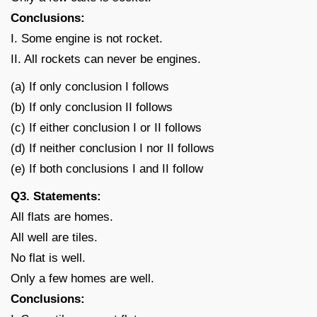
Conclusions:
I. Some engine is not rocket.
II. All rockets can never be engines.
(a) If only conclusion I follows
(b) If only conclusion II follows
(c) If either conclusion I or II follows
(d) If neither conclusion I nor II follows
(e) If both conclusions I and II follow
Q3. Statements:
All flats are homes.
All well are tiles.
No flat is well.
Only a few homes are well.
Conclusions: