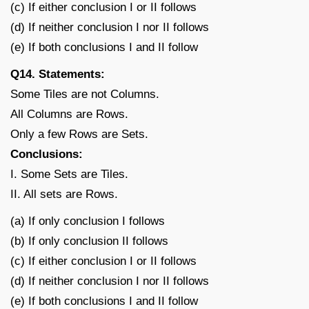
(c) If either conclusion I or II follows
(d) If neither conclusion I nor II follows
(e) If both conclusions I and II follow
Q14. Statements:
Some Tiles are not Columns.
All Columns are Rows.
Only a few Rows are Sets.
Conclusions:
I. Some Sets are Tiles.
II. All sets are Rows.
(a) If only conclusion I follows
(b) If only conclusion II follows
(c) If either conclusion I or II follows
(d) If neither conclusion I nor II follows
(e) If both conclusions I and II follow