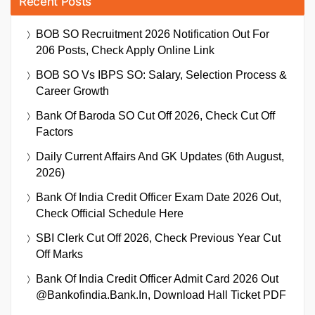
Recent Posts
BOB SO Recruitment 2026 Notification Out For
206 Posts, Check Apply Online Link
BOB SO Vs IBPS SO: Salary, Selection Process &
Career Growth
Bank Of Baroda SO Cut Off 2026, Check Cut Off
Factors
Daily Current Affairs And GK Updates (6th August,
2026)
Bank Of India Credit Officer Exam Date 2026 Out,
Check Official Schedule Here
SBI Clerk Cut Off 2026, Check Previous Year Cut
Off Marks
Bank Of India Credit Officer Admit Card 2026 Out
@bankofindia.bank.in, Download Hall Ticket PDF