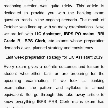
reasoning section was quite tricky. This article is
dedicated to provide you with the banking exam
question trends in the ongoing scenario. The month of
October was lined up with so many examinations. Now,
we are left with
LIC Assistant, IBPS PO mains, RBI
Grade B, IBPS Clerk, etc
exams whose preparation
demands a well planned strategy and consistency.
Last week preparation strategy for LIC Assistant 2019
Every exam gives a definite outcomes and lesson to
student who either fails or are preparing for the
upcoming examination. If we look at banking
examination, the pattern and syllabus is almost
equivalent. So, go through this take away article to
know everything IBPS RRB Clerk mains exam has