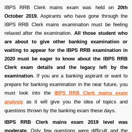
IBPS RRB Clerk mains exam was held on
20th
October 2019.
Aspirants who have gone through the
IBPS RRB Clerk mains examination must be feeling
relaxed after the examination.
All those student who
are about to give other banking examination or
waiting to appear for the IBPS RRB examination in
2020 must be eager to know about the IBPS RRB
Clerk exam details and the legacy left by the
examination
. If you are a banking aspirant or want to
prepare for banking examination in the near future, you
must look into the
IBPS RRB Clerk mains exam
as it will give you the idea of topics and
analysis
questions thrown by the banking exam these days.
IBPS RRB Clerk mains exam 2019 level was
moderate.
Only few questions were difficult and the