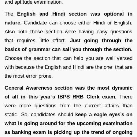
and aptitude examination.
The
English and Hindi section was optional in
nature.
Candidate can choose either Hindi or English.
Also both these section were having easy questions
that requires little effort.
Just going through the
basics of grammar can sail you through the section.
Choose the section that can help you are well versed
with because the English and Hindi are the one that are
the most error prone.
General Awareness section was the most dynamic
of all in this year’s IBPS RRB Clerk exam.
There
were more questions from the current affairs than
static. So, candidates should
keep a eagle eyes’s on
what is going around for the upcoming examination
as banking exam is picking up the trend of ongoing