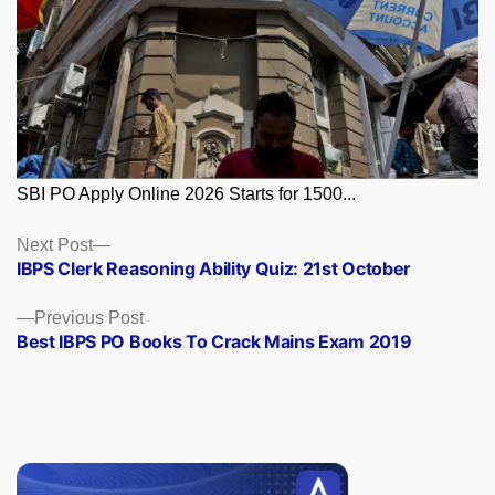
SBI PO Apply Online 2026 Starts for 1500...
Posts
Next
Next Post
post:
IBPS Clerk Reasoning Ability Quiz: 21st October
navigation
Previous
Previous Post
post:
Best IBPS PO Books To Crack Mains Exam 2019