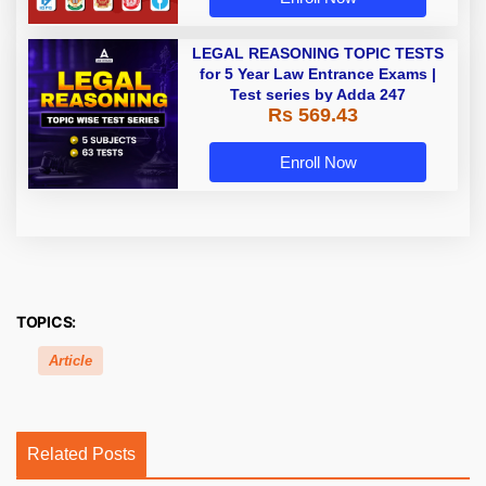
LEGAL REASONING TOPIC TESTS
for 5 Year Law Entrance Exams |
Test series by Adda 247
Rs 569.43
Enroll Now
TOPICS:
Article
Related Posts