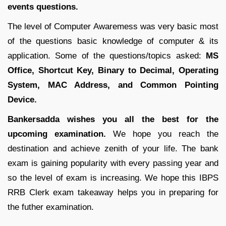
events questions.
The level of Computer Awaremess was very basic most
of the questions basic knowledge of computer & its
application. Some of the questions/topics asked:
MS
Office, Shortcut Key, Binary to Decimal, Operating
System, MAC Address, and Common Pointing
Device.
Bankersadda wishes you all the best for the
upcoming examination.
We hope you reach the
destination and achieve zenith of your life. The bank
exam is gaining popularity with every passing year and
so the level of exam is increasing. We hope this IBPS
RRB Clerk exam takeaway helps you in preparing for
the futher examination.