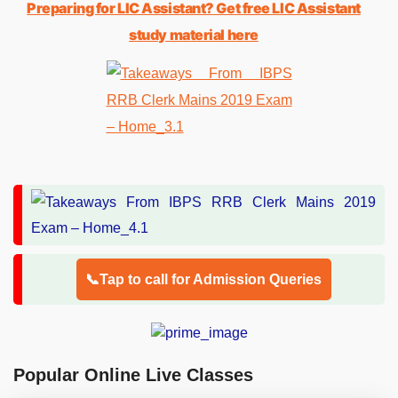
Preparing for LIC Assistant? Get free LIC Assistant
study material here
📞Tap to call for Admission Queries
Popular Online Live Classes