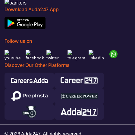
Download Adda247 App
Follow us on
Discover Our Other Platforms
© 2026 Adda247. All rights reserved.