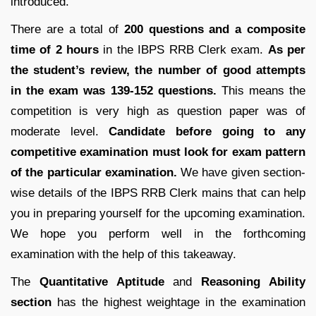
introduced.
There are a total of
200 questions and a composite
time of 2 hours
in the IBPS RRB Clerk exam.
As per
the student’s review, the number of good attempts
in the exam was 139-152 questions.
This means the
competition is very high as question paper was of
moderate level.
Candidate before going to any
competitive examination must look for exam pattern
of the particular examination.
We have given section-
wise details of the IBPS RRB Clerk mains that can help
you in preparing yourself for the upcoming examination.
We hope you perform well in the forthcoming
examination with the help of this takeaway.
The
Quantitative Aptitude
and
Reasoning Ability
section
has the highest weightage in the examination