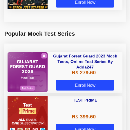
Enroll Now
Popular Mock Test Series
Gujarat Forest Guard 2023 Mock
Tests, Online Test Series By
Adda247
Rs 279.60
Enroll Now
TEST PRIME
Rs 399.60
Enroll Now