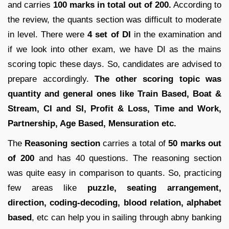
and carries
100 marks in total out of 200.
According to
the review, the quants section was difficult to moderate
in level. There were
4 set of DI
in the examination and
if we look into other exam, we have DI as the mains
scoring topic these days. So, candidates are advised to
prepare accordingly.
The other scoring topic was
quantity and general ones like Train Based, Boat &
Stream, CI and SI, Profit & Loss, Time and Work,
Partnership, Age Based, Mensuration etc.
The
Reasoning section
carries a total of
50 marks out
of 200
and has 40 questions. The reasoning section
was quite easy in comparison to quants. So, practicing
few areas like
puzzle, seating arrangement,
direction, coding-decoding, blood relation, alphabet
based
, etc can help you in sailing through abny banking