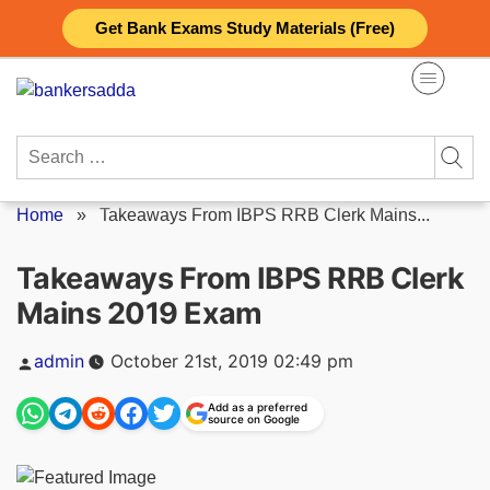
Skip
Get Bank Exams Study Materials (Free)
to
content
Search
for:
Home
»
Takeaways From IBPS RRB Clerk Mains...
Takeaways From IBPS RRB Clerk
Mains 2019 Exam
Posted
admin
October 21st, 2019 02:49 pm
by
Add as a preferred
source on Google