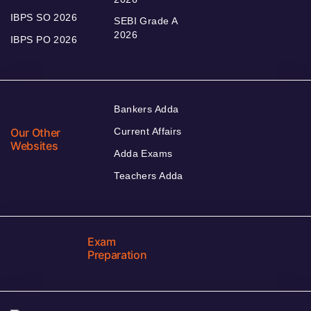
IBPS SO 2026
SEBI Grade A
2026
IBPS PO 2026
Bankers Adda
Our Other
Current Affairs
Websites
Adda Exams
Teachers Adda
Exam
Preparation