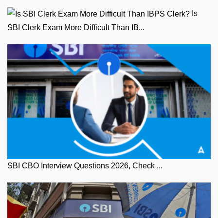
Is
SBI Clerk Exam More Difficult Than IB...
SBI CBO Interview Questions 2026, Check ...