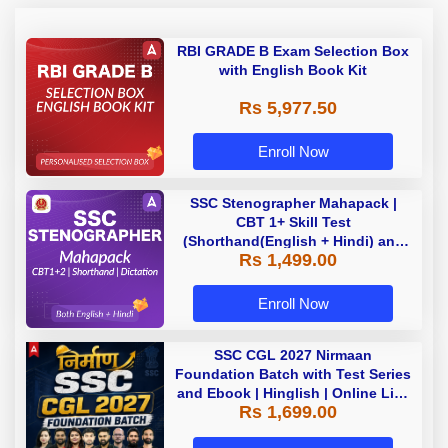
RBI GRADE B Exam Selection Box
with English Book Kit
Rs 5,977.50
Enroll Now
SSC Stenographer Mahapack |
CBT 1+ Skill Test
(Shorthand(English + Hindi) and
Rs 1,499.00
Dictation) | By Adda247
Enroll Now
SSC CGL 2027 Nirmaan
Foundation Batch with Test Series
and Ebook | Hinglish | Online Live
Rs 1,699.00
Classes By Adda247