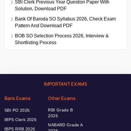
SBI Clerk Previous Year Question Paper With
Solution, Download PDF
Bank Of Baroda SO Syllabus 2026, Check Exam
Pattern And Download PDF
BOB SO Selection Process 2026, Interview &
Shortlisting Process
IMPORTANT EXAMS
Bank Exams
Other Exams
RBI Grade B
SBI PO 2026
2026
IBPS Clerk 2026
NABARD Grade A
IBPS RRB 2026
2026