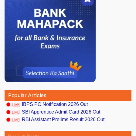
Popular Articles
IBPS PO Notification 2026 Out
SBI Apprentice Admit Card 2026 Out
RBI Assistant Prelims Result 2026 Out