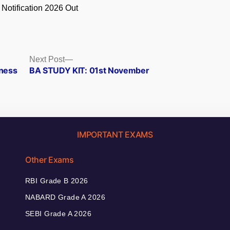
 Notification 2026 Out
.
Next
Next Post
post:
eness
BA STUDY KIT: 01st November
IMPORTANT EXAMS
Other Exams
RBI Grade B 2026
NABARD Grade A 2026
SEBI Grade A 2026