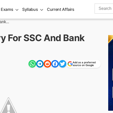
Search
 Exams
Syllabus
Current Affairs
for:
nk...
ry For SSC And Bank
Add as a preferred
source on Google