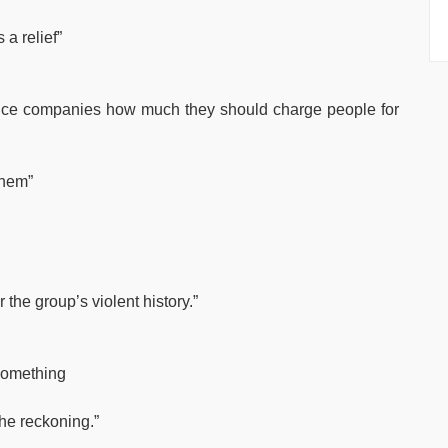
a relief”
rance companies how much they should charge people for
them”
the group’s violent history.”
 something
the reckoning.”