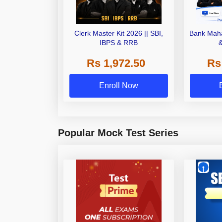
Clerk Master Kit 2026 || SBI,
Bank Maha
IBPS & RRB
Rs 1,972.50
Rs
Enroll Now
Popular Mock Test Series