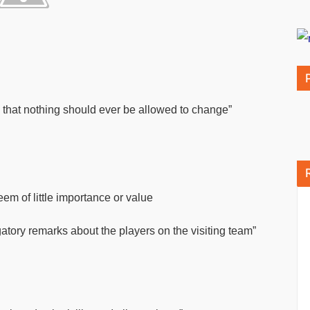
that nothing should ever be allowed to change”
em of little importance or value
tory remarks about the players on the visiting team”