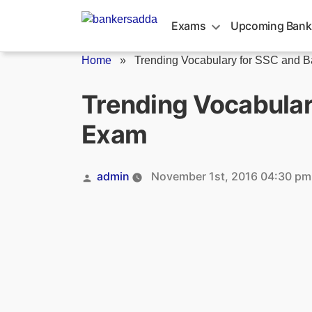
Skip
to
Exams
Upcoming Bank
content
Home
»
Trending Vocabulary for SSC and Ba
Trending Vocabula
Exam
Posted
admin
November 1st, 2016 04:30 pm
by