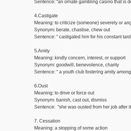
Sentence: “an ornate gambling casino that is de
4.Castigate
Meaning: to criticize (someone) severely or angr
Synonym: berate, chastise, chew out
Sentence: “ castigated him for his constant tar
5.Amity
Meaning: kindly concern, interest, or support
Synonym: goodwill, benevolence, charity
Sentence: “ a youth club fostering amity among
6.Oust
Meaning: to drive or force out
Synonym: banish, cast out, dismiss
Sentence: “she was ousted from her job after
7. Cessation
Meaning: a stopping of some action