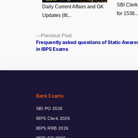
SBI Clerk
Daily Current Affairs and GK
for 1538..
Updates (8t...
Posts
Previous
Previous Post
post:
Frequently asked questions of Static Awar
navigation
in IBPS Exams
Bank Exams
SBI PO 2026
IBPS Clerk 2026
IBPS RRB 2026