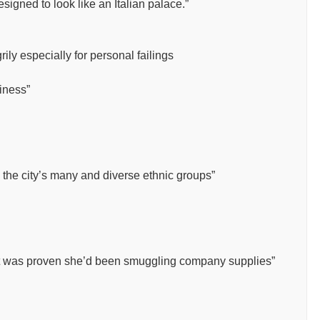
signed to look like an Italian palace.”
ily especially for personal failings
diness”
 the city’s many and diverse ethnic groups”
 it was proven she’d been smuggling company supplies”