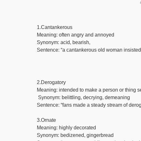
1.Cantankerous
Meaning: often angry and annoyed
Synonym: acid, bearish,
Sentence: “a cantankerous old woman insisted 
2.Derogatory
Meaning: intended to make a person or thing se
Synonym: belittling, decrying, demeaning
Sentence: “fans made a steady stream of deroga
3.Ornate
Meaning: highly decorated
Synonym: bedizened, gingerbread