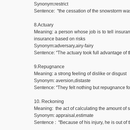
Synonym:restrict
Sentence: “the cessation of the snowstorm was 
8.Actuary
Meaning: a person whose job is to tell insu
insurance based on risks
Synonym:adversary,airy-fairy
Sentence: “The actuary took full advantage of 
9.Repugnance
Meaning: a strong feeling of dislike or disgust
Synonym: aversion,distaste
Sentence: “They felt nothing but repugnance for 
10. Reckoning
Meaning: the act of calculating the amount of
Synonym: appraisal,estimate
Sentence : “Because of his injury, he is out of 