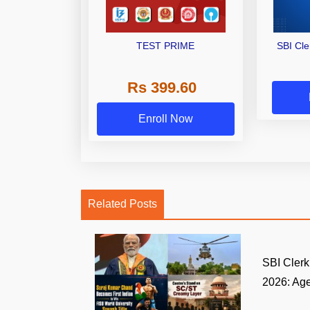
TEST PRIME
SBI Cl
Rs 399.60
Enroll Now
Related Posts
SBI Clerk 
2026: Age