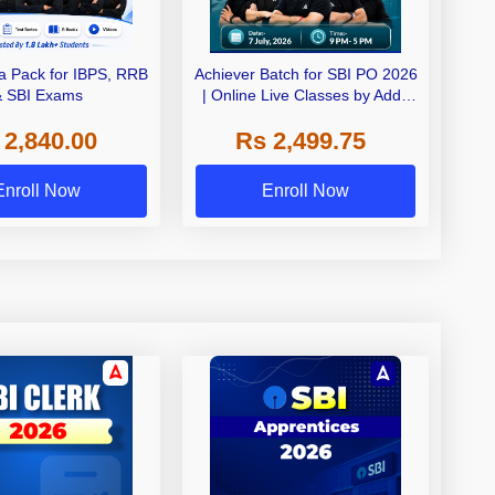
 Pack for IBPS, RRB
Achiever Batch for SBI PO 2026
& SBI Exams
| Online Live Classes by Adda
247
 2,840.00
Rs 2,499.75
Enroll Now
Enroll Now