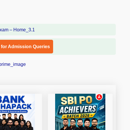
l for Admission Queries