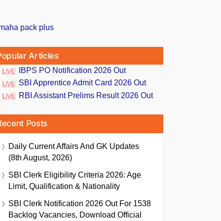
Popular Articles
IBPS PO Notification 2026 Out
SBI Apprentice Admit Card 2026 Out
RBI Assistant Prelims Result 2026 Out
Recent Posts
Daily Current Affairs And GK Updates
(8th August, 2026)
SBI Clerk Eligibility Criteria 2026: Age
Limit, Qualification & Nationality
SBI Clerk Notification 2026 Out For 1538
Backlog Vacancies, Download Official