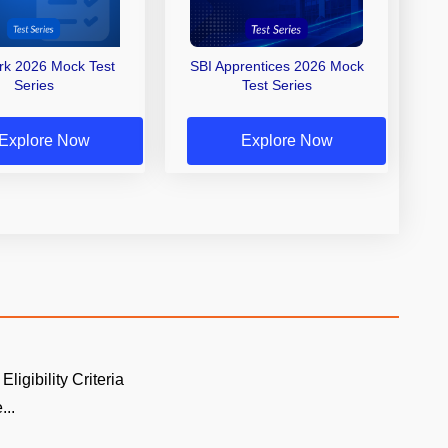
erk 2026 Mock Test
SBI Apprentices 2026 Mock
Series
Test Series
Explore Now
Explore Now
Eligibility Criteria
...