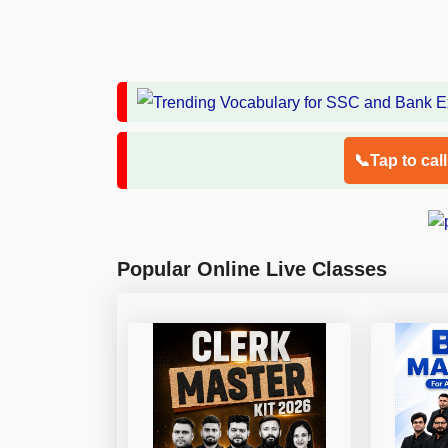
📞Tap to cal
Popular Online Live Classes