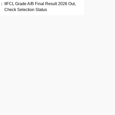
IIFCL Grade A/B Final Result 2026 Out,
Check Selection Status