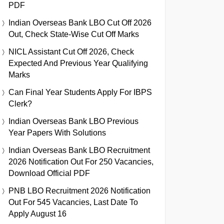
PDF
Indian Overseas Bank LBO Cut Off 2026
Out, Check State-Wise Cut Off Marks
NICL Assistant Cut Off 2026, Check
Expected And Previous Year Qualifying
Marks
Can Final Year Students Apply For IBPS
Clerk?
Indian Overseas Bank LBO Previous
Year Papers With Solutions
Indian Overseas Bank LBO Recruitment
2026 Notification Out For 250 Vacancies,
Download Official PDF
PNB LBO Recruitment 2026 Notification
Out For 545 Vacancies, Last Date To
Apply August 16