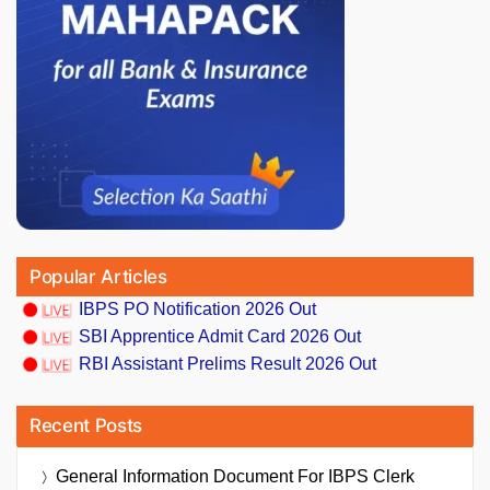
Popular Articles
IBPS PO Notification 2026 Out
SBI Apprentice Admit Card 2026 Out
RBI Assistant Prelims Result 2026 Out
Recent Posts
General Information Document For IBPS Clerk