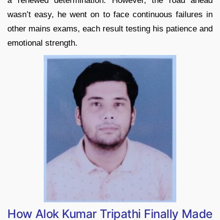
a renewed determination. However, the road ahead
wasn’t easy, he went on to face continuous failures in
other mains exams, each result testing his patience and
emotional strength.
How Alok Kumar Tripathi Finally Made