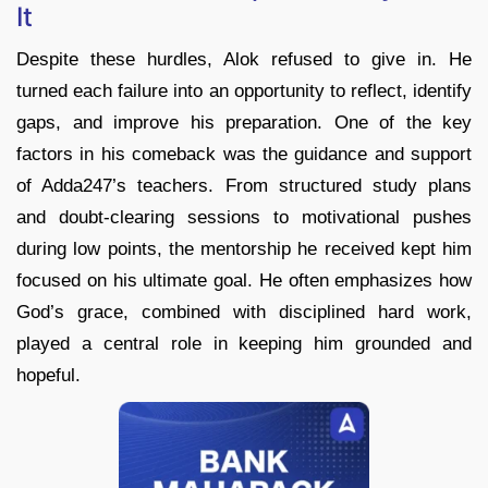
It
Despite these hurdles, Alok refused to give in. He
turned each failure into an opportunity to reflect, identify
gaps, and improve his preparation. One of the key
factors in his comeback was the guidance and support
of Adda247’s teachers. From structured study plans
and doubt-clearing sessions to motivational pushes
during low points, the mentorship he received kept him
focused on his ultimate goal. He often emphasizes how
God’s grace, combined with disciplined hard work,
played a central role in keeping him grounded and
hopeful.