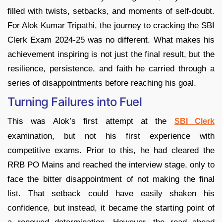
filled with twists, setbacks, and moments of self-doubt.
For Alok Kumar Tripathi, the journey to cracking the SBI
Clerk Exam 2024-25 was no different. What makes his
achievement inspiring is not just the final result, but the
resilience, persistence, and faith he carried through a
series of disappointments before reaching his goal.
Turning Failures into Fuel
This was Alok’s first attempt at the
SBI Clerk
examination, but not his first experience with
competitive exams. Prior to this, he had cleared the
RRB PO Mains and reached the interview stage, only to
face the bitter disappointment of not making the final
list. That setback could have easily shaken his
confidence, but instead, it became the starting point of