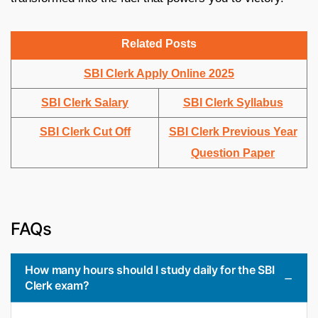
Related Posts
SBI Clerk Apply Online 2025
SBI Clerk Salary
SBI Clerk Syllabus
SBI Clerk Cut Off
SBI Clerk Previous Year
Question Paper
FAQs
How many hours should I study daily for the SBI
Clerk exam?