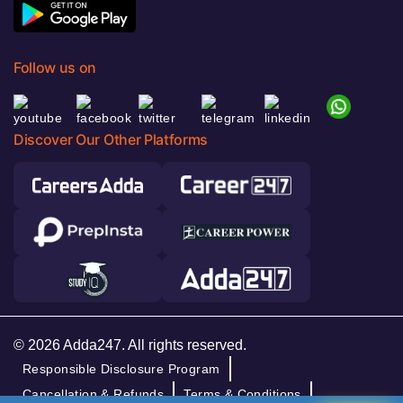
Follow us on
Discover Our Other Platforms
© 2026 Adda247. All rights reserved.
Responsible Disclosure Program
Cancellation & Refunds
Terms & Conditions