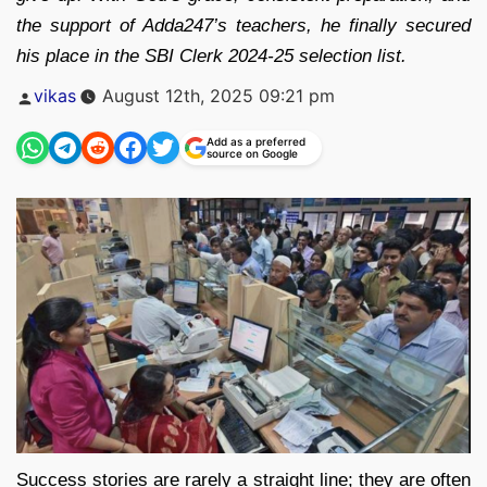
the support of Adda247’s teachers, he finally secured
his place in the SBI Clerk 2024-25 selection list.
Posted
vikas
August 12th, 2025 09:21 pm
by
Add as a preferred
source on Google
Success stories are rarely a straight line; they are often