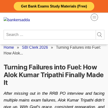
Skip
Get Bank Exams Study Materials (Free)
to
content
Search
for:
Home
»
SBI Clerk 2026
»
Turning Failures into Fuel:
How Alok...
Turning Failures into Fuel: How
Alok Kumar Tripathi Finally Made
It
After missing out in the RRB PO interview and facing
multiple mains exam failures, Alok Kumar Tripathi didn’t
give up. With God’s grace, consistent preparation, and