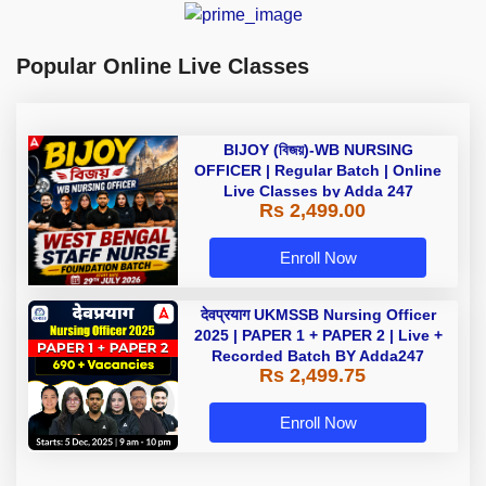
Popular Online Live Classes
BIJOY (বিজয়)-WB NURSING
OFFICER | Regular Batch | Online
Live Classes by Adda 247
Rs 2,499.00
Enroll Now
देवप्रयाग UKMSSB Nursing Officer
2025 | PAPER 1 + PAPER 2 | Live +
Recorded Batch BY Adda247
Rs 2,499.75
Enroll Now