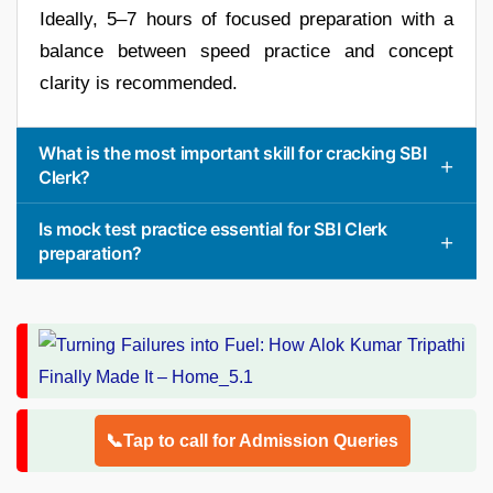
Ideally, 5–7 hours of focused preparation with a
balance between speed practice and concept
clarity is recommended.
What is the most important skill for cracking SBI
Clerk?
Is mock test practice essential for SBI Clerk
preparation?
📞Tap to call for Admission Queries