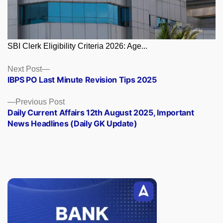
SBI Clerk Eligibility Criteria 2026: Age...
Posts
Next
Next Post
post:
IBPS PO Last Minute Revision Tips 2025
navigation
Previous
Previous Post
post:
Daily Current Affairs 12th August 2025, Important
News Headlines (Daily GK Update)