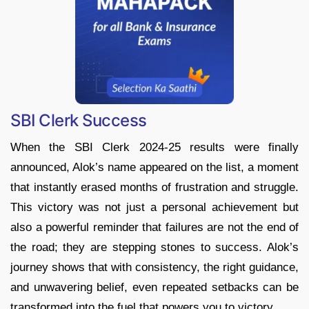
SBI Clerk Success
When the SBI Clerk 2024-25 results were finally
announced, Alok’s name appeared on the list, a moment
that instantly erased months of frustration and struggle.
This victory was not just a personal achievement but
also a powerful reminder that failures are not the end of
the road; they are stepping stones to success. Alok’s
journey shows that with consistency, the right guidance,
and unwavering belief, even repeated setbacks can be
transformed into the fuel that powers you to victory.