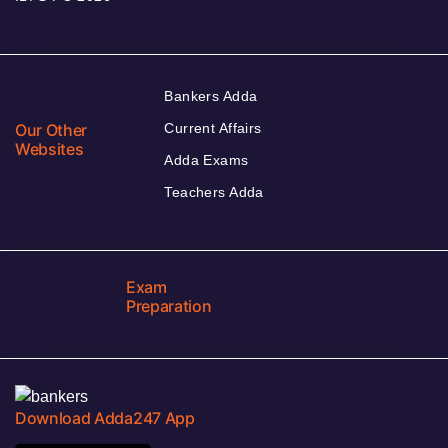
Bankers Adda
Our Other
Current Affairs
Websites
Adda Exams
Teachers Adda
Exam
Preparation
Download Adda247 App