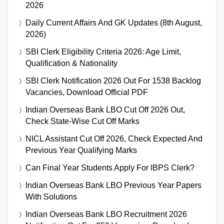
2026
Daily Current Affairs And GK Updates (8th August,
2026)
SBI Clerk Eligibility Criteria 2026: Age Limit,
Qualification & Nationality
SBI Clerk Notification 2026 Out For 1538 Backlog
Vacancies, Download Official PDF
Indian Overseas Bank LBO Cut Off 2026 Out,
Check State-Wise Cut Off Marks
NICL Assistant Cut Off 2026, Check Expected And
Previous Year Qualifying Marks
Can Final Year Students Apply For IBPS Clerk?
Indian Overseas Bank LBO Previous Year Papers
With Solutions
Indian Overseas Bank LBO Recruitment 2026