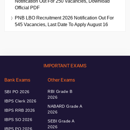
Notification Out For 250 Vacancies, Download
Official PDF
PNB LBO Recruitment 2026 Notification Out For
545 Vacancies, Last Date To Apply August 16
IMPORTANT EXAMS
Bank Exams
Other Exams
RBI Grade B
SBI PO 2026
2026
IBPS Clerk 2026
NABARD Grade A
IBPS RRB 2026
2026
IBPS SO 2026
SEBI Grade A
2026
IBPS PO 2026