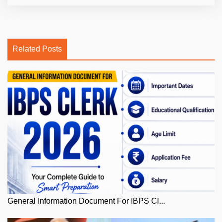
Related Posts
General Information Document For IBPS Cl...