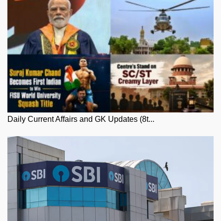
Daily Current Affairs and GK Updates (8t...