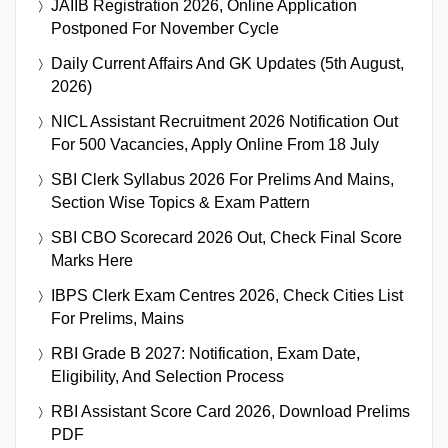
JAIIB Registration 2026, Online Application
Postponed For November Cycle
Daily Current Affairs And GK Updates (5th August,
2026)
NICL Assistant Recruitment 2026 Notification Out
For 500 Vacancies, Apply Online From 18 July
SBI Clerk Syllabus 2026 For Prelims And Mains,
Section Wise Topics & Exam Pattern
SBI CBO Scorecard 2026 Out, Check Final Score
Marks Here
IBPS Clerk Exam Centres 2026, Check Cities List
For Prelims, Mains
RBI Grade B 2027: Notification, Exam Date,
Eligibility, And Selection Process
RBI Assistant Score Card 2026, Download Prelims
PDF