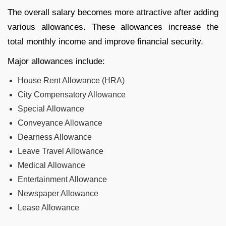
The overall salary becomes more attractive after adding
various allowances. These allowances increase the
total monthly income and improve financial security.
Major allowances include:
House Rent Allowance (HRA)
City Compensatory Allowance
Special Allowance
Conveyance Allowance
Dearness Allowance
Leave Travel Allowance
Medical Allowance
Entertainment Allowance
Newspaper Allowance
Lease Allowance