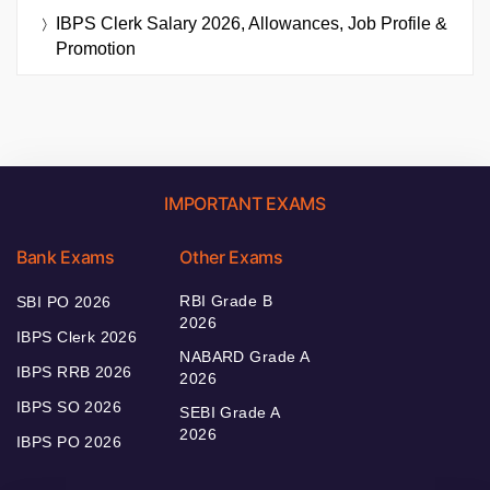
IBPS Clerk Salary 2026, Allowances, Job Profile &
Promotion
IMPORTANT EXAMS
Bank Exams
Other Exams
RBI Grade B
SBI PO 2026
2026
IBPS Clerk 2026
NABARD Grade A
IBPS RRB 2026
2026
IBPS SO 2026
SEBI Grade A
2026
IBPS PO 2026