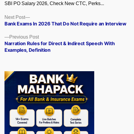
SBI PO Salary 2026, Check New CTC, Perks...
Posts
Next
Next Post
post:
Bank Exams In 2026 That Do Not Require an Interview
navigation
Previous
Previous Post
post:
Narration Rules for Direct & Indirect Speech With
Examples, Definition