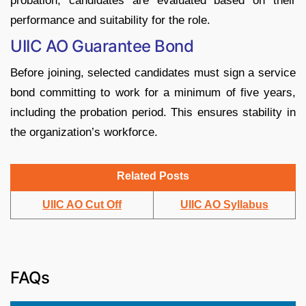
probation, candidates are evaluated based on their
performance and suitability for the role.
UIIC AO Guarantee Bond
Before joining, selected candidates must sign a service
bond committing to work for a minimum of five years,
including the probation period. This ensures stability in
the organization’s workforce.
Related Posts
UIIC AO Cut Off
UIIC AO Syllabus
FAQs