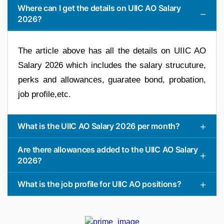
Where can I get the details on UIIC AO Salary
2026?
The article above has all the details on UIIC AO
Salary 2026 which includes the salary strucuture,
perks and allowances, guaratee bond, probation,
job profile,etc.
What is the UIIC AO Salary 2026 per month?
Are there allowances added to the UIIC AO Salary
2026?
What is the job profile for UIIC AO positions?