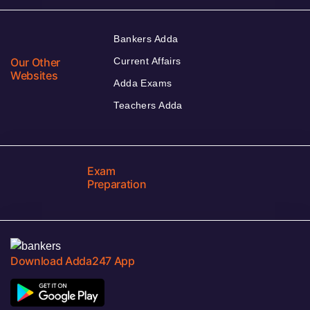
Bankers Adda
Our Other
Current Affairs
Websites
Adda Exams
Teachers Adda
Exam
Preparation
Download Adda247 App