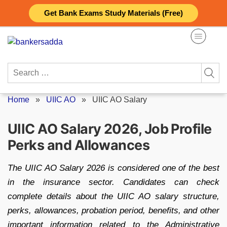
Skip
Get Bank Exams Study Materials (Free)
to
content
Search
for:
Home
»
UIIC AO
»
UIIC AO Salary
UIIC AO Salary 2026, Job Profile
Perks and Allowances
The UIIC AO Salary 2026 is considered one of the best
in the insurance sector. Candidates can check
complete details about the UIIC AO salary structure,
perks, allowances, probation period, benefits, and other
important information related to the Administrative