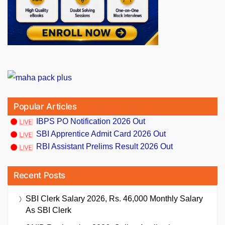
Popular Articles
IBPS PO Notification 2026 Out
SBI Apprentice Admit Card 2026 Out
RBI Assistant Prelims Result 2026 Out
Recent Posts
SBI Clerk Salary 2026, Rs. 46,000 Monthly Salary
As SBI Clerk