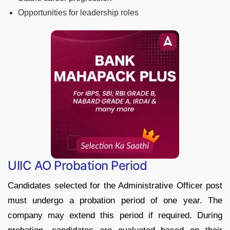
Opportunities for leadership roles
UIIC AO Probation Period
Candidates selected for the Administrative Officer post
must undergo a probation period of one year. The
company may extend this period if required. During