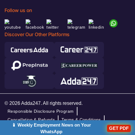
Follow us on
Discover Our Other Platforms
© 2026 Adda247. All rights reserved.
Responsible Disclosure Program
Cancellation & Refunds
Terms & Conditions
📱 Weekly Employment News on Your
GET PDF
Privacy Policy
WhatsApp