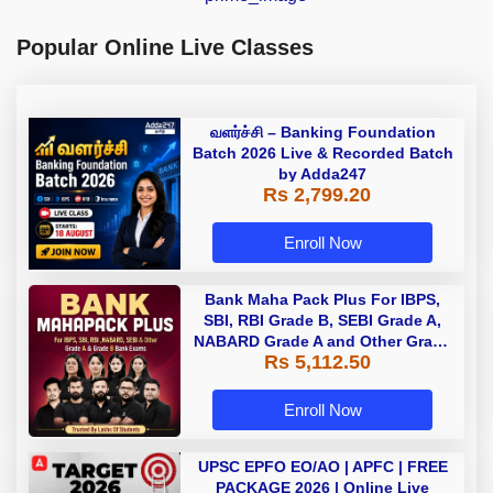
Popular Online Live Classes
வளர்ச்சி – Banking Foundation
Batch 2026 Live & Recorded Batch
by Adda247
Rs 2,799.20
Enroll Now
Bank Maha Pack Plus For IBPS,
SBI, RBI Grade B, SEBI Grade A,
NABARD Grade A and Other Grade
Rs 5,112.50
A & Grade B Bank Exams
Enroll Now
UPSC EPFO EO/AO | APFC | FREE
PACKAGE 2026 | Online Live