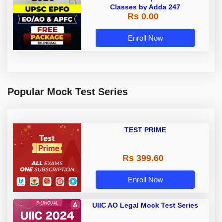
Classes by Adda 247
Rs 0.00
Enroll Now
Popular Mock Test Series
TEST PRIME
Rs 399.60
Enroll Now
UIIC AO Legal Mock Test Series