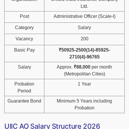
Ltd.
Post
Administrative Officer (Scale-I)
Category
Salary
Vacancy
200
Basic Pay
₹50925-2500(14)-85925-
2710(4)-96765
Salary
Approx.
₹88,000
per month
(Metropolitan Cities)
Probation
1 Year
Period
Guarantee Bond
Minimum 5 Years including
Probation
UIIC AO Salary Structure 2026