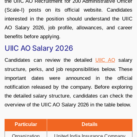
the UIIC AO Recruitment for 200 Administrative Officer
(Scale-I) posts on its official website. Candidates
interested in the position should understand the UIIC
AO Salary 2026, job profile, allowances, and career
benefits before applying.
UIIC AO Salary 2026
Candidates can review the detailed
salary
UIIC AO
structure, perks, and job responsibilities below. These
important dates were announced in the official
notification released by the company. Before exploring
the detailed salary structure, candidates can check the
overview of the UIIC AO Salary 2026 in the table below.
Particular
Details
Organization
United India Insurance Company