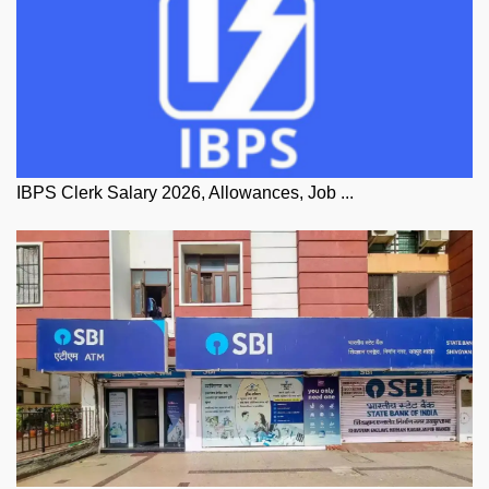
IBPS Clerk Salary 2026, Allowances, Job ...