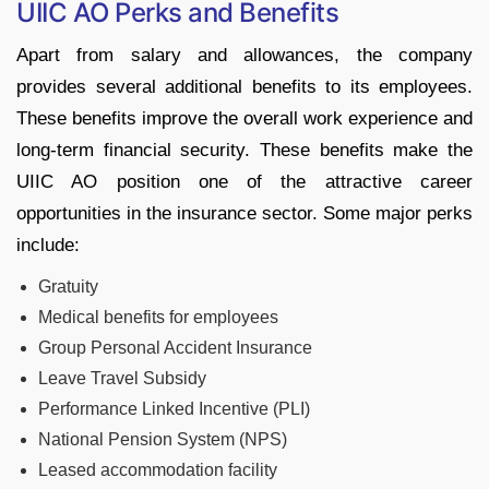
UIIC AO Perks and Benefits
Apart from salary and allowances, the company
provides several additional benefits to its employees.
These benefits improve the overall work experience and
long-term financial security. These benefits make the
UIIC AO position one of the attractive career
opportunities in the insurance sector. Some major perks
include:
Gratuity
Medical benefits for employees
Group Personal Accident Insurance
Leave Travel Subsidy
Performance Linked Incentive (PLI)
National Pension System (NPS)
Leased accommodation facility