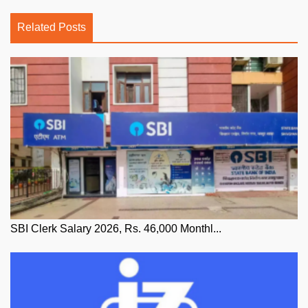
Related Posts
SBI Clerk Salary 2026, Rs. 46,000 Monthl...