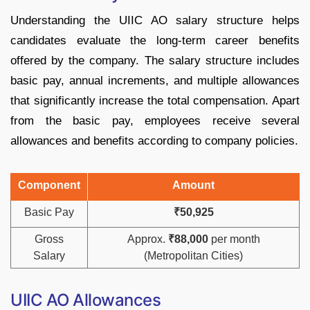
Understanding the UIIC AO salary structure helps
candidates evaluate the long-term career benefits
offered by the company. The salary structure includes
basic pay, annual increments, and multiple allowances
that significantly increase the total compensation. Apart
from the basic pay, employees receive several
allowances and benefits according to company policies.
Component
Amount
Basic Pay
₹50,925
Gross
Approx.
₹88,000
per month
Salary
(Metropolitan Cities)
UIIC AO Allowances