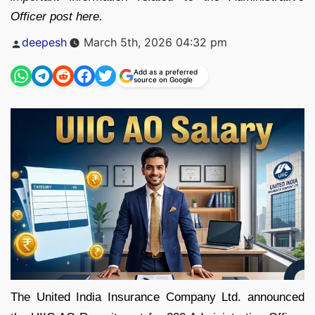
Officer post here.
Posted
deepesh
March 5th, 2026 04:32 pm
by
Add as a preferred
source on Google
The United India Insurance Company Ltd. announced