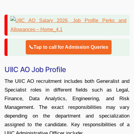
📞Tap to call for Admission Queries
UIIC AO Job Profile
The UIIC AO recruitment includes both Generalist and
Specialist roles in different fields such as Legal,
Finance, Data Analytics, Engineering, and Risk
Management. The exact responsibilities may vary
depending on the department and specialization
assigned to the candidate. Key responsibilities of a
UIIC Administrative Officer include: