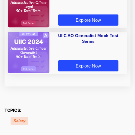
Explore Now
UIIC AO Generalist Mock Test
Series
Explore Now
TOPICS:
Salary