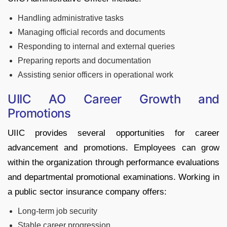
Handling administrative tasks
Managing official records and documents
Responding to internal and external queries
Preparing reports and documentation
Assisting senior officers in operational work
UIIC AO Career Growth and
Promotions
UIIC provides several opportunities for career
advancement and promotions. Employees can grow
within the organization through performance evaluations
and departmental promotional examinations. Working in
a public sector insurance company offers:
Long-term job security
Stable career progression