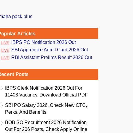
Popular Articles
IBPS PO Notification 2026 Out
SBI Apprentice Admit Card 2026 Out
RBI Assistant Prelims Result 2026 Out
Recent Posts
IBPS Clerk Notification 2026 Out For
11403 Vacancy, Download Official PDF
SBI PO Salary 2026, Check New CTC,
Perks, And Benefits
BOB SO Recruitment 2026 Notification
Out For 206 Posts, Check Apply Online