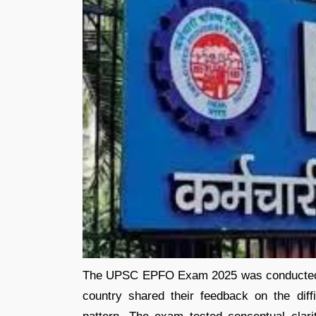
The UPSC EPFO Exam 2025 was conducted 
country shared their feedback on the diffic