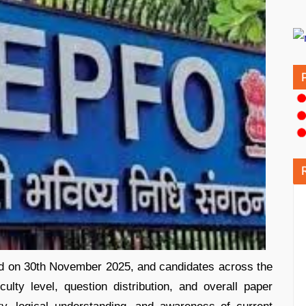
on 30th November 2025, and candidates across the
ulty level, question distribution, and overall paper