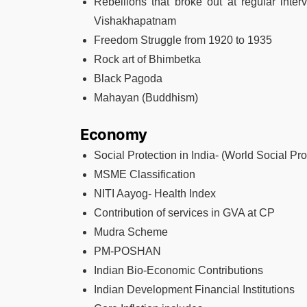
Rebellions that broke out at regular interv
Vishakhapatnam
Freedom Struggle from 1920 to 1935
Rock art of Bhimbetka
Black Pagoda
Mahayan (Buddhism)
Economy
Social Protection in India- (World Social Pro
MSME Classification
NITI Aayog- Health Index
Contribution of services in GVA at CP
Mudra Scheme
PM-POSHAN
Indian Bio-Economic Contributions
Indian Development Financial Institutions