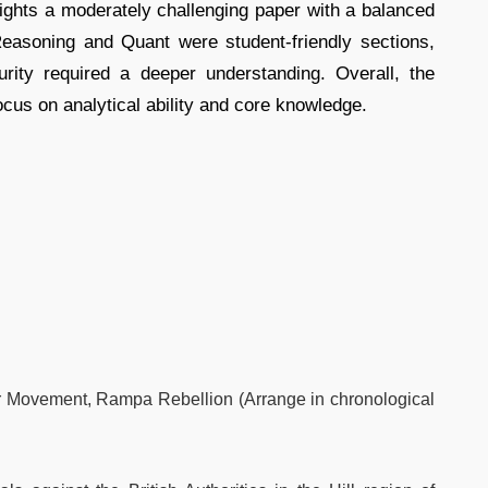
hts a moderately challenging paper with a balanced
Reasoning and Quant were student-friendly sections,
ity required a deeper understanding. Overall, the
ocus on analytical ability and core knowledge.
r Movement, Rampa Rebellion (Arrange in chronological