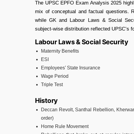
The UPSC EPFO Exam Analysis 2025 highlig
mix of conceptual and factual questions. 
while GK and Labour Laws & Social Secur
subject-wise distribution reflected UPSC’s f
Labour Laws & Social Security
Maternity Benefits
ESI
Employees’ State Insurance
Wage Period
Triple Test
History
Deccan Revolt, Santhal Rebellion, Kherwa
order)
Home Rule Movement