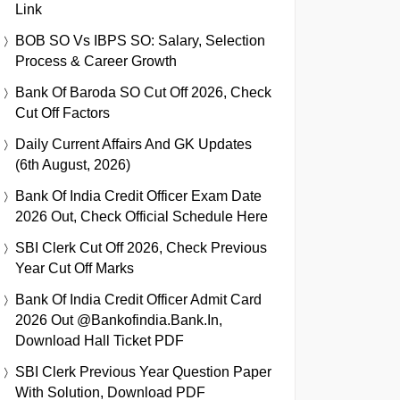
Link
BOB SO Vs IBPS SO: Salary, Selection
Process & Career Growth
Bank Of Baroda SO Cut Off 2026, Check
Cut Off Factors
Daily Current Affairs And GK Updates
(6th August, 2026)
Bank Of India Credit Officer Exam Date
2026 Out, Check Official Schedule Here
SBI Clerk Cut Off 2026, Check Previous
Year Cut Off Marks
Bank Of India Credit Officer Admit Card
2026 Out @bankofindia.bank.in,
Download Hall Ticket PDF
SBI Clerk Previous Year Question Paper
With Solution, Download PDF