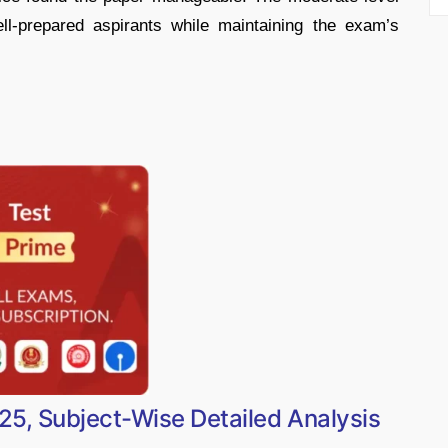
ell-prepared aspirants while maintaining the exam’s
5, Subject-Wise Detailed Analysis