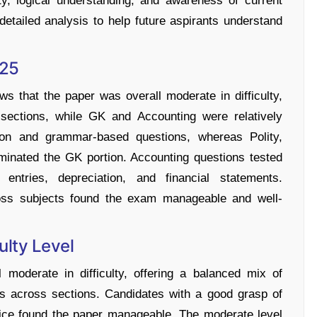
ty, logical understanding, and awareness of current
etailed analysis to help future aspirants understand
025
hat the paper was overall moderate in difficulty,
sections, while GK and Accounting were relatively
ion and grammar-based questions, whereas Polity,
ominated the GK portion. Accounting questions tested
l entries, depreciation, and financial statements.
ross subjects found the exam manageable and well-
lty Level
derate in difficulty, offering a balanced mix of
ns across sections. Candidates with a good grasp of
tice found the paper manageable. The moderate level