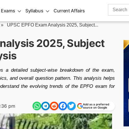
Search
 Exams
Syllabus
Current Affairs
for:
»
UPSC EPFO Exam Analysis 2025, Subject...
alysis 2025, Subject
ysis
a detailed subject-wise breakdown of the exam,
opics, and overall question pattern. This analysis helps
nderstand the evolving trends of the EPFO exam for
Add as a preferred
:36 pm
source on Google