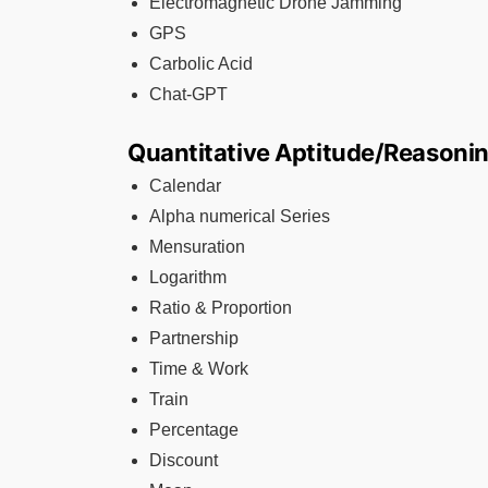
Electromagnetic Drone Jamming
GPS
Carbolic Acid
Chat-GPT
Quantitative Aptitude/Reasoni
Calendar
Alpha numerical Series
Mensuration
Logarithm
Ratio & Proportion
Partnership
Time & Work
Train
Percentage
Discount