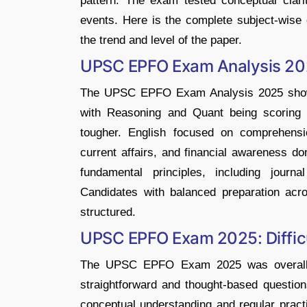
pattern. The exam tested conceptual clari
events. Here is the complete subject-wise d
the trend and level of the paper.
UPSC EPFO Exam Analysis 2
The UPSC EPFO Exam Analysis 2025 shows t
with Reasoning and Quant being scoring 
tougher. English focused on comprehens
current affairs, and financial awareness d
fundamental principles, including journa
Candidates with balanced preparation ac
structured.
UPSC EPFO Exam 2025: Difficu
The UPSC EPFO Exam 2025 was overall mo
straightforward and thought-based questio
conceptual understanding and regular prac