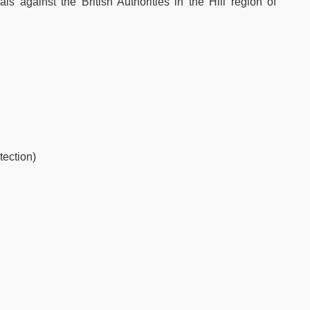
als against the British Authorities in the Hill region of
tection)