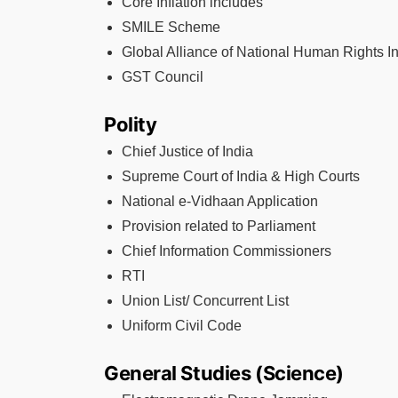
Core Inflation includes
SMILE Scheme
Global Alliance of National Human Rights In
GST Council
Polity
Chief Justice of India
Supreme Court of India & High Courts
National e-Vidhaan Application
Provision related to Parliament
Chief Information Commissioners
RTI
Union List/ Concurrent List
Uniform Civil Code
General Studies (Science)