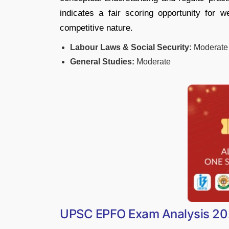
indicates a fair scoring opportunity for w
competitive nature.
Labour Laws & Social Security:
Moderate
General Studies:
Moderate
UPSC EPFO Exam Analysis 202