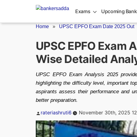
Skip
to
Exams
Upcoming Bank
content
Home
»
UPSC EPFO Exam Date 2025 Out
UPSC EPFO Exam An
Wise Detailed Anal
UPSC EPFO Exam Analysis 2025 provides 
highlighting the difficulty level, important t
aspirants assess their performance and u
better preparation.
Posted
rateriashruti6
November 30th, 2025 12
by