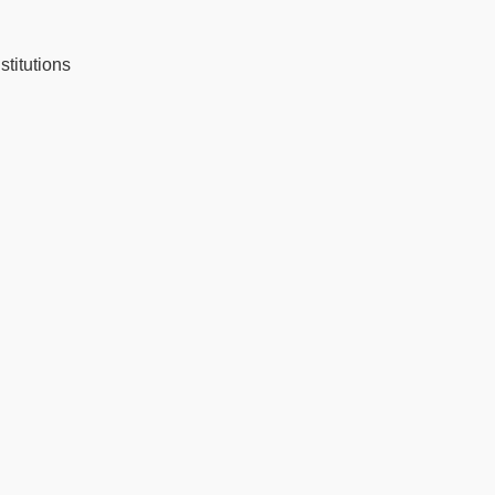
stitutions