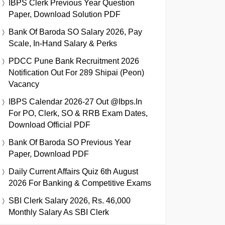
IBPS Clerk Previous Year Question
Paper, Download Solution PDF
Bank Of Baroda SO Salary 2026, Pay
Scale, In-Hand Salary & Perks
PDCC Pune Bank Recruitment 2026
Notification Out For 289 Shipai (Peon)
Vacancy
IBPS Calendar 2026-27 Out @ibps.in
For PO, Clerk, SO & RRB Exam Dates,
Download Official PDF
Bank Of Baroda SO Previous Year
Paper, Download PDF
Daily Current Affairs Quiz 6th August
2026 For Banking & Competitive Exams
SBI Clerk Salary 2026, Rs. 46,000
Monthly Salary As SBI Clerk