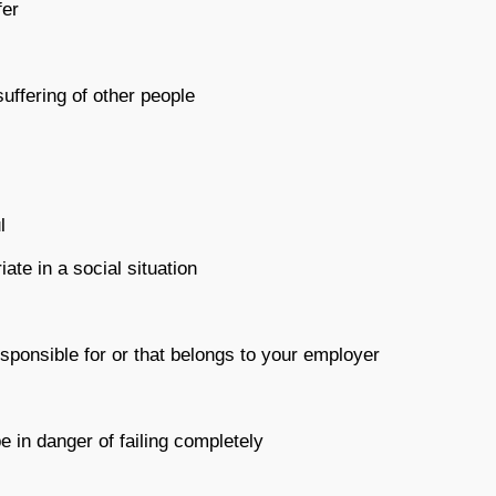
fer
suffering of other people
l
iate in a social situation
sponsible for or that belongs to your employer
e in danger of failing completely