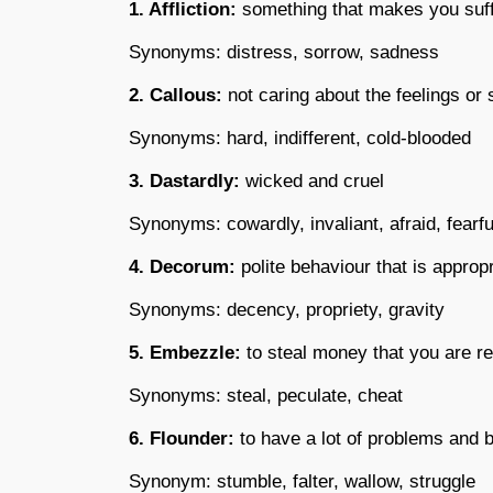
1. Affliction:
something that makes you suf
Synonyms: distress, sorrow, sadness
2. Callous:
not caring about the feelings or 
Synonyms: hard, indifferent, cold-blooded
3. Dastardly:
wicked and cruel
Synonyms: cowardly, invaliant, afraid, fearfu
4. Decorum:
polite behaviour that is appropr
Synonyms: decency, propriety, gravity
5. Embezzle:
to steal money that you are re
Synonyms: steal, peculate, cheat
6. Flounder:
to have a lot of problems and b
Synonym: stumble, falter, wallow, struggle