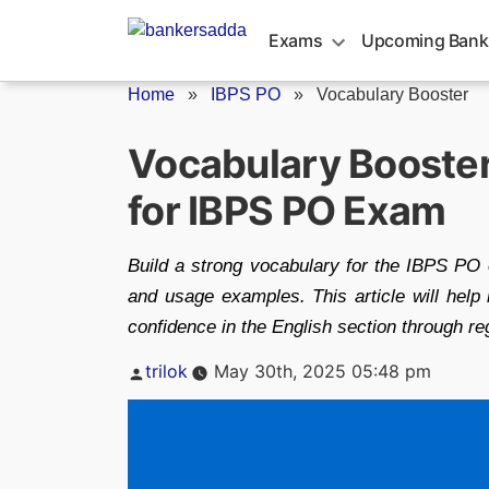
Skip
to
Exams
Upcoming Bank
content
Home
»
IBPS PO
»
Vocabulary Booster
Vocabulary Booste
for IBPS PO Exam
Build a strong vocabulary for the IBPS PO 
and usage examples. This article will hel
confidence in the English section through re
Posted
trilok
May 30th, 2025 05:48 pm
by