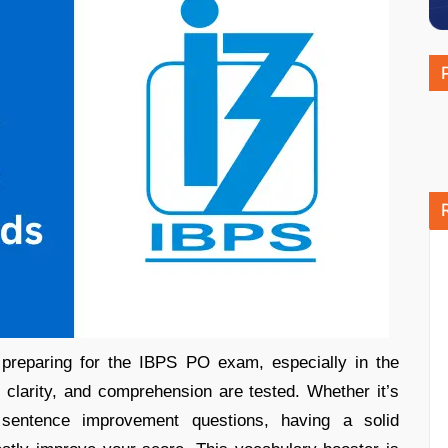
preparing for the IBPS PO exam, especially in the
 clarity, and comprehension are tested. Whether it’s
 sentence improvement questions, having a solid