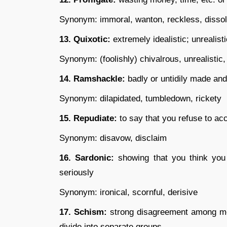
Synonym: immoral, wanton, reckless, dissolu
13. Quixotic:
extremely idealistic; unrealist
Synonym: (foolishly) chivalrous, unrealistic
14. Ramshackle:
badly or untidily made and 
Synonym: dilapidated, tumbledown, rickety
15. Repudiate:
to say that you refuse to ac
Synonym: disavow, disclaim
16. Sardonic:
showing that you think you 
seriously
Synonym: ironical, scornful, derisive
17. Schism:
strong disagreement among me
divide into separate groups