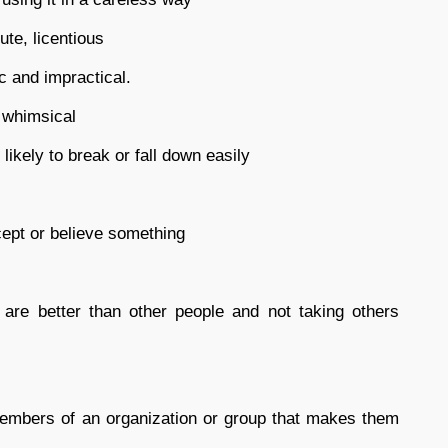
te, licentious
ic and impractical.
, whimsical
likely to break or fall down easily
cept or believe something
are better than other people and not taking others
mbers of an organization or group that makes them