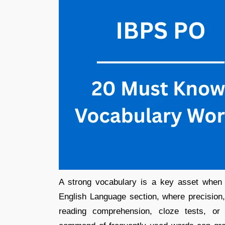
A strong vocabulary is a key asset when 
English Language section, where precision,
reading comprehension, cloze tests, or