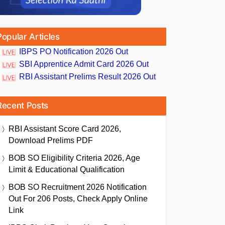
Popular Articles
IBPS PO Notification 2026 Out
SBI Apprentice Admit Card 2026 Out
RBI Assistant Prelims Result 2026 Out
Recent Posts
RBI Assistant Score Card 2026,
Download Prelims PDF
BOB SO Eligibility Criteria 2026, Age
Limit & Educational Qualification
BOB SO Recruitment 2026 Notification
Out For 206 Posts, Check Apply Online
Link