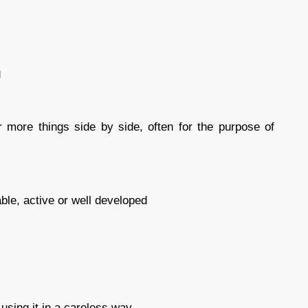
g
r more things side by side, often for the purpose of
able, active or well developed
 using it in a careless way