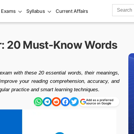
Search
 Exams
Syllabus
Current Affairs
for:
r: 20 Must-Know Words
exam with these 20 essential words, their meanings,
p improve your reading comprehension, accuracy, and
gular practice and smart learning techniques.
Add as a preferred
source on Google