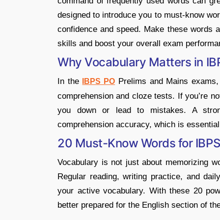
command of frequently used words can grea
designed to introduce you to must-know word
confidence and speed. Make these words a r
skills and boost your overall exam performa
Why Vocabulary Matters in I
In the
Prelims and Mains exams, v
IBPS PO
comprehension and cloze tests. If you’re no
you down or lead to mistakes. A stro
comprehension accuracy, which is essential
20 Must-Know Words for IBP
Vocabulary is not just about memorizing wor
Regular reading, writing practice, and dai
your active vocabulary. With these 20 pow
better prepared for the English section of 