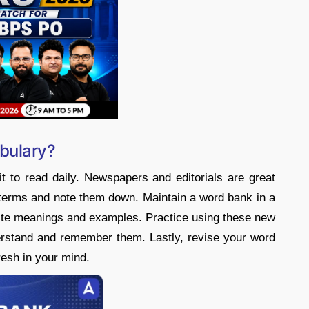
bulary?
t to read daily. Newspapers and editorials are great
terms and note them down. Maintain a word bank in a
rite meanings and examples. Practice using these new
erstand and remember them. Lastly, revise your word
resh in your mind.