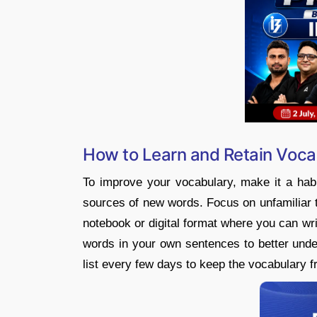
How to Learn and Retain Voca
To improve your vocabulary, make it a habi
sources of new words. Focus on unfamiliar 
notebook or digital format where you can w
words in your own sentences to better und
list every few days to keep the vocabulary f