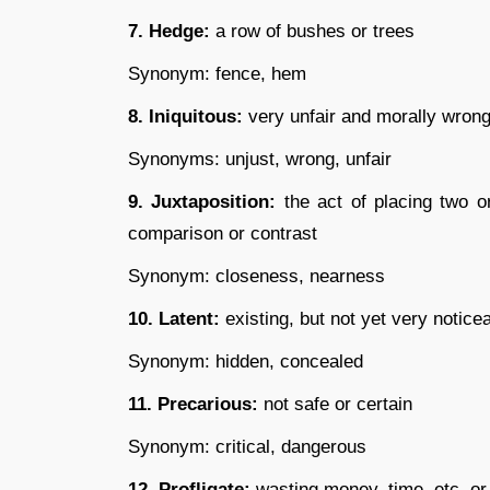
7. Hedge:
a row of bushes or trees
Synonym: fence, hem
8. Iniquitous:
very unfair and morally wron
Synonyms: unjust, wrong, unfair
9. Juxtaposition:
the act of placing two o
comparison or contrast
Synonym: closeness, nearness
10. Latent:
existing, but not yet very notice
Synonym: hidden, concealed
11. Precarious:
not safe or certain
Synonym: critical, dangerous
12. Profligate:
wasting money, time, etc. or