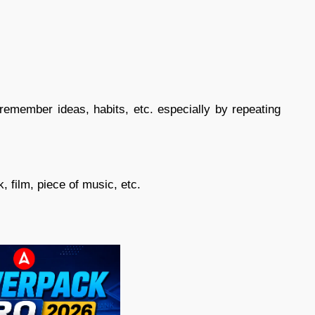
member ideas, habits, etc. especially by repeating
, film, piece of music, etc.