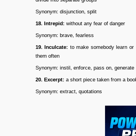
Synonym: disjunction, split
18. Intrepid:
without any fear of danger
Synonym: brave, fearless
19. Inculcate:
to make somebody learn or re
them often
Synonym: instil, enforce, pass on, generate
20. Excerpt:
a short piece taken from a book
Synonym: extract, quotations