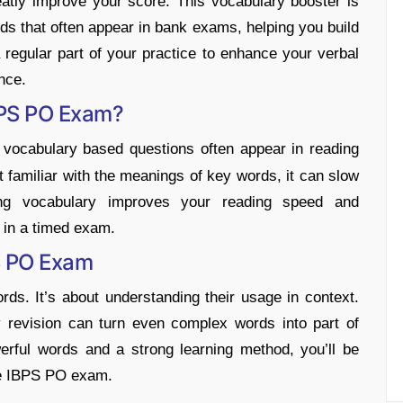
tly improve your score. This vocabulary booster is
s that often appear in bank exams, helping you build
egular part of your practice to enhance your verbal
nce.
BPS PO Exam?
ocabulary based questions often appear in reading
t familiar with the meanings of key words, it can slow
ng vocabulary improves your reading speed and
 in a timed exam.
S PO Exam
ds. It’s about understanding their usage in context.
ly revision can turn even complex words into part of
erful words and a strong learning method, you’ll be
the IBPS PO exam.