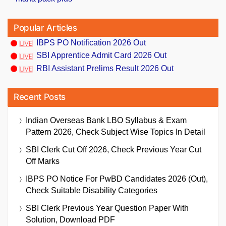
Popular Articles
IBPS PO Notification 2026 Out
SBI Apprentice Admit Card 2026 Out
RBI Assistant Prelims Result 2026 Out
Recent Posts
Indian Overseas Bank LBO Syllabus & Exam
Pattern 2026, Check Subject Wise Topics In Detail
SBI Clerk Cut Off 2026, Check Previous Year Cut
Off Marks
IBPS PO Notice For PwBD Candidates 2026 (Out),
Check Suitable Disability Categories
SBI Clerk Previous Year Question Paper With
Solution, Download PDF