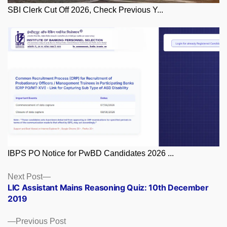
SBI Clerk Cut Off 2026, Check Previous Y...
IBPS PO Notice for PwBD Candidates 2026 ...
Posts
Next
Next Post
post:
LIC Assistant Mains Reasoning Quiz: 10th December
navigation
2019
Previous
Previous Post