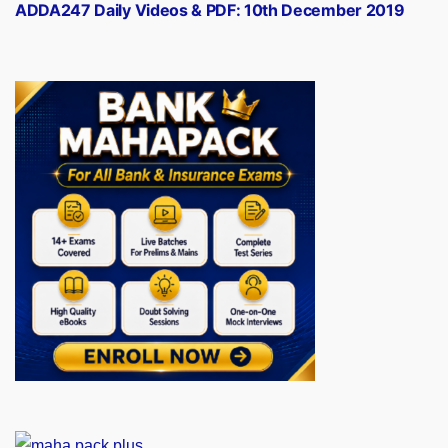
post:
ADDA247 Daily Videos & PDF: 10th December 2019