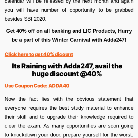
calendar will be released by the next month and again
you will have number of opportunity to be grabbed
besides SBI 2020.
Get 40% off on all banking and LIC Products, Hurry
be a part of this Winter Carnival with Adda247!
Click here to get 40% dicount
Its Raining with Adda247, avail the
huge discount @40%
Use Coupon Code: ADDA40
Now the fact lies with the obvious statement that
everyone requires the best study material to enhance
their skill and to upgrade their knowledge required to
clear the exam. As many opportunities are soon going
to knockdown your door, prepare yourself for the worst.