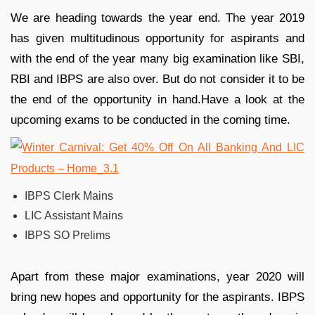
We are heading towards the year end. The year 2019
has given multitudinous opportunity for aspirants and
with the end of the year many big examination like SBI,
RBI and IBPS are also over. But do not consider it to be
the end of the opportunity in hand.Have a look at the
upcoming exams to be conducted in the coming time.
IBPS Clerk Mains
LIC Assistant Mains
IBPS SO Prelims
Apart from these major examinations, year 2020 will
bring new hopes and opportunity for the aspirants. IBPS