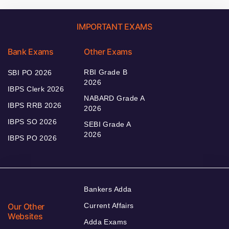
IMPORTANT EXAMS
Bank Exams
Other Exams
RBI Grade B
SBI PO 2026
2026
IBPS Clerk 2026
NABARD Grade A
IBPS RRB 2026
2026
IBPS SO 2026
SEBI Grade A
2026
IBPS PO 2026
Bankers Adda
Our Other
Current Affairs
Websites
Adda Exams