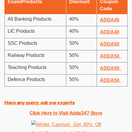
Exam/Products
Discount
Coupon
Code
All Banking Products
40%
ADDA40
LIC Products
40%
ADDA40
SSC Products
50%
ADDA50
Railway Products
50%
ADDA50
Teaching Products
50%
ADDA50
Defence Products
50%
ADDA50
Have any query, ask our experts
Click Here to Visit Adda247 Store