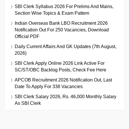
SBI Clerk Syllabus 2026 For Prelims And Mains,
Section Wise Topics & Exam Pattern
Indian Overseas Bank LBO Recruitment 2026
Notification Out For 250 Vacancies, Download
Official PDF
Daily Current Affairs And GK Updates (7th August,
2026)
SBI Clerk Apply Online 2026 Link Active For
SC/ST/OBC Backlog Posts, Check Fee Here
APCOB Recruitment 2026 Notification Out, Last
Date To Apply For 338 Vacancies
SBI Clerk Salary 2026, Rs. 46,000 Monthly Salary
As SBI Clerk