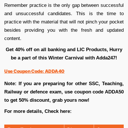
Remember practice is the only gap between successful
and unsuccessful candidates. This is the time to
practice with the material that will not pinch your pocket
besides providing you with the fresh and updated
content.
Get 40% off on all banking and LIC Products, Hurry
be a part of this Winter Carnival with Adda247!
Use Coupon Code: ADDA40
Note: If you are preparing for other SSC, Teaching,
Railway or defence exam, use coupon code ADDA50
to get 50% discount, grab yours now!
For more details, Check here: