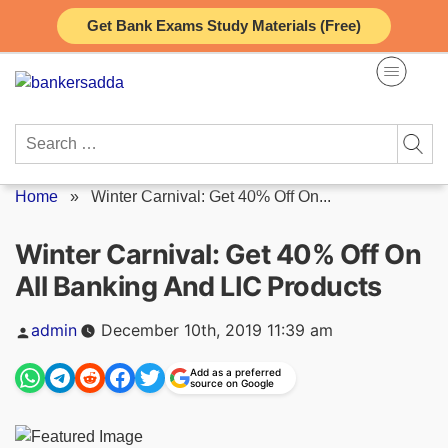
Skip
Get Bank Exams Study Materials (Free)
to
content
Search
for:
Home
»
Winter Carnival: Get 40% Off On...
Winter Carnival: Get 40% Off On
All Banking And LIC Products
Posted
admin
December 10th, 2019 11:39 am
by
Add as a preferred
source on Google