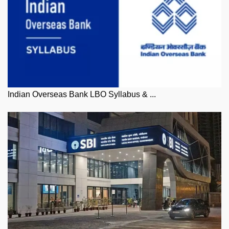
Indian Overseas Bank LBO Syllabus & ...