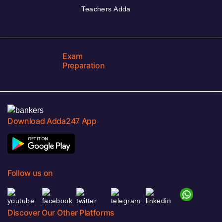
Teachers Adda
Exam
Preparation
Download Adda247 App
Follow us on
Discover Our Other Platforms