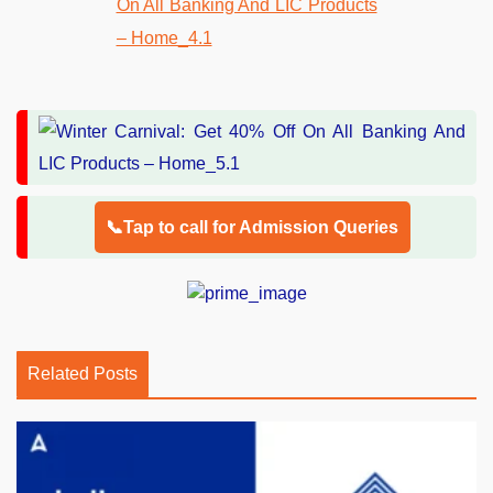
📞Tap to call for Admission Queries
Related Posts