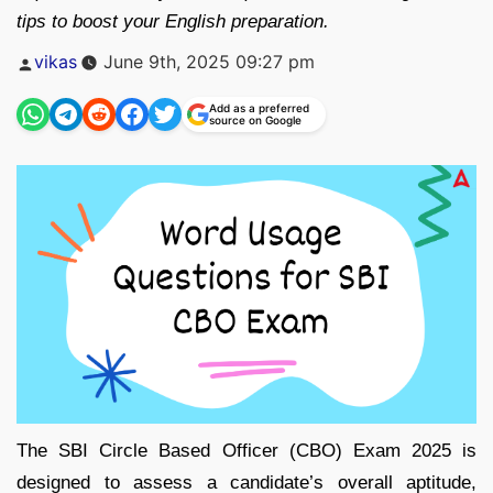
tips to boost your English preparation.
Posted
vikas
June 9th, 2025 09:27 pm
by
Add as a preferred
source on Google
The SBI Circle Based Officer (CBO) Exam 2025 is
designed to assess a candidate’s overall aptitude,