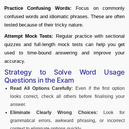
Practice Confusing Words:
Focus on commonly
confused words and idiomatic phrases. These are often
tested because of their tricky nature.
Attempt Mock Tests:
Regular practice with sectional
quizzes and full-length mock tests can help you get
used to time-bound answering and improve your
accuracy.
Strategy to Solve Word Usage
Questions in the Exam
Read All Options Carefully:
Even if the first option
looks correct, check all others before finalising your
answer.
Eliminate Clearly Wrong Choices:
Look for
grammatical errors, awkward phrasing, or incorrect
context to eliminate options quickly.