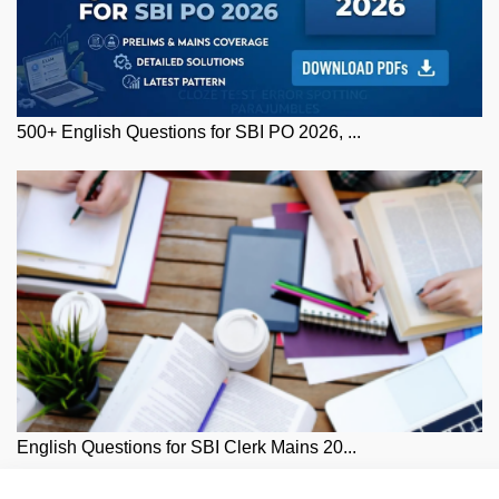
500+ English Questions for SBI PO 2026, ...
English Questions for SBI Clerk Mains 20...