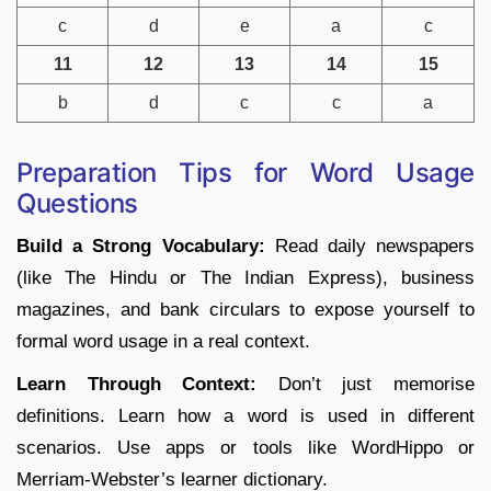
c
d
e
a
c
11
12
13
14
15
b
d
c
c
a
Preparation Tips for Word Usage
Questions
Build a Strong Vocabulary:
Read daily newspapers
(like The Hindu or The Indian Express), business
magazines, and bank circulars to expose yourself to
formal word usage in a real context.
Learn Through Context:
Don’t just memorise
definitions. Learn how a word is used in different
scenarios. Use apps or tools like WordHippo or
Merriam-Webster’s learner dictionary.