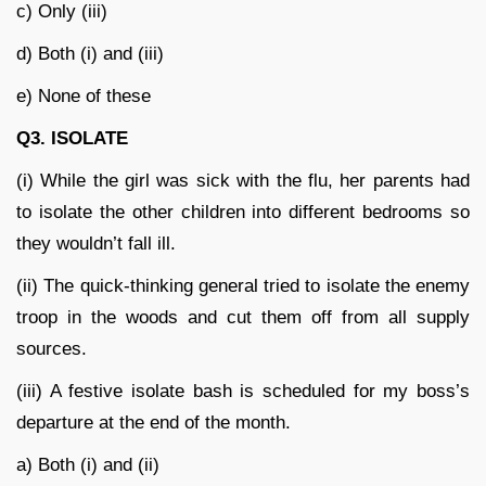
c) Only (iii)
d) Both (i) and (iii)
e) None of these
Q3. ISOLATE
(i) While the girl was sick with the flu, her parents had
to isolate the other children into different bedrooms so
they wouldn’t fall ill.
(ii) The quick-thinking general tried to isolate the enemy
troop in the woods and cut them off from all supply
sources.
(iii) A festive isolate bash is scheduled for my boss’s
departure at the end of the month.
a) Both (i) and (ii)