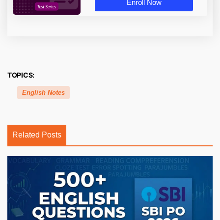
Enroll Now
TOPICS:
English Notes
Related Posts