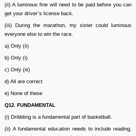
(ii) A luminous fine will need to be paid before you can
get your driver’s license back.
(iii) During the marathon, my sister could luminous
everyone else to win the race.
a) Only (ii)
b) Only (i)
c) Only (iii)
d) All are correct
e) None of these
Q12. FUNDAMENTAL
(i) Dribbling is a fundamental part of basketball.
(ii) A fundamental education needs to include reading,