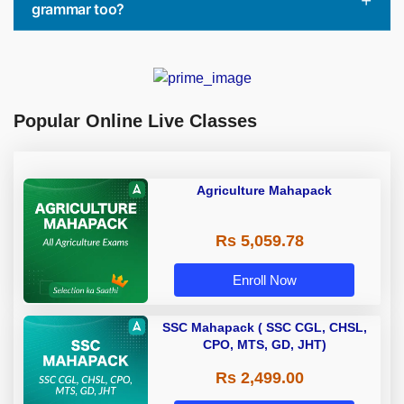
grammar too?
Popular Online Live Classes
Agriculture Mahapack
Rs 5,059.78
Enroll Now
SSC Mahapack ( SSC CGL, CHSL,
CPO, MTS, GD, JHT)
Rs 2,499.00