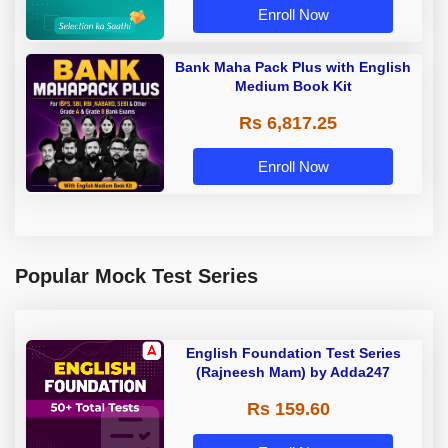
Enroll Now
Bank Maha Pack Plus with English
Medium Book Kit
Rs 6,817.25
Enroll Now
Popular Mock Test Series
English Foundation Test Series
(Rajneesh Mam) by Adda247
Rs 159.60