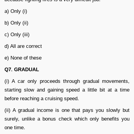
a) Only (i)
b) Only (ii)
c) Only (iii)
d) All are correct
e) None of these
Q7. GRADUAL
(i) A car only proceeds through gradual movements,
starting slow and gaining speed a little bit at a time
before reaching a cruising speed.
(ii) A gradual income is one that pays you slowly but
surely, unlike a bonus check which only benefits you
one time.