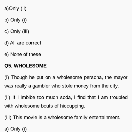
a)Only (ii)
b) Only (i)
c) Only (iii)
d) All are correct
e) None of these
Q5. WHOLESOME
(i) Though he put on a wholesome persona, the mayor
was really a gambler who stole money from the city.
(ii) If I imbibe too much soda, I find that I am troubled
with wholesome bouts of hiccupping.
(iii) This movie is a wholesome family entertainment.
a) Only (i)