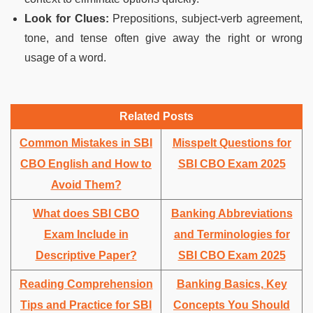
Look for Clues:
Prepositions, subject-verb agreement,
tone, and tense often give away the right or wrong
usage of a word.
Related Posts
Common Mistakes in SBI
Misspelt Questions for
CBO English and How to
SBI CBO Exam 2025
Avoid Them?
What does SBI CBO
Banking Abbreviations
Exam Include in
and Terminologies for
Descriptive Paper?
SBI CBO Exam 2025
Reading Comprehension
Banking Basics, Key
Tips and Practice for SBI
Concepts You Should