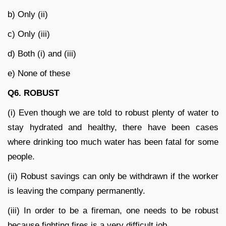
b) Only (ii)
c) Only (iii)
d) Both (i) and (iii)
e) None of these
Q6. ROBUST
(i) Even though we are told to robust plenty of water to
stay hydrated and healthy, there have been cases
where drinking too much water has been fatal for some
people.
(ii) Robust savings can only be withdrawn if the worker
is leaving the company permanently.
(iii) In order to be a fireman, one needs to be robust
because fighting fires is a very difficult job.