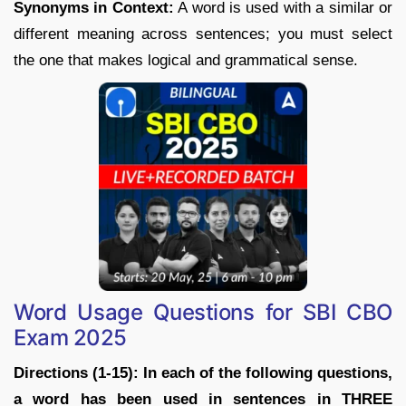
Synonyms in Context:
A word is used with a similar or
different meaning across sentences; you must select
the one that makes logical and grammatical sense.
Word Usage Questions for SBI CBO
Exam 2025
Directions (1-15): In each of the following questions,
a word has been used in sentences in THREE