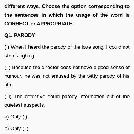
different ways. Choose the option corresponding to
the sentences in which the usage of the word is
CORRECT or APPROPRIATE.
Q1. PARODY
(i) When I heard the parody of the love song, I could not
stop laughing.
(ii) Because the director does not have a good sense of
humour, he was not amused by the witty parody of his
film.
(iii) The detective could parody information out of the
quietest suspects.
a) Only (i)
b) Only (ii)