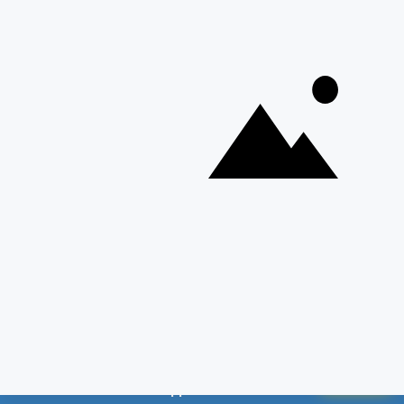
📱 Weekly Employment News on Your
GET PDF
WhatsApp