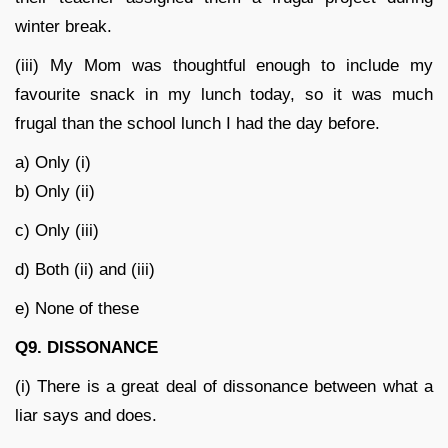
winter break.
(iii) My Mom was thoughtful enough to include my
favourite snack in my lunch today, so it was much
frugal than the school lunch I had the day before.
a) Only (i)
b) Only (ii)
c) Only (iii)
d) Both (ii) and (iii)
e) None of these
Q9. DISSONANCE
(i) There is a great deal of dissonance between what a
liar says and does.