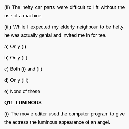
(ii) The hefty car parts were difficult to lift without the
use of a machine.
(iii) While I expected my elderly neighbour to be hefty,
he was actually genial and invited me in for tea.
a) Only (i)
b) Only (ii)
c) Both (i) and (ii)
d) Only (iii)
e) None of these
Q11. LUMINOUS
(i) The movie editor used the computer program to give
the actress the luminous appearance of an angel.