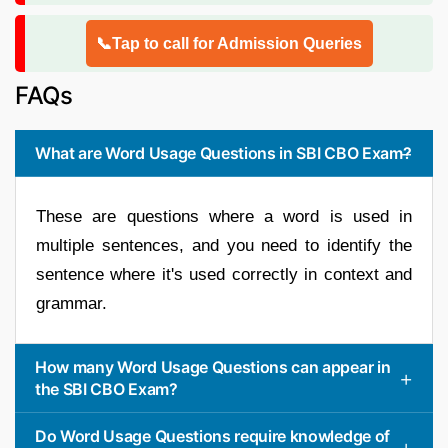
📞Tap to call for Admission Queries
FAQs
What are Word Usage Questions in SBI CBO Exam?
These are questions where a word is used in
multiple sentences, and you need to identify the
sentence where it's used correctly in context and
grammar.
How many Word Usage Questions can appear in
the SBI CBO Exam?
Do Word Usage Questions require knowledge of