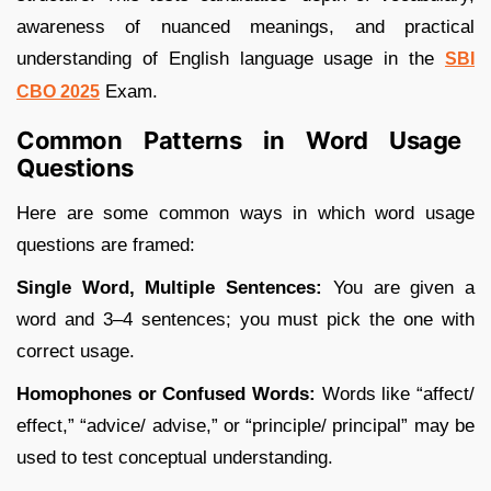
awareness of nuanced meanings, and practical
understanding of English language usage in the
SBI
Exam.
CBO 2025
Common Patterns in Word Usage
Questions
Here are some common ways in which word usage
questions are framed:
Single Word, Multiple Sentences:
You are given a
word and 3–4 sentences; you must pick the one with
correct usage.
Homophones or Confused Words:
Words like “affect/
effect,” “advice/ advise,” or “principle/ principal” may be
used to test conceptual understanding.