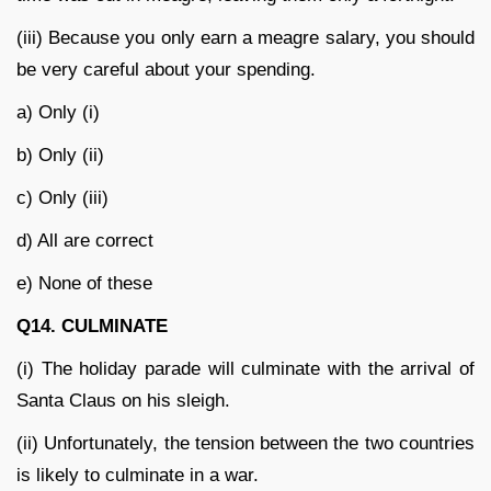
(iii) Because you only earn a meagre salary, you should
be very careful about your spending.
a) Only (i)
b) Only (ii)
c) Only (iii)
d) All are correct
e) None of these
Q14. CULMINATE
(i) The holiday parade will culminate with the arrival of
Santa Claus on his sleigh.
(ii) Unfortunately, the tension between the two countries
is likely to culminate in a war.