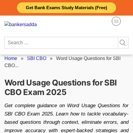
Skip
Get Bank Exams Study Materials (Free)
to
content
Search
for:
Home
»
SBI CBO
»
Word Usage Questions for SBI
CBO...
Word Usage Questions for SBI
CBO Exam 2025
Get complete guidance on Word Usage Questions for
SBI CBO Exam 2025. Learn how to tackle vocabulary-
based questions through context, eliminate errors, and
improve accuracy with expert-backed strategies and