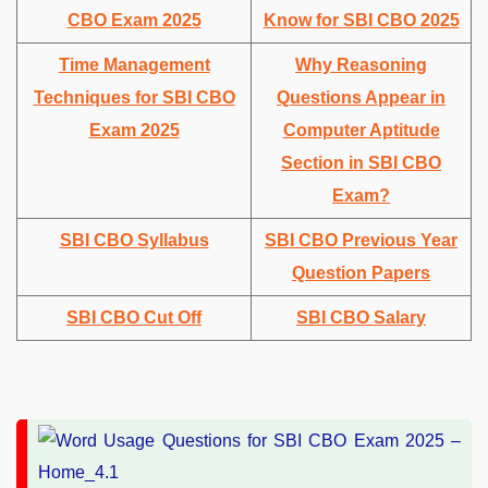
CBO Exam 2025
Know for SBI CBO 2025
Time Management
Why Reasoning
Techniques for SBI CBO
Questions Appear in
Exam 2025
Computer Aptitude
Section in SBI CBO
Exam?
SBI CBO Syllabus
SBI CBO Previous Year
Question Papers
SBI CBO Cut Off
SBI CBO Salary