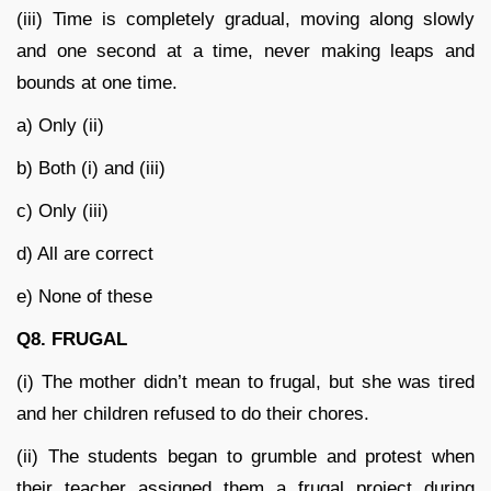
(iii) Time is completely gradual, moving along slowly
and one second at a time, never making leaps and
bounds at one time.
a) Only (ii)
b) Both (i) and (iii)
c) Only (iii)
d) All are correct
e) None of these
Q8. FRUGAL
(i) The mother didn’t mean to frugal, but she was tired
and her children refused to do their chores.
(ii) The students began to grumble and protest when
their teacher assigned them a frugal project during