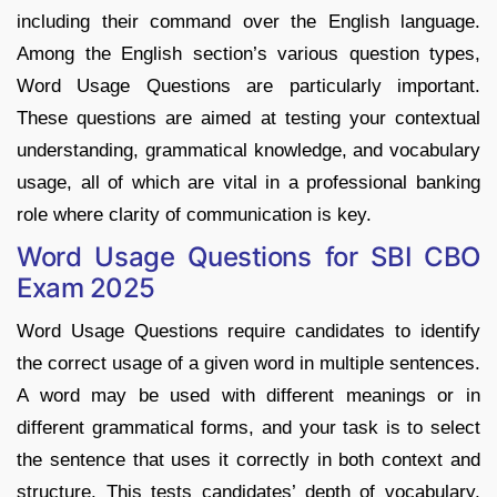
including their command over the English language.
Among the English section’s various question types,
Word Usage Questions are particularly important.
These questions are aimed at testing your contextual
understanding, grammatical knowledge, and vocabulary
usage, all of which are vital in a professional banking
role where clarity of communication is key.
Word Usage Questions for SBI CBO
Exam 2025
Word Usage Questions require candidates to identify
the correct usage of a given word in multiple sentences.
A word may be used with different meanings or in
different grammatical forms, and your task is to select
the sentence that uses it correctly in both context and
structure. This tests candidates’ depth of vocabulary,