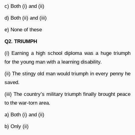
c) Both (i) and (ii)
d) Both (ii) and (iii)
e) None of these
Q2. TRIUMPH
(i) Earning a high school diploma was a huge triumph
for the young man with a learning disability.
(ii) The stingy old man would triumph in every penny he
saved.
(iii) The country’s military triumph finally brought peace
to the war-torn area.
a) Both (i) and (ii)
b) Only (ii)