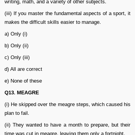
writing, math, and a variety of other subjects.
(iii) If you master the fundamental aspects of a sport, it
makes the difficult skills easier to manage.
a) Only (i)
b) Only (ii)
c) Only (iii)
d) All are correct
e) None of these
Q13. MEAGRE
(i) He skipped over the meagre steps, which caused his
plan to fail.
(ii) They wanted to have a month to prepare, but their
time was cut in meagre, leaving them only a fortnight.