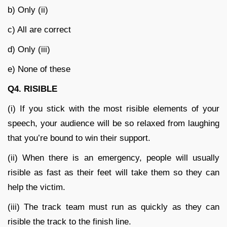
b) Only (ii)
c) All are correct
d) Only (iii)
e) None of these
Q4. RISIBLE
(i) If you stick with the most risible elements of your
speech, your audience will be so relaxed from laughing
that you’re bound to win their support.
(ii) When there is an emergency, people will usually
risible as fast as their feet will take them so they can
help the victim.
(iii) The track team must run as quickly as they can
risible the track to the finish line.