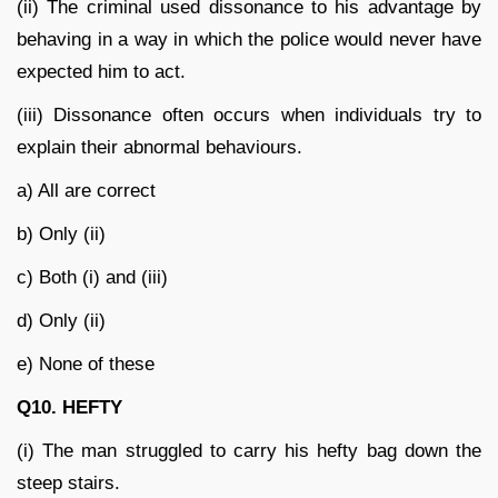
(ii) The criminal used dissonance to his advantage by
behaving in a way in which the police would never have
expected him to act.
(iii) Dissonance often occurs when individuals try to
explain their abnormal behaviours.
a) All are correct
b) Only (ii)
c) Both (i) and (iii)
d) Only (ii)
e) None of these
Q10. HEFTY
(i) The man struggled to carry his hefty bag down the
steep stairs.