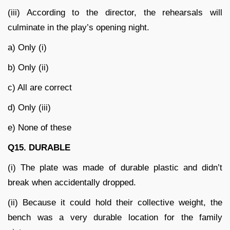
(iii) According to the director, the rehearsals will
culminate in the play’s opening night.
a) Only (i)
b) Only (ii)
c) All are correct
d) Only (iii)
e) None of these
Q15. DURABLE
(i) The plate was made of durable plastic and didn’t
break when accidentally dropped.
(ii) Because it could hold their collective weight, the
bench was a very durable location for the family