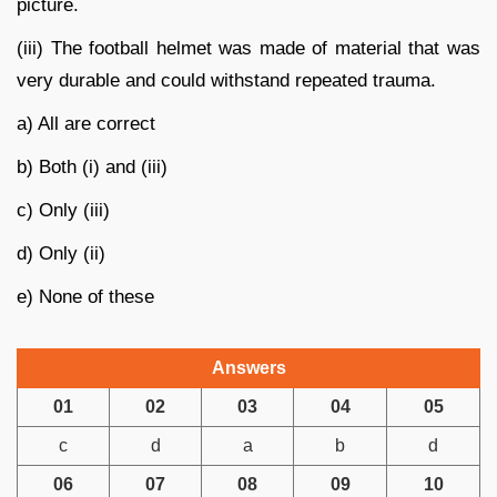
picture.
(iii) The football helmet was made of material that was
very durable and could withstand repeated trauma.
a) All are correct
b) Both (i) and (iii)
c) Only (iii)
d) Only (ii)
e) None of these
Answers
01
02
03
04
05
c
d
a
b
d
06
07
08
09
10