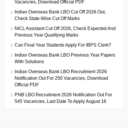
Vacancies, Download Official PDF
Indian Overseas Bank LBO Cut Off 2026 Out,
Check State-Wise Cut Off Marks
NICL Assistant Cut Off 2026, Check Expected And
Previous Year Qualifying Marks
Can Final Year Students Apply For IBPS Clerk?
Indian Overseas Bank LBO Previous Year Papers
With Solutions
Indian Overseas Bank LBO Recruitment 2026
Notification Out For 250 Vacancies, Download
Official PDF
PNB LBO Recruitment 2026 Notification Out For
545 Vacancies, Last Date To Apply August 16