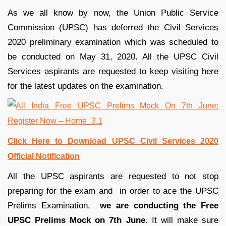
As we all know by now, the Union Public Service
Commission (UPSC) has deferred the Civil Services
2020 preliminary examination which was scheduled to
be conducted on May 31, 2020. All the UPSC Civil
Services aspirants are requested to keep visiting here
for the latest updates on the examination.
Click Here to Download UPSC Civil Services 2020
Official Notification
All the UPSC aspirants are requested to not stop
preparing for the exam and in order to ace the UPSC
Prelims Examination,
we are conducting the Free
UPSC Prelims Mock on 7th June.
It will make sure