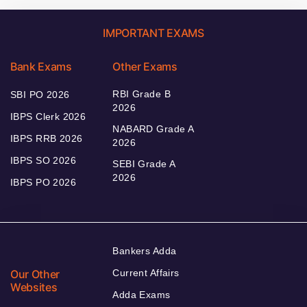
IMPORTANT EXAMS
Bank Exams
Other Exams
RBI Grade B
SBI PO 2026
2026
IBPS Clerk 2026
NABARD Grade A
IBPS RRB 2026
2026
IBPS SO 2026
SEBI Grade A
2026
IBPS PO 2026
Bankers Adda
Our Other
Current Affairs
Websites
Adda Exams