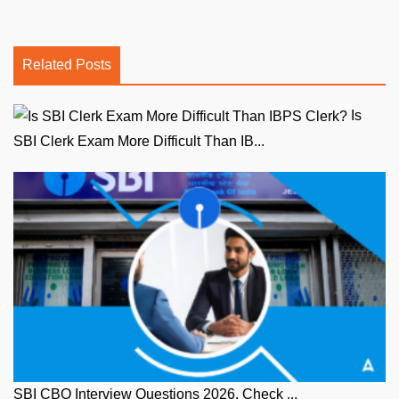
Related Posts
Is
SBI Clerk Exam More Difficult Than IB...
SBI CBO Interview Questions 2026, Check ...