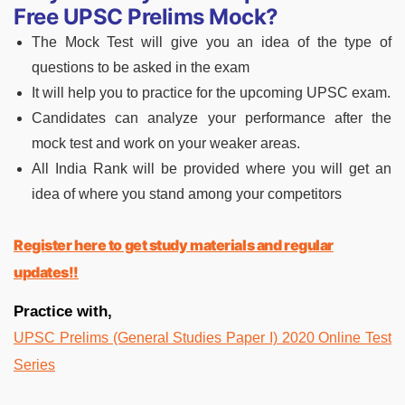
Free UPSC Prelims Mock?
The Mock Test will give you an idea of the type of
questions to be asked in the exam
It will help you to practice for the upcoming UPSC exam.
Candidates can analyze your performance after the
mock test and work on your weaker areas.
All India Rank will be provided where you will get an
idea of where you stand among your competitors
Register here to get study materials and regular
updates!!
Practice with,
UPSC Prelims (General Studies Paper I) 2020 Online Test
Series