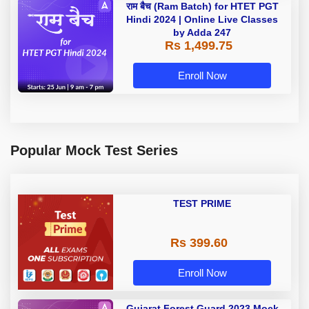
राम बैच (Ram Batch) for HTET PGT
Hindi 2024 | Online Live Classes
by Adda 247
Rs 1,499.75
Enroll Now
Popular Mock Test Series
TEST PRIME
Rs 399.60
Enroll Now
Gujarat Forest Guard 2023 Mock