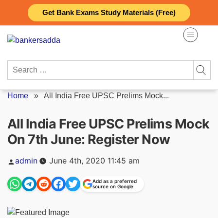
Skip
Get Bank Exams Study Materials (Free)
to
content
Search
for:
Home
»
All India Free UPSC Prelims Mock...
All India Free UPSC Prelims Mock
On 7th June: Register Now
Posted
admin
June 4th, 2020 11:45 am
by
Add as a preferred
source on Google