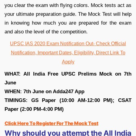
you clear the exam with flying colors. Mock tests act as
your ultimate preparation guide. The Mock Test will help
in knowing how much you are prepared for the exam
and also the level of the competition.
UPSC IAS 2020 Exam Notification Out- Check Official
Notification, Important Dates, Eligibility, Direct Link To
Apply
WHAT:
All India Free UPSC Prelims Mock on 7th
June
WHEN: 7th June on Adda247 App
TIMINGS: GS Paper (10:00 AM-12:00 PM);
CSAT
Paper (2:00 PM-4:00 PM)
Click Here To Register For The Mock Test
Why should you attempt the All India