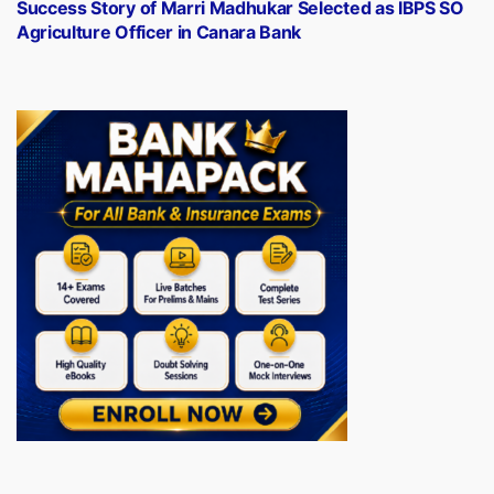
post:
Success Story of Marri Madhukar Selected as IBPS SO
Agriculture Officer in Canara Bank