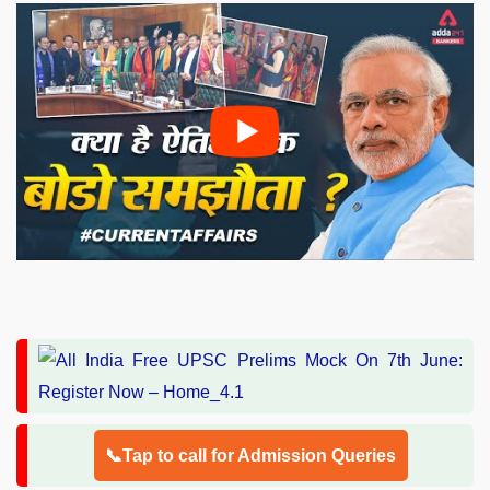
📞Tap to call for Admission Queries