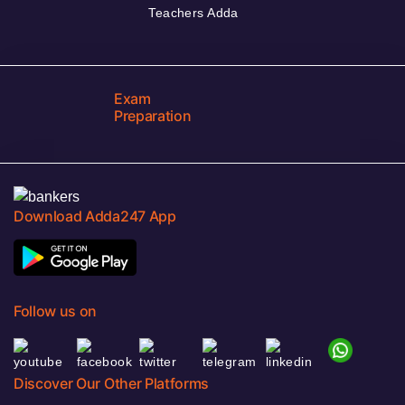
Teachers Adda
Exam
Preparation
Download Adda247 App
Follow us on
Discover Our Other Platforms