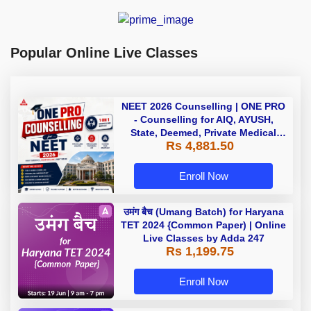
Popular Online Live Classes
NEET 2026 Counselling | ONE PRO
- Counselling for AIQ, AYUSH,
State, Deemed, Private Medical
Rs 4,881.50
Colleges
Enroll Now
उमंग बैच (Umang Batch) for Haryana
TET 2024 {Common Paper) | Online
Live Classes by Adda 247
Rs 1,199.75
Enroll Now