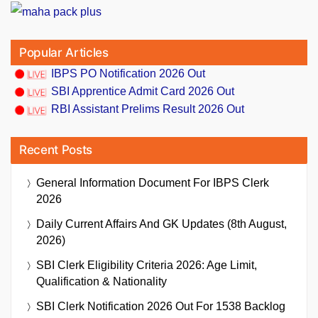
Popular Articles
IBPS PO Notification 2026 Out
SBI Apprentice Admit Card 2026 Out
RBI Assistant Prelims Result 2026 Out
Recent Posts
General Information Document For IBPS Clerk
2026
Daily Current Affairs And GK Updates (8th August,
2026)
SBI Clerk Eligibility Criteria 2026: Age Limit,
Qualification & Nationality
SBI Clerk Notification 2026 Out For 1538 Backlog