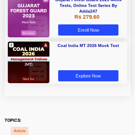
Tests, Online Test Series By
Adda247
Rs 279.60
Enroll Now
Coal India MT 2026 Mock Test
Explore Now
TOPICS:
Article