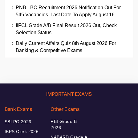
PNB LBO Recruitment 2026 Notification Out For
545 Vacancies, Last Date To Apply August 16
IIFCL Grade A/B Final Result 2026 Out, Check
Selection Status
Daily Current Affairs Quiz 8th August 2026 For
Banking & Competitive Exams
IMPORTANT EXAMS
Bank Exams
Other Exams
RBI Grade B
SBI PO 2026
2026
IBPS Clerk 2026
NABARD Grade A