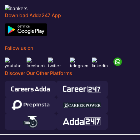
Download Adda247 App
Follow us on
Discover Our Other Platforms