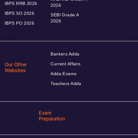
IBPS RRB 2026
2026
IBPS SO 2026
SEBI Grade A
2026
IBPS PO 2026
Bankers Adda
Our Other
Current Affairs
Websites
Adda Exams
Teachers Adda
Exam
Preparation