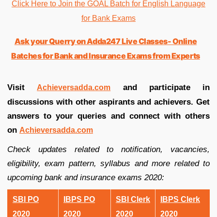
Click Here to Join the GOAL Batch for English Language
for Bank Exams
Ask your Querry on Adda247 Live Classes- Online
Batches for Bank and Insurance Exams from Experts
Visit
and participate in
Achieversadda.com
discussions with other aspirants and achievers. Get
answers to your queries and connect with others
on
Achieversadda.com
Check updates related to notification, vacancies,
eligibility, exam pattern, syllabus and more related to
upcoming bank and insurance exams 2020:
SBI PO
IBPS PO
SBI Clerk
IBPS Clerk
2020
2020
2020
2020