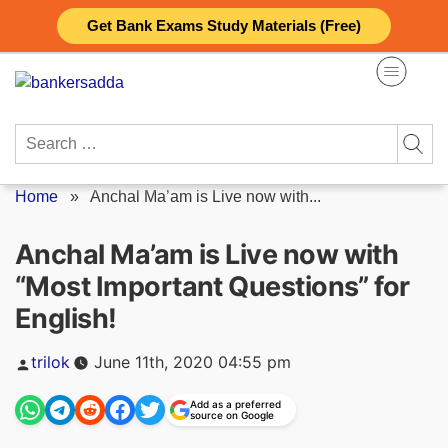
Skip
Get Bank Exams Study Materials (Free)
to
content
Search
for:
Home
»
Anchal Ma’am is Live now with...
Anchal Ma’am is Live now with
“Most Important Questions” for
English!
Posted
trilok
June 11th, 2020 04:55 pm
by
Add as a preferred
source on Google