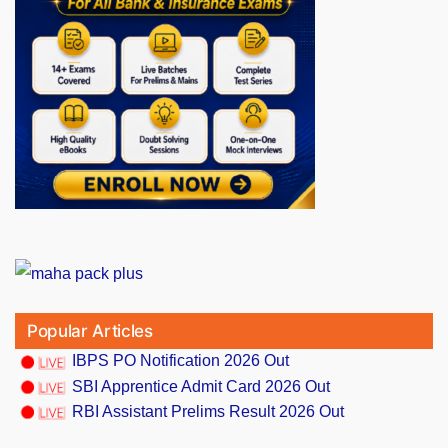
Popular Articles
IBPS PO Notification 2026 Out
SBI Apprentice Admit Card 2026 Out
RBI Assistant Prelims Result 2026 Out