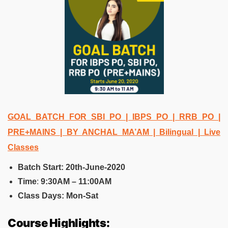
GOAL BATCH FOR SBI PO | IBPS PO | RRB PO |
PRE+MAINS | BY ANCHAL MA’AM | Bilingual | Live
Classes
Batch Start: 20th-June-2020
Time
:
9:30AM – 11:00AM
Class Days: Mon-Sat
Course Highlights: