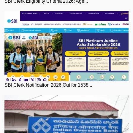
SBI Clerk Eligibility Criteria 2026: Age...
SBI Clerk Notification 2026 Out for 1538...