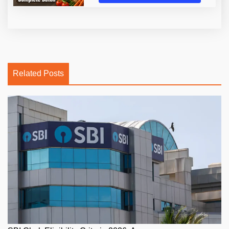
Related Posts