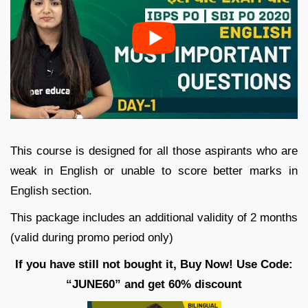
This course is designed for all those aspirants who are
weak in English or unable to score better marks in
English section.
This package includes an additional validity of 2 months
(valid during promo period only)
If you have still not bought it, Buy Now! Use Code:
“JUNE60” and get 60% discount