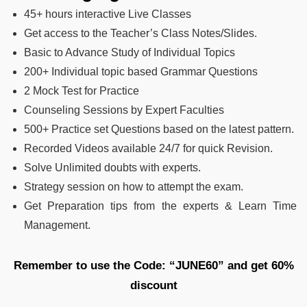
45+ hours interactive Live Classes
Get access to the Teacher’s Class Notes/Slides.
Basic to Advance Study of Individual Topics
200+ Individual topic based Grammar Questions
2 Mock Test for Practice
Counseling Sessions by Expert Faculties
500+ Practice set Questions based on the latest pattern.
Recorded Videos available 24/7 for quick Revision.
Solve Unlimited doubts with experts.
Strategy session on how to attempt the exam.
Get Preparation tips from the experts & Learn Time
Management.
Remember to use the Code: “JUNE60” and get 60%
discount