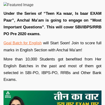
Under the Series of “Teen Ka waar, Is baar EXAM
Paar”, Anchal Ma’am is going to engage on “Most
Important Questions”. This will cover SBI/IBPS/RRB
PO Pre 2020 exams.
will Start Soon! Join to score full
Goal Batch for English
marks in English Section with Anchal Ma’am!
More than 10,000 Students got benefited from Her
English Batches in the past and most of them got
selected in SBI-PO, IBPS-PO, RRBs and Other Bank
Exams.