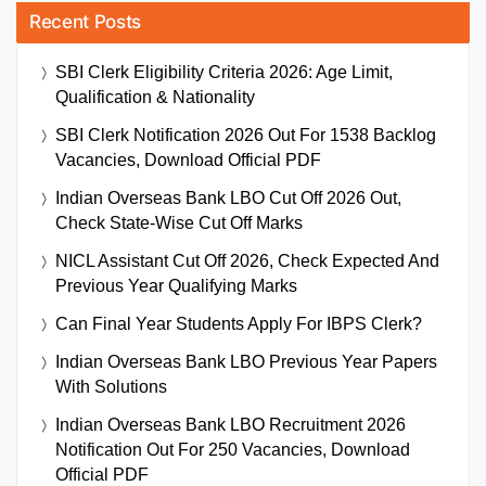
Recent Posts
SBI Clerk Eligibility Criteria 2026: Age Limit,
Qualification & Nationality
SBI Clerk Notification 2026 Out For 1538 Backlog
Vacancies, Download Official PDF
Indian Overseas Bank LBO Cut Off 2026 Out,
Check State-Wise Cut Off Marks
NICL Assistant Cut Off 2026, Check Expected And
Previous Year Qualifying Marks
Can Final Year Students Apply For IBPS Clerk?
Indian Overseas Bank LBO Previous Year Papers
With Solutions
Indian Overseas Bank LBO Recruitment 2026
Notification Out For 250 Vacancies, Download
Official PDF