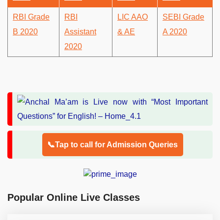
RBI Grade
RBI
LIC AAO
SEBI Grade
B 2020
Assistant
& AE
A 2020
2020
📞Tap to call for Admission Queries
Popular Online Live Classes