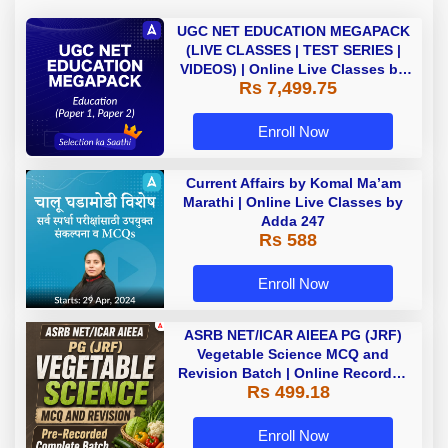
UGC NET EDUCATION MEGAPACK
(LIVE CLASSES | TEST SERIES |
VIDEOS) | Online Live Classes by
Rs 7,499.75
Adda 247
Enroll Now
Current Affairs by Komal Ma’am
Marathi | Online Live Classes by
Adda 247
Rs 588
Enroll Now
ASRB NET/ICAR AIEEA PG (JRF)
Vegetable Science MCQ and
Revision Batch | Online Recorded
Rs 499.18
Classes By Adda247
Enroll Now