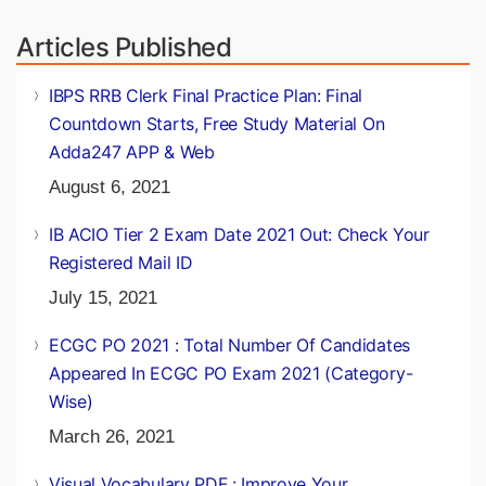
Vandana
Articles Published
IBPS RRB Clerk Final Practice Plan: Final
Countdown Starts, Free Study Material On
Adda247 APP & Web
August 6, 2021
IB ACIO Tier 2 Exam Date 2021 Out: Check Your
Registered Mail ID
July 15, 2021
ECGC PO 2021 : Total Number Of Candidates
Appeared In ECGC PO Exam 2021 (Category-
Wise)