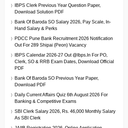
BOB SO Recruitment 2026 Notification Out For
206 Posts, Check Apply Online Link
IBPS Clerk Previous Year Question Paper,
Download Solution PDF
Bank Of Baroda SO Salary 2026, Pay Scale, In-
Hand Salary & Perks
PDCC Pune Bank Recruitment 2026 Notification
Out For 289 Shipai (Peon) Vacancy
IBPS Calendar 2026-27 Out @ibps.in For PO,
Clerk, SO & RRB Exam Dates, Download Official
PDF
Bank Of Baroda SO Previous Year Paper,
Download PDF
Daily Current Affairs Quiz 6th August 2026 For
Banking & Competitive Exams
SBI Clerk Salary 2026, Rs. 46,000 Monthly Salary