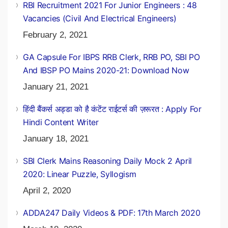
February 2, 2021
RBI Recruitment 2021 For Junior Engineers : 48
Vacancies (Civil And Electrical Engineers)
February 2, 2021
GA Capsule For IBPS RRB Clerk, RRB PO, SBI PO
And IBSP PO Mains 2020-21: Download Now
January 21, 2021
हिंदी बैंकर्स अड्डा को है कंटेंट राईटर्स की ज़रूरत : Apply For
Hindi Content Writer
January 18, 2021
SBI Clerk Mains Reasoning Daily Mock 2 April
2020: Linear Puzzle, Syllogism
April 2, 2020