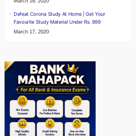
ADDA247 Daily Videos & PDF: 17th March 2020
March 18, 2020
Defeat Corona Study At Home | Get Your
Favourite Study Material Under Rs. 999
March 17, 2020