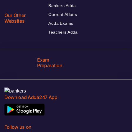
Bankers Adda
Current Affairs
Our Other
Websites
Adda Exams
Teachers Adda
Exam
Preparation
Download Adda247 App