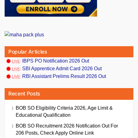
Popular Articles
IBPS PO Notification 2026 Out
SBI Apprentice Admit Card 2026 Out
RBI Assistant Prelims Result 2026 Out
Recent Posts
BOB SO Eligibility Criteria 2026, Age Limit &
Educational Qualification