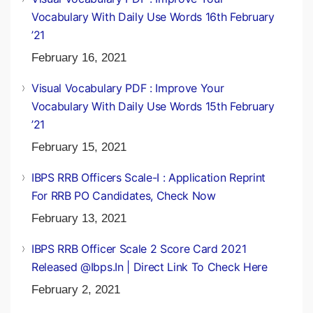
March 26, 2021
Visual Vocabulary PDF : Improve Your
Vocabulary With Daily Use Words 16th February
’21
February 16, 2021
Visual Vocabulary PDF : Improve Your
Vocabulary With Daily Use Words 15th February
’21
February 15, 2021
IBPS RRB Officers Scale-I : Application Reprint
For RRB PO Candidates, Check Now
February 13, 2021
IBPS RRB Officer Scale 2 Score Card 2021
Released @ibps.in | Direct Link To Check Here