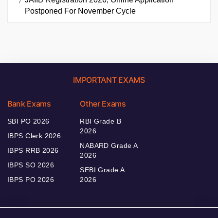
As SBI Clerk
JAIIB Registration 2026, Online Application
Postponed For November Cycle
IMPORTANT EXAMS
Bank Exams
Other Exams
SBI PO 2026
RBI Grade B
2026
IBPS Clerk 2026
NABARD Grade A
IBPS RRB 2026
2026
IBPS SO 2026
SEBI Grade A
IBPS PO 2026
2026