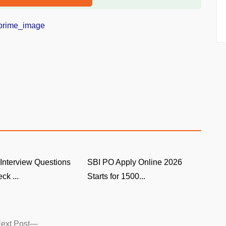
Interview Questions
SBI PO Apply Online 2026
ck ...
Starts for 1500...
Next
ext Post