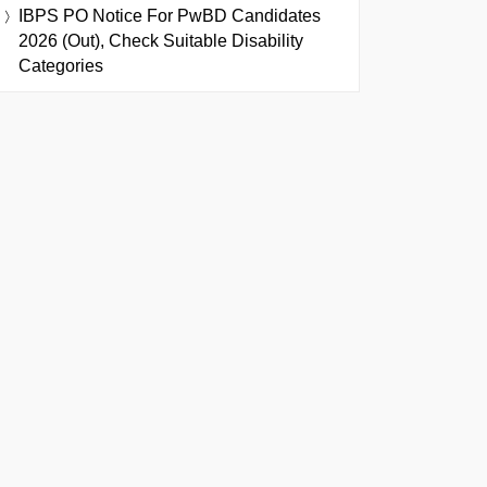
IBPS PO Notice For PwBD Candidates
2026 (Out), Check Suitable Disability
Categories