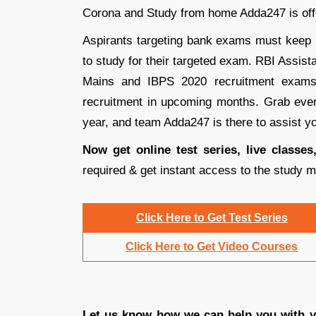
Corona and Study from home Adda247 is offe
Aspirants targeting bank exams must keep u
to study for their targeted exam. RBI Assi
Mains and IBPS 2020 recruitment exams
recruitment in upcoming months. Grab every
year, and team Adda247 is there to assist yo
Now get online test series, live classe
required & get instant access to the study m
Click Here to Get Test Series
Click Here to Get Video Courses
Let us know how we can help you with yo