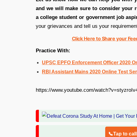
and we will make sure to consider your r
a college student or government job aspi
your grievances and tell us your requiremen
Click Here to Share your Fe
Practice With:
UPSC EPFO Enforcement Officer 2020 Onl
RBI Assistant Mains 2020 Online Test Ser
https://www.youtube.com/watch?v=styzroIv
📞Tap to cal