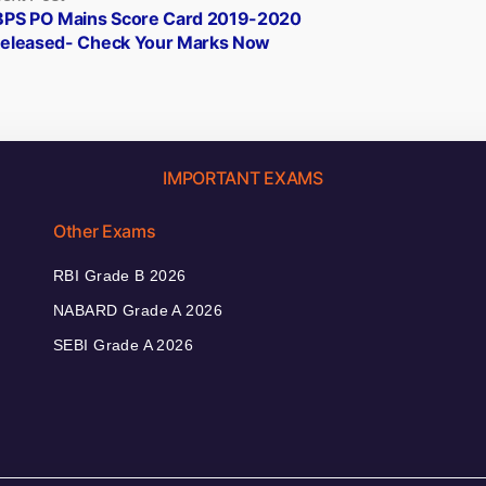
post:
BPS PO Mains Score Card 2019-2020
eleased- Check Your Marks Now
IMPORTANT EXAMS
Other Exams
RBI Grade B 2026
NABARD Grade A 2026
SEBI Grade A 2026