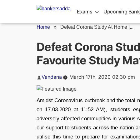
Skip
to
Exams
Upcoming Bank
content
Home
»
Defeat Corona Study At Home |...
Defeat Corona Stud
Favourite Study Ma
Posted
Vandana
March 17th, 2020 02:30 pm
by
Amidst Coronavirus outbreak and the total n
on 17.03.2020 at 11:52 AM), students es
adversely affected communities in various s
our support to students across the nation 
utilise this time to prepare for examinatio