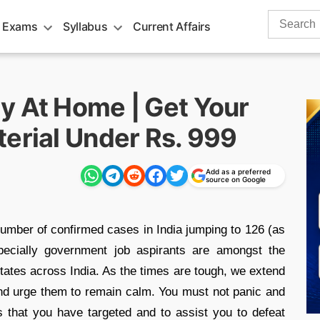
Search
 Exams
Syllabus
Current Affairs
for:
y At Home | Get Your
terial Under Rs. 999
Add as a preferred
source on Google
umber of confirmed cases in India jumping to 126 (as
pecially government job aspirants are amongst the
tates across India. As the times are tough, we extend
and urge them to remain calm. You must not panic and
ns that you have targeted and to assist you to defeat