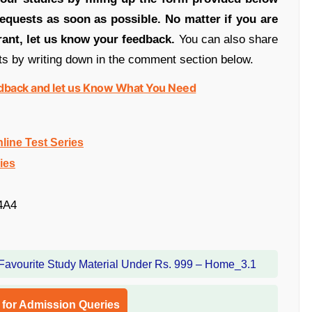
equests as soon as possible. No matter if you are
rant, let us know your feedback.
You can also share
ts by writing down in the comment section below.
edback and let us Know What You Need
ine Test Series
ies
4A4
l for Admission Queries