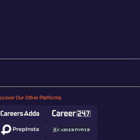
scover Our Other Platforms