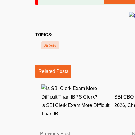
TOPICS:
Article
Related Posts
SBI CBO 
Is SBI Clerk Exam More Difficult
2026, Che
Than IB...
Posts
Previous
Previous Post
N