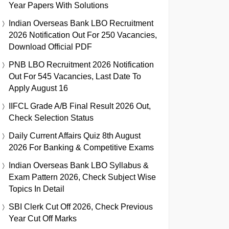
Year Papers With Solutions
Indian Overseas Bank LBO Recruitment
2026 Notification Out For 250 Vacancies,
Download Official PDF
PNB LBO Recruitment 2026 Notification
Out For 545 Vacancies, Last Date To
Apply August 16
IIFCL Grade A/B Final Result 2026 Out,
Check Selection Status
Daily Current Affairs Quiz 8th August
2026 For Banking & Competitive Exams
Indian Overseas Bank LBO Syllabus &
Exam Pattern 2026, Check Subject Wise
Topics In Detail
SBI Clerk Cut Off 2026, Check Previous
Year Cut Off Marks