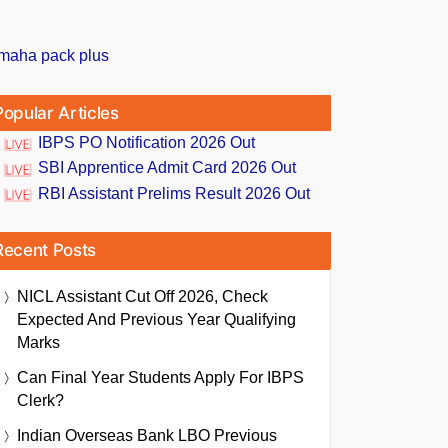
Popular Articles
IBPS PO Notification 2026 Out
SBI Apprentice Admit Card 2026 Out
RBI Assistant Prelims Result 2026 Out
Recent Posts
NICL Assistant Cut Off 2026, Check
Expected And Previous Year Qualifying
Marks
Can Final Year Students Apply For IBPS
Clerk?
Indian Overseas Bank LBO Previous