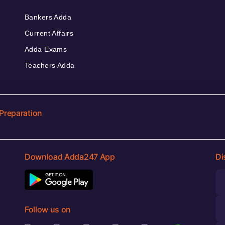
Bankers Adda
Current Affairs
Adda Exams
Teachers Adda
Preparation
Download Adda247 App
Di
Follow us on