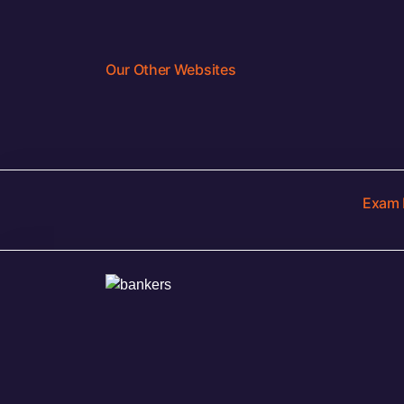
Our Other Websites
Exam 