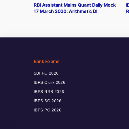
post:
RBI Assistant Mains Quant Daily Mock
I
navigation
17 March 2020: Arithmetic DI
R
Bank Exams
SBI PO 2026
IBPS Clerk 2026
IBPS RRB 2026
IBPS SO 2026
IBPS PO 2026