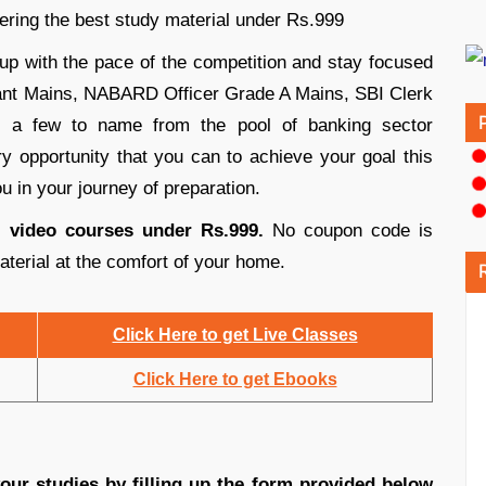
ring the best study material under Rs.999
p with the pace of the competition and stay focused
stant Mains, NABARD Officer Grade A Mains, SBI Clerk
 a few to name from the pool of banking sector
 opportunity that you can to achieve your goal this
u in your journey of preparation.
s, video courses under Rs.999.
No coupon code is
aterial at the comfort of your home.
Click Here to get Live Classes
Click Here to get Ebooks
ur studies by filling up the form provided below