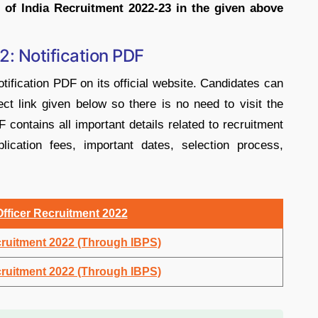
 of India Recruitment 2022-23 in the given above
2: Notification PDF
tification PDF on its official website. Candidates can
ct link given below so there is no need to visit the
F contains all important details related to recruitment
pplication fees, important dates, selection process,
Officer Recruitment 2022
cruitment 2022 (Through IBPS)
cruitment 2022 (Through IBPS)