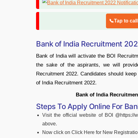
📞Tap to cal
Bank of India Recruitment 202
Bank of India will activate the BOI Recruitm
the sake of the aspirants, we will provid
Recruitment 2022. Candidates should keep a
of India Recruitment 2022.
Bank of India Recruitment
Steps To Apply Online For Ban
Visit the official website of BOI @https://
above.
Now click on Click Here for New Registrati