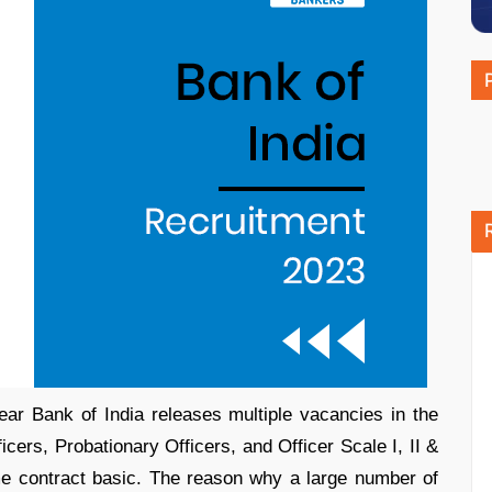
ear Bank of India releases multiple vacancies in the
ficers, Probationary Officers, and Officer Scale I, II &
me contract basic. The reason why a large number of