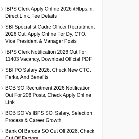
IBPS Clerk Apply Online 2026 @ibps.in,
Direct Link, Fee Details
SBI Specialist Cadre Officer Recruitment
2026 Out, Apply Online For Dy. CTO,
Vice President & Manager Posts
IBPS Clerk Notification 2026 Out For
11403 Vacancy, Download Official PDF
SBI PO Salary 2026, Check New CTC,
Perks, And Benefits
BOB SO Recruitment 2026 Notification
Out For 206 Posts, Check Apply Online
Link
BOB SO Vs IBPS SO: Salary, Selection
Process & Career Growth
Bank Of Baroda SO Cut Off 2026, Check
Cut Off Factors