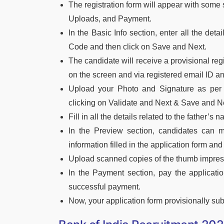
The registration form will appear with some 
Uploads, and Payment.
In the Basic Info section, enter all the deta
Code and then click on Save and Next.
The candidate will receive a provisional r
on the screen and via registered email ID 
Upload your Photo and Signature as per 
clicking on Validate and Next & Save and Ne
Fill in all the details related to the father’s
In the Preview section, candidates can ma
information filled in the application form and
Upload scanned copies of the thumb impress
In the Payment section, pay the applicati
successful payment.
Now, your application form provisionally submi