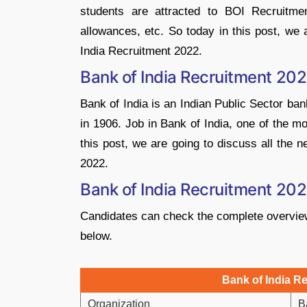
students are attracted to BOI Recruitment
allowances, etc. So today in this post, we
India Recruitment 2022.
Bank of India Recruitment 20
Bank of India is an Indian Public Sector ban
in 1906. Job in Bank of India, one of the m
this post, we are going to discuss all the 
2022.
Bank of India Recruitment 20
Candidates can check the complete overview 
below.
Bank of India R
Organization
B