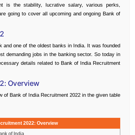
 is the stability, lucrative salary, various perks,
 are going to cover all upcoming and ongoing Bank of
22
k and one of the oldest banks in India. It was founded
ost demanding jobs in the banking sector. So today in
necessary details related to Bank of India Recruitment
22: Overview
of Bank of India Recruitment 2022 in the given table
ecruitment 2022: Overview
ank of India