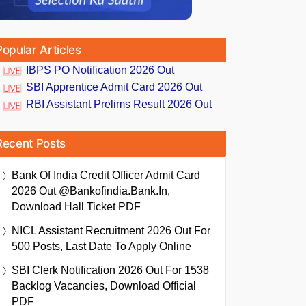
Popular Articles
IBPS PO Notification 2026 Out
SBI Apprentice Admit Card 2026 Out
RBI Assistant Prelims Result 2026 Out
Recent Posts
Bank Of India Credit Officer Admit Card
2026 Out @bankofindia.bank.in,
Download Hall Ticket PDF
NICL Assistant Recruitment 2026 Out For
500 Posts, Last Date To Apply Online
SBI Clerk Notification 2026 Out For 1538
Backlog Vacancies, Download Official
PDF