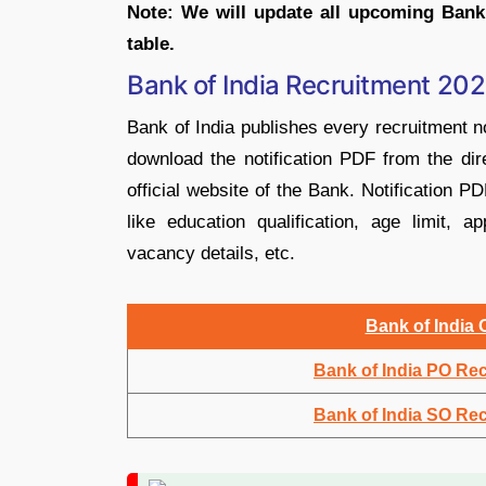
Note: We will update all upcoming Bank
table.
Bank of India Recruitment 202
Bank of India publishes every recruitment no
download the notification PDF from the dire
official website of the Bank. Notification PD
like education qualification, age limit, a
vacancy details, etc.
Bank of India 
Bank of India PO Re
Bank of India SO Re