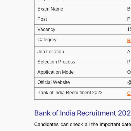
Exam Name
B
Post
P
Vacancy
1
Category
B
Job Location
Al
Selection Process
P
Application Mode
O
Official Website
@
Bank of India Recruitment 2022
C
Bank of India Recruitment 202
Candidates can check all the important date