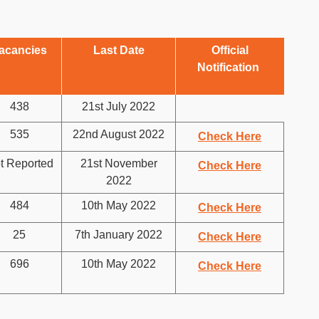
acancies
Last Date
Official
Notification
438
21st July 2022
535
22nd August 2022
Check Here
t Reported
21st November
Check Here
2022
484
10th May 2022
Check Here
25
7th January 2022
Check Here
696
10th May 2022
Check Here