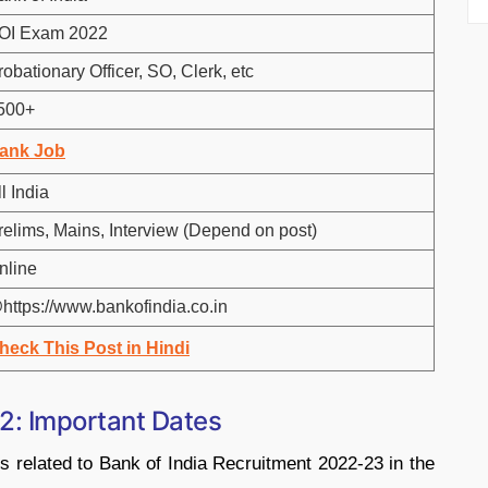
OI Exam 2022
robationary Officer, SO, Clerk, etc
500+
ank Job
l India
relims, Mains, Interview (Depend on post)
nline
https://www.bankofindia.co.in
heck This Post in Hindi
2: Important Dates
s related to Bank of India Recruitment 2022-23 in the