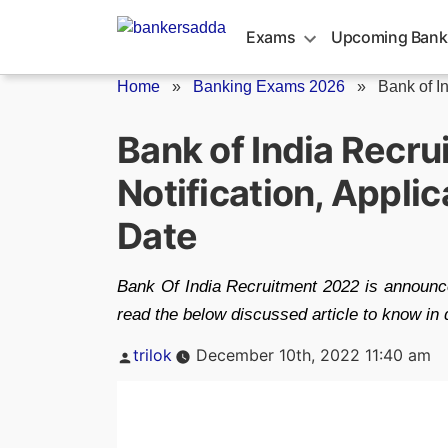
Skip
to
Exams
Upcoming Bank
content
Home
»
Banking Exams 2026
»
Bank of I
Bank of India Recr
Notification, Appli
Date
Bank Of India Recruitment 2022 is announce
read the below discussed article to know in 
Posted
trilok
December 10th, 2022 11:40 am
by