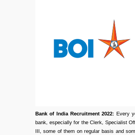
Bank of India Recruitment 2022:
Every y
bank, especially for the Clerk, Specialist Of
III, some of them on regular basis and so