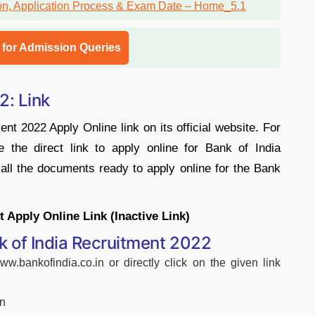
l for Admission Queries
2: Link
ent 2022 Apply Online link on its official website. For
e the direct link to apply online for Bank of India
ll the documents ready to apply online for the Bank
 Apply Online Link (Inactive Link)
k of India Recruitment 2022
www.bankofindia.co.in or directly click on the given link
on