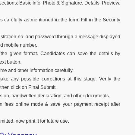
sections: Basic Info, Photo & Signature, Details, Preview,
ils carefully as mentioned in the form. Fill in the Security
egistration no. and password through a message displayed
and mobile number.
the given format. Candidates can save the details by
xt button.
 name and other information carefully.
ke any possible corrections at this stage. Verify the
 then click on Final Submit.
ion, handwritten declaration, and other documents.
on fees online mode & save your payment receipt after
tted, now print it for future use.