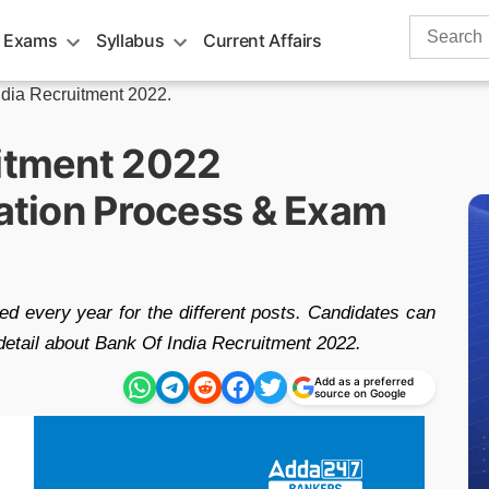
Search
 Exams
Syllabus
Current Affairs
for:
ndia Recruitment 2022.
uitment 2022
cation Process & Exam
d every year for the different posts. Candidates can
detail about Bank Of India Recruitment 2022.
Add as a preferred
source on Google