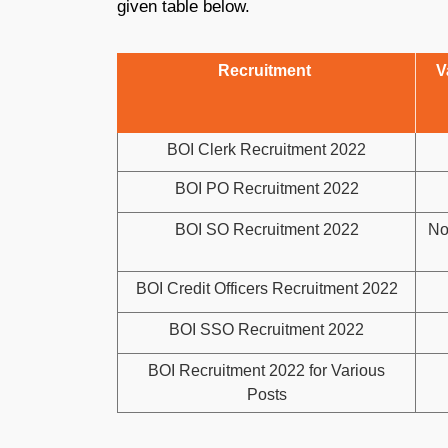
given table below.
Recruitment
V
BOI Clerk Recruitment 2022
BOI PO Recruitment 2022
BOI SO Recruitment 2022
No
BOI Credit Officers Recruitment 2022
BOI SSO Recruitment 2022
BOI Recruitment 2022 for Various
Posts