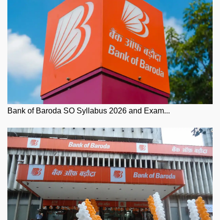
Bank of Baroda SO Syllabus 2026 and Exam...