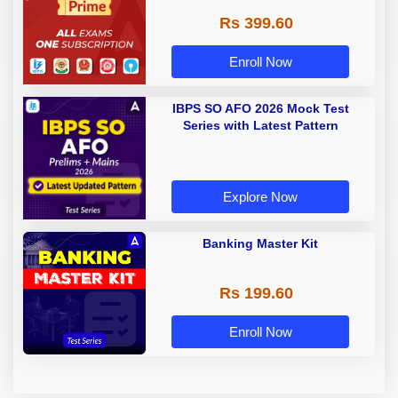
Rs 399.60
Enroll Now
IBPS SO AFO 2026 Mock Test
Series with Latest Pattern
Explore Now
Banking Master Kit
Rs 199.60
Enroll Now