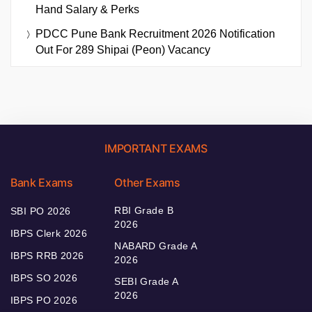
Hand Salary & Perks
PDCC Pune Bank Recruitment 2026 Notification
Out For 289 Shipai (Peon) Vacancy
IMPORTANT EXAMS
Bank Exams
Other Exams
RBI Grade B
SBI PO 2026
2026
IBPS Clerk 2026
NABARD Grade A
IBPS RRB 2026
2026
IBPS SO 2026
SEBI Grade A
2026
IBPS PO 2026