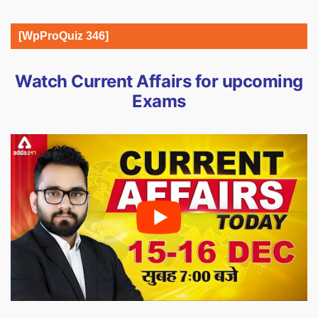
[WpProQuiz 346]
Watch Current Affairs for upcoming
Exams