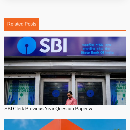
Related Posts
SBI Clerk Previous Year Question Paper w...