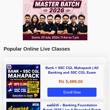
Popular Online Live Classes
Bank + SSC CGL Mahapack | All
Banking and SSC CGL Exam
Rs 5,499.00
Enroll Now
வளர்ச்சி – Banking Foundation
Batch 2026 Live & Recorded Batch