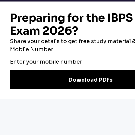
Bankers Adda
Our Other
Current Affairs
Websites
Adda Exams
Teachers Adda
Exam
Preparation
Download Adda247 App