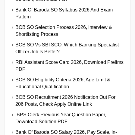
Bank Of Baroda SO Syllabus 2026 And Exam
Pattern
BOB SO Selection Process 2026, Interview &
Shortlisting Process
BOB SO Vs SBI SCO: Which Banking Specialist
Officer Job Is Better?
RBI Assistant Score Card 2026, Download Prelims
PDF
BOB SO Eligibility Criteria 2026, Age Limit &
Educational Qualification
BOB SO Recruitment 2026 Notification Out For
206 Posts, Check Apply Online Link
IBPS Clerk Previous Year Question Paper,
Download Solution PDF
Bank Of Baroda SO Salary 2026, Pay Scale, In-