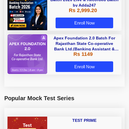
by Adda247
Rs 2,999.20
Enroll Now
Apex Foundation 2.0 Batch For
Rajasthan State Co-operative
Bank Ltd.(Banking Assistant &
Rs 1149
Manager) - 2023 | Online Live
Classes by Adda 247
Enroll Now
Popular Mock Test Series
TEST PRIME