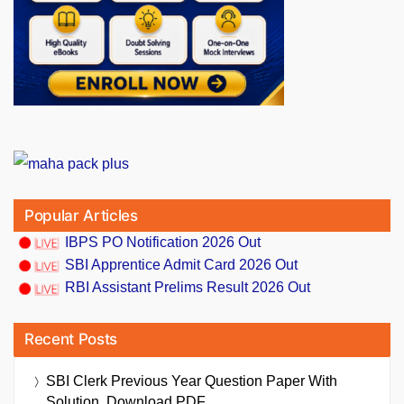
Popular Articles
IBPS PO Notification 2026 Out
SBI Apprentice Admit Card 2026 Out
RBI Assistant Prelims Result 2026 Out
Recent Posts
SBI Clerk Previous Year Question Paper With
Solution, Download PDF