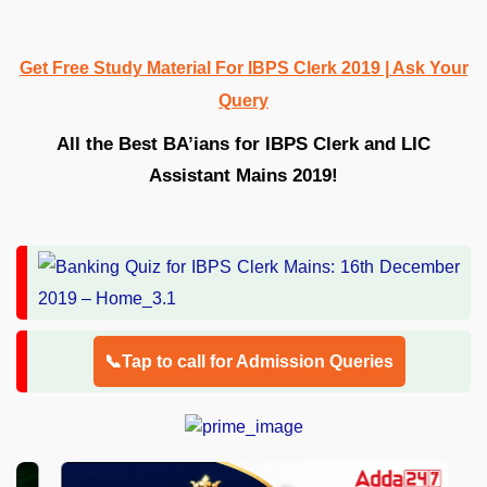
Get Free Study Material For IBPS Clerk 2019 | Ask Your
Query
All the Best BA’ians for IBPS Clerk and LIC
Assistant Mains 2019!
📞Tap to call for Admission Queries