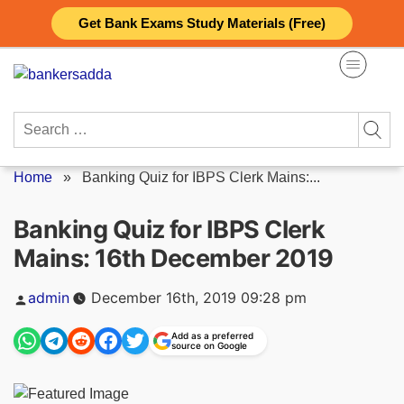
Skip
Get Bank Exams Study Materials (Free)
to
content
Search
for:
Home
»
Banking Quiz for IBPS Clerk Mains:...
Banking Quiz for IBPS Clerk
Mains: 16th December 2019
Posted
admin
December 16th, 2019 09:28 pm
by
Add as a preferred
source on Google