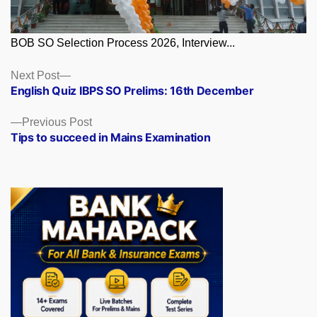
BOB SO Selection Process 2026, Interview...
Posts
Next
Next Post
post:
English Quiz IBPS SO Prelims: 16th December
navigation
Previous
Previous Post
post:
Tips to succeed in Mains Examination