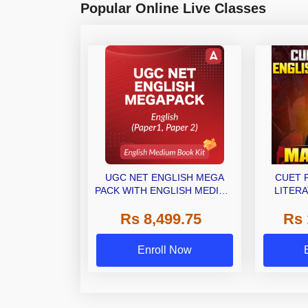
Popular Online Live Classes
UGC NET ENGLISH MEGA
CUET 
PACK WITH ENGLISH MEDIUM
LITERA
BOOK KIT
(LAQP01)
Rs 8,499.75
Rs 
Classes 
Enroll Now