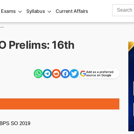
Search
 Exams
Syllabus
Current Affairs
for:
..
O Prelims: 16th
Add as a preferred
source on Google
r IBPS SO 2019