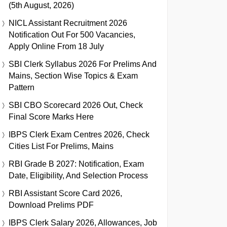
(5th August, 2026)
NICL Assistant Recruitment 2026
Notification Out For 500 Vacancies,
Apply Online From 18 July
SBI Clerk Syllabus 2026 For Prelims And
Mains, Section Wise Topics & Exam
Pattern
SBI CBO Scorecard 2026 Out, Check
Final Score Marks Here
IBPS Clerk Exam Centres 2026, Check
Cities List For Prelims, Mains
RBI Grade B 2027: Notification, Exam
Date, Eligibility, And Selection Process
RBI Assistant Score Card 2026,
Download Prelims PDF
IBPS Clerk Salary 2026, Allowances, Job