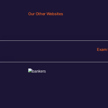
Our Other Websites
Exam 