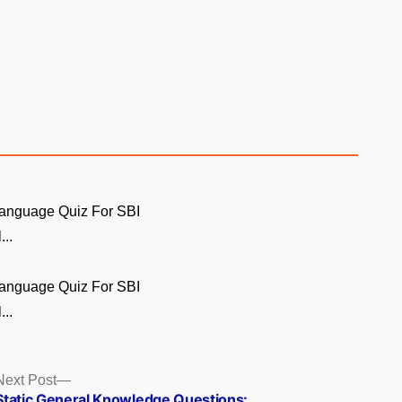
Language Quiz For SBI
...
Language Quiz For SBI
...
Next
Next Post
post:
Static General Knowledge Questions: