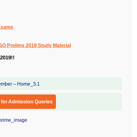
 Exams
SO Prelims 2019 Study Material
2019!!
l for Admission Queries