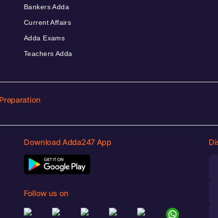
Bankers Adda
Current Affairs
Adda Exams
Teachers Adda
Preparation
Download Adda247 App
Di
Follow us on