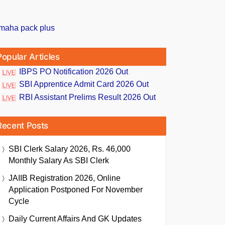
Popular Articles
IBPS PO Notification 2026 Out
SBI Apprentice Admit Card 2026 Out
RBI Assistant Prelims Result 2026 Out
Recent Posts
SBI Clerk Salary 2026, Rs. 46,000
Monthly Salary As SBI Clerk
JAIIB Registration 2026, Online
Application Postponed For November
Cycle
Daily Current Affairs And GK Updates