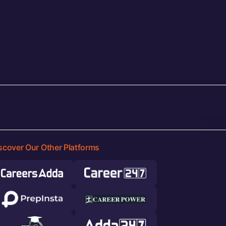
scover Our Other Platforms