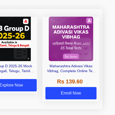
up D 2025-26 Mock
Maharashtra Adivasi Vikas
gali, Telugu, Tamil &
Vibhag, Complete Online Test
English)
Series 2023 by Adda247
Rs 139.60
Explore Now
Enroll Now