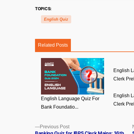
TOPICS:
English Quiz
Related Posts
English 
Clerk Prel
English 
English Language Quiz For
Clerk Prel
Bank Foundatio...
Posts
Previous
Previous Post
post:
Banking Quiz for IBPS Clerk Mains: 16th