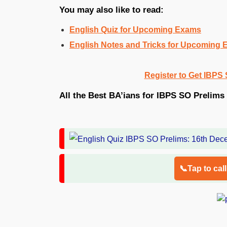
You may also like to read:
English Quiz for Upcoming Exams
English Notes and Tricks for Upcoming
Register to Get IBPS 
All the Best BA’ians for IBPS SO Prelims 
📞Tap to cal