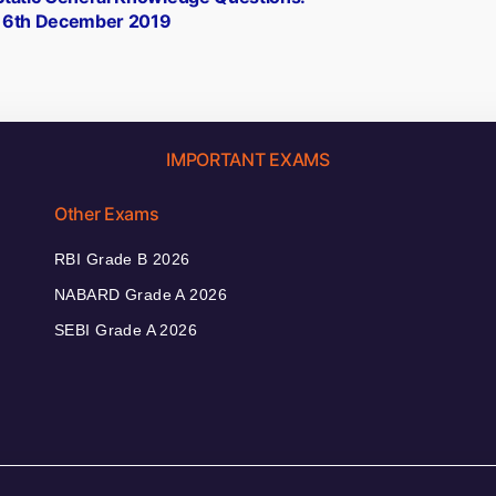
16th December 2019
IMPORTANT EXAMS
Other Exams
RBI Grade B 2026
NABARD Grade A 2026
SEBI Grade A 2026