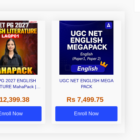
PG 2027 ENGLISH
UGC NET ENGLISH MEGA
TURE MahaPack |
PACK
 | Live + Recorded
12,399.38
Rs 7,499.75
| Online Coaching by
Adda 247
Enroll Now
Enroll Now