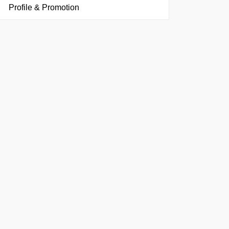
Profile & Promotion