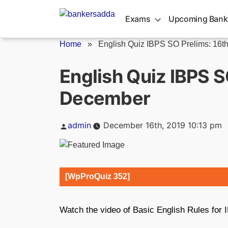
Skip
to
Exams
Upcoming Bank
content
Home
»
English Quiz IBPS SO Prelims: 16th.
English Quiz IBPS S
December
Posted
admin
December 16th, 2019 10:13 pm
by
[WpProQuiz 352]
Watch the video of Basic English Rules fo