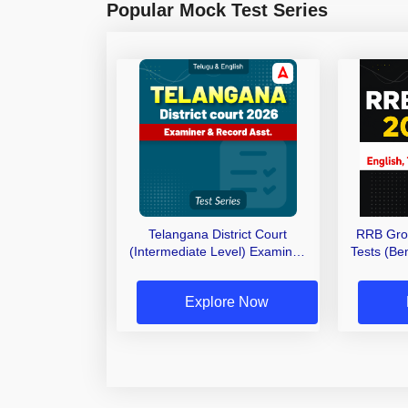
Popular Mock Test Series
Telangana District Court
RRB Gro
(Intermediate Level) Examiner,
Tests (Ben
Record Asst. 2026 Mock Test
(Telugu & English)
Explore Now