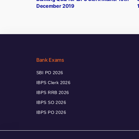
navigation
December 2019
Bank Exams
SBI PO 2026
IBPS Clerk 2026
IBPS RRB 2026
IBPS SO 2026
IBPS PO 2026