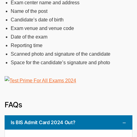
Exam center name and address
Name of the post
Candidate’s date of birth
Exam venue and venue code
Date of the exam
Reporting time
Scanned photo and signature of the candidate
Space for the candidate’s signature and photo
FAQs
Is BIS Admit Card 2024 Out?