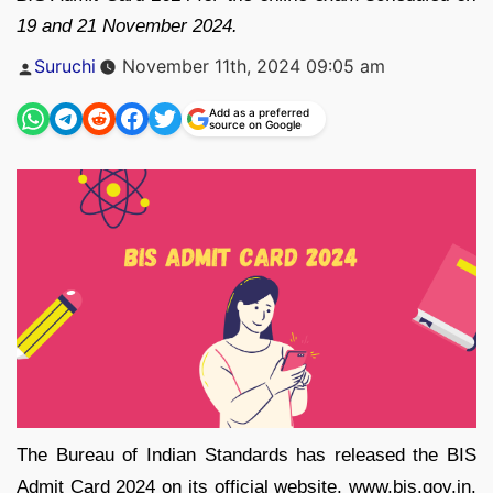
19 and 21 November 2024.
Posted
Suruchi
November 11th, 2024 09:05 am
by
Add as a preferred
source on Google
The Bureau of Indian Standards has released the BIS
Admit Card 2024 on its official website, www.bis.gov.in.