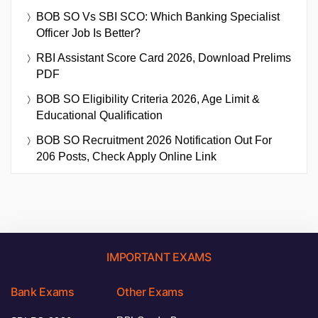
BOB SO Vs SBI SCO: Which Banking Specialist
Officer Job Is Better?
RBI Assistant Score Card 2026, Download Prelims
PDF
BOB SO Eligibility Criteria 2026, Age Limit &
Educational Qualification
BOB SO Recruitment 2026 Notification Out For
206 Posts, Check Apply Online Link
IMPORTANT EXAMS
Bank Exams
Other Exams