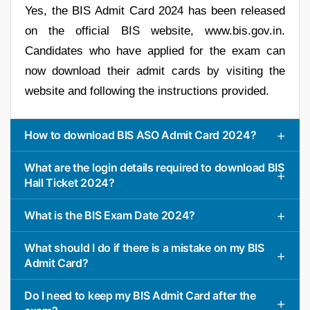
Yes, the BIS Admit Card 2024 has been released
on the official BIS website, www.bis.gov.in.
Candidates who have applied for the exam can
now download their admit cards by visiting the
website and following the instructions provided.
How to download BIS ASO Admit Card 2024?
What are the login details required to download BIS
Hall Ticket 2024?
What is the BIS Exam Date 2024?
What should I do if there is a mistake on my BIS
Admit Card?
Do I need to keep my BIS Admit Card after the