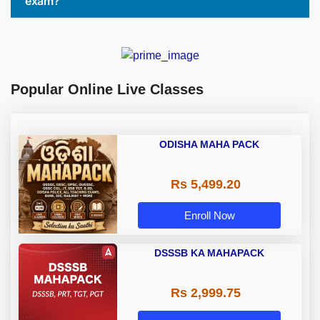
exam?
Popular Online Live Classes
ODISHA MAHA PACK
Rs 5,499.20
Enroll Now
DSSSB KA MAHAPACK
Rs 2,999.75