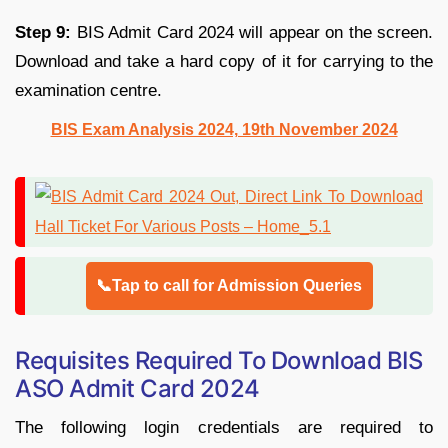
Step 9:
BIS Admit Card 2024 will appear on the screen.
Download and take a hard copy of it for carrying to the
examination centre.
BIS Exam Analysis 2024, 19th November 2024
📞Tap to call for Admission Queries
Requisites Required To Download BIS
ASO Admit Card 2024
The following login credentials are required to