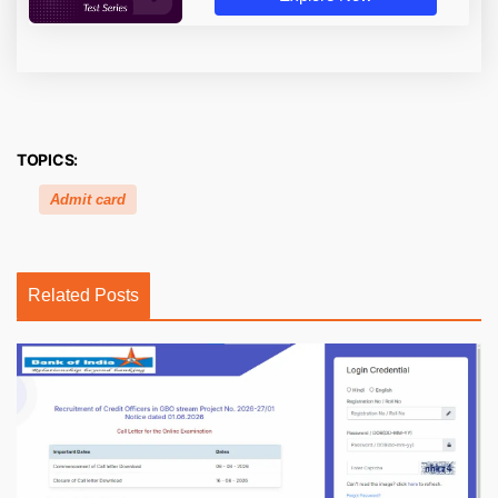
TOPICS:
Admit card
Related Posts