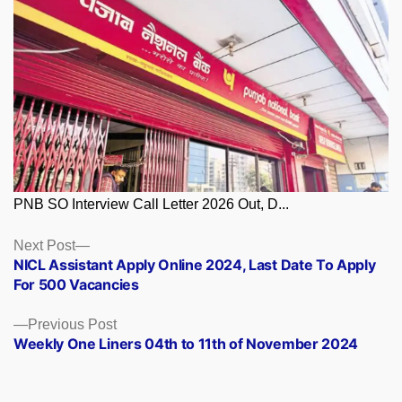
PNB SO Interview Call Letter 2026 Out, D...
Posts
Next
Next Post
post:
NICL Assistant Apply Online 2024, Last Date To Apply
navigation
For 500 Vacancies
Previous
Previous Post
post:
Weekly One Liners 04th to 11th of November 2024