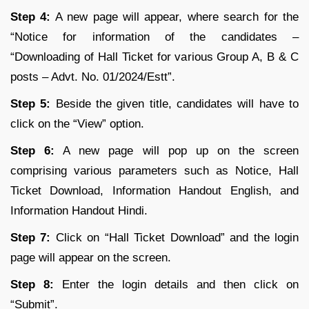
Step 4:
A new page will appear, where search for the
“Notice for information of the candidates –
“Downloading of Hall Ticket for various Group A, B & C
posts – Advt. No. 01/2024/Estt”.
Step 5:
Beside the given title, candidates will have to
click on the “View” option.
Step 6:
A new page will pop up on the screen
comprising various parameters such as Notice, Hall
Ticket Download, Information Handout English, and
Information Handout Hindi.
Step 7:
Click on “Hall Ticket Download” and the login
page will appear on the screen.
Step 8:
Enter the login details and then click on
“Submit”.