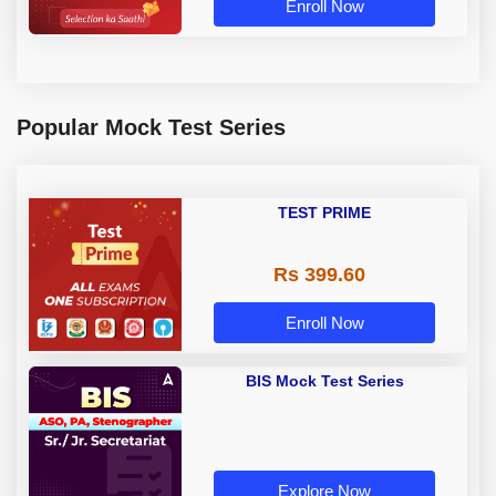
Enroll Now
Popular Mock Test Series
TEST PRIME
Rs 399.60
Enroll Now
BIS Mock Test Series
Explore Now