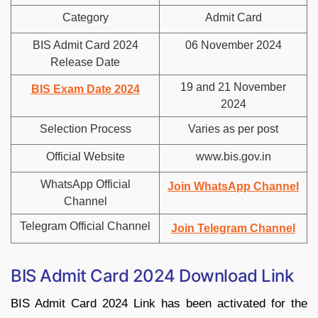
Category
Admit Card
BIS Admit Card 2024
06 November 2024
Release Date
19 and 21 November
BIS Exam Date 2024
2024
Selection Process
Varies as per post
Official Website
www.bis.gov.in
WhatsApp Official
Join WhatsApp Channel
Channel
Telegram Official Channel
Join Telegram Channel
BIS Admit Card 2024 Download Link
BIS Admit Card 2024 Link has been activated for the