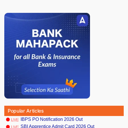
Popular Articles
IBPS PO Notification 2026 Out
SBI Apprentice Admit Card 2026 Out