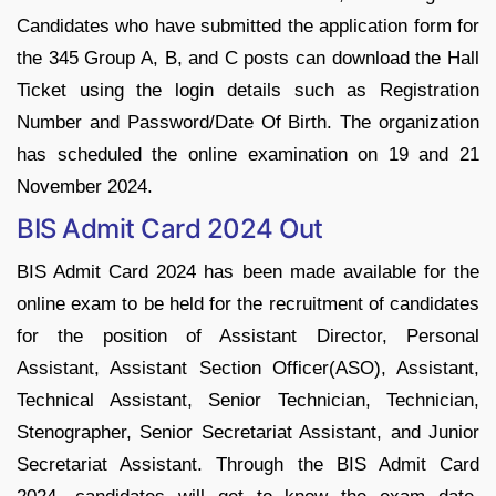
Candidates who have submitted the application form for
the 345 Group A, B, and C posts can download the Hall
Ticket using the login details such as Registration
Number and Password/Date Of Birth. The organization
has scheduled the online examination on 19 and 21
November 2024.
BIS Admit Card 2024 Out
BIS Admit Card 2024 has been made available for the
online exam to be held for the recruitment of candidates
for the position of Assistant Director, Personal
Assistant, Assistant Section Officer(ASO), Assistant,
Technical Assistant, Senior Technician, Technician,
Stenographer, Senior Secretariat Assistant, and Junior
Secretariat Assistant. Through the BIS Admit Card