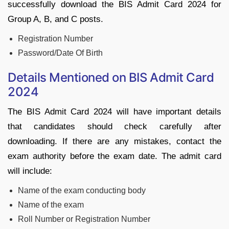
successfully download the BIS Admit Card 2024 for
Group A, B, and C posts.
Registration Number
Password/Date Of Birth
Details Mentioned on BIS Admit Card
2024
The BIS Admit Card 2024 will have important details
that candidates should check carefully after
downloading. If there are any mistakes, contact the
exam authority before the exam date. The admit card
will include:
Name of the exam conducting body
Name of the exam
Roll Number or Registration Number