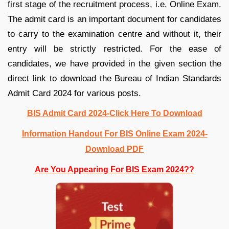
first stage of the recruitment process, i.e. Online Exam.
The admit card is an important document for candidates
to carry to the examination centre and without it, their
entry will be strictly restricted. For the ease of
candidates, we have provided in the given section the
direct link to download the Bureau of Indian Standards
Admit Card 2024 for various posts.
BIS Admit Card 2024-Click Here To Download
Information Handout For BIS Online Exam 2024-
Download PDF
Are You Appearing For BIS Exam 2024??