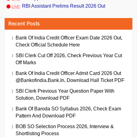
RBI Assistant Prelims Result 2026 Out
Recent Posts
Bank Of India Credit Officer Exam Date 2026 Out,
Check Official Schedule Here
SBI Clerk Cut Off 2026, Check Previous Year Cut
Off Marks
Bank Of India Credit Officer Admit Card 2026 Out
@bankofindia.bank.in, Download Hall Ticket PDF
SBI Clerk Previous Year Question Paper With
Solution, Download PDF
Bank Of Baroda SO Syllabus 2026, Check Exam
Pattern And Download PDF
BOB SO Selection Process 2026, Interview &
Shortlisting Process