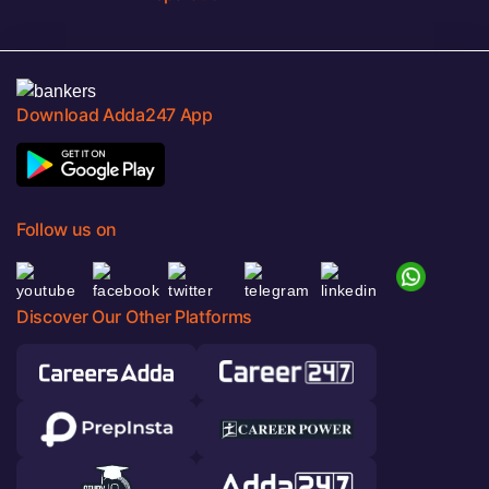
Download Adda247 App
Follow us on
Discover Our Other Platforms