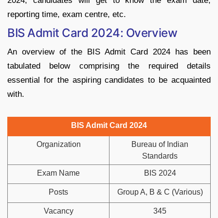
2024, candidates will get to know the exam date,
reporting time, exam centre, etc.
BIS Admit Card 2024: Overview
An overview of the BIS Admit Card 2024 has been
tabulated below comprising the required details
essential for the aspiring candidates to be acquainted
with.
BIS Admit Card 2024
Organization
Bureau of Indian
Standards
Exam Name
BIS 2024
Posts
Group A, B & C (Various)
Vacancy
345