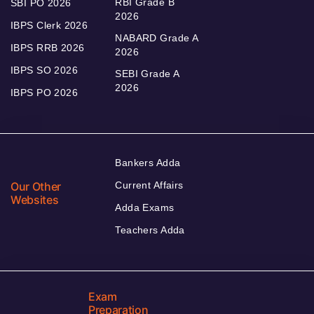
RBI Grade B
SBI PO 2026
2026
IBPS Clerk 2026
NABARD Grade A
IBPS RRB 2026
2026
IBPS SO 2026
SEBI Grade A
2026
IBPS PO 2026
Bankers Adda
Our Other
Current Affairs
Websites
Adda Exams
Teachers Adda
Exam
Preparation