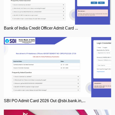
Bank of India Credit Officer Admit Card ...
SBI PO Admit Card 2026 Out @sbi.bank.in,...