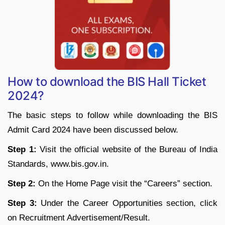
How to download the BIS Hall Ticket
2024?
The basic steps to follow while downloading the BIS
Admit Card 2024 have been discussed below.
Step 1:
Visit the official website of the Bureau of India
Standards, www.bis.gov.in.
Step 2:
On the Home Page visit the “Careers” section.
Step 3:
Under the Career Opportunities section, click
on Recruitment Advertisement/Result.