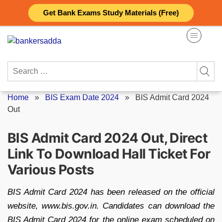
Skip
Get Bank Exams Study Materials (Free)
to
content
Search
for:
Home
»
BIS Exam Date 2024
»
BIS Admit Card 2024
Out
BIS Admit Card 2024 Out, Direct
Link To Download Hall Ticket For
Various Posts
BIS Admit Card 2024 has been released on the official
website, www.bis.gov.in. Candidates can download the
BIS Admit Card 2024 for the online exam scheduled on