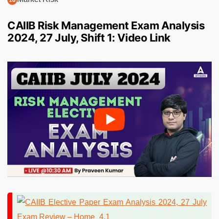
CAIIB Risk Management Exam Analysis
2024, 27 July, Shift 1: Video Link