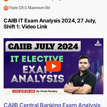
Triple DES Maximum Bit
CAIIB IT Exam Analysis 2024, 27 July,
Shift 1: Video Link
CAIIB Central Banking Exam Analysis