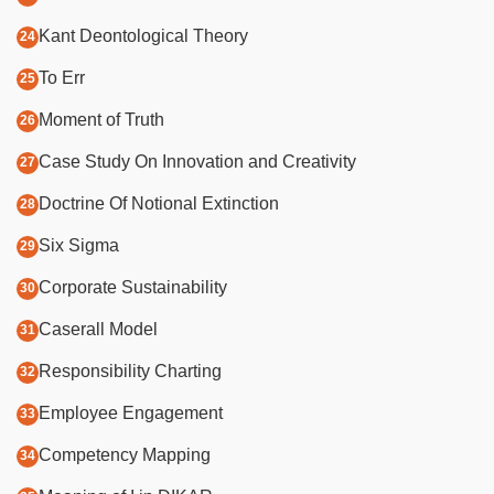
Kant Deontological Theory
To Err
Moment of Truth
Case Study On Innovation and Creativity
Doctrine Of Notional Extinction
Six Sigma
Corporate Sustainability
Caserall Model
Responsibility Charting
Employee Engagement
Competency Mapping