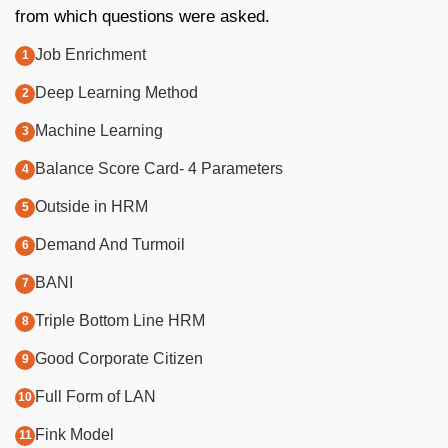
from which questions were asked.
Job Enrichment
Deep Learning Method
Machine Learning
Balance Score Card- 4 Parameters
Outside in HRM
Demand And Turmoil
BANI
Triple Bottom Line HRM
Good Corporate Citizen
Full Form of LAN
Fink Model