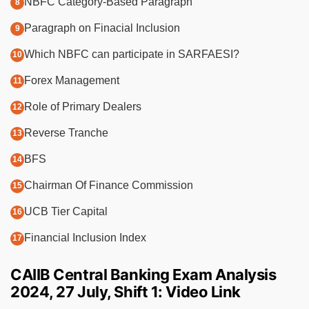
NBFC Category-Based Paragraph
Paragraph on Finacial Inclusion
Which NBFC can participate in SARFAESI?
Forex Management
Role of Primary Dealers
Reverse Tranche
BFS
Chairman Of Finance Commission
UCB Tier Capital
Financial Inclusion Index
CAIIB Central Banking Exam Analysis
2024, 27 July, Shift 1: Video Link