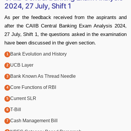
2024, 27 July, Shift 1
As per the feedback received from the aspirants and
after the CAIIB Central Banking Exam Analysis 2024,
27 July, Shift 1, the questions asked in the examination
have been discussed in the given section.
Bank Evolution and History
UCB Layer
Bank Known As Thread Needle
Core Functions of RBI
Current SLR
T-Bill
Cash Management Bill