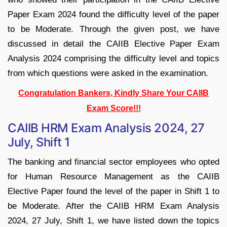
Paper Exam 2024 found the difficulty level of the paper
to be Moderate. Through the given post, we have
discussed in detail the CAIIB Elective Paper Exam
Analysis 2024 comprising the difficulty level and topics
from which questions were asked in the examination.
Congratulation Bankers, Kindly Share Your CAIIB
Exam Score!!!
CAIIB HRM Exam Analysis 2024, 27
July, Shift 1
The banking and financial sector employees who opted
for Human Resource Management as the CAIIB
Elective Paper found the level of the paper in Shift 1 to
be Moderate. After the CAIIB HRM Exam Analysis
2024, 27 July, Shift 1, we have listed down the topics