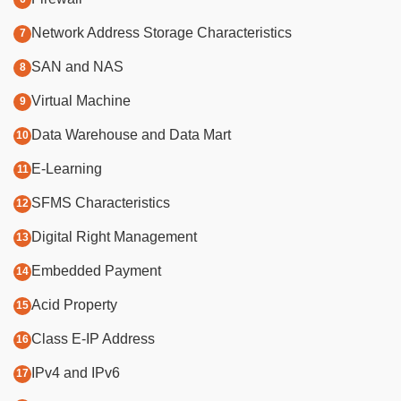
Network Address Storage Characteristics
SAN and NAS
Virtual Machine
Data Warehouse and Data Mart
E-Learning
SFMS Characteristics
Digital Right Management
Embedded Payment
Acid Property
Class E-IP Address
IPv4 and IPv6