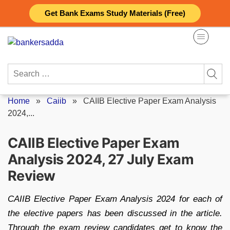
Skip
Get Bank Exams Study Materials (Free)
to
content
Search
for:
Home
»
Caiib
»
CAIIB Elective Paper Exam Analysis
2024,...
CAIIB Elective Paper Exam
Analysis 2024, 27 July Exam
Review
CAIIB Elective Paper Exam Analysis 2024 for each of
the elective papers has been discussed in the article.
Through the exam review candidates get to know the