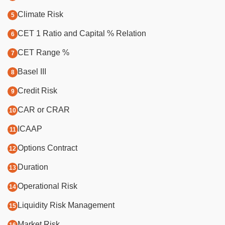
Climate Risk
CET 1 Ratio and Capital % Relation
CET Range %
Basel III
Credit Risk
CAR or CRAR
ICAAP
Options Contract
Duration
Operational Risk
Liquidity Risk Management
Market Risk