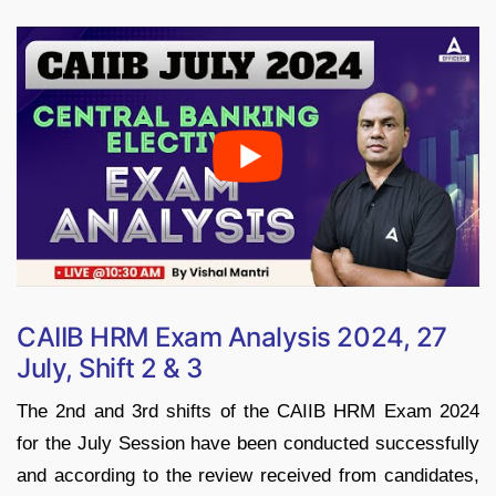
CAIIB HRM Exam Analysis 2024, 27
July, Shift 2 & 3
The 2nd and 3rd shifts of the CAIIB HRM Exam 2024
for the July Session have been conducted successfully
and according to the review received from candidates,