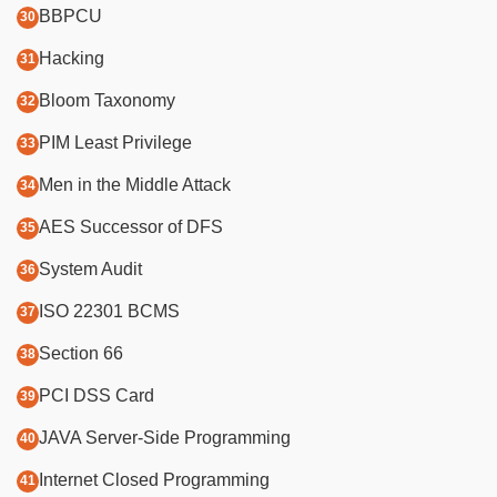
BBPCU
Hacking
Bloom Taxonomy
PIM Least Privilege
Men in the Middle Attack
AES Successor of DFS
System Audit
ISO 22301 BCMS
Section 66
PCI DSS Card
JAVA Server-Side Programming
Internet Closed Programming