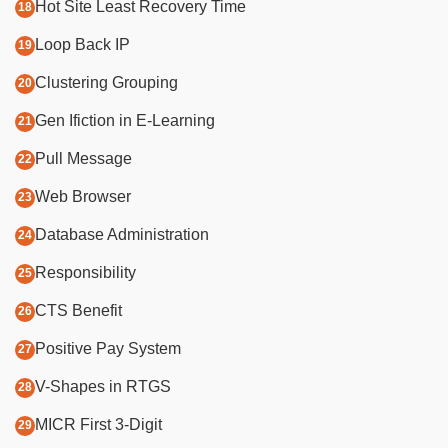
Hot Site Least Recovery Time
Loop Back IP
Clustering Grouping
Gen Ifiction in E-Learning
Pull Message
Web Browser
Database Administration
Responsibility
CTS Benefit
Positive Pay System
V-Shapes in RTGS
MICR First 3-Digit