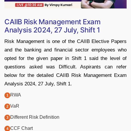
CAIIB Risk Management Exam
Analysis 2024, 27 July, Shift 1
Risk Management is one of the CAIIB Elective Papers
and the banking and financial sector employees who
opted for the given paper in Shift 1 said the level of
questions asked was Difficult. Aspirants can refer
below for the detailed CAIIB Risk Management Exam
Analysis 2024, 27 July, Shift 1.
RWA
VaR
Different Risk Definition
CCF Chart