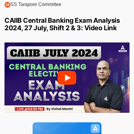
SS Tarapore Committee
CAIIB Central Banking Exam Analysis
2024, 27 July, Shift 2 & 3: Video Link