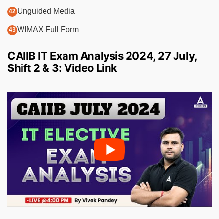
Unguided Media
WIMAX Full Form
CAIIB IT Exam Analysis 2024, 27 July,
Shift 2 & 3: Video Link