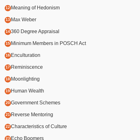
Meaning of Hedonism
Max Weber
360 Degree Appraisal
Minimum Members in POSCH Act
Enculturation
Reminiscence
Moonlighting
Human Wealth
Government Schemes
Reverse Mentoring
Characteristics of Culture
Echo Boomers