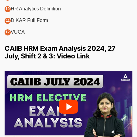
HR Analytics Definition
DIKAR Full Form
VUCA
CAIIB HRM Exam Analysis 2024, 27
July, Shift 2 & 3: Video Link