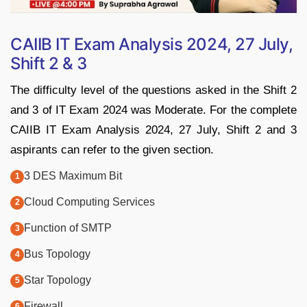
CAIIB IT Exam Analysis 2024, 27 July,
Shift 2 & 3
The difficulty level of the questions asked in the Shift 2
and 3 of IT Exam 2024 was Moderate. For the complete
CAIIB IT Exam Analysis 2024, 27 July, Shift 2 and 3
aspirants can refer to the given section.
3 DES Maximum Bit
Cloud Computing Services
Function of SMTP
Bus Topology
Star Topology
Firewall