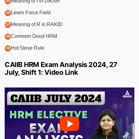
Meaning of I in DIKAR
Lewin Force Field
Meaning of R in RAKID
Common Good HRM
Hot Stove Rule
CAIIB HRM Exam Analysis 2024, 27
July, Shift 1: Video Link