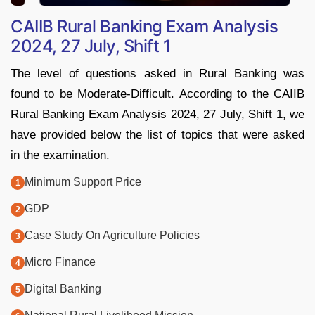
CAIIB Rural Banking Exam Analysis
2024, 27 July, Shift 1
The level of questions asked in Rural Banking was
found to be Moderate-Difficult. According to the CAIIB
Rural Banking Exam Analysis 2024, 27 July, Shift 1, we
have provided below the list of topics that were asked
in the examination.
Minimum Support Price
GDP
Case Study On Agriculture Policies
Micro Finance
Digital Banking