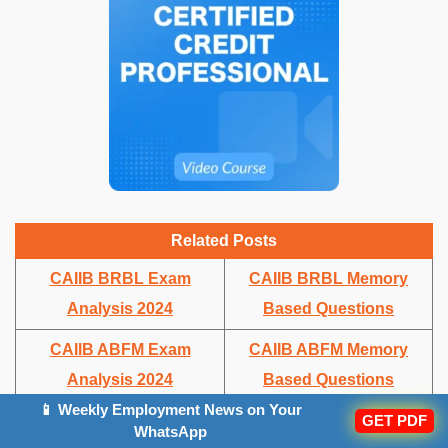
Related Posts
CAIIB BRBL Exam
CAIIB BRBL Memory
Analysis 2024
Based Questions
CAIIB ABFM Exam
CAIIB ABFM Memory
Analysis 2024
Based Questions
📱 Weekly Employment News on Your
GET PDF
CAIIB BFM Exam
CAIIB BFM Memory
WhatsApp