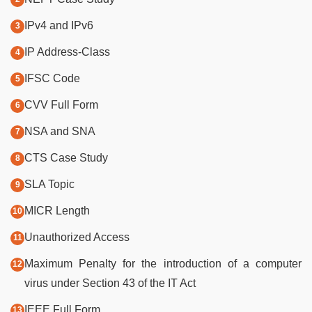
IPv4 and IPv6
IP Address-Class
IFSC Code
CVV Full Form
NSA and SNA
CTS Case Study
SLA Topic
MICR Length
Unauthorized Access
Maximum Penalty for the introduction of a computer
virus under Section 43 of the IT Act
IEEE Full Form