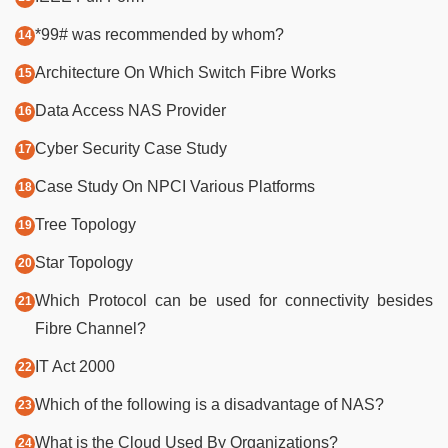
*99# was recommended by whom?
Architecture On Which Switch Fibre Works
Data Access NAS Provider
Cyber Security Case Study
Case Study On NPCI Various Platforms
Tree Topology
Star Topology
Which Protocol can be used for connectivity besides
Fibre Channel?
IT Act 2000
Which of the following is a disadvantage of NAS?
What is the Cloud Used By Organizations?