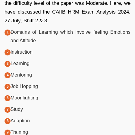
the difficulty level of the paper was Moderate. Here, we
have discussed the CAIIB HRM Exam Analysis 2024,
27 July, Shift 2 & 3.
Domains of Learning which involve feeling Emotions
and Attitude
Instruction
Learning
Mentoring
Job Hopping
Moonlighting
Study
Adaption
Training