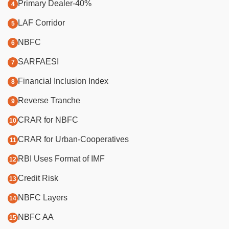
Primary Dealer-40%
LAF Corridor
NBFC
SARFAESI
Financial Inclusion Index
Reverse Tranche
CRAR for NBFC
CRAR for Urban-Cooperatives
RBI Uses Format of IMF
Credit Risk
NBFC Layers
NBFC AA