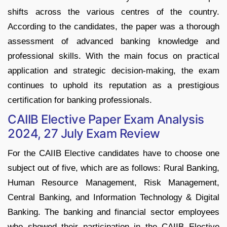
shifts across the various centres of the country.
According to the candidates, the paper was a thorough
assessment of advanced banking knowledge and
professional skills. With the main focus on practical
application and strategic decision-making, the exam
continues to uphold its reputation as a prestigious
certification for banking professionals.
CAIIB Elective Paper Exam Analysis
2024, 27 July Exam Review
For the CAIIB Elective candidates have to choose one
subject out of five, which are as follows: Rural Banking,
Human Resource Management, Risk Management,
Central Banking, and Information Technology & Digital
Banking. The banking and financial sector employees
who showed their participation in the CAIIB Elective