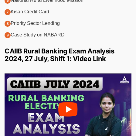
National Rural Livelihood Mission
Kisan Credit Card
Priority Sector Lending
Case Study on NABARD
CAIIB Rural Banking Exam Analysis
2024, 27 July, Shift 1: Video Link