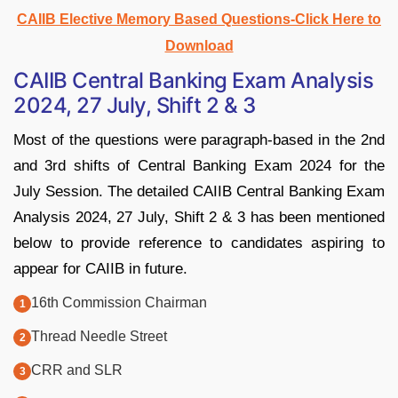
CAIIB Elective Memory Based Questions-Click Here to
Download
CAIIB Central Banking Exam Analysis
2024, 27 July, Shift 2 & 3
Most of the questions were paragraph-based in the 2nd
and 3rd shifts of Central Banking Exam 2024 for the
July Session. The detailed CAIIB Central Banking Exam
Analysis 2024, 27 July, Shift 2 & 3 has been mentioned
below to provide reference to candidates aspiring to
appear for CAIIB in future.
16th Commission Chairman
Thread Needle Street
CRR and SLR