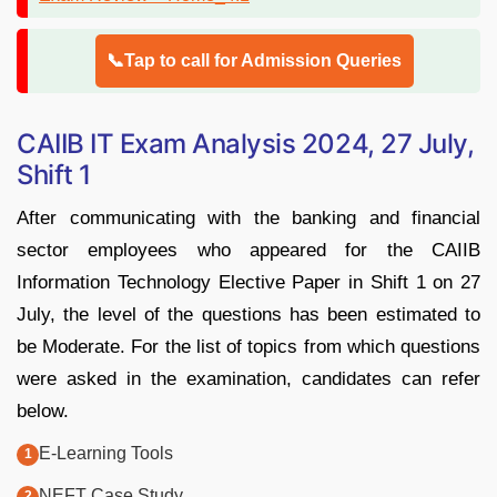
📞Tap to call for Admission Queries
CAIIB IT Exam Analysis 2024, 27 July,
Shift 1
After communicating with the banking and financial
sector employees who appeared for the CAIIB
Information Technology Elective Paper in Shift 1 on 27
July, the level of the questions has been estimated to
be Moderate. For the list of topics from which questions
were asked in the examination, candidates can refer
below.
E-Learning Tools
NEFT Case Study