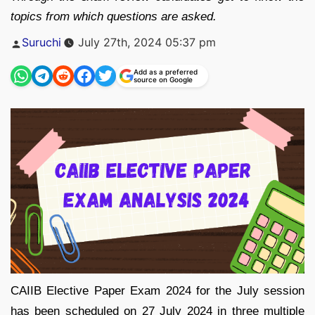
topics from which questions are asked.
Posted
Suruchi
July 27th, 2024 05:37 pm
by
Add as a preferred
source on Google
CAIIB Elective Paper Exam 2024 for the July session
has been scheduled on 27 July 2024 in three multiple