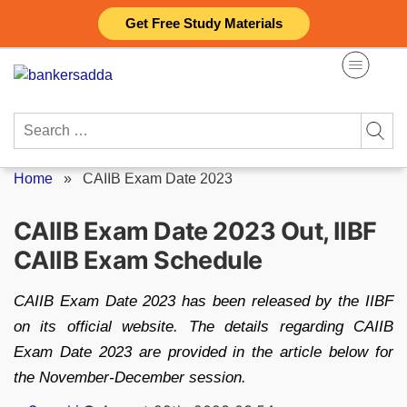
Skip
Get Free Study Materials
to
content
Search
for:
Home
»
CAIIB Exam Date 2023
CAIIB Exam Date 2023 Out, IIBF
CAIIB Exam Schedule
CAIIB Exam Date 2023 has been released by the IIBF
on its official website. The details regarding CAIIB
Exam Date 2023 are provided in the article below for
the November-December session.
Posted