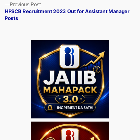
Previous
Previous Post
post:
HPSCB Recruitment 2023 Out for Assistant Manager
Posts