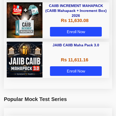
CAIIB INCREMENT MAHAPACK
(CAIIB Mahapack + Increment Box)
2026
Rs 11,630.08
Enroll Now
JAIIB CAIIB Maha Pack 3.0
Rs 11,611.16
Enroll Now
Popular Mock Test Series