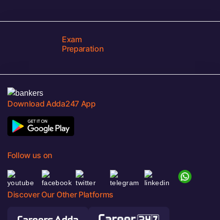
Exam
Preparation
Download Adda247 App
Follow us on
Discover Our Other Platforms