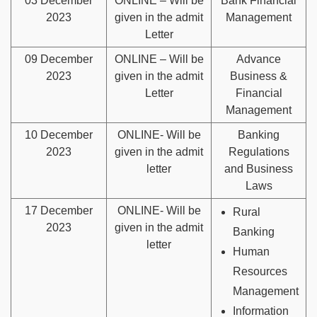
03 December
ONLINE – Will be
Bank Financial
2023
given in the admit
Management
Letter
09 December
ONLINE – Will be
Advance
2023
given in the admit
Business &
Letter
Financial
Management
10 December
ONLINE- Will be
Banking
2023
given in the admit
Regulations
letter
and Business
Laws
17 December
ONLINE- Will be
Rural
2023
given in the admit
Banking
letter
Human
Resources
Management
Information