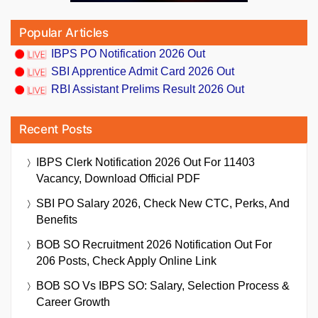
Popular Articles
IBPS PO Notification 2026 Out
SBI Apprentice Admit Card 2026 Out
RBI Assistant Prelims Result 2026 Out
Recent Posts
IBPS Clerk Notification 2026 Out For 11403
Vacancy, Download Official PDF
SBI PO Salary 2026, Check New CTC, Perks, And
Benefits
BOB SO Recruitment 2026 Notification Out For
206 Posts, Check Apply Online Link
BOB SO Vs IBPS SO: Salary, Selection Process &
Career Growth