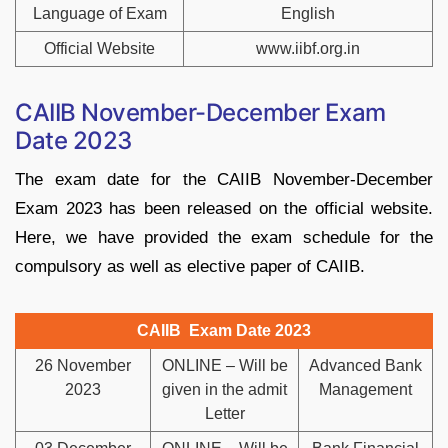
Language of Exam
English
Official Website
www.iibf.org.in
CAIIB November-December Exam
Date 2023
The exam date for the CAIIB November-December
Exam 2023 has been released on the official website.
Here, we have provided the exam schedule for the
compulsory as well as elective paper of CAIIB.
CAIIB Exam Date 2023
26 November
ONLINE – Will be
Advanced Bank
2023
given in the admit
Management
Letter