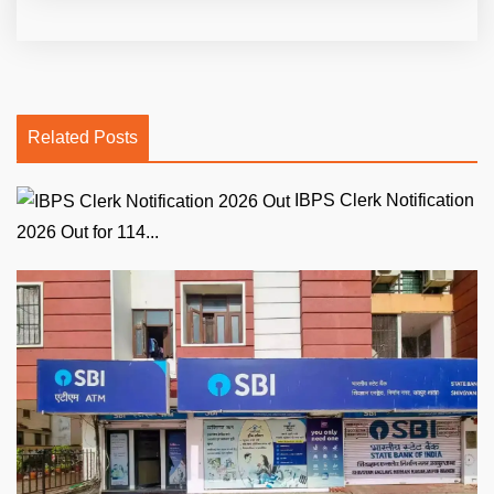
Related Posts
IBPS Clerk Notification
2026 Out for 114...