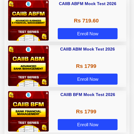
CAIIB ABFM Mock Test 2026
Rs 719.60
Enroll Now
CAIIB ABM Mock Test 2026
Rs 1799
Enroll Now
CAIIB BFM Mock Test 2026
Rs 1799
Enroll Now