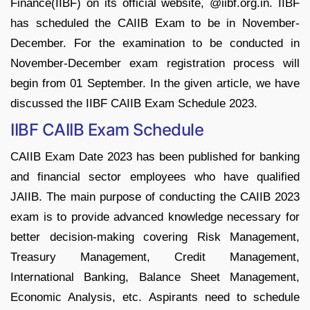
Finance(IIBF) on its official website, @iibf.org.in. IIBF
has scheduled the CAIIB Exam to be in November-
December. For the examination to be conducted in
November-December exam registration process will
begin from 01 September. In the given article, we have
discussed the IIBF CAIIB Exam Schedule 2023.
IIBF CAIIB Exam Schedule
CAIIB Exam Date 2023 has been published for banking
and financial sector employees who have qualified
JAIIB. The main purpose of conducting the CAIIB 2023
exam is to provide advanced knowledge necessary for
better decision-making covering Risk Management,
Treasury Management, Credit Management,
International Banking, Balance Sheet Management,
Economic Analysis, etc. Aspirants need to schedule