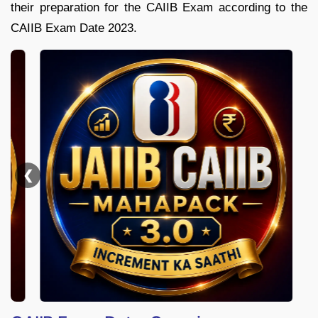
their preparation for the CAIIB Exam according to the
CAIIB Exam Date 2023.
❮