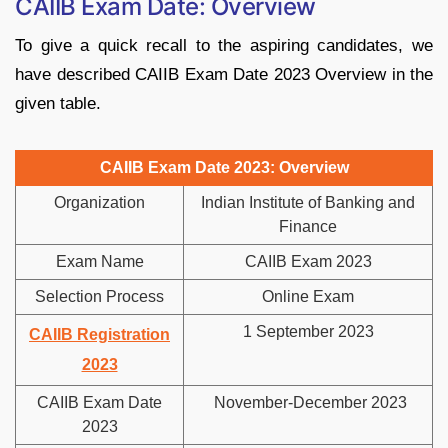
CAIIB Exam Date: Overview
To give a quick recall to the aspiring candidates, we
have described CAIIB Exam Date 2023 Overview in the
given table.
CAIIB Exam Date 2023: Overview
Organization
Indian Institute of Banking and
Finance
Exam Name
CAIIB Exam 2023
Selection Process
Online Exam
1 September 2023
CAIIB Registration
2023
CAIIB Exam Date
November-December 2023
2023