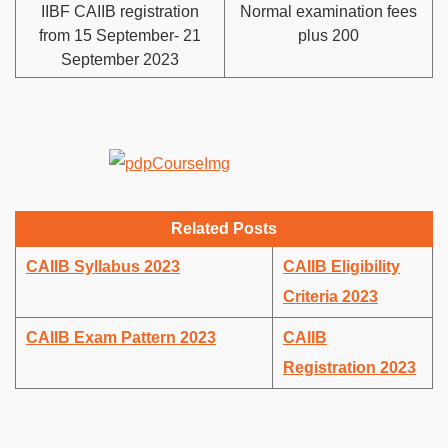
IIBF CAIIB registration
Normal examination fees
from 15 September- 21
plus 200
September 2023
Related Posts
CAIIB Syllabus 2023
CAIIB Eligibility
Criteria 2023
CAIIB Exam Pattern 2023
CAIIB
Registration 2023