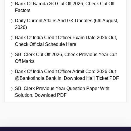
Bank Of Baroda SO Cut Off 2026, Check Cut Off
Factors
Daily Current Affairs And GK Updates (6th August,
2026)
Bank Of India Credit Officer Exam Date 2026 Out,
Check Official Schedule Here
SBI Clerk Cut Off 2026, Check Previous Year Cut
Off Marks
Bank Of India Credit Officer Admit Card 2026 Out
@bankofindia.bank.in, Download Hall Ticket PDF
SBI Clerk Previous Year Question Paper With
Solution, Download PDF