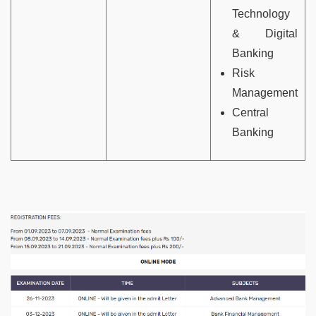
Technology
& Digital
Banking
Risk
Management
Central
Banking