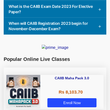
What is the CAIIB Exam Date 2023 For Elective
Paper?
When will CAIIB Registration 2023 begin for
November-December Exam?
Popular Online Live Classes
CAIIB Maha Pack 3.0
Rs 8,103.70
Enroll Now