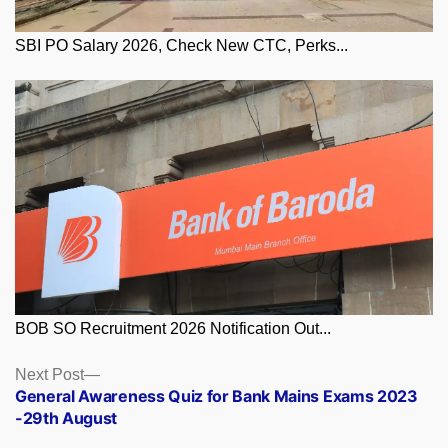
SBI PO Salary 2026, Check New CTC, Perks...
BOB SO Recruitment 2026 Notification Out...
Posts
Next
Next Post
post:
General Awareness Quiz for Bank Mains Exams 2023
navigation
-29th August