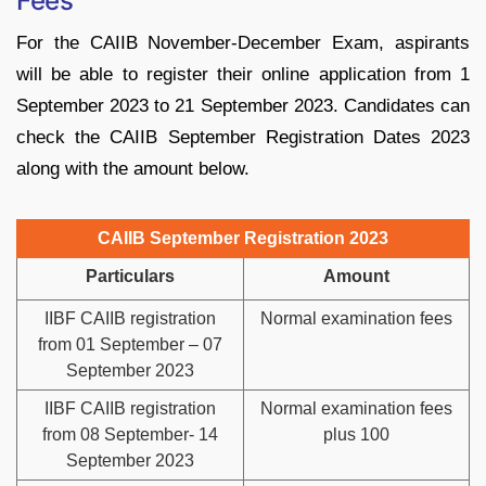
Fees
For the CAIIB November-December Exam, aspirants
will be able to register their online application from 1
September 2023 to 21 September 2023. Candidates can
check the CAIIB September Registration Dates 2023
along with the amount below.
CAIIB September Registration 2023
Particulars
Amount
IIBF CAIIB registration
Normal examination fees
from 01 September – 07
September 2023
IIBF CAIIB registration
Normal examination fees
from 08 September- 14
plus 100
September 2023