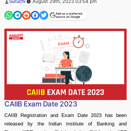
Suruchi
August 29th, 2023 03:54 pm
by
Add as a preferred
source on Google
CAIIB Exam Date 2023
CAIIB Registration and Exam Date 2023 has been
released by the Indian Institute of Banking and