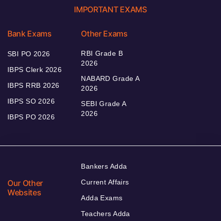
IMPORTANT EXAMS
Bank Exams
Other Exams
RBI Grade B
SBI PO 2026
2026
IBPS Clerk 2026
NABARD Grade A
IBPS RRB 2026
2026
IBPS SO 2026
SEBI Grade A
2026
IBPS PO 2026
Bankers Adda
Our Other
Current Affairs
Websites
Adda Exams
Teachers Adda