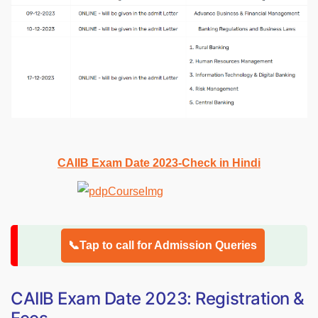
CAIIB Exam Date 2023-Check in Hindi
📞Tap to call for Admission Queries
CAIIB Exam Date 2023: Registration &