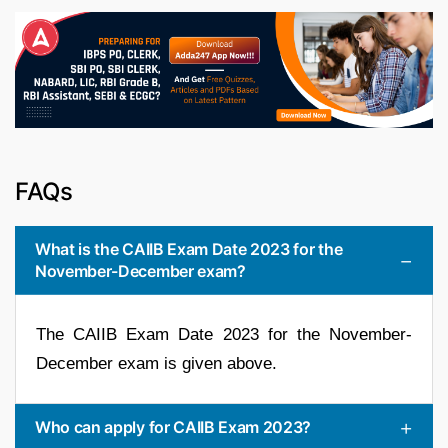
FAQs
What is the CAIIB Exam Date 2023 for the
November-December exam?
The CAIIB Exam Date 2023 for the November-
December exam is given above.
Who can apply for CAIIB Exam 2023?