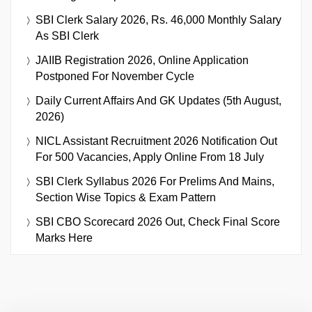
SBI Clerk Salary 2026, Rs. 46,000 Monthly Salary
As SBI Clerk
JAIIB Registration 2026, Online Application
Postponed For November Cycle
Daily Current Affairs And GK Updates (5th August,
2026)
NICL Assistant Recruitment 2026 Notification Out
For 500 Vacancies, Apply Online From 18 July
SBI Clerk Syllabus 2026 For Prelims And Mains,
Section Wise Topics & Exam Pattern
SBI CBO Scorecard 2026 Out, Check Final Score
Marks Here