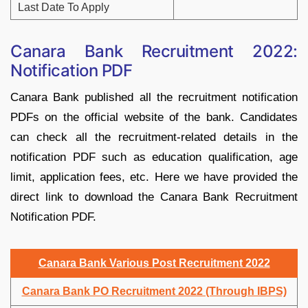
Last Date To Apply
Canara Bank Recruitment 2022:
Notification PDF
Canara Bank published all the recruitment notification
PDFs on the official website of the bank. Candidates
can check all the recruitment-related details in the
notification PDF such as education qualification, age
limit, application fees, etc. Here we have provided the
direct link to download the Canara Bank Recruitment
Notification PDF.
Canara Bank Various Post Recruitment 2022
Canara Bank PO Recruitment 2022 (Through IBPS)