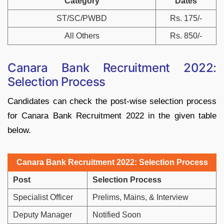
Category
Dates
ST/SC/PWBD
Rs. 175/-
All Others
Rs. 850/-
Canara Bank Recruitment 2022:
Selection Process
Candidates can check the post-wise selection process
for Canara Bank Recruitment 2022 in the given table
below.
Canara Bank Recruitment 2022: Selection Process
Post
Selection Process
Specialist Officer
Prelims, Mains, & Interview
Deputy Manager
Notified Soon