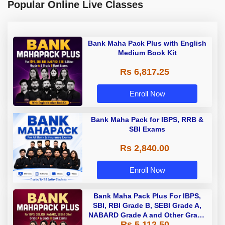
Popular Online Live Classes
Bank Maha Pack Plus with English
Medium Book Kit
Rs 6,817.25
Enroll Now
Bank Maha Pack for IBPS, RRB &
SBI Exams
Rs 2,840.00
Enroll Now
Bank Maha Pack Plus For IBPS,
SBI, RBI Grade B, SEBI Grade A,
NABARD Grade A and Other Grade
Rs 5,112.50
A & Grade B Bank Exams