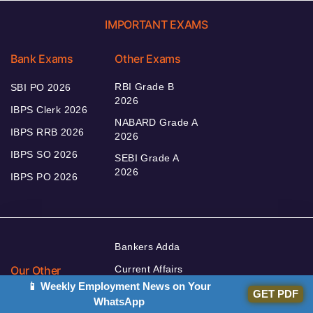
IMPORTANT EXAMS
Bank Exams
Other Exams
RBI Grade B
SBI PO 2026
2026
IBPS Clerk 2026
NABARD Grade A
IBPS RRB 2026
2026
IBPS SO 2026
SEBI Grade A
2026
IBPS PO 2026
Bankers Adda
Our Other
Current Affairs
Websites
📱 Weekly Employment News on Your
Adda Exams
GET PDF
WhatsApp