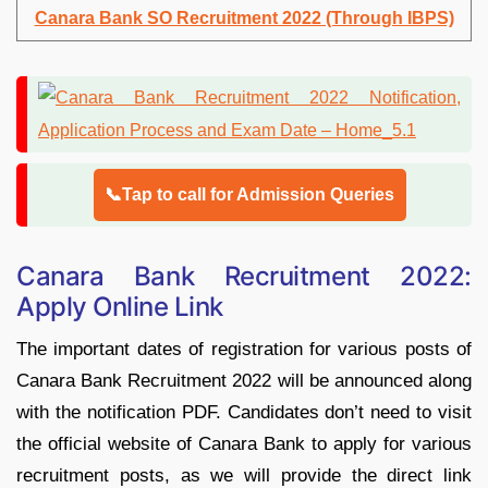
Canara Bank SO Recruitment 2022 (Through IBPS)
📞Tap to call for Admission Queries
Canara Bank Recruitment 2022:
Apply Online Link
The important dates of registration for various posts of
Canara Bank Recruitment 2022 will be announced along
with the notification PDF. Candidates don’t need to visit
the official website of Canara Bank to apply for various
recruitment posts, as we will provide the direct link