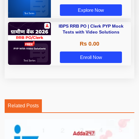
Explore Now
IBPS RRB PO | Clerk PYP Mock
Tests with Video Solutions
Rs 0.00
Enroll Now
Related Posts