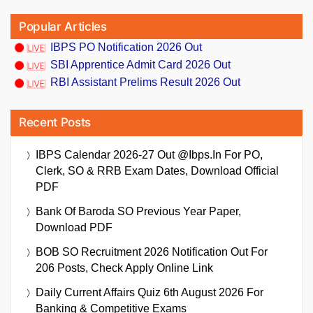
Popular Articles
IBPS PO Notification 2026 Out
SBI Apprentice Admit Card 2026 Out
RBI Assistant Prelims Result 2026 Out
Recent Posts
IBPS Calendar 2026-27 Out @ibps.in For PO,
Clerk, SO & RRB Exam Dates, Download Official
PDF
Bank Of Baroda SO Previous Year Paper,
Download PDF
BOB SO Recruitment 2026 Notification Out For
206 Posts, Check Apply Online Link
Daily Current Affairs Quiz 6th August 2026 For
Banking & Competitive Exams