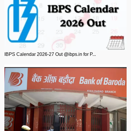
IBPS Calendar 2026-27 Out @ibps.in for P...