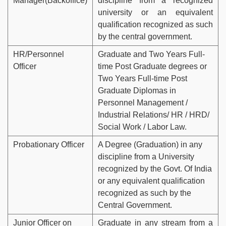
Manager(Backoffice)
discipline from a recognized
university or an equivalent
qualification recognized as such
by the central government.
HR/Personnel
Graduate and Two Years Full-
Officer
time Post Graduate degrees or
Two Years Full-time Post
Graduate Diplomas in
Personnel Management /
Industrial Relations/ HR / HRD/
Social Work / Labor Law.
Probationary Officer
A Degree (Graduation) in any
discipline from a University
recognized by the Govt. Of India
or any equivalent qualification
recognized as such by the
Central Government.
Junior Officer on
Graduate in any stream from a