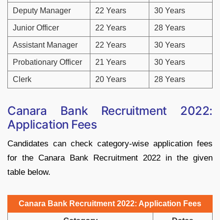
Deputy Manager
22 Years
30 Years
Junior Officer
22 Years
28 Years
Assistant Manager
22 Years
30 Years
Probationary Officer
21 Years
30 Years
Clerk
20 Years
28 Years
Canara Bank Recruitment 2022:
Application Fees
Candidates can check category-wise application fees
for the Canara Bank Recruitment 2022 in the given
table below.
Canara Bank Recruitment 2022: Application Fees