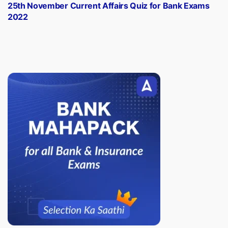
post:
25th November Current Affairs Quiz for Bank Exams
2022