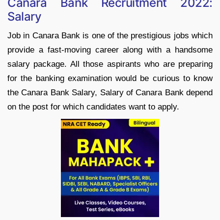
Canara Bank Recruitment 2022:
Salary
Job in Canara Bank is one of the prestigious jobs which
provide a fast-moving career along with a handsome
salary package. All those aspirants who are preparing
for the banking examination would be curious to know
the Canara Bank Salary, Salary of Canara Bank depend
on the post for which candidates want to apply.