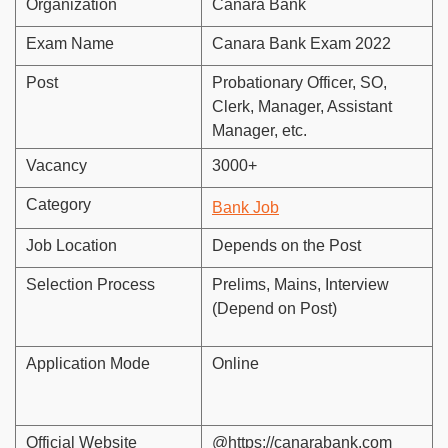
Organization
Canara Bank
Exam Name
Canara Bank Exam 2022
Post
Probationary Officer, SO,
Clerk, Manager, Assistant
Manager, etc.
Vacancy
3000+
Category
Bank Job
Job Location
Depends on the Post
Selection Process
Prelims, Mains, Interview
(Depend on Post)
Application Mode
Online
Official Website
@https://canarabank.com