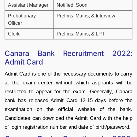
Assistant Manager
Notified Soon
Probationary
Prelims, Mains, & Interview
Officer
Clerk
Prelims, Mains, & LPT
Canara Bank Recruitment 2022:
Admit Card
Admit Card is one of the necessary documents to carry
at the exam center without which aspirants will be
restricted to appear for the exam. Generally, Canara
bank has released Admit Card 12-15 days before the
examination on the official website of the bank.
Candidates can download the Admit Card with the help
of login registration number and date of birth/password.