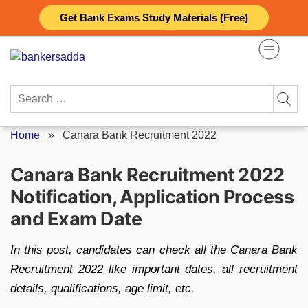
Skip
Get Bank Exams Study Materials (Free)
to
content
Search
for:
Home
»
Canara Bank Recruitment 2022
Canara Bank Recruitment 2022
Notification, Application Process
and Exam Date
In this post, candidates can check all the Canara Bank
Recruitment 2022 like important dates, all recruitment
details, qualifications, age limit, etc.