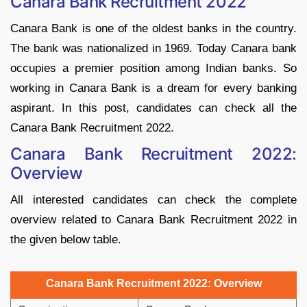
Canara Bank Recruitment 2022
Canara Bank is one of the oldest banks in the country.
The bank was nationalized in 1969. Today Canara bank
occupies a premier position among Indian banks. So
working in Canara Bank is a dream for every banking
aspirant. In this post, candidates can check all the
Canara Bank Recruitment 2022.
Canara Bank Recruitment 2022:
Overview
All interested candidates can check the complete
overview related to Canara Bank Recruitment 2022 in
the given below table.
Canara Bank Recruitment 2022: Overview