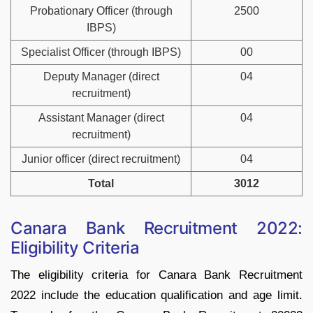
Probationary Officer (through
2500
IBPS)
Specialist Officer (through IBPS)
00
Deputy Manager (direct
04
recruitment)
Assistant Manager (direct
04
recruitment)
Junior officer (direct recruitment)
04
Total
3012
Canara Bank Recruitment 2022:
Eligibility Criteria
The eligibility criteria for Canara Bank Recruitment
2022 include the education qualification and age limit.