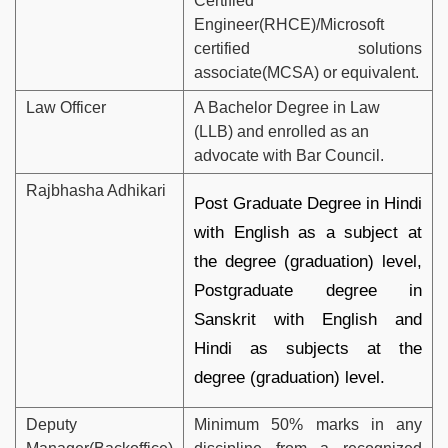
Certified
Engineer(RHCE)/Microsoft
certified solutions
associate(MCSA) or equivalent.
Law Officer
A Bachelor Degree in Law
(LLB) and enrolled as an
advocate with Bar Council.
Rajbhasha Adhikari
Post Graduate Degree in Hindi
with English as a subject at
the degree (graduation) level,
Postgraduate degree in
Sanskrit with English and
Hindi as subjects at the
degree (graduation) level.
Deputy
Minimum 50% marks in any