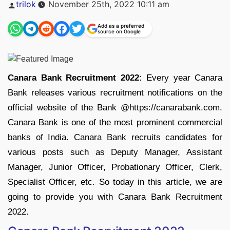
Posted
trilok
November 25th, 2022 10:11 am
by
Add as a preferred
source on Google
Canara Bank Recruitment 2022:
Every year Canara
Bank releases various recruitment notifications on the
official website of the Bank @https://canarabank.com.
Canara Bank is one of the most prominent commercial
banks of India. Canara Bank recruits candidates for
various posts such as Deputy Manager, Assistant
Manager, Junior Officer, Probationary Officer, Clerk,
Specialist Officer, etc. So today in this article, we are
going to provide you with Canara Bank Recruitment
2022.