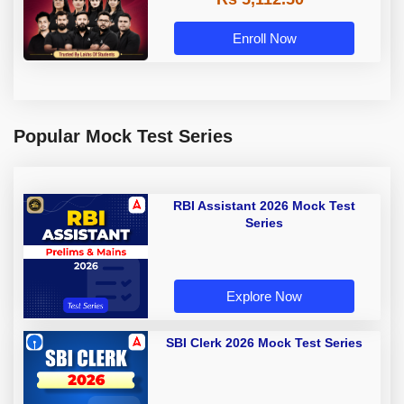
Enroll Now
Popular Mock Test Series
RBI Assistant 2026 Mock Test
Series
Explore Now
SBI Clerk 2026 Mock Test Series