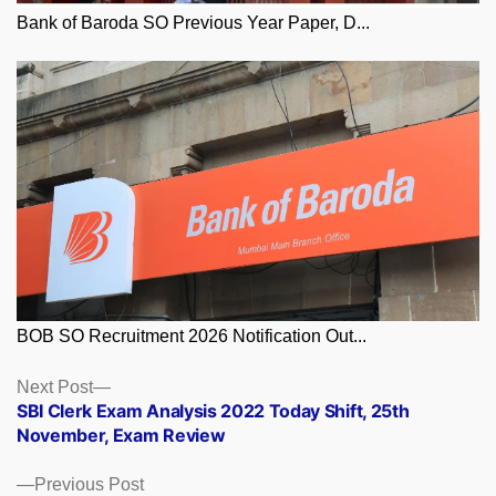
Bank of Baroda SO Previous Year Paper, D...
BOB SO Recruitment 2026 Notification Out...
Posts
Next
Next Post
post:
SBI Clerk Exam Analysis 2022 Today Shift, 25th
navigation
November, Exam Review
Previous
Previous Post