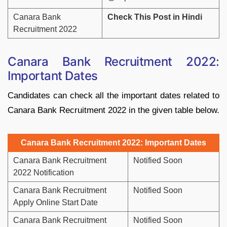
Canara Bank
Check This Post in Hindi
Recruitment 2022
Canara Bank Recruitment 2022:
Important Dates
Candidates can check all the important dates related to
Canara Bank Recruitment 2022 in the given table below.
Canara Bank Recruitment 2022: Important Dates
Canara Bank Recruitment
Notified Soon
2022 Notification
Canara Bank Recruitment
Notified Soon
Apply Online Start Date
Canara Bank Recruitment
Notified Soon