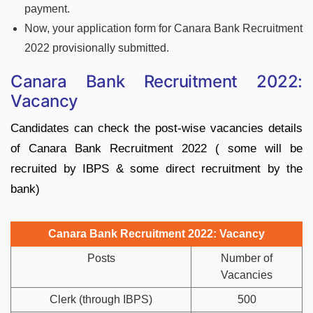
payment.
Now, your application form for Canara Bank Recruitment
2022 provisionally submitted.
Canara Bank Recruitment 2022:
Vacancy
Candidates can check the post-wise vacancies details
of Canara Bank Recruitment 2022 ( some will be
recruited by IBPS & some direct recruitment by the
bank)
Canara Bank Recruitment 2022: Vacancy
Posts
Number of
Vacancies
Clerk (through IBPS)
500