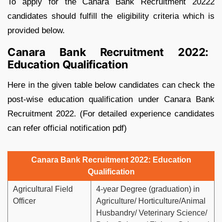
To apply for the Canara Bank Recruitment 20222
candidates should fulfill the eligibility criteria which is
provided below.
Canara Bank Recruitment 2022:
Education Qualification
Here in the given table below candidates can check the
post-wise education qualification under Canara Bank
Recruitment 2022. (For detailed experience candidates
can refer official notification pdf)
Canara Bank Recruitment 2022: Education
Qualification
Agricultural Field
4-year Degree (graduation) in
Officer
Agriculture/ Horticulture/Animal
Husbandry/ Veterinary Science/