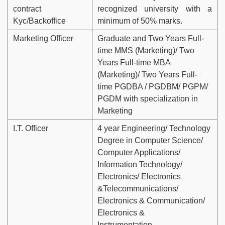
contract
recognized university with a
Kyc/Backoffice
minimum of 50% marks.
Marketing Officer
Graduate and Two Years Full-
time MMS (Marketing)/ Two
Years Full-time MBA
(Marketing)/ Two Years Full-
time PGDBA / PGDBM/ PGPM/
PGDM with specialization in
Marketing
I.T. Officer
4 year Engineering/ Technology
Degree in Computer Science/
Computer Applications/
Information Technology/
Electronics/ Electronics
&Telecommunications/
Electronics & Communication/
Electronics &
Instrumentation