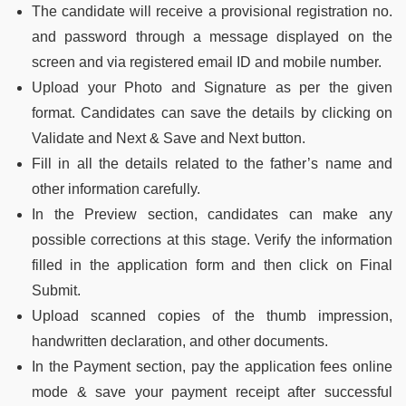
The candidate will receive a provisional registration no.
and password through a message displayed on the
screen and via registered email ID and mobile number.
Upload your Photo and Signature as per the given
format. Candidates can save the details by clicking on
Validate and Next & Save and Next button.
Fill in all the details related to the father’s name and
other information carefully.
In the Preview section, candidates can make any
possible corrections at this stage. Verify the information
filled in the application form and then click on Final
Submit.
Upload scanned copies of the thumb impression,
handwritten declaration, and other documents.
In the Payment section, pay the application fees online
mode & save your payment receipt after successful