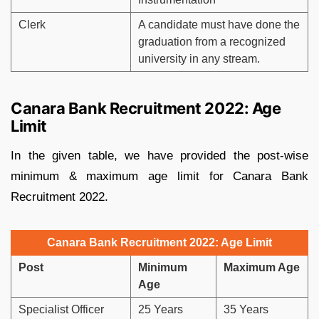
Clerk
A candidate must have done the
graduation from a recognized
university in any stream.
Canara Bank Recruitment 2022: Age
Limit
In the given table, we have provided the post-wise
minimum & maximum age limit for Canara Bank
Recruitment 2022.
Canara Bank Recruitment 2022: Age Limit
Post
Minimum
Maximum Age
Age
Specialist Officer
25 Years
35 Years