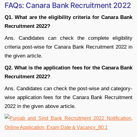
FAQs: Canara Bank Recruitment 2022
Q1. What are the eligibility criteria for Canara Bank
Recruitment 2022?
Ans. Candidates can check the complete eligibility
criteria post-wise for Canara Bank Recruitment 2022 in
the given article.
Q2. What is the application fees for the Canara Bank
Recruitment 2022?
Ans. Candidates can check the post-wise and category-
wise application fees for the Canara Bank Recruitment
2022 in the given above article.