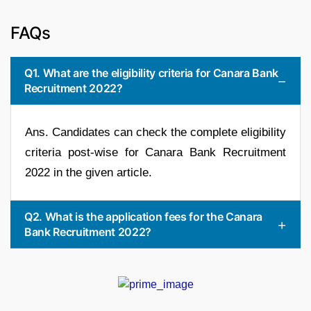
FAQs
Q1. What are the eligibility criteria for Canara Bank
Recruitment 2022?
Ans. Candidates can check the complete eligibility
criteria post-wise for Canara Bank Recruitment
2022 in the given article.
Q2. What is the application fees for the Canara
Bank Recruitment 2022?