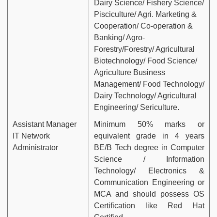
Dairy Science/ Fishery Science/
Pisciculture/ Agri. Marketing &
Cooperation/ Co-operation &
Banking/ Agro-
Forestry/Forestry/ Agricultural
Biotechnology/ Food Science/
Agriculture Business
Management/ Food Technology/
Dairy Technology/ Agricultural
Engineering/ Sericulture.
Assistant Manager
Minimum 50% marks or
IT Network
equivalent grade in 4 years
Administrator
BE/B Tech degree in Computer
Science / Information
Technology/ Electronics &
Communication Engineering or
MCA and should possess OS
Certification like Red Hat