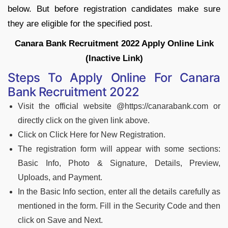
below. But before registration candidates make sure
they are eligible for the specified post.
Canara Bank Recruitment 2022 Apply Online Link
(Inactive Link)
Steps To Apply Online For Canara
Bank Recruitment 2022
Visit the official website @https://canarabank.com or
directly click on the given link above.
Click on Click Here for New Registration.
The registration form will appear with some sections:
Basic Info, Photo & Signature, Details, Preview,
Uploads, and Payment.
In the Basic Info section, enter all the details carefully as
mentioned in the form. Fill in the Security Code and then
click on Save and Next.