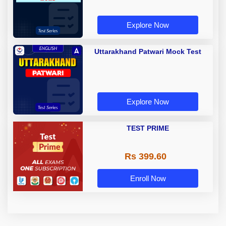
Explore Now
Uttarakhand Patwari Mock Test
Explore Now
TEST PRIME
Rs 399.60
Enroll Now