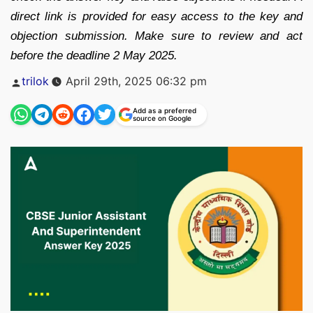
direct link is provided for easy access to the key and
objection submission. Make sure to review and act
before the deadline 2 May 2025.
Posted
trilok
April 29th, 2025 06:32 pm
by
Add as a preferred
source on Google