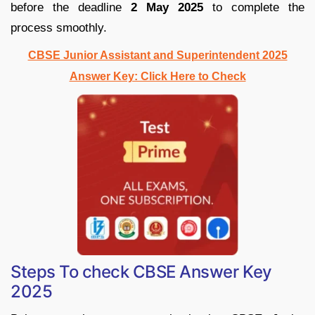
before the deadline
2 May 2025
to complete the
process smoothly.
CBSE Junior Assistant and Superintendent 2025
Answer Key: Click Here to Check
Steps To check CBSE Answer Key
2025