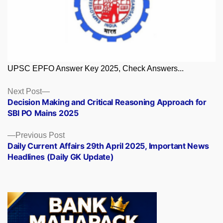
UPSC EPFO Answer Key 2025, Check Answers...
Posts
Next
Next Post
post:
Decision Making and Critical Reasoning Approach for
navigation
SBI PO Mains 2025
Previous
Previous Post
post:
Daily Current Affairs 29th April 2025, Important News
Headlines (Daily GK Update)