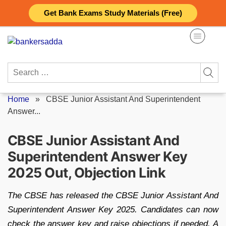
Skip
Get Bank Exams Study Materials (Free)
to
content
Search
for:
Home
»
CBSE Junior Assistant And Superintendent
Answer...
CBSE Junior Assistant And
Superintendent Answer Key
2025 Out, Objection Link
The CBSE has released the CBSE Junior Assistant And
Superintendent Answer Key 2025. Candidates can now
check the answer key and raise objections if needed. A