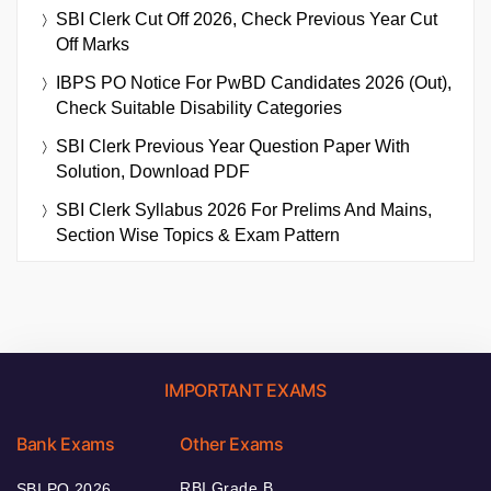
SBI Clerk Cut Off 2026, Check Previous Year Cut
Off Marks
IBPS PO Notice For PwBD Candidates 2026 (Out),
Check Suitable Disability Categories
SBI Clerk Previous Year Question Paper With
Solution, Download PDF
SBI Clerk Syllabus 2026 For Prelims And Mains,
Section Wise Topics & Exam Pattern
IMPORTANT EXAMS
Bank Exams
Other Exams
RBI Grade B
SBI PO 2026