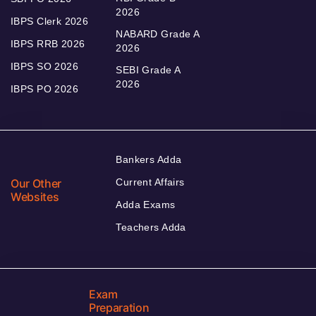
2026
IBPS Clerk 2026
NABARD Grade A
IBPS RRB 2026
2026
IBPS SO 2026
SEBI Grade A
2026
IBPS PO 2026
Bankers Adda
Our Other
Current Affairs
Websites
Adda Exams
Teachers Adda
Exam
Preparation