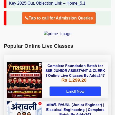
📞Tap to call for Admission Queries
Popular Online Live Classes
Complete Foundation Batch for
SSB JUNIOR ASSISTANT & CLERK
| Online Live Classes By Adda247
Rs 1,299.20
Enroll Now
अरावली- RVUNL (Junior Engineer) |
Electrical Engineering | Complete
Batch By Adda247