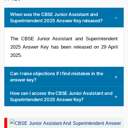
When was the CBSE Junior Assistant and
Superintendent 2025 Answer Key released?
The CBSE Junior Assistant and Superintendent
2025 Answer Key has been released on 29 April
2025.
Can I raise objections if I find mistakes in the
answer key?
How can I access the CBSE Junior Assistant and
Superintendent 2025 Answer Key?