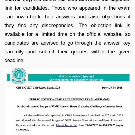
link for candidates. Those who appeared in the exam
can now check their answers and raise objections if
they find any discrepancies. The objection link is
available for a limited time on the official website, so
candidates are advised to go through the answer key
carefully and submit their queries within the given
deadline.