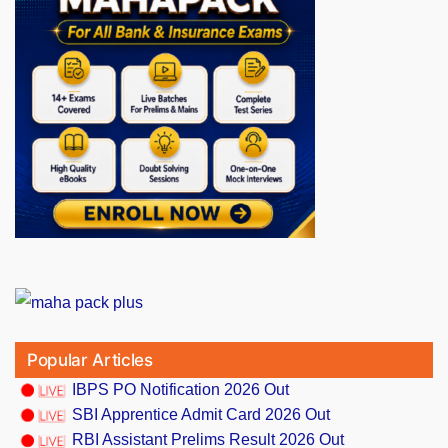
Popular Articles
IBPS PO Notification 2026 Out
SBI Apprentice Admit Card 2026 Out
RBI Assistant Prelims Result 2026 Out