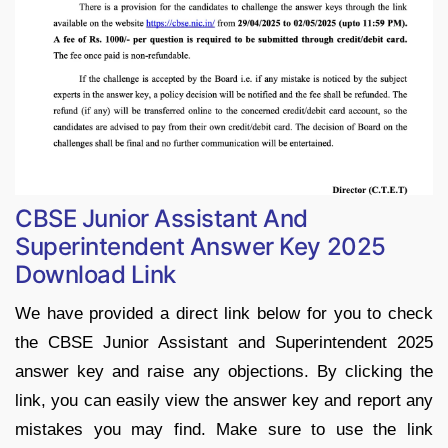
CBSE Junior Assistant And
Superintendent Answer Key 2025
Download Link
We have provided a direct link below for you to check
the CBSE Junior Assistant and Superintendent 2025
answer key and raise any objections. By clicking the
link, you can easily view the answer key and report any
mistakes you may find. Make sure to use the link