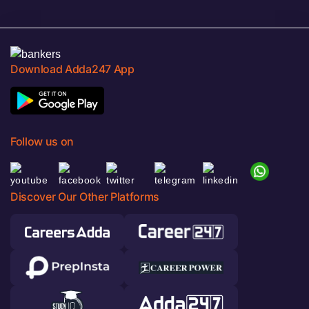
Download Adda247 App
Follow us on
Discover Our Other Platforms