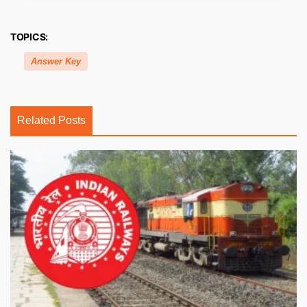
TOPICS:
Answer Key
Related Posts