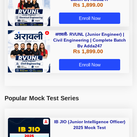
Rs 1,899.00
Enroll Now
अरावली- RVUNL (Junior Engineer) |
Civil Engineering | Complete Batch
By Adda247
Rs 1,899.00
Enroll Now
Popular Mock Test Series
IB JIO (Junior Intelligence Officer)
2025 Mock Test