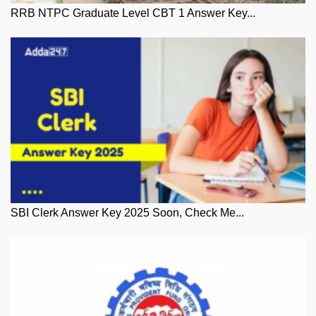
RRB NTPC Graduate Level CBT 1 Answer Key...
SBI Clerk Answer Key 2025 Soon, Check Me...