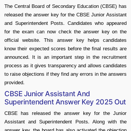
The Central Board of Secondary Education (CBSE) has
released the answer key for the CBSE Junior Assistant
and Superintendent Posts. Candidates who appeared
for the exam can now check the answer key on the
official website. This answer key helps candidates
know their expected scores before the final results are
announced. It is an important step in the recruitment
process as it gives transparency and allows candidates
to raise objections if they find any errors in the answers
provided.
CBSE Junior Assistant And
Superintendent Answer Key 2025 Out
CBSE has released the answer key for the Junior
Assistant and Superintendent Posts. Along with the
answer key, the board has also activated the objection