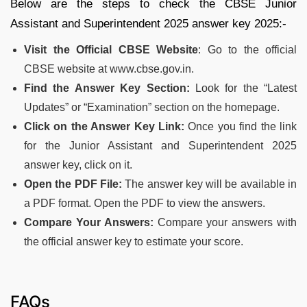
Below are the steps to check the CBSE Junior
Assistant and Superintendent 2025 answer key 2025:-
Visit the Official CBSE Website
: Go to the official
CBSE website at www.cbse.gov.in.
Find the Answer Key Section:
Look for the “Latest
Updates” or “Examination” section on the homepage.
Click on the Answer Key Link:
Once you find the link
for the Junior Assistant and Superintendent 2025
answer key, click on it.
Open the PDF File:
The answer key will be available in
a PDF format. Open the PDF to view the answers.
Compare Your Answers:
Compare your answers with
the official answer key to estimate your score.
FAQs