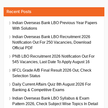
Recent Posts
Indian Overseas Bank LBO Previous Year Papers
With Solutions
Indian Overseas Bank LBO Recruitment 2026
Notification Out For 250 Vacancies, Download
Official PDF
PNB LBO Recruitment 2026 Notification Out For
545 Vacancies, Last Date To Apply August 16
IIFCL Grade A/B Final Result 2026 Out, Check
Selection Status
Daily Current Affairs Quiz 8th August 2026 For
Banking & Competitive Exams
Indian Overseas Bank LBO Syllabus & Exam
Pattern 2026, Check Subject Wise Topics In Detail