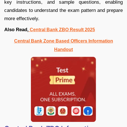
key instructions, and sample questions, enabling
candidates to understand the exam pattern and prepare
more effectively.
Also Read,
Central Bank ZBO Result 2025
Central Bank Zone Based Officers Information
Handout