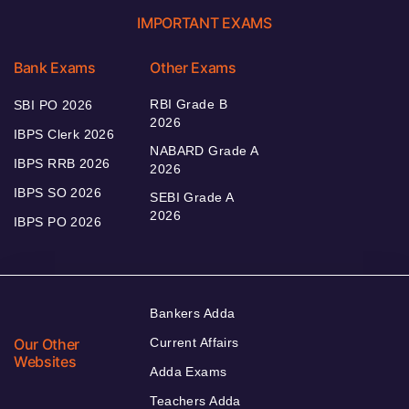
IMPORTANT EXAMS
Bank Exams
Other Exams
RBI Grade B
SBI PO 2026
2026
IBPS Clerk 2026
NABARD Grade A
IBPS RRB 2026
2026
IBPS SO 2026
SEBI Grade A
2026
IBPS PO 2026
Bankers Adda
Our Other
Current Affairs
Websites
Adda Exams
Teachers Adda