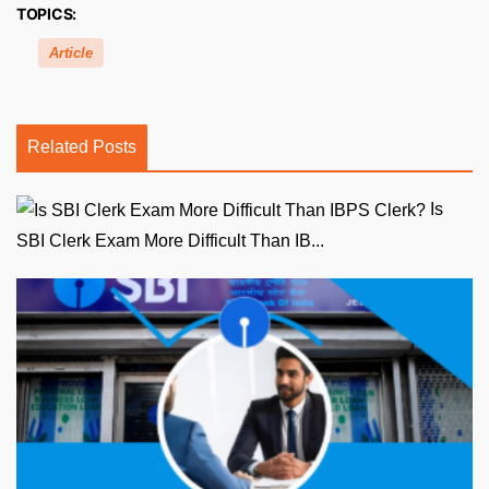
TOPICS:
Article
Related Posts
Is
SBI Clerk Exam More Difficult Than IB...