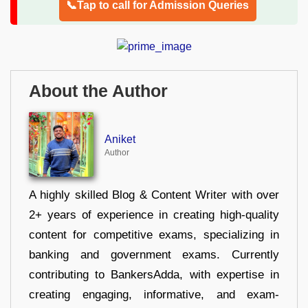
📞Tap to call for Admission Queries
About the Author
Aniket
Author
A highly skilled Blog & Content Writer with over
2+ years of experience in creating high-quality
content for competitive exams, specializing in
banking and government exams. Currently
contributing to BankersAdda, with expertise in
creating engaging, informative, and exam-