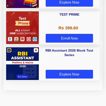
Explore Now
TEST PRIME
Rs 399.60
Enroll Now
RBI Assistant 2026 Mock Test
Series
Explore Now