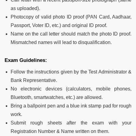
as uploaded).
Photocopy of valid photo ID proof (PAN Card, Aadhaar,
Passport, Voter ID, etc.) and original ID proof.
Name on the call letter should match the photo ID proof.
Mismatched names will lead to disqualification.
Exam Guidelines:
Follow the instructions given by the Test Administrator &
Bank Representative.
No electronic devices (calculators, mobile phones,
Bluetooth, smartwatches, etc.) are allowed.
Bring a ballpoint pen and a blue ink stamp pad for rough
work.
Submit rough sheets after the exam with your
Registration Number & Name written on them.