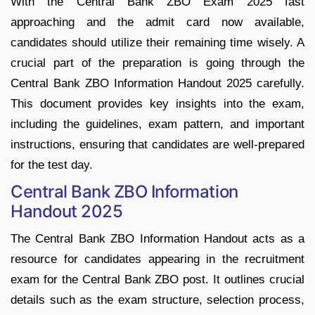
With the Central Bank ZBO Exam 2025 fast
approaching and the admit card now available,
candidates should utilize their remaining time wisely. A
crucial part of the preparation is going through the
Central Bank ZBO Information Handout 2025 carefully.
This document provides key insights into the exam,
including the guidelines, exam pattern, and important
instructions, ensuring that candidates are well-prepared
for the test day.
Central Bank ZBO Information
Handout 2025
The Central Bank ZBO Information Handout acts as a
resource for candidates appearing in the recruitment
exam for the Central Bank ZBO post. It outlines crucial
details such as the exam structure, selection process,