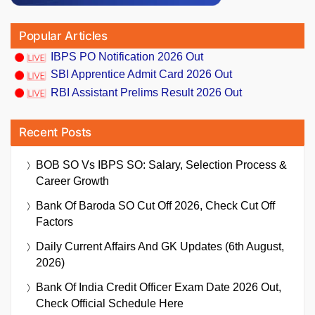
Popular Articles
IBPS PO Notification 2026 Out
SBI Apprentice Admit Card 2026 Out
RBI Assistant Prelims Result 2026 Out
Recent Posts
BOB SO Vs IBPS SO: Salary, Selection Process &
Career Growth
Bank Of Baroda SO Cut Off 2026, Check Cut Off
Factors
Daily Current Affairs And GK Updates (6th August,
2026)
Bank Of India Credit Officer Exam Date 2026 Out,
Check Official Schedule Here