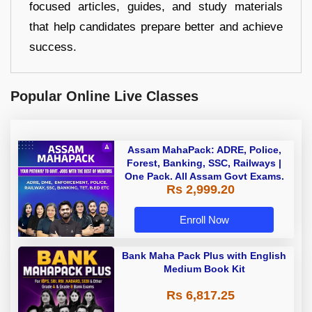
focused articles, guides, and study materials
that help candidates prepare better and achieve
success.
Popular Online Live Classes
Assam MahaPack: ADRE, Police,
Forest, Banking, SSC, Railways |
One Pack. All Assam Govt Exams.
Rs 2,999.20
Enroll Now
Bank Maha Pack Plus with English
Medium Book Kit
Rs 6,817.25