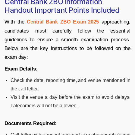
Central Bank ZBO Information
Handout Important Points Included
With the
approaching,
Central Bank ZBO Exam 2025
candidates must carefully follow the essential
guidelines to ensure a smooth examination process.
Below are the key instructions to be followed on the
exam day:
Exam Details:
Check the date, reporting time, and venue mentioned in
the call letter.
Visit the venue a day before the exam to avoid delays.
Latecomers will not be allowed.
Documents Required:
Call letter with a recent passport-size photograph (same