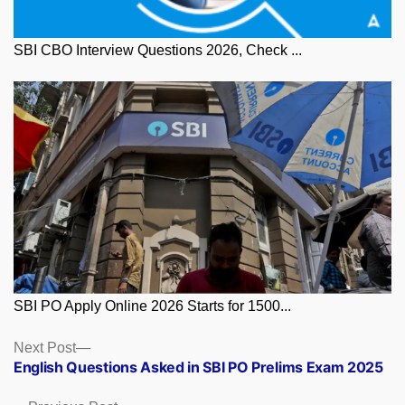
SBI CBO Interview Questions 2026, Check ...
SBI PO Apply Online 2026 Starts for 1500...
Posts
Next
Next Post
post:
English Questions Asked in SBI PO Prelims Exam 2025
navigation
Previous