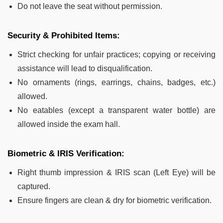
Do not leave the seat without permission.
Security & Prohibited Items:
Strict checking for unfair practices; copying or receiving
assistance will lead to disqualification.
No ornaments (rings, earrings, chains, badges, etc.)
allowed.
No eatables (except a transparent water bottle) are
allowed inside the exam hall.
Biometric & IRIS Verification:
Right thumb impression & IRIS scan (Left Eye) will be
captured.
Ensure fingers are clean & dry for biometric verification.