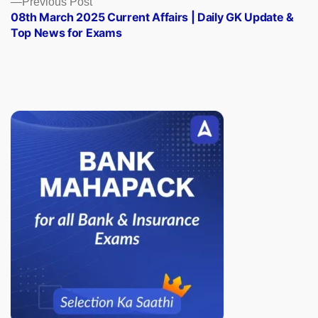
Previous Post
post:
08th March 2025 Current Affairs | Daily GK Update &
Top News for Exams