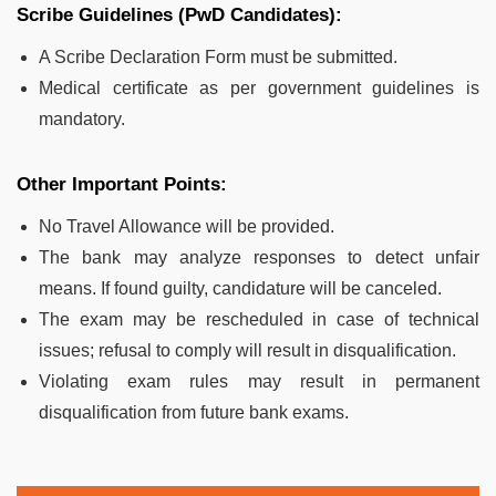
Scribe Guidelines (PwD Candidates):
A Scribe Declaration Form must be submitted.
Medical certificate as per government guidelines is
mandatory.
Other Important Points:
No Travel Allowance will be provided.
The bank may analyze responses to detect unfair
means. If found guilty, candidature will be canceled.
The exam may be rescheduled in case of technical
issues; refusal to comply will result in disqualification.
Violating exam rules may result in permanent
disqualification from future bank exams.