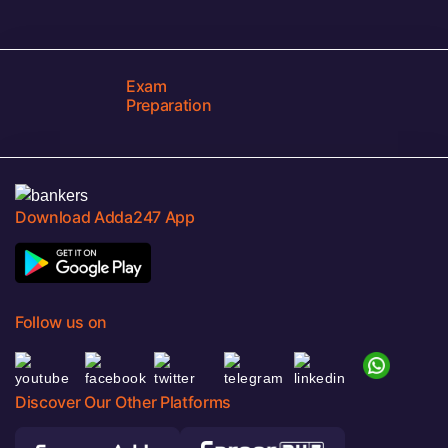
Exam
Preparation
Download Adda247 App
Follow us on
Discover Our Other Platforms