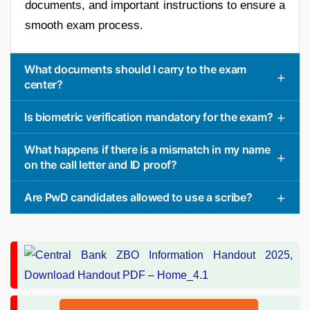
documents, and important instructions to ensure a
smooth exam process.
What documents should I carry to the exam
center?
Is biometric verification mandatory for the exam?
What happens if there is a mismatch in my name
on the call letter and ID proof?
Are PwD candidates allowed to use a scribe?