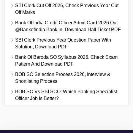
SBI Clerk Cut Off 2026, Check Previous Year Cut
Off Marks
Bank Of India Credit Officer Admit Card 2026 Out
@bankofindia.bank.in, Download Hall Ticket PDF
SBI Clerk Previous Year Question Paper With
Solution, Download PDF
Bank Of Baroda SO Syllabus 2026, Check Exam
Pattern And Download PDF
BOB SO Selection Process 2026, Interview &
Shortlisting Process
BOB SO Vs SBI SCO: Which Banking Specialist
Officer Job Is Better?