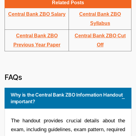
Related Posts
Central Bank ZBO Salary
Central Bank ZBO
Syllabus
Central Bank ZBO
Central Bank ZBO Cut
Previous Year Paper
Off
FAQs
Why is the Central Bank ZBO Information Handout
important?
The handout provides crucial details about the
exam, including guidelines, exam pattern, required