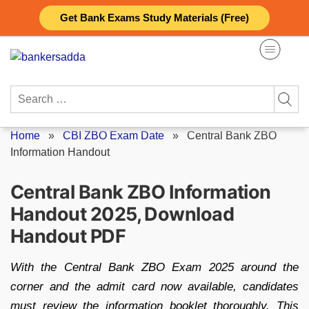
Skip
Get Bank Exams Study Materials (Free)
to
content
Search
for:
Home
»
CBI ZBO Exam Date
»
Central Bank ZBO
Information Handout
Central Bank ZBO Information
Handout 2025, Download
Handout PDF
With the Central Bank ZBO Exam 2025 around the
corner and the admit card now available, candidates
must review the information booklet thoroughly. This