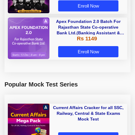
Enroll Now
Apex Foundation 2.0 Batch For
Rajasthan State Co-operative
Bank Ltd.(Banking Assistant &
Rs 1149
Manager) - 2023 | Online Live
Classes by Adda 247
Enroll Now
Popular Mock Test Series
Current Affairs Cracker for all SSC,
Railway, Central & State Exams
Mock Test