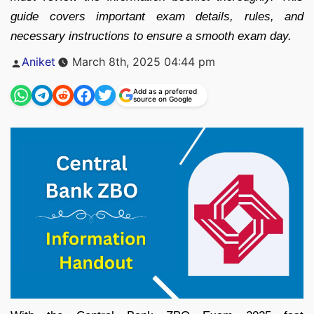
guide covers important exam details, rules, and
necessary instructions to ensure a smooth exam day.
Posted
Aniket
March 8th, 2025 04:44 pm
by
Add as a preferred
source on Google