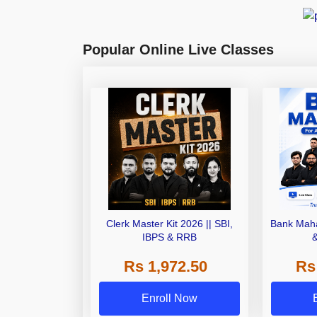
Popular Online Live Classes
Clerk Master Kit 2026 || SBI,
Bank Maha
IBPS & RRB
Rs 1,972.50
Rs
Enroll Now