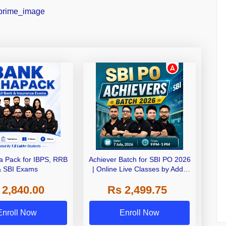
 Pack for IBPS, RRB
Achiever Batch for SBI PO 2026
& SBI Exams
| Online Live Classes by Adda
247
 2,840.00
Rs 2,499.75
Enroll Now
Enroll Now