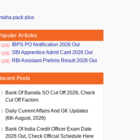
Popular Articles
IBPS PO Notification 2026 Out
SBI Apprentice Admit Card 2026 Out
RBI Assistant Prelims Result 2026 Out
Recent Posts
Bank Of Baroda SO Cut Off 2026, Check
Cut Off Factors
Daily Current Affairs And GK Updates
(6th August, 2026)
Bank Of India Credit Officer Exam Date
2026 Out, Check Official Schedule Here