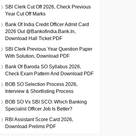
SBI Clerk Cut Off 2026, Check Previous
Year Cut Off Marks
Bank Of India Credit Officer Admit Card
2026 Out @bankofindia.bank.in,
Download Hall Ticket PDF
SBI Clerk Previous Year Question Paper
With Solution, Download PDF
Bank Of Baroda SO Syllabus 2026,
Check Exam Pattern And Download PDF
BOB SO Selection Process 2026,
Interview & Shortlisting Process
BOB SO Vs SBI SCO: Which Banking
Specialist Officer Job Is Better?
RBI Assistant Score Card 2026,
Download Prelims PDF