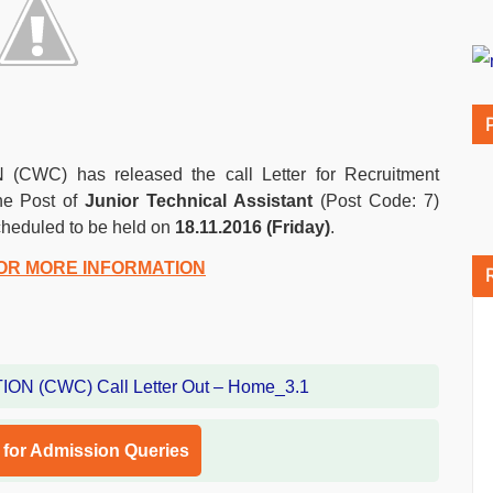
 has released the call Letter for Recruitment
the Post of
Junior Technical Assistant
(Post Code: 7)
cheduled to be held on
18.11.2016 (Friday)
.
OR MORE INFORMATION
l for Admission Queries