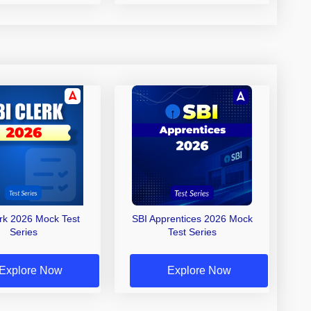
erk 2026 Mock Test
SBI Apprentices 2026 Mock
Series
Test Series
Explore Now
Explore Now