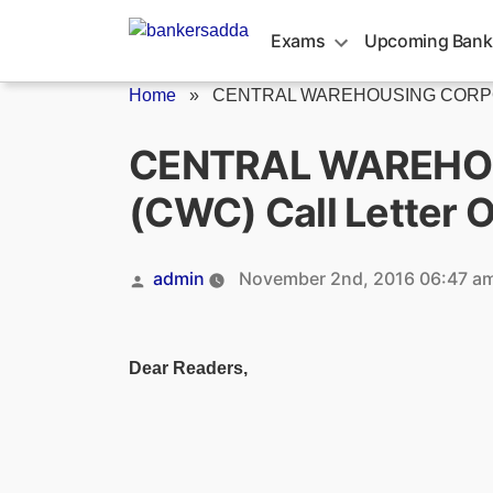
Skip
to
Exams
Upcoming Bank
content
Home
»
CENTRAL WAREHOUSING CORPORAT
CENTRAL WAREHO
(CWC) Call Letter 
Posted
admin
November 2nd, 2016 06:47 a
by
Dear Readers,