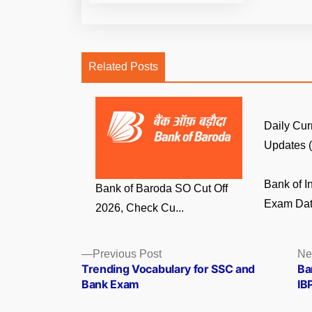
Related Posts
Daily Cur
Updates (6
Bank of In
Bank of Baroda SO Cut Off
Exam Date
2026, Check Cu...
Posts
Previous
Previous Post
Ne
post:
Trending Vocabulary for SSC and
Ba
navigation
Bank Exam
IB