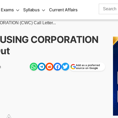
Search
 Exams
Syllabus
Current Affairs
for:
ION (CWC) Call Letter...
USING CORPORATION
Out
Add as a preferred
m
source on Google