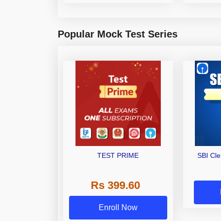
Popular Mock Test Series
TEST PRIME
SBI Cl
Rs 399.60
Enroll Now