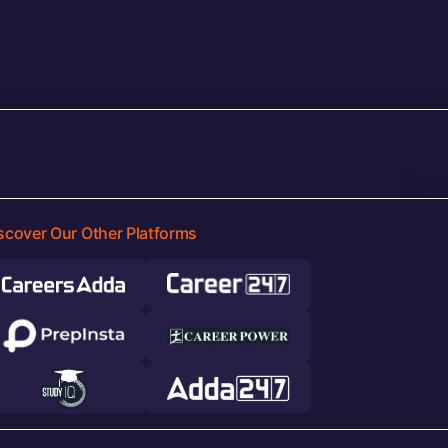
scover Our Other Platforms