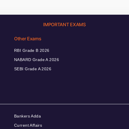
IMPORTANT EXAMS
Other Exams
RBI Grade B 2026
NABARD Grade A 2026
SEBI Grade A 2026
Bankers Adda
Current Affairs