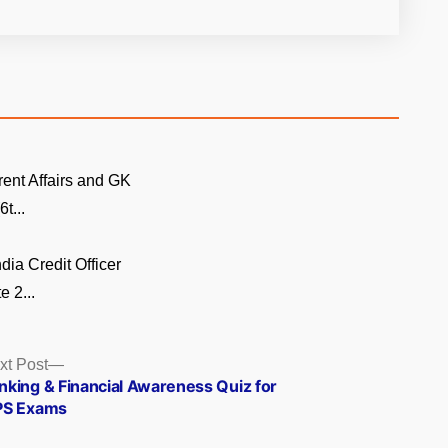
rent Affairs and GK
t...
dia Credit Officer
 2...
Next
xt Post
post:
nking & Financial Awareness Quiz for
PS Exams