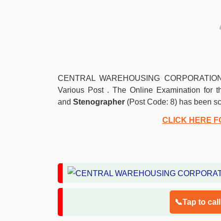
CENTRAL WAREHOUSING CORPORATION (CWC)
Various Post . The Online Examination for 
and
Stenographer
(Post Code: 8) has been s
CLICK HERE F
📞Tap to cal