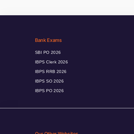
Bank Exams
SBI PO 2026
IBPS Clerk 2026
IBPS RRB 2026
IBPS SO 2026
IBPS PO 2026
Our Other Websites