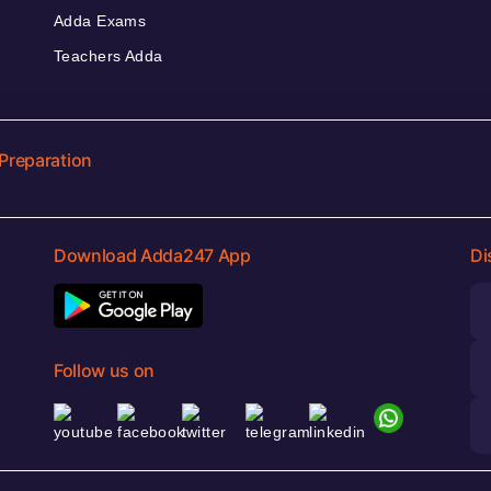
Adda Exams
Teachers Adda
Preparation
Download Adda247 App
Di
Follow us on