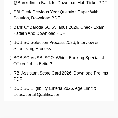
@bankofindia.bank.in, Download Hall Ticket PDF
SBI Clerk Previous Year Question Paper With
Solution, Download PDF
Bank Of Baroda SO Syllabus 2026, Check Exam
Pattern And Download PDF
BOB SO Selection Process 2026, Interview &
Shortlisting Process
BOB SO Vs SBI SCO: Which Banking Specialist
Officer Job Is Better?
RBI Assistant Score Card 2026, Download Prelims
PDF
BOB SO Eligibility Criteria 2026, Age Limit &
Educational Qualification