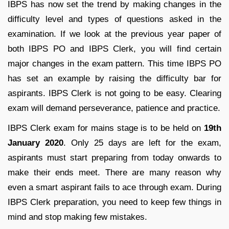
IBPS has now set the trend by making changes in the
difficulty level and types of questions asked in the
examination. If we look at the previous year paper of
both IBPS PO and IBPS Clerk, you will find certain
major changes in the exam pattern. This time IBPS PO
has set an example by raising the difficulty bar for
aspirants. IBPS Clerk is not going to be easy. Clearing
exam will demand perseverance, patience and practice.
IBPS Clerk exam for mains stage is to be held on
19th
January 2020
. Only 25 days are left for the exam,
aspirants must start preparing from today onwards to
make their ends meet. There are many reason why
even a smart aspirant fails to ace through exam. During
IBPS Clerk preparation, you need to keep few things in
mind and stop making few mistakes.