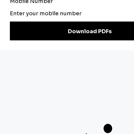
Teachers Adda
Exam
Preparation
Download Adda247 App
Follow us on
Discover Our Other Platforms