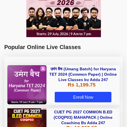
Popular Online Live Classes
उमंग बैच (Umang Batch) for Haryana
TET 2024 {Common Paper) | Online
Live Classes by Adda 247
Rs 1,199.75
Enroll Now
CUET PG 2027 COMMON B.ED
(COQP03) MAHAPACK | Online
Coaching By Adda 247