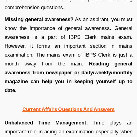
comprehension questions.
Missing general awareness?
As an aspirant, you must
know the importance of general awareness. General
awareness is a part of IBPS Clerk mains exam.
However, it forms an important section in mains
examination. The mains exam of IBPS Clerk is just a
month away from the main.
Reading general
awareness from newspaper or daily/weekly/monthly
magazine can help you in keeping yourself up to
date.
Current Affairs Questions And Answers
Unbalanced Time Management:
Time plays an
important role in acing an examination especially when