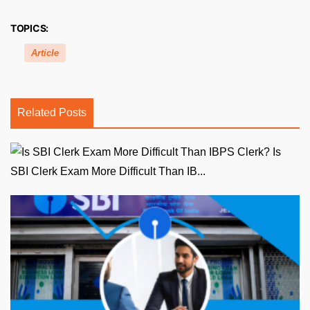
TOPICS:
Article
Related Posts
Is
SBI Clerk Exam More Difficult Than IB...