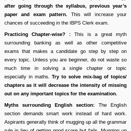
after going through the syllabus, previous year’s
paper and exam pattern.
This will increase your
chances of succeeding in the IBPS Clerk exam.
Practicing Chapter-wise? :
This is a great myth
surrounding banking as well as other competitive
exams that makes a candidate go step by step on
every topic. Unless you are beginner, do not waste so
much time in solving a single chapter or topic
especially in maths.
Try to solve mix-bag of topics/
chapters as it will decrease the intensity of missing
out on any important topics for the examination.
Myths surrounding English section:
The English
section demands smart work instead of hard work.
Aspirants generally think of mugging up all the grammar
rule in lieu of getting good score but fails. Mugging up