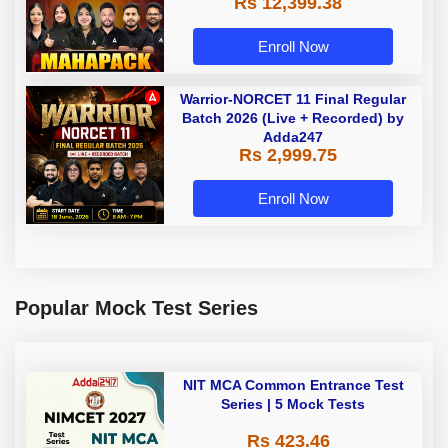
Rs 12,399.38
Enroll Now
Warrior-NORCET 11 Final Regular
Batch 2026 (Live + Recorded) by
Adda247
Rs 2,999.75
Enroll Now
Popular Mock Test Series
NIT MCA Common Entrance Test
Series | 5 Mock Tests
Rs 423.46