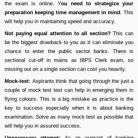
the exam is online. Y
ou need to strategize your
preparation keeping time management in mind
. This
will help you in maintaining speed and accuracy.
Not paying equal attention to all section?
This can
be the biggest drawback to you as it can eliminate you
chance to enter the public sector banks. There is
sectional cut-off in mains as IBPS Clerk exam, so
missing out on a single section can cost you heavily.
Mock-test:
Aspirants think that going through the just a
couple of mock test test can help in emerging them in
flying colours. This is a big mistake as practice is the
key to success especially when it is about banking
examination. Solve as many mock test as possible that
will help you in assured success.
Unnecessary attempt:
As an aspirant of banking