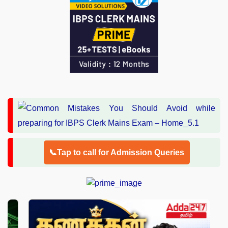
📞Tap to call for Admission Queries