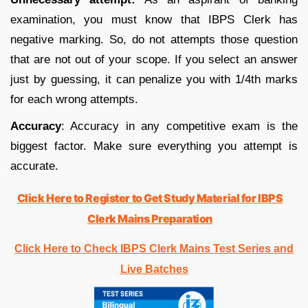
examination, you must know that IBPS Clerk has
negative marking. So, do not attempts those question
that are not out of your scope. If you select an answer
just by guessing, it can penalize you with 1/4th marks
for each wrong attempts.
Accuracy
: Accuracy in any competitive exam is the
biggest factor. Make sure everything you attempt is
accurate.
Click Here to Register to Get Study Material for IBPS
Clerk Mains Preparation
Click Here to Check IBPS Clerk Mains Test Series and
Live Batches