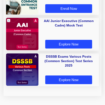
Enroll Now
AAI Junior Executive (Common
Cadre) Mock Test
Explore Now
DSSSB Exams Various Posts
(Common Section) Test Series
2025
Explore Now