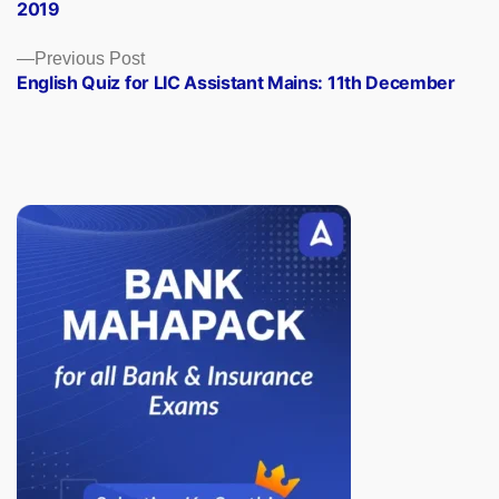
2019
Previous
Previous Post
post:
English Quiz for LIC Assistant Mains: 11th December