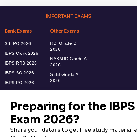
IMPORTANT EXAMS
Bank Exams
Other Exams
RBI Grade B
SBI PO 2026
2026
IBPS Clerk 2026
NABARD Grade A
IBPS RRB 2026
2026
IBPS SO 2026
SEBI Grade A
2026
IBPS PO 2026
Bankers Adda
Our Other
Current Affairs
Websites
Adda Exams