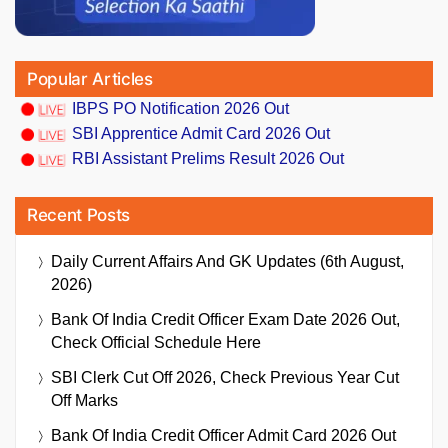
Popular Articles
IBPS PO Notification 2026 Out
SBI Apprentice Admit Card 2026 Out
RBI Assistant Prelims Result 2026 Out
Recent Posts
Daily Current Affairs And GK Updates (6th August,
2026)
Bank Of India Credit Officer Exam Date 2026 Out,
Check Official Schedule Here
SBI Clerk Cut Off 2026, Check Previous Year Cut
Off Marks
Bank Of India Credit Officer Admit Card 2026 Out