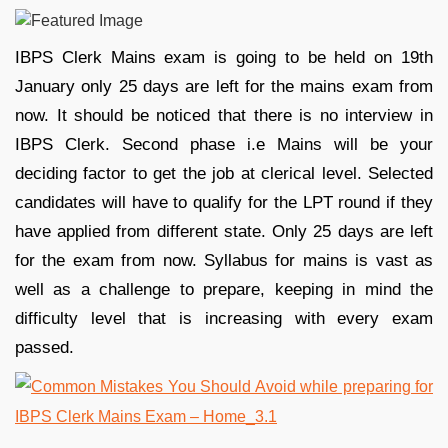
IBPS Clerk Mains exam is going to be held on 19th
January only 25 days are left for the mains exam from
now. It should be noticed that there is no interview in
IBPS Clerk. Second phase i.e Mains will be your
deciding factor to get the job at clerical level. Selected
candidates will have to qualify for the LPT round if they
have applied from different state. Only 25 days are left
for the exam from now. Syllabus for mains is vast as
well as a challenge to prepare, keeping in mind the
difficulty level that is increasing with every exam
passed.