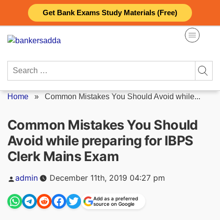
Skip
Get Bank Exams Study Materials (Free)
to
content
Search
for:
Home
»
Common Mistakes You Should Avoid while...
Common Mistakes You Should
Avoid while preparing for IBPS
Clerk Mains Exam
Posted
admin
December 11th, 2019 04:27 pm
by
Add as a preferred
source on Google