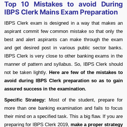
Top 10 Mistakes to avoid During
IBPS Clerk Mains Exam Preparation
IBPS Clerk exam is designed in a way that makes an
aspirant commit few common mistake so that only the
best and alert aspirants can make through the exam
and get desired post in various public sector banks.
IBPS Clerk is very close to other banking exams in the
manner of pattern and syllabus. So, IBPS Clerk should
not be taken lightly.
Here are few of the mistakes to
avoid during IBPS Clerk preparation so as to gain
assured success in the examination.
Specific Strategy:
Most of the student, prepare for
more than one banking examination and fails to focus
their mind on a specified task. This a big flaw. If you are
preparing for IBPS Clerk 2019,
make a proper strategy