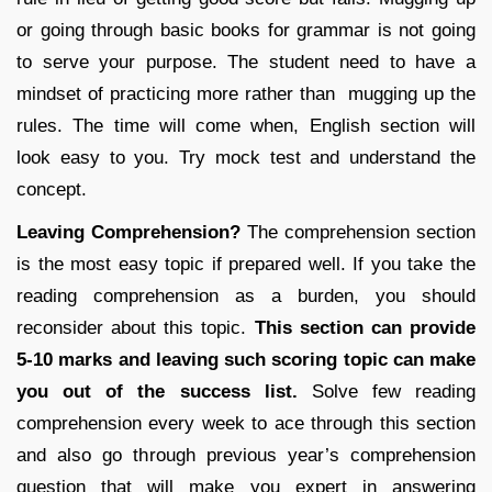
or going through basic books for grammar is not going
to serve your purpose. The student need to have a
mindset of practicing more rather than mugging up the
rules. The time will come when, English section will
look easy to you. Try mock test and understand the
concept.
Leaving Comprehension?
The comprehension section
is the most easy topic if prepared well. If you take the
reading comprehension as a burden, you should
reconsider about this topic.
This section can provide
5-10 marks and leaving such scoring topic can make
you out of the success list.
Solve few reading
comprehension every week to ace through this section
and also go through previous year’s comprehension
question that will make you expert in answering