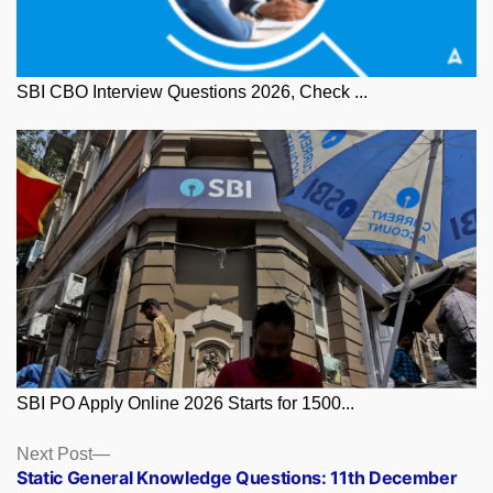
SBI CBO Interview Questions 2026, Check ...
SBI PO Apply Online 2026 Starts for 1500...
Posts
Next
Next Post
post:
Static General Knowledge Questions: 11th December
navigation