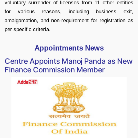
voluntary surrender of licenses from 11 other entities
for various reasons, including business exit,
amalgamation, and non-requirement for registration as
per specific criteria.
Appointments News
Centre Appoints Manoj Panda as New
Finance Commission Member