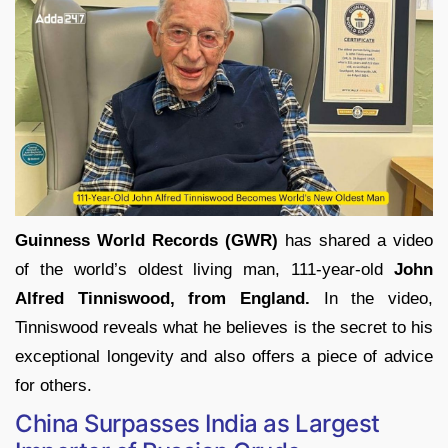
Guinness World Records (GWR)
has shared a video
of the world’s oldest living man, 111-year-old
John
Alfred Tinniswood, from England.
In the video,
Tinniswood reveals what he believes is the secret to his
exceptional longevity and also offers a piece of advice
for others.
China Surpasses India as Largest