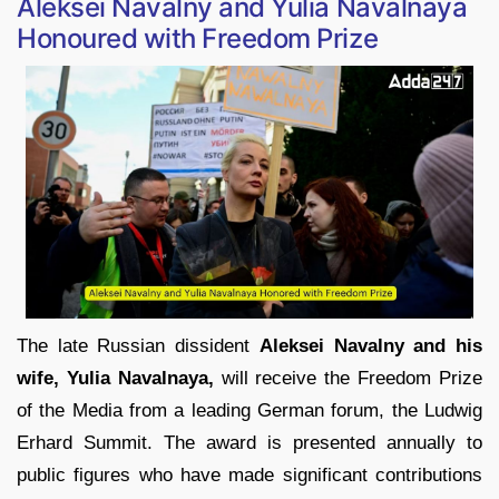
Aleksei Navalny and Yulia Navalnaya
Honoured with Freedom Prize
The late Russian dissident
Aleksei Navalny and his
wife, Yulia Navalnaya,
will receive the Freedom Prize
of the Media from a leading German forum, the Ludwig
Erhard Summit. The award is presented annually to
public figures who have made significant contributions