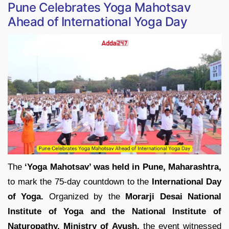
Pune Celebrates Yoga Mahotsav
Ahead of International Yoga Day
The
‘Yoga Mahotsav’ was held in Pune, Maharashtra,
to mark the 75-day countdown to the
International Day
of Yoga.
Organized by the
Morarji Desai National
Institute of Yoga and the National Institute of
Naturopathy, Ministry of Ayush,
the event witnessed