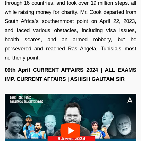
through 16 countries, and took over 19 million steps, all
while raising money for charity. Mr. Cook departed from
South Africa’s southernmost point on April 22, 2023,
and faced various obstacles, including visa issues,
health scares, and an armed robbery, but he
persevered and reached Ras Angela, Tunisia’s most
northerly point.
09th April CURRENT AFFAIRS 2024 | ALL EXAMS
IMP. CURRENT AFFAIRS | ASHISH GAUTAM SIR