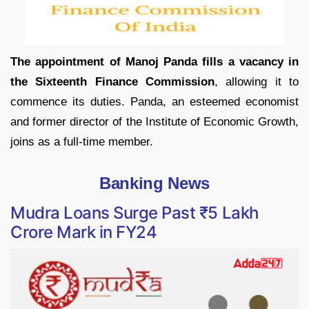
The appointment of Manoj Panda fills a vacancy in
the Sixteenth Finance Commission
, allowing it to
commence its duties. Panda, an esteemed economist
and former director of the Institute of Economic Growth,
joins as a full-time member.
Banking News
Mudra Loans Surge Past ₹5 Lakh
Crore Mark in FY24