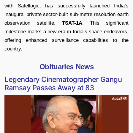
with Satellogic, has successfully launched India’s
inaugural private sector-built sub-metre resolution earth
observation satellite,
TSAT-1A
. This significant
milestone marks a new era in India’s space endeavors,
offering enhanced surveillance capabilities to the
country.
Obituaries News
Legendary Cinematographer Gangu
Ramsay Passes Away at 83