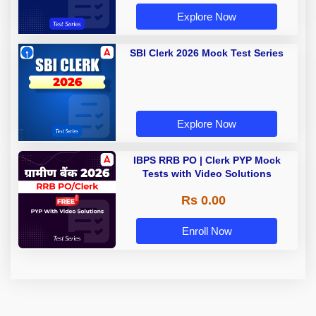
Explore Now
SBI Clerk 2026 Mock Test Series
Explore Now
IBPS RRB PO | Clerk PYP Mock
Tests with Video Solutions
Rs 0.00
Enroll Now