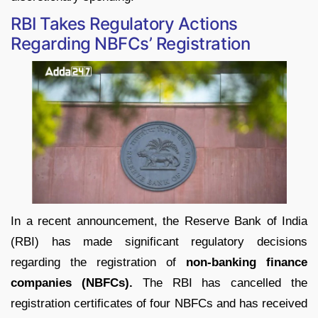
RBI Takes Regulatory Actions
Regarding NBFCs’ Registration
In a recent announcement, the Reserve Bank of India
(RBI) has made significant regulatory decisions
regarding the registration of
non-banking finance
companies (NBFCs).
The RBI has cancelled the
registration certificates of four NBFCs and has received