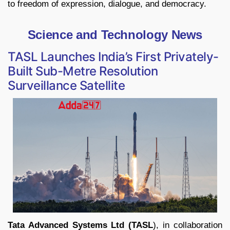
to freedom of expression, dialogue, and democracy.
Science and Technology News
TASL Launches India’s First Privately-
Built Sub-Metre Resolution
Surveillance Satellite
Tata Advanced Systems Ltd (TASL
), in collaboration