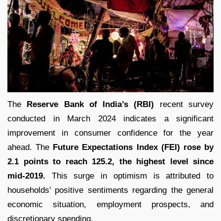
The
Reserve Bank of India’s (RBI)
recent survey
conducted in March 2024 indicates a significant
improvement in consumer confidence for the year
ahead. The
Future Expectations Index (FEI) rose by
2.1 points to reach 125.2, the highest level since
mid-2019.
This surge in optimism is attributed to
households’ positive sentiments regarding the general
economic situation, employment prospects, and
discretionary spending.