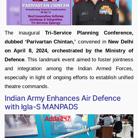
The inaugural
Tri-Service Planning Conference,
dubbed ‘Parivartan Chintan,’
convened in
New Delhi
on April 8, 2024, orchestrated by the Ministry of
Defence
. This landmark event aimed to foster jointness
and integration among the Indian Armed Forces,
especially in light of ongoing efforts to establish unified
theatre commands.
Indian Army Enhances Air Defence
with Igla-S MANPADS