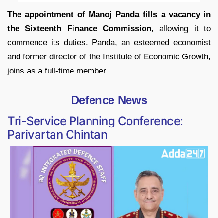
The appointment of Manoj Panda fills a vacancy in
the Sixteenth Finance Commission
, allowing it to
commence its duties. Panda, an esteemed economist
and former director of the Institute of Economic Growth,
joins as a full-time member.
Defence News
Tri-Service Planning Conference:
Parivartan Chintan