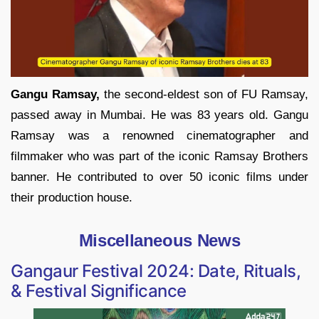
Gangu Ramsay,
the second-eldest son of FU Ramsay,
passed away in Mumbai. He was 83 years old. Gangu
Ramsay was a renowned cinematographer and
filmmaker who was part of the iconic Ramsay Brothers
banner. He contributed to over 50 iconic films under
their production house.
Miscellaneous News
Gangaur Festival 2024: Date, Rituals,
& Festival Significance