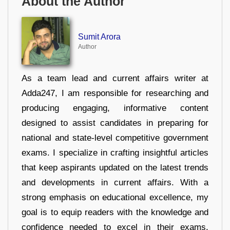
About the Author
Sumit Arora
Author
As a team lead and current affairs writer at
Adda247, I am responsible for researching and
producing engaging, informative content
designed to assist candidates in preparing for
national and state-level competitive government
exams. I specialize in crafting insightful articles
that keep aspirants updated on the latest trends
and developments in current affairs. With a
strong emphasis on educational excellence, my
goal is to equip readers with the knowledge and
confidence needed to excel in their exams.