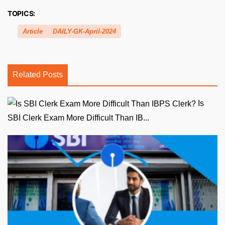
TOPICS:
Article
DAILY-GK-April-2024
Related Posts
Is
SBI Clerk Exam More Difficult Than IB...