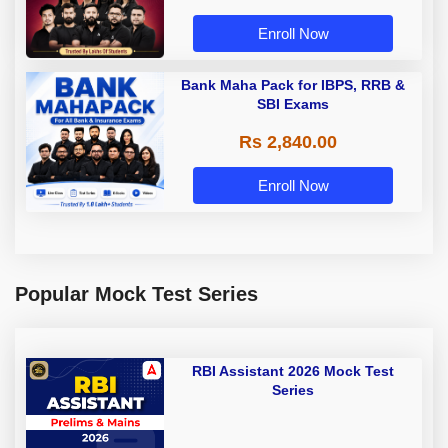
Enroll Now
Bank Maha Pack for IBPS, RRB &
SBI Exams
Rs 2,840.00
Enroll Now
Popular Mock Test Series
RBI Assistant 2026 Mock Test
Series