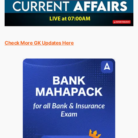
Check More GK Updates Here