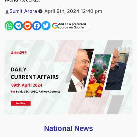
Posted
Sumit Arora
April 9th, 2024 12:40 pm
by
Add as a preferred
source on Google
National News