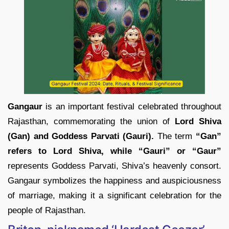
Gangaur
is an important festival celebrated throughout
Rajasthan, commemorating the union of
Lord Shiva
(Gan) and Goddess Parvati (Gauri).
The term
“Gan”
refers to Lord Shiva, while “Gauri” or “Gaur”
represents Goddess Parvati, Shiva’s heavenly consort.
Gangaur symbolizes the happiness and auspiciousness
of marriage, making it a significant celebration for the
people of Rajasthan.