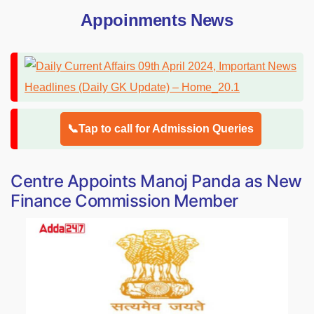
Appoinments News
📞Tap to call for Admission Queries
Centre Appoints Manoj Panda as New
Finance Commission Member