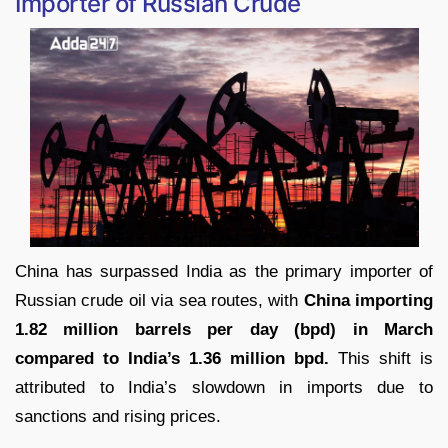
Importer of Russian Crude
China has surpassed India as the primary importer of
Russian crude oil via sea routes, with
China importing
1.82 million barrels per day (bpd) in March
compared to India’s 1.36 million bpd.
This shift is
attributed to India’s slowdown in imports due to
sanctions and rising prices.