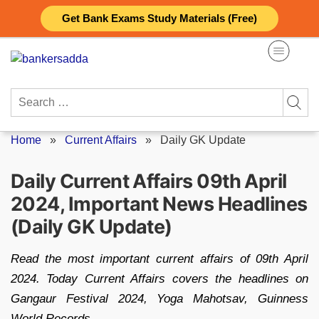
Skip
Get Bank Exams Study Materials (Free)
to
content
Search
for:
Home
»
Current Affairs
»
Daily GK Update
Daily Current Affairs 09th April
2024, Important News Headlines
(Daily GK Update)
Read the most important current affairs of 09th April
2024. Today Current Affairs covers the headlines on
Gangaur Festival 2024, Yoga Mahotsav, Guinness
World Records.