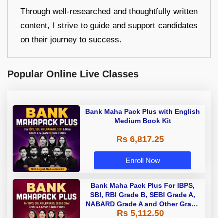
Through well-researched and thoughtfully written
content, I strive to guide and support candidates
on their journey to success.
Popular Online Live Classes
Bank Maha Pack Plus with English
Medium Book Kit
Rs 6,817.25
Enroll Now
Bank Maha Pack Plus For IBPS,
SBI, RBI Grade B, SEBI Grade A,
NABARD Grade A and Other Grade
Rs 5,112.50
A & Grade B Bank Exams