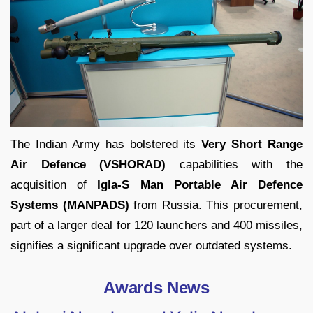
The Indian Army has bolstered its
Very Short Range
Air Defence (VSHORAD)
capabilities with the
acquisition of
Igla-S Man Portable Air Defence
Systems (MANPADS)
from Russia. This procurement,
part of a larger deal for 120 launchers and 400 missiles,
signifies a significant upgrade over outdated systems.
Awards News