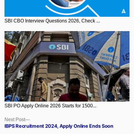
SBI CBO Interview Questions 2026, Check ...
SBI PO Apply Online 2026 Starts for 1500...
Posts
Next
Next Post
post:
IBPS Recruitment 2024, Apply Online Ends Soon
navigation