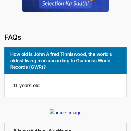
FAQs
How old is John Alfred Tinniswood, the world's
oldest living man according to Guinness World
Records (GWR)?
111 years old