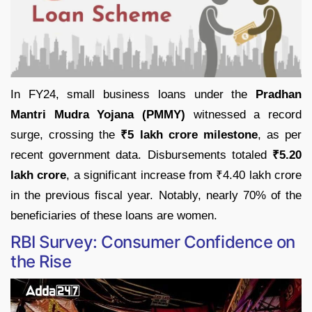
In FY24, small business loans under the
Pradhan
Mantri Mudra Yojana (PMMY)
witnessed a record
surge, crossing the
₹5 lakh crore milestone
, as per
recent government data. Disbursements totaled
₹5.20
lakh crore
, a significant increase from ₹4.40 lakh crore
in the previous fiscal year. Notably, nearly 70% of the
beneficiaries of these loans are women.
RBI Survey: Consumer Confidence on
the Rise