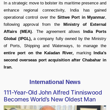
In a strategic move to bolster its maritime presence and
enhance regional connectivity, India has gained
operational control over the
Sittwe Port in Myanmar
,
following approval from the
Ministry of External
Affairs (MEA)
. The agreement allows
India Ports
Global (IPGL),
a company fully owned by the Ministry
of Ports, Shipping and Waterways, to manage the
entire port on the Kaladan River,
marking
India’s
second overseas port acquisition after Chabahar in
Iran.
International News
111-Year-Old John Alfred Tinniswood
Becomes World’s New Oldest Man