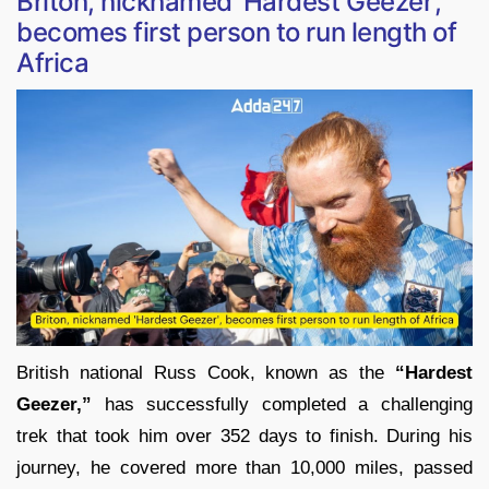
Briton, nicknamed ‘Hardest Geezer’,
becomes first person to run length of
Africa
British national Russ Cook, known as the
“Hardest
Geezer,”
has successfully completed a challenging
trek that took him over 352 days to finish. During his
journey, he covered more than 10,000 miles, passed