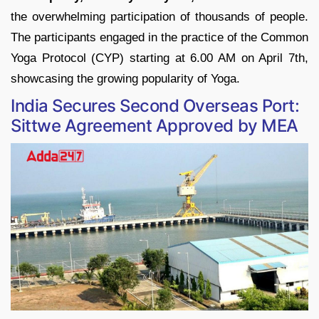
the overwhelming participation of thousands of people.
The participants engaged in the practice of the Common
Yoga Protocol (CYP) starting at 6.00 AM on April 7th,
showcasing the growing popularity of Yoga.
India Secures Second Overseas Port:
Sittwe Agreement Approved by MEA