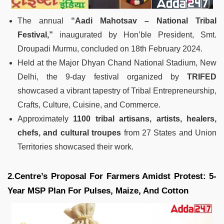
The annual
“Aadi Mahotsav – National Tribal
Festival,”
inaugurated by Hon’ble President, Smt.
Droupadi Murmu, concluded on 18th February 2024.
Held at the Major Dhyan Chand National Stadium, New
Delhi, the 9-day festival organized by
TRIFED
showcased a vibrant tapestry of Tribal Entrepreneurship,
Crafts, Culture, Cuisine, and Commerce.
Approximately
1100 tribal artisans, artists, healers,
chefs, and cultural troupes
from 27 States and Union
Territories showcased their work.
2.Centre’s Proposal For Farmers Amidst Protest: 5-
Year MSP Plan For Pulses, Maize, And Cotton