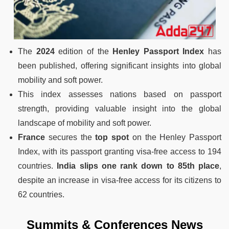
The
2024
edition of the
Henley Passport Index
has
been published, offering significant insights into global
mobility and soft power.
This index assesses nations based on passport
strength, providing valuable insight into the global
landscape of mobility and soft power.
France
secures the
top spot
on the Henley Passport
Index, with its passport granting visa-free access to 194
countries.
India slips one rank down to 85th place
,
despite an increase in visa-free access for its citizens to
62 countries.
Summits & Conferences News