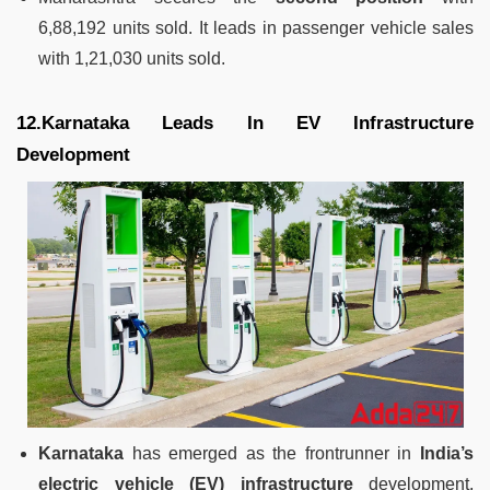
6,88,192 units sold. It leads in passenger vehicle sales
with 1,21,030 units sold.
12.Karnataka Leads In EV Infrastructure
Development
Karnataka
has emerged as the frontrunner in
India’s
electric vehicle (EV) infrastructure
development,