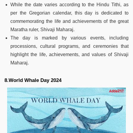
While the date varies according to the Hindu Tithi, as
per the Gregorian calendar, this day is dedicated to
commemorating the life and achievements of the great
Maratha ruler, Shivaji Maharaj.
The day is marked by various events, including
processions, cultural programs, and ceremonies that
highlight the life, achievements, and values of Shivaji
Maharaj.
8.World Whale Day 2024