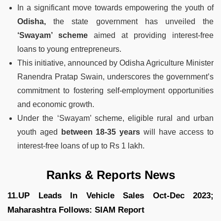
In a significant move towards empowering the youth of
Odisha,
the state government has unveiled the
‘Swayam’ scheme
aimed at providing interest-free
loans to young entrepreneurs.
This initiative, announced by Odisha Agriculture Minister
Ranendra Pratap Swain, underscores the government’s
commitment to fostering self-employment opportunities
and economic growth.
Under the ‘Swayam’ scheme, eligible rural and urban
youth aged
between 18-35 years
will have access to
interest-free loans of up to Rs 1 lakh.
Ranks & Reports News
11.UP Leads In Vehicle Sales Oct-Dec 2023;
Maharashtra Follows: SIAM Report