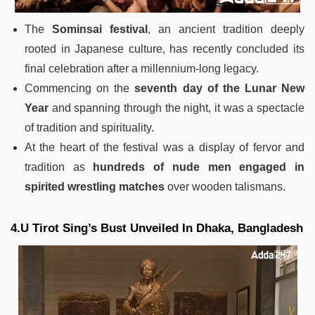
The
Sominsai festival
, an ancient tradition deeply
rooted in Japanese culture, has recently concluded its
final celebration after a millennium-long legacy.
Commencing on the
seventh day of the Lunar New
Year
and spanning through the night, it was a spectacle
of tradition and spirituality.
At the heart of the festival was a display of fervor and
tradition as
hundreds of nude men engaged in
spirited wrestling matches
over wooden talismans.
4.U Tirot Sing’s Bust Unveiled In Dhaka, Bangladesh