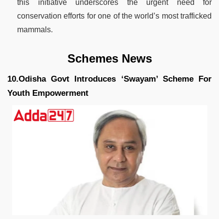
this initiative underscores the urgent need for
conservation efforts for one of the world’s most trafficked
mammals.
Schemes News
10.Odisha Govt Introduces ‘Swayam’ Scheme For
Youth Empowerment