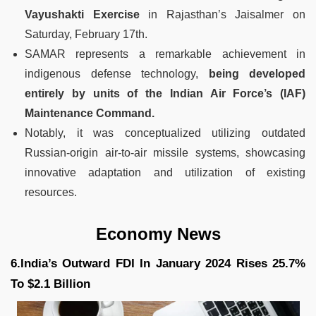
Vayushakti Exercise
in Rajasthan’s Jaisalmer on
Saturday, February 17th.
SAMAR represents a remarkable achievement in
indigenous defense technology,
being developed
entirely by units of the Indian Air Force’s (IAF)
Maintenance Command.
Notably, it was conceptualized utilizing outdated
Russian-origin air-to-air missile systems, showcasing
innovative adaptation and utilization of existing
resources.
Economy News
6.India’s Outward FDI In January 2024 Rises 25.7%
To $2.1 Billion