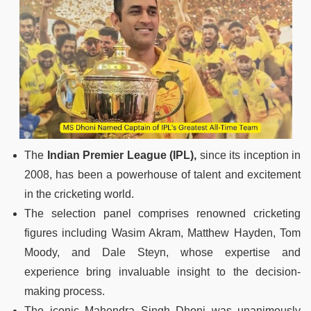
The
Indian Premier League (IPL),
since its inception in
2008, has been a powerhouse of talent and excitement
in the cricketing world.
The selection panel comprises renowned cricketing
figures including Wasim Akram, Matthew Hayden, Tom
Moody, and Dale Steyn, whose expertise and
experience bring invaluable insight to the decision-
making process.
The iconic Mahendra Singh Dhoni was unanimously