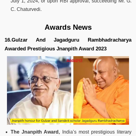
July 1, 2024, or upon RBI approval, succeeding Mr. G.
C. Chaturvedi.
Awards News
16.Gulzar And Jagadguru Rambhadracharya
Awarded Prestigious Jnanpith Award 2023
The Jnanpith Award,
India’s most prestigious literary