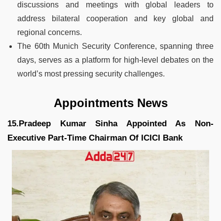
discussions and meetings with global leaders to
address bilateral cooperation and key global and
regional concerns.
The 60th Munich Security Conference, spanning three
days, serves as a platform for high-level debates on the
world’s most pressing security challenges.
Appointments News
15.Pradeep Kumar Sinha Appointed As Non-
Executive Part-Time Chairman Of ICICI Bank