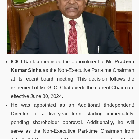
ICICI Bank announced the appointment of
Mr. Pradeep
Kumar Sinha
as the Non-Executive Part-time Chairman
at its recent board meeting. This decision follows the
retirement of Mr. G. C. Chaturvedi, the current Chairman,
effective June 30, 2024.
He was appointed as an Additional (Independent)
Director for a five-year term, starting immediately,
pending shareholder approval. Additionally, he will
serve as the Non-Executive Part-time Chairman from