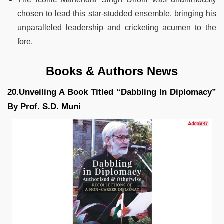
chosen to lead this star-studded ensemble, bringing his
unparalleled leadership and cricketing acumen to the
fore.
Books & Authors News
20.Unveiling A Book Titled “Dabbling In Diplomacy”
By Prof. S.D. Muni