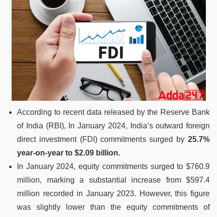
According to recent data released by the Reserve Bank
of India (RBI), In January 2024, India’s outward foreign
direct investment (FDI) commitments surged by
25.7%
year-on-year to $2.09 billion.
In January 2024, equity commitments surged to $760.9
million, marking a substantial increase from $597.4
million recorded in January 2023. However, this figure
was slightly lower than the equity commitments of