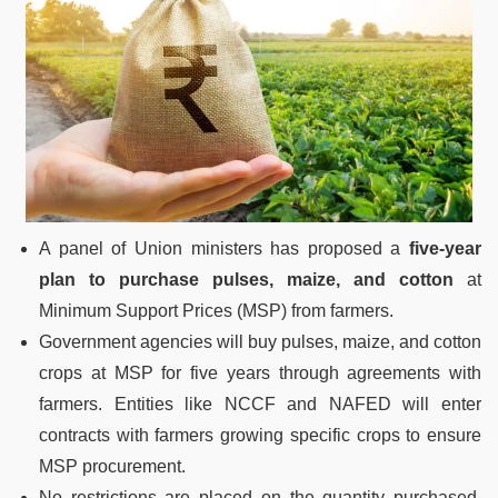
A panel of Union ministers has proposed a
five-year
plan to purchase pulses, maize, and cotton
at
Minimum Support Prices (MSP) from farmers.
Government agencies will buy pulses, maize, and cotton
crops at MSP for five years through agreements with
farmers. Entities like NCCF and NAFED will enter
contracts with farmers growing specific crops to ensure
MSP procurement.
No restrictions are placed on the quantity purchased,