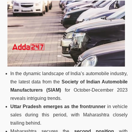
In the dynamic landscape of India’s automobile industry,
the latest data from the
Society of Indian Automobile
Manufacturers (SIAM)
for October-December 2023
reveals intriguing trends.
Uttar Pradesh emerges as the frontrunner
in vehicle
sales during this period, with Maharashtra closely
trailing behind.
Maharashtra secures the
second position
with