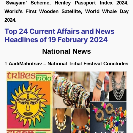
‘Swayam’ Scheme, Henley Passport Index 2024,
World’s First Wooden Satellite, World Whale Day
2024.
Top 24 Current Affairs and News
Headlines of 19 February 2024
National News
1.AadiMahotsav – National Tribal Festival Concludes