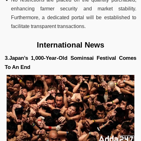
enhancing farmer security and market stability.
Furthermore, a dedicated portal will be established to
facilitate transparent transactions.
International News
3.Japan’s 1,000-Year-Old Sominsai Festival Comes
To An End