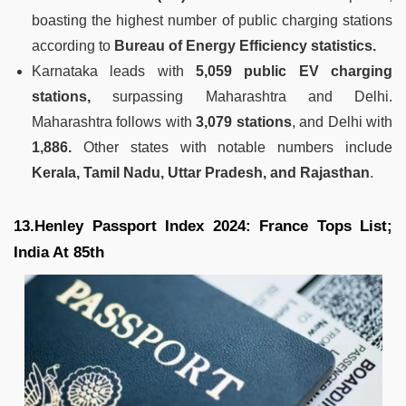
boasting the highest number of public charging stations
according to
Bureau of Energy Efficiency statistics.
Karnataka leads with
5,059 public EV charging
stations,
surpassing Maharashtra and Delhi.
Maharashtra follows with
3,079 stations
, and Delhi with
1,886.
Other states with notable numbers include
Kerala, Tamil Nadu, Uttar Pradesh, and Rajasthan
.
13.Henley Passport Index 2024: France Tops List;
India At 85th