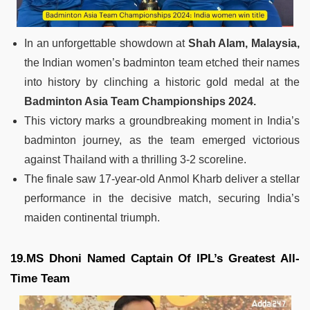
In an unforgettable showdown at
Shah Alam, Malaysia,
the Indian women’s badminton team etched their names
into history by clinching a historic gold medal at the
Badminton Asia Team Championships 2024.
This victory marks a groundbreaking moment in India’s
badminton journey, as the team emerged victorious
against Thailand with a thrilling 3-2 scoreline.
The finale saw 17-year-old Anmol Kharb deliver a stellar
performance in the decisive match, securing India’s
maiden continental triumph.
19.MS Dhoni Named Captain Of IPL’s Greatest All-
Time Team