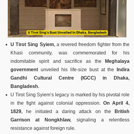
U Tirot Sing Syiem,
a revered freedom fighter from the
Khasi community, was commemorated for his
indomitable spirit and sacrifice as the
Meghalaya
government
unveiled his life-size bust at the
Indira
Gandhi Cultural Centre (IGCC) in Dhaka,
Bangladesh.
U Tirot Sing Syiem’s legacy is marked by his pivotal role
in the fight against colonial oppression.
On April 4,
1829,
he initiated a daring attack on the
British
Garrison at Nongkhlaw,
signaling a relentless
resistance against foreign rule.