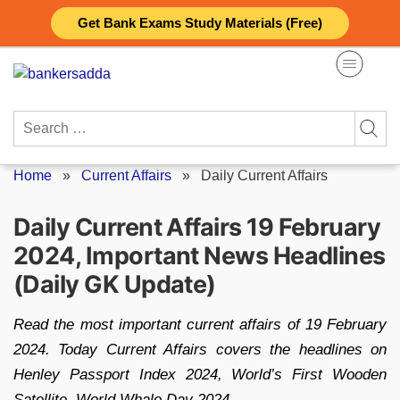
Skip
Get Bank Exams Study Materials (Free)
to
content
Search
for:
Home
»
Current Affairs
»
Daily Current Affairs
Daily Current Affairs 19 February
2024, Important News Headlines
(Daily GK Update)
Read the most important current affairs of 19 February
2024. Today Current Affairs covers the headlines on
Henley Passport Index 2024, World’s First Wooden
Satellite, World Whale Day 2024.