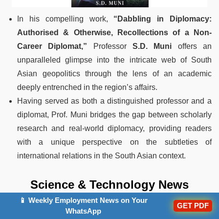
In his compelling work,
“Dabbling in Diplomacy:
Authorised & Otherwise, Recollections of a Non-
Career Diplomat,”
Professor
S.D. Muni
offers an
unparalleled glimpse into the intricate web of South
Asian geopolitics through the lens of an academic
deeply entrenched in the region’s affairs.
Having served as both a distinguished professor and a
diplomat, Prof. Muni bridges the gap between scholarly
research and real-world diplomacy, providing readers
with a unique perspective on the subtleties of
international relations in the South Asian context.
Science & Technology News
📱 Weekly Employment News on Your
21.ISRO Young Scientist Programme 2024
GET PDF
WhatsApp