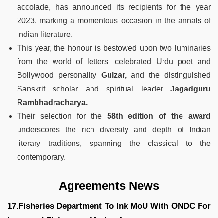
accolade, has announced its recipients for the year
2023, marking a momentous occasion in the annals of
Indian literature.
This year, the honour is bestowed upon two luminaries
from the world of letters: celebrated Urdu poet and
Bollywood personality
Gulzar,
and the distinguished
Sanskrit scholar and spiritual leader
Jagadguru
Rambhadracharya.
Their selection for the
58th edition of the award
underscores the rich diversity and depth of Indian
literary traditions, spanning the classical to the
contemporary.
Agreements News
17.Fisheries Department To Ink MoU With ONDC For