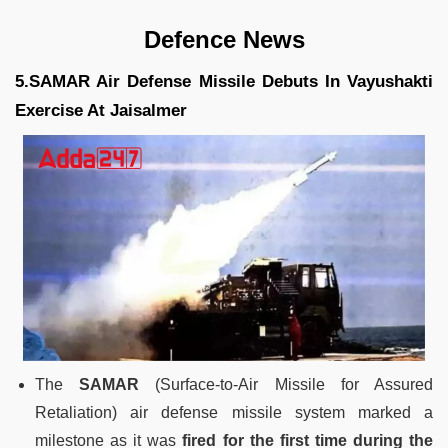
Defence News
5.SAMAR Air Defense Missile Debuts In Vayushakti
Exercise At Jaisalmer
The
SAMAR
(Surface-to-Air Missile for Assured
Retaliation) air defense missile system marked a
milestone as it was
fired for the first time during the