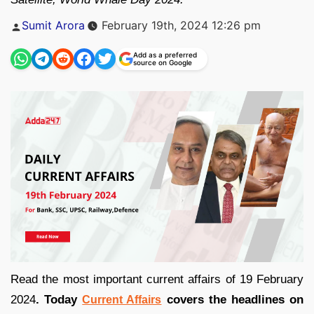
Posted
Sumit Arora
February 19th, 2024 12:26 pm
by
Add as a preferred
source on Google
Read the most important current affairs of 19 February
2024
. Today
covers the headlines on
Current Affairs