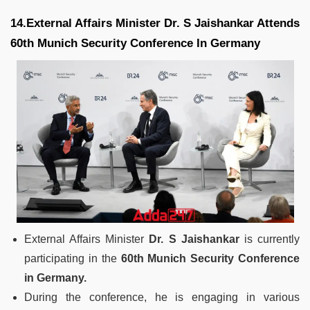
14.External Affairs Minister Dr. S Jaishankar Attends
60th Munich Security Conference In Germany
External Affairs Minister
Dr. S Jaishankar
is currently
participating in the
60th Munich Security Conference
in Germany.
During the conference, he is engaging in various