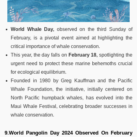
World Whale Day,
observed on the third Sunday of
February, is a pivotal event aimed at highlighting the
critical importance of whale conservation.
This year, the day falls on
February 18,
spotlighting the
urgent need to protect these marine behemoths crucial
for ecological equilibrium.
Founded in 1980 by Greg Kauffman and the Pacific
Whale Foundation, the initiative, initially centered on
North Pacific humpback whales, has evolved into the
Maui Whale Festival, celebrating broader successes in
whale conservation.
9.World Pangolin Day 2024 Observed On February