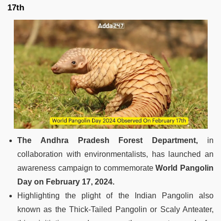
17th
The Andhra Pradesh Forest Department,
in
collaboration with environmentalists, has launched an
awareness campaign to commemorate
World Pangolin
Day on February 17, 2024.
Highlighting the plight of the Indian Pangolin also
known as the Thick-Tailed Pangolin or Scaly Anteater,