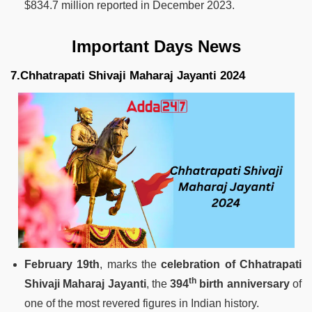
$834.7 million reported in December 2023.
Important Days News
7.Chhatrapati Shivaji Maharaj Jayanti 2024
February 19th
, marks the
celebration of Chhatrapati
th
Shivaji Maharaj Jayanti
, the
394
birth anniversary
of
one of the most revered figures in Indian history.