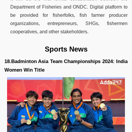
Department of Fisheries and ONDC. Digital platform to
be provided for fisherfolks, fish farmer producer
organizations, entrepreneurs, SHGs, fishermen
cooperatives, and other stakeholders.
Sports News
18.Badminton Asia Team Championships 2024: India
Women Win Title