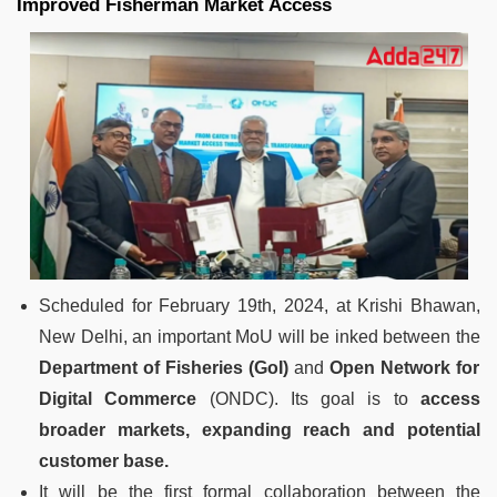
Improved Fisherman Market Access
Scheduled for February 19th, 2024, at Krishi Bhawan,
New Delhi, an important MoU will be inked between the
Department of Fisheries (GoI)
and
Open Network for
Digital Commerce
(ONDC). Its goal is to
access
broader markets, expanding reach and potential
customer base.
It will be the first formal collaboration between the