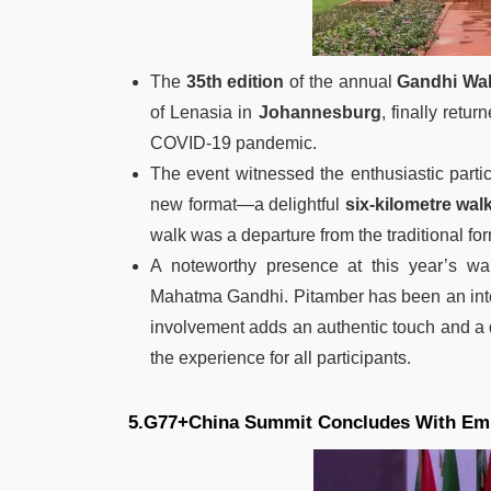
The
35th edition
of the annual
Gandhi Wa
of Lenasia in
Johannesburg
, finally retu
COVID-19 pandemic.
The event witnessed the enthusiastic part
new format—a delightful
six-kilometre wal
walk was a departure from the traditional f
A noteworthy presence at this year’s w
Mahatma Gandhi. Pitamber has been an integ
involvement adds an authentic touch and a
the experience for all participants.
5.G77+China Summit Concludes With Em