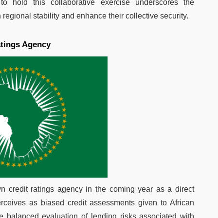
n to hold this collaborative exercise underscores the
gional stability and enhance their collective security.
atings Agency
wn credit ratings agency in the coming year as a direct
rceives as biased credit assessments given to African
 balanced evaluation of lending risks associated with