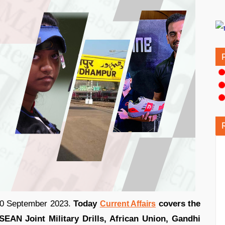
 20 September 2023.
Today
covers the
Current Affairs
EAN Joint Military Drills, African Union, Gandhi