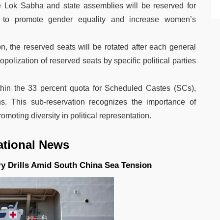
he Lok Sabha and state assemblies will be reserved for
 to promote gender equality and increase women’s
on, the reserved seats will be rotated after each general
olization of reserved seats by specific political parties
thin the 33 percent quota for Scheduled Castes (SCs),
s. This sub-reservation recognizes the importance of
omoting diversity in political representation.
ational News
ry Drills Amid South China Sea Tension