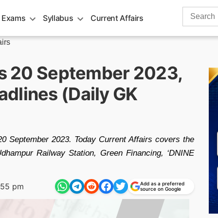
Search
 Exams
Syllabus
Current Affairs
for:
airs
irs 20 September 2023,
dlines (Daily GK
 20 September 2023. Today Current Affairs covers the
 Udhampur Railway Station, Green Financing, ‘DNINE
Add as a preferred
:55 pm
source on Google