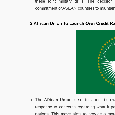
these joint military drills. The decisio
commitment of ASEAN countries to maintain re
3.African Union To Launch Own Credit R
The
African Union
is set to launch its o
response to concerns regarding what it pe
nations. This move aims to provide a more