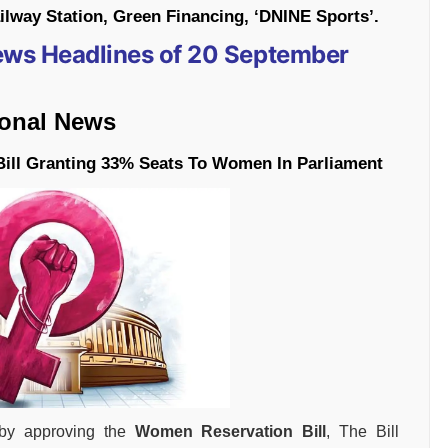
way Station, Green Financing, ‘DNINE Sports’.
News Headlines of 20 September
ional News
ill Granting 33% Seats To Women In Parliament
 by approving the
Women Reservation Bill
, The Bill