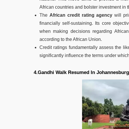
African countries and bolster investment in t
The
African credit rating agency
will pri
financially self-sustaining. Its core object
when making decisions regarding African 
according to the African Union.
Credit ratings fundamentally assess the lik
significantly influence the terms under which
4.Gandhi Walk Resumed In Johannesburg,