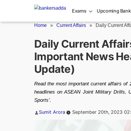
Skip
to
Exams
Upcoming Bank
content
Home
»
Current Affairs
»
Daily Current Aff
Daily Current Affa
Important News Hea
Update)
Read the most important current affairs of
headlines on ASEAN Joint Military Drills,
Sports’.
Posted
Sumit Arora
September 20th, 2023 02
by