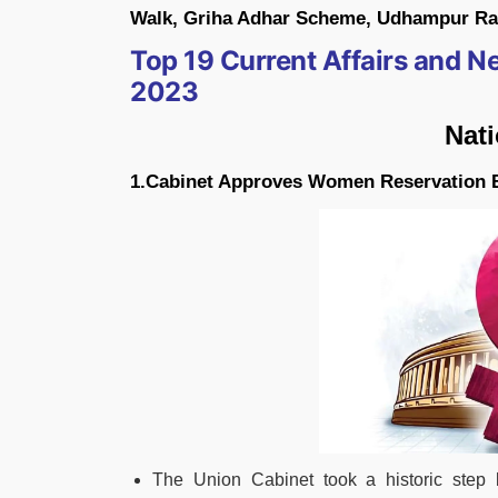
Walk, Griha Adhar Scheme, Udhampur Rail
Top 19 Current Affairs and 
2023
Nat
1.Cabinet Approves Women Reservation B
The Union Cabinet took a historic step