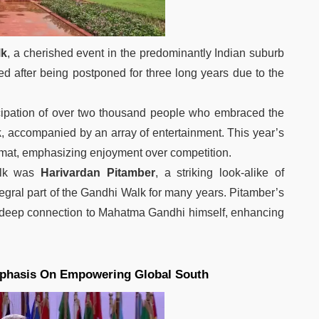
lk
, a cherished event in the predominantly Indian suburb
rned after being postponed for three long years due to the
icipation of over two thousand people who embraced the
k
, accompanied by an array of entertainment. This year’s
ormat, emphasizing enjoyment over competition.
alk was
Harivardan Pitamber
, a striking look-alike of
ral part of the Gandhi Walk for many years. Pitamber’s
 deep connection to Mahatma Gandhi himself, enhancing
phasis On Empowering Global South