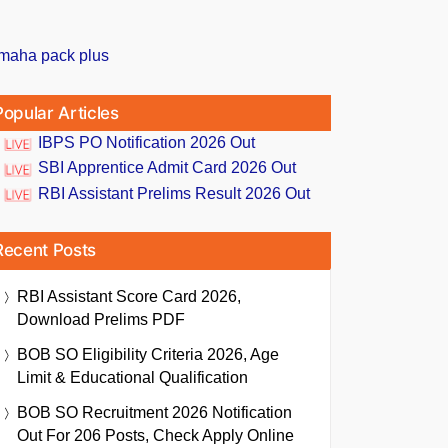
Popular Articles
IBPS PO Notification 2026 Out
SBI Apprentice Admit Card 2026 Out
RBI Assistant Prelims Result 2026 Out
Recent Posts
RBI Assistant Score Card 2026,
Download Prelims PDF
BOB SO Eligibility Criteria 2026, Age
Limit & Educational Qualification
BOB SO Recruitment 2026 Notification
Out For 206 Posts, Check Apply Online