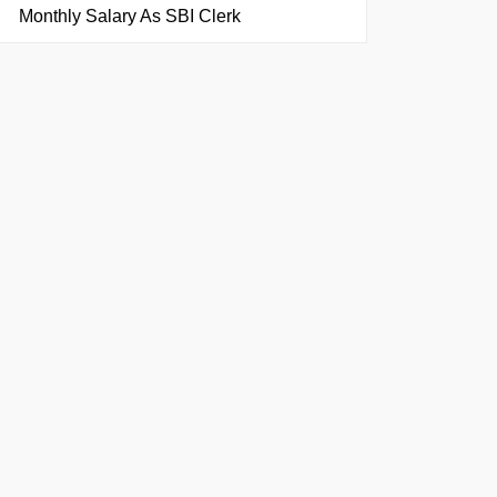
Monthly Salary As SBI Clerk