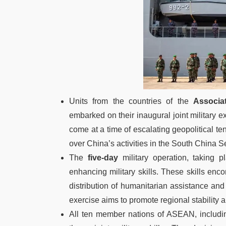
Units from the countries of the
Associa
embarked on their inaugural joint military ex
come at a time of escalating geopolitical 
over China’s activities in the South China S
The
five-day
military operation, taking p
enhancing military skills. These skills enc
distribution of humanitarian assistance and d
exercise aims to promote regional stabili
All ten member nations of ASEAN, includ