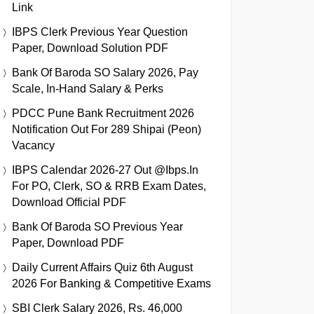
Link
IBPS Clerk Previous Year Question
Paper, Download Solution PDF
Bank Of Baroda SO Salary 2026, Pay
Scale, In-Hand Salary & Perks
PDCC Pune Bank Recruitment 2026
Notification Out For 289 Shipai (Peon)
Vacancy
IBPS Calendar 2026-27 Out @ibps.in
For PO, Clerk, SO & RRB Exam Dates,
Download Official PDF
Bank Of Baroda SO Previous Year
Paper, Download PDF
Daily Current Affairs Quiz 6th August
2026 For Banking & Competitive Exams
SBI Clerk Salary 2026, Rs. 46,000