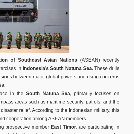
tion of Southeast Asian Nations
(ASEAN) recently
ercises in I
ndonesia’s South Natuna Sea
. These drills
tensions between major global powers and rising concerns
ea.
lace in the
South Natuna Sea
, primarily focuses on
ompass areas such as maritime security, patrols, and the
isaster relief. According to the Indonesian military, this
ty and cooperation among ASEAN members.
ing prospective member
East Timor
, are participating in