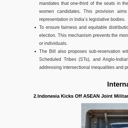
mandates that one-third of the seats in t
women candidates. This provision aims
representation in India’s legislative bodies.
To ensure fairness and equitable distributi
election. This mechanism prevents the monop
or individuals.
The Bill also proposes sub-reservation wi
Scheduled Tribes (STs), and Anglo-Indian
addressing intersectional inequalities and pr
Intern
2.Indonesia Kicks Off ASEAN Joint Milita