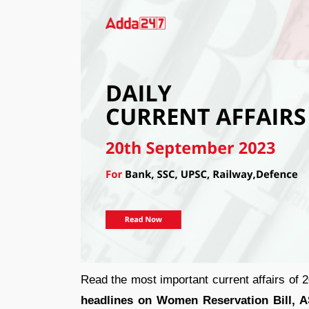
Read the most important current affairs of
headlines on Women Reservation Bill, AS