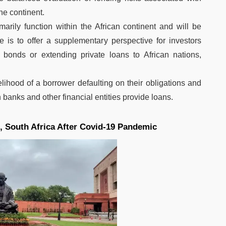
he continent.
marily function within the African continent and will be
ive is to offer a supplementary perspective for investors
bonds or extending private loans to African nations,
elihood of a borrower defaulting on their obligations and
 banks and other financial entities provide loans.
 South Africa After Covid-19 Pandemic