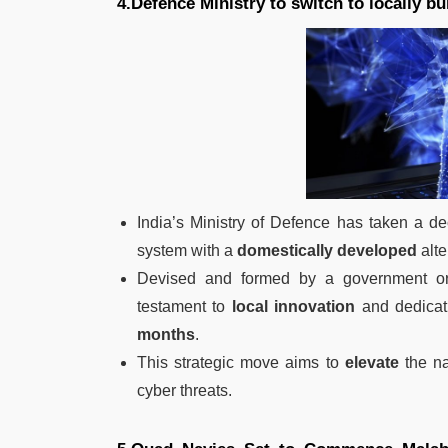
4.Defence Ministry to switch to locally b
India’s Ministry of Defence has taken a de
system with a
domestically developed
alte
Devised and formed by a government or
testament to
local innovation
and dedicati
months
.
This strategic move aims to
elevate
the na
cyber threats.