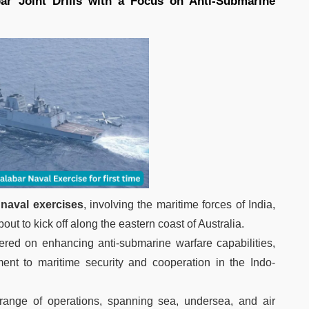
r Joint Drills with a Focus on Anti-Submarine
 naval exercises
, involving the maritime forces of India,
out to kick off along the eastern coast of Australia.
ntered on enhancing anti-submarine warfare capabilities,
ment to maritime security and cooperation in the Indo-
range of operations, spanning sea, undersea, and air