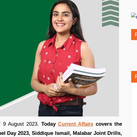
of 9 August 2023.
Today
covers the
Current Affairs
l Day 2023, Siddique Ismail, Malabar Joint Drills,