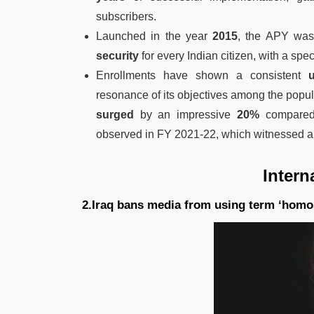
subscribers.
Launched in the year
2015
, the APY was 
security
for every Indian citizen, with a spec
Enrollments have shown a consistent
up
resonance of its objectives among the popul
surged
by an impressive
20%
compared 
observed in FY 2021-22, which witnessed a
Intern
2.Iraq bans media from using term ‘homo