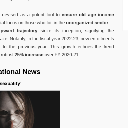
devised as a potent tool to
ensure old age income
ial focus on those who toil in the
unorganized sector
.
ward trajectory
since its inception, signifying the
ace. Notably, in the fiscal year 2022-23, new enrollments
to the previous year. This growth echoes the trend
 robust
25% increase
over FY 2020-21.
ational News
sexuality’