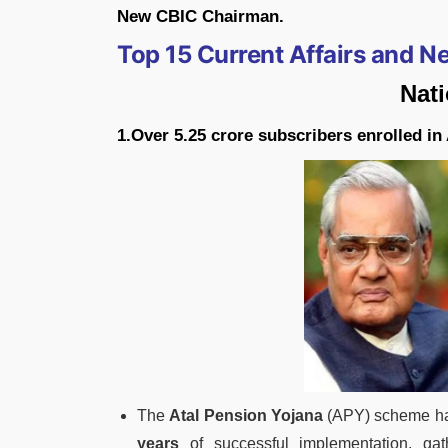
New CBIC Chairman.
Top 15 Current Affairs and 
Nat
1.Over 5.25 crore subscribers enrolled in
The
Atal Pension Yojana
(APY) scheme has
years
of successful implementation, gat