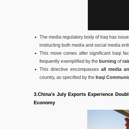
The media regulatory body of Iraq has issued
instructing both media and social media enti
This move comes after significant Iraqi fac
frequently exemplified by the
burning
of
ra
This directive encompasses
all media an
country, as specified by the
Iraqi Communi
3.China’s July Exports Experience Doubl
Economy