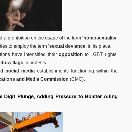
 a prohibition on the usage of the term ‘
homosexuality
‘
ties to employ the term ‘
sexual deviance
‘ in its place.
tions have intensified their
opposition
to LGBT rights,
inbow flags
in protests.
d social media
establishments functioning within the
cations and Media Commission
(CMC).
e-Digit Plunge, Adding Pressure to Bolster Ailing