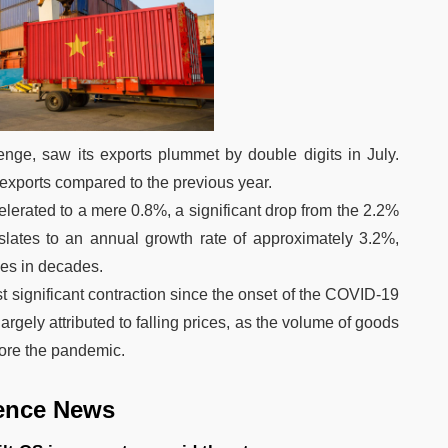
lenge, saw its exports plummet by double digits in July.
xports compared to the previous year.
lerated to a mere 0.8%, a significant drop from the 2.2%
nslates to an annual growth rate of approximately 3.2%,
es in decades.
 significant contraction since the onset of the COVID-19
rgely attributed to falling prices, as the volume of goods
fore the pandemic.
ence News