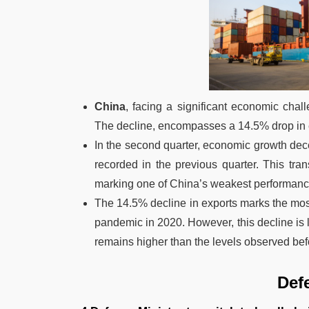
China
, facing a significant economic chal
The decline, encompasses a 14.5% drop in e
In the second quarter, economic growth dece
recorded in the previous quarter. This tra
marking one of China’s weakest performanc
The 14.5% decline in exports marks the most
pandemic in 2020. However, this decline is la
remains higher than the levels observed be
Def