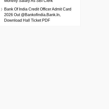
Monthly Salary As SBI Clerk
Bank Of India Credit Officer Admit Card
2026 Out @bankofindia.bank.in,
Download Hall Ticket PDF