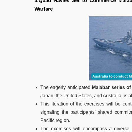
5.Quad Navies Set to Commence Malaba
Warfare
The eagerly anticipated
Malabar series of
Japan, the United States, and Australia, is ab
This iteration of the exercises will be ce
signaling the participants’ shared commit
Pacific region.
The exercises will encompass a diverse 