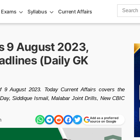
Search
 Exams
Syllabus
Current Affairs
for:
rs 9 August 2023,
dlines (Daily GK
of 9 August 2023. Today Current Affairs covers the
Day, Siddique Ismail, Malabar Joint Drills, New CBIC
Add as a preferred
m
source on Google