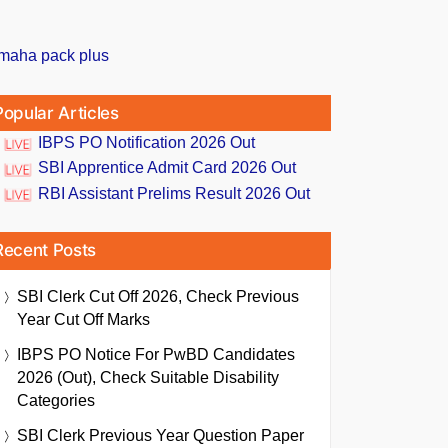
Popular Articles
IBPS PO Notification 2026 Out
SBI Apprentice Admit Card 2026 Out
RBI Assistant Prelims Result 2026 Out
Recent Posts
SBI Clerk Cut Off 2026, Check Previous
Year Cut Off Marks
IBPS PO Notice For PwBD Candidates
2026 (Out), Check Suitable Disability
Categories
SBI Clerk Previous Year Question Paper