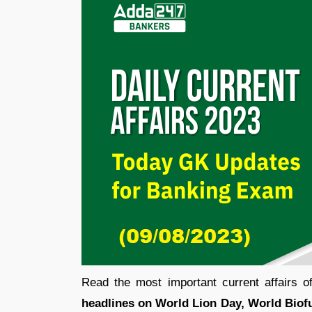
Read the most important current affairs 
headlines on World Lion Day, World Biofue