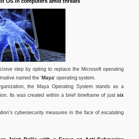
uilt OS in computers amid threats
cisive step by opting to replace the Microsoft operating
rnative named the ‘
Maya
‘ operating system.
ganization, the Maya Operating System stands as a
on. Its was created within a brief timeframe of just
six
tion’s cybersecurity measures in the face of escalating