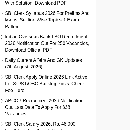
With Solution, Download PDF
SBI Clerk Syllabus 2026 For Prelims And
Mains, Section Wise Topics & Exam
Pattern
Indian Overseas Bank LBO Recruitment
2026 Notification Out For 250 Vacancies,
Download Official PDF
Daily Current Affairs And GK Updates
(7th August, 2026)
SBI Clerk Apply Online 2026 Link Active
For SC/ST/OBC Backlog Posts, Check
Fee Here
APCOB Recruitment 2026 Notification
Out, Last Date To Apply For 338
Vacancies
SBI Clerk Salary 2026, Rs. 46,000