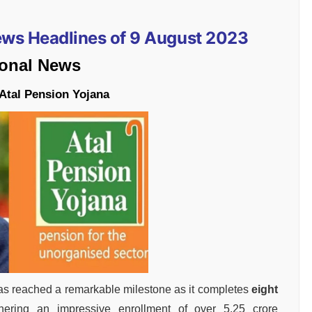
News Headlines of 9 August 2023
ional News
 Atal Pension Yojana
 reached a remarkable milestone as it completes
eight
hering an impressive enrollment of over 5.25 crore