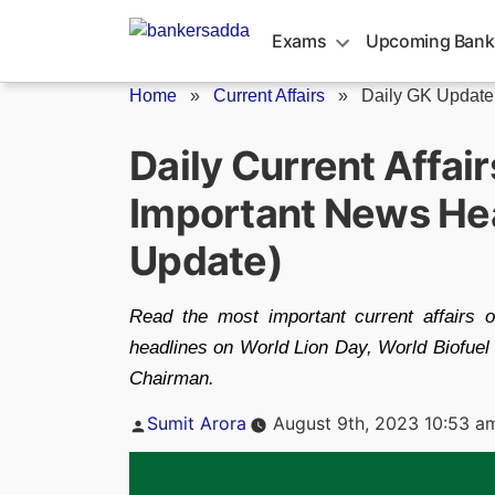
Skip
to
Exams
Upcoming Bank
content
Home
»
Current Affairs
»
Daily GK Update
Daily Current Affai
Important News Hea
Update)
Read the most important current affairs 
headlines on World Lion Day, World Biofuel 
Chairman.
Posted
Sumit Arora
August 9th, 2023 10:53 a
by