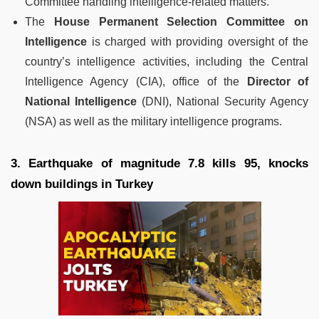
Committee handling intelligence-related matters.
The
House Permanent Selection Committee on
Intelligence
is charged with providing oversight of the
country’s intelligence activities, including the Central
Intelligence Agency (CIA), office of the
Director of
National Intelligence
(DNI), National Security Agency
(NSA) as well as the military intelligence programs.
3. Earthquake of magnitude 7.8 kills 95, knocks
down buildings in Turkey