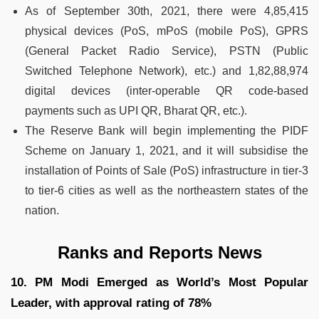
As of September 30th, 2021, there were 4,85,415
physical devices (PoS, mPoS (mobile PoS), GPRS
(General Packet Radio Service), PSTN (Public
Switched Telephone Network), etc.) and 1,82,88,974
digital devices (inter-operable QR code-based
payments such as UPI QR, Bharat QR, etc.).
The Reserve Bank will begin implementing the PIDF
Scheme on January 1, 2021, and it will subsidise the
installation of Points of Sale (PoS) infrastructure in tier-3
to tier-6 cities as well as the northeastern states of the
nation.
Ranks and Reports News
10. PM Modi Emerged as World’s Most Popular
Leader, with approval rating of 78%