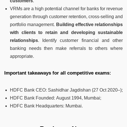
customers
.
VRMs are a high potential channel for banks for revenue
generation through customer retention, cross-selling and
portfolio management.
Building effective relationships
with clients to retain and developing sustainable
relationships
. Identify customer financial and other
banking needs then make referrals to others where
appropriate.
Important takeaways for all competitive exams:
HDFC Bank CEO
:
Sashidhar Jagdishan (27 Oct 2020–);
HDFC Bank Founded
:
August 1994, Mumbai;
HDFC Bank Headquarters
:
Mumbai.