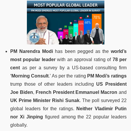
PM Narendra Modi
has been pegged as the
world’s
most popular leader
with an approval rating of
78 per
cent
as per a survey by a US-based consulting firm
‘Morning Consult
.’ As per the rating
PM Modi’s ratings
trump those of other leaders including
US President
Joe Biden
,
French President Emmanuel Macron
and
UK Prime Minister Rishi Sunak
. The poll surveyed 22
global leaders for the ratings.
Neither Vladimir Putin
nor Xi Jinping
figured among the 22 popular leaders
globally.