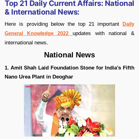
Top 21 Daily Current Affairs:
National
& International News:
Here is providing below the top 21 important
Daily
updates with national &
General Knowledge 2022
international news.
National News
1. Amit Shah Laid Foundation Stone for India’s Fifth
Nano Urea Plant in Deoghar