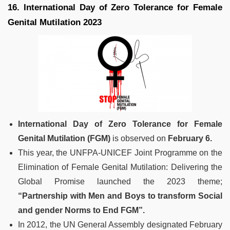
16. International Day of Zero Tolerance for Female
Genital Mutilation 2023
International Day of Zero Tolerance for Female
Genital Mutilation (FGM)
is observed on
February 6.
This year, the UNFPA-UNICEF Joint Programme on the
Elimination of Female Genital Mutilation: Delivering the
Global Promise launched the 2023 theme;
“Partnership with Men and Boys to transform Social
and gender Norms to End FGM”.
In 2012, the UN General Assembly designated February