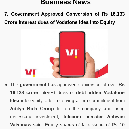
Business News
7. Government Approved Conversion of Rs 16,133
Crore Interest dues of Vodafone Idea into Equity
The
government
has approved conversion of over
Rs
16,133 crore
interest dues of
debt-ridden Vodafone
Idea
into equity, after receiving a firm commitment from
Aditya Birla Group
to run the company and bring
necessary investment,
telecom minister Ashwini
Vaishnaw
said. Equity shares of face value of Rs 10