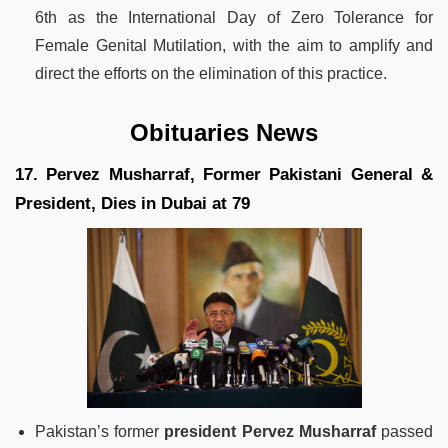
6th as the International Day of Zero Tolerance for
Female Genital Mutilation, with the aim to amplify and
direct the efforts on the elimination of this practice.
Obituaries News
17. Pervez Musharraf, Former Pakistani General &
President, Dies in Dubai at 79
Pakistan’s former
president Pervez Musharraf
passed