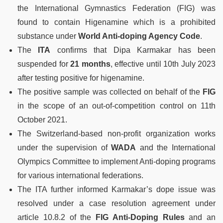
the International Gymnastics Federation (FIG) was
found to contain Higenamine which is a prohibited
substance under
World Anti-doping Agency Code
.
The
ITA
confirms that Dipa Karmakar has been
suspended for
21 months
, effective until 10th July 2023
after testing positive for higenamine.
The positive sample was collected on behalf of the
FIG
in the scope of an out-of-competition control on 11th
October 2021.
The Switzerland-based non-profit organization works
under the supervision of
WADA
and the International
Olympics Committee to implement Anti-doping programs
for various international federations.
The ITA further informed Karmakar’s dope issue was
resolved under a case resolution agreement under
article 10.8.2 of the
FIG Anti-Doping Rules
and an