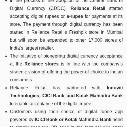
In the process of the adoption of the Central Bank of
Digital Currency (CDDC),
Reliance Retail
started
accepting digital rupees or
e-rupee
for payments at its
store. The payment through digital currency has been
started in Reliance Retail’s Freshpik store in Mumbai
but will soon be expanded to other 17,000 stores of
India’s largest retailer.
The initiative of pioneering digital currency acceptance
at the
Reliance stores
is in line with the company’s
strategic vision of offering the power of choice to Indian
consumers.
Reliance Retail has partnered with
Innoviti
Technologies, ICICI Bank, and Kotak Mahindra Bank
to enable acceptance of the digital rupee.
Customers using their choice of digital rupee app
powered by
ICICI Bank or Kotak Mahindra Bank
need