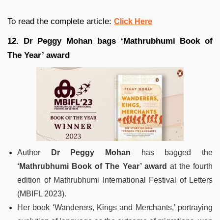
To read the complete article:
Click Here
12. Dr Peggy Mohan bags ‘Mathrubhumi Book of
The Year’ award
Author
Dr Peggy Mohan
has bagged the
‘Mathrubhumi Book of The Year’ award
at the fourth
edition of Mathrubhumi International Festival of Letters
(MBIFL 2023).
Her book ‘Wanderers, Kings and Merchants,’ portraying