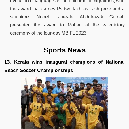
evolution of language as the outcome of migrations, won
the award that carries Rs two lakh as cash prize and a
sculpture. Nobel Laureate Abdulrazak Gurnah
presented the award to Mohan at the valedictory
ceremony of the four-day MBIFL 2023.
Sports News
13. Kerala wins inaugural champions of National
Beach Soccer Championships