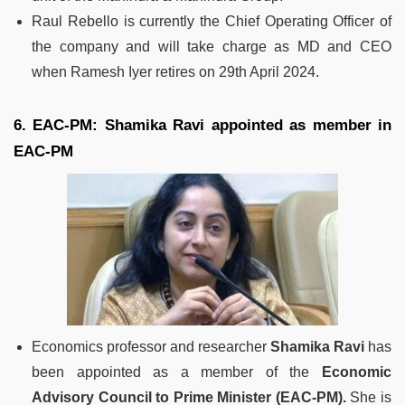
Raul Rebello is currently the Chief Operating Officer of
the company and will take charge as MD and CEO
when Ramesh Iyer retires on 29th April 2024.
6. EAC-PM: Shamika Ravi appointed as member in
EAC-PM
Economics professor and researcher
Shamika Ravi
has
been appointed as a member of the
Economic
Advisory Council to Prime Minister (EAC-PM).
She is