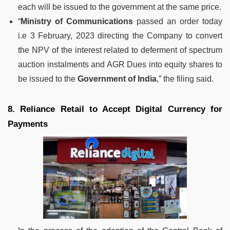
each will be issued to the government at the same price.
“
Ministry of Communications
passed an order today
i.e 3 February, 2023 directing the Company to convert
the NPV of the interest related to deferment of spectrum
auction instalments and AGR Dues into equity shares to
be issued to the
Government of India
,” the filing said.
8. Reliance Retail to Accept Digital Currency for
Payments