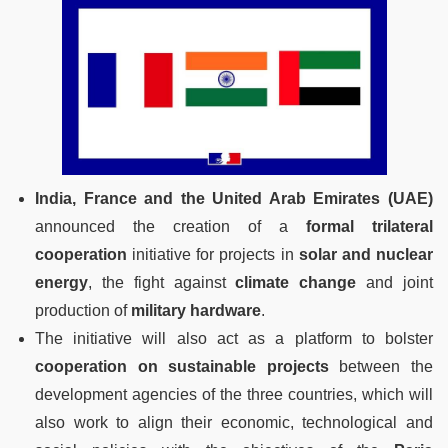
India, France and the United Arab Emirates (UAE)
announced the creation of a
formal trilateral
cooperation
initiative for projects in
solar and nuclear
energy
, the fight against
climate change
and joint
production of
military hardware
.
The initiative will also act as a platform to bolster
cooperation on sustainable projects
between the
development agencies of the three countries, which will
also work to align their economic, technological and