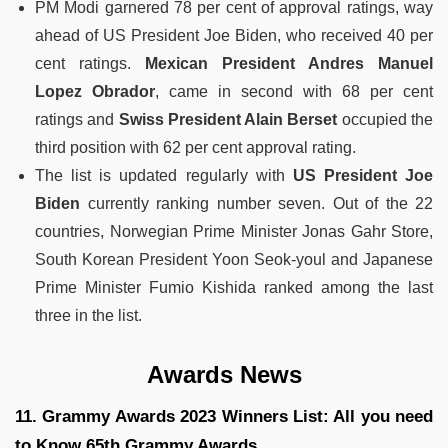
PM Modi garnered 78 per cent of approval ratings, way
ahead of US President Joe Biden, who received 40 per
cent ratings.
Mexican President Andres Manuel
Lopez
Obrador
, came in second with 68 per cent
ratings and
Swiss President Alain Berset
occupied the
third position with 62 per cent approval rating.
The list is updated regularly with
US President Joe
Biden
currently ranking number seven. Out of the 22
countries, Norwegian Prime Minister Jonas Gahr Store,
South Korean President Yoon Seok-youl and Japanese
Prime Minister Fumio Kishida ranked among the last
three in the list.
Awards News
11. Grammy Awards 2023 Winners List: All you need
to Know 65th Grammy Awards