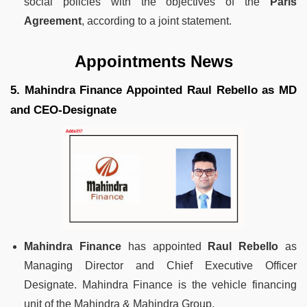
social policies with the objectives of the
Paris
Agreement
, according to a joint statement.
Appointments News
5. Mahindra Finance Appointed Raul Rebello as MD
and CEO-Designate
Mahindra Finance
has appointed
Raul Rebello
as
Managing Director and Chief Executive Officer
Designate. Mahindra Finance is the vehicle financing
unit of the Mahindra & Mahindra Group.