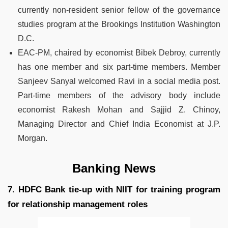
currently non-resident senior fellow of the governance
studies program at the Brookings Institution Washington
D.C.
EAC-PM, chaired by economist Bibek Debroy, currently
has one member and six part-time members. Member
Sanjeev Sanyal welcomed Ravi in a social media post.
Part-time members of the advisory body include
economist Rakesh Mohan and Sajjid Z. Chinoy,
Managing Director and Chief India Economist at J.P.
Morgan.
Banking News
7. HDFC Bank tie-up with NIIT for training program
for relationship management roles