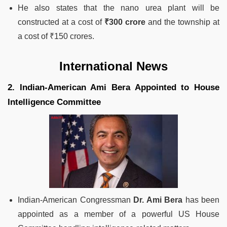
He also states that the nano urea plant will be
constructed at a cost of
₹300 crore
and the township at
a cost of ₹150 crores.
International News
2. Indian-American Ami Bera Appointed to House
Intelligence Committee
Indian-American Congressman
Dr. Ami Bera
has been
appointed as a member of a powerful US House