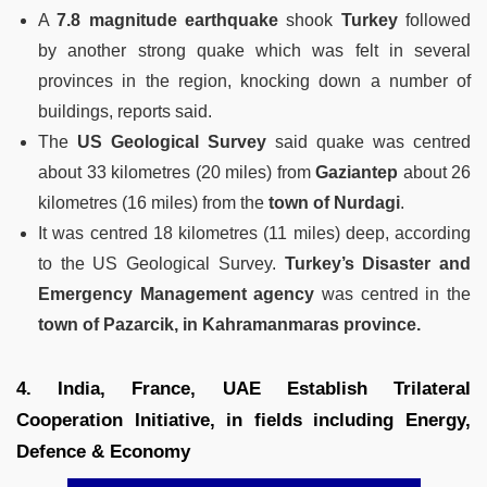
A
7.8 magnitude earthquake
shook
Turkey
followed
by another strong quake which was felt in several
provinces in the region, knocking down a number of
buildings, reports said.
The
US Geological Survey
said quake was centred
about 33 kilometres (20 miles) from
Gaziantep
about 26
kilometres (16 miles) from the
town of Nurdagi
.
It was centred 18 kilometres (11 miles) deep, according
to the US Geological Survey.
Turkey’s Disaster and
Emergency Management agency
was centred in the
town of Pazarcik, in Kahramanmaras province.
4. India, France, UAE Establish Trilateral
Cooperation Initiative, in fields including Energy,
Defence & Economy