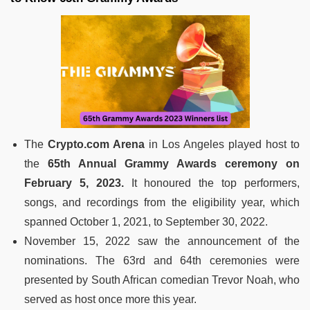
The
Crypto.com Arena
in Los Angeles played host to
the
65th Annual Grammy Awards ceremony on
February 5, 2023.
It honoured the top performers,
songs, and recordings from the eligibility year, which
spanned October 1, 2021, to September 30, 2022.
November 15, 2022 saw the announcement of the
nominations. The 63rd and 64th ceremonies were
presented by South African comedian Trevor Noah, who
served as host once more this year.