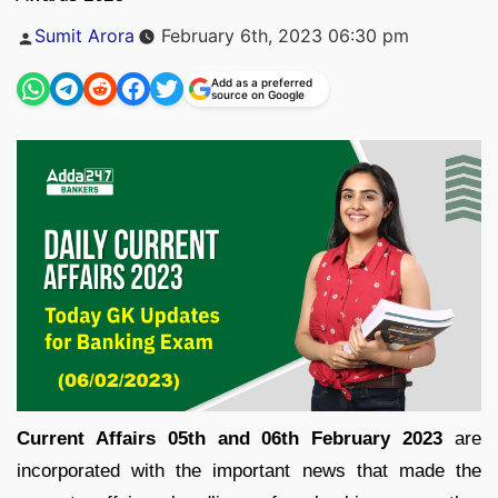
Posted
Sumit Arora
February 6th, 2023 06:30 pm
by
Add as a preferred
source on Google
Current Affairs 05th and 06th February 2023
are
incorporated with the important news that made the