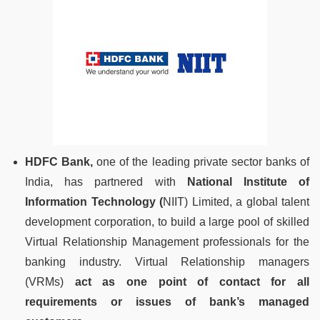
HDFC Bank,
one of the leading private sector banks of
India, has partnered with
National Institute of
Information Technology (
NIIT) Limited, a global talent
development corporation, to build a large pool of skilled
Virtual Relationship Management professionals for the
banking industry. Virtual Relationship managers
(VRMs)
act as one point of contact for all
requirements or issues of bank’s managed