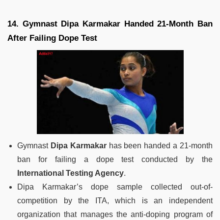
14. Gymnast Dipa Karmakar Handed 21-Month Ban
After Failing Dope Test
Gymnast
Dipa Karmakar
has been handed a 21-month
ban for failing a dope test conducted by the
International Testing Agency
.
Dipa Karmakar’s dope sample collected out-of-
competition by the ITA, which is an independent
organization that manages the anti-doping program of