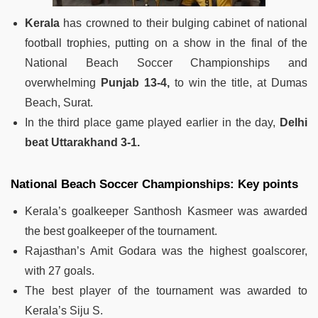
Kerala
has crowned to their bulging cabinet of national
football trophies, putting on a show in the final of the
National Beach Soccer Championships and
overwhelming
Punjab 13-4,
to win the title, at Dumas
Beach, Surat.
In the third place game played earlier in the day,
Delhi
beat Uttarakhand 3-1.
National Beach Soccer Championships: Key points
Kerala’s goalkeeper Santhosh Kasmeer was awarded
the best goalkeeper of the tournament.
Rajasthan’s Amit Godara was the highest goalscorer,
with 27 goals.
The best player of the tournament was awarded to
Kerala’s Siju S.