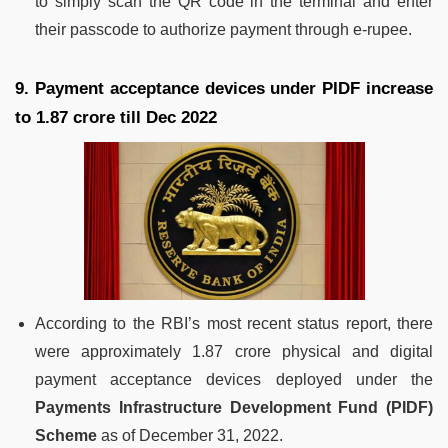
to simply scan the QR code in the terminal and enter
their passcode to authorize payment through e-rupee.
9. Payment acceptance devices under PIDF increase
to 1.87 crore till Dec 2022
According to the RBI’s most recent status report, there
were approximately 1.87 crore physical and digital
payment acceptance devices deployed under the
Payments Infrastructure Development Fund (PIDF)
Scheme
as of December 31, 2022.