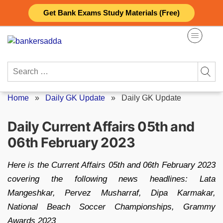
Skip
Get Bank Exams Study Materials (Free)
to
content
Search
for:
Home
»
Daily GK Update
»
Daily GK Update
Daily Current Affairs 05th and
06th February 2023
Here is the Current Affairs 05th and 06th February 2023
covering the following news headlines: Lata
Mangeshkar, Pervez Musharraf, Dipa Karmakar,
National Beach Soccer Championships, Grammy
Awards 2023