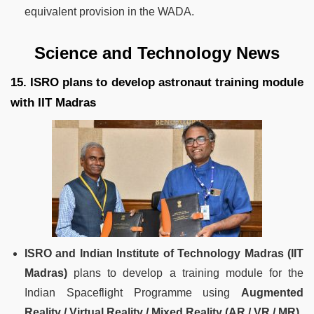
equivalent provision in the WADA.
Science and Technology News
15. ISRO plans to develop astronaut training module
with IIT Madras
ISRO and Indian Institute of Technology Madras (IIT
Madras)
plans to develop a training module for the
Indian Spaceflight Programme using
Augmented
Reality / Virtual Reality / Mixed Reality (AR / VR / MR).