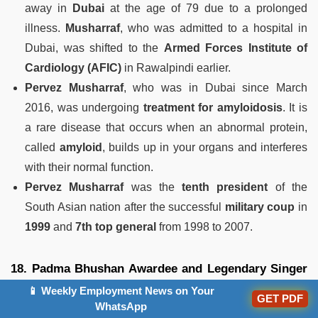
away in
Dubai
at the age of 79 due to a prolonged
illness.
Musharraf
, who was admitted to a hospital in
Dubai, was shifted to the
Armed Forces Institute of
Cardiology (AFIC)
in Rawalpindi earlier.
Pervez Musharraf
, who was in Dubai since March
2016, was undergoing
treatment for amyloidosis
. It is
a rare disease that occurs when an abnormal protein,
called
amyloid
, builds up in your organs and interferes
with their normal function.
Pervez Musharraf
was the
tenth president
of the
South Asian nation after the successful
military coup
in
1999
and
7th top general
from 1998 to 2007.
18. Padma Bhushan Awardee and Legendary Singer
Vani Jayaram Passes Away
📱 Weekly Employment News on Your
GET PDF
WhatsApp