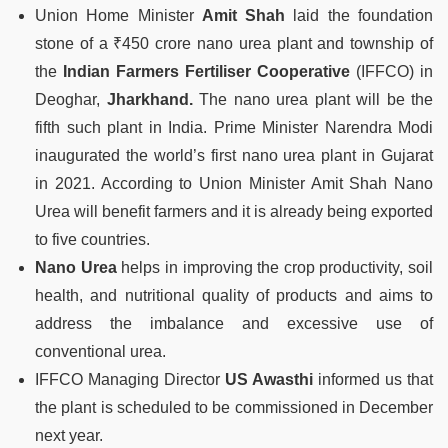
Union Home Minister
Amit Shah
laid the foundation
stone of a ₹450 crore nano urea plant and township of
the
Indian Farmers Fertiliser Cooperative
(IFFCO) in
Deoghar,
Jharkhand.
The nano urea plant will be the
fifth such plant in India. Prime Minister Narendra Modi
inaugurated the world’s first nano urea plant in Gujarat
in 2021. According to Union Minister Amit Shah Nano
Urea will benefit farmers and it is already being exported
to five countries.
Nano Urea
helps in improving the crop productivity, soil
health, and nutritional quality of products and aims to
address the imbalance and excessive use of
conventional urea.
IFFCO Managing Director
US Awasthi
informed us that
the plant is scheduled to be commissioned in December
next year.