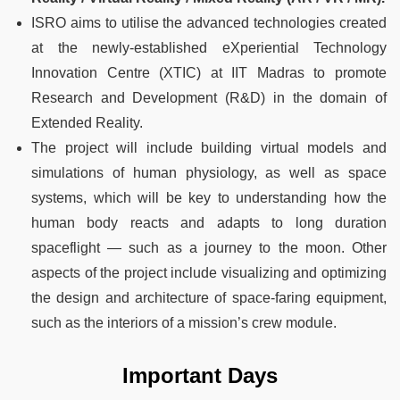
ISRO aims to utilise the advanced technologies created
at the newly-established eXperiential Technology
Innovation Centre (XTIC) at IIT Madras to promote
Research and Development (R&D) in the domain of
Extended Reality.
The project will include building virtual models and
simulations of human physiology, as well as space
systems, which will be key to understanding how the
human body reacts and adapts to long duration
spaceflight — such as a journey to the moon. Other
aspects of the project include visualizing and optimizing
the design and architecture of space-faring equipment,
such as the interiors of a mission’s crew module.
Important Days