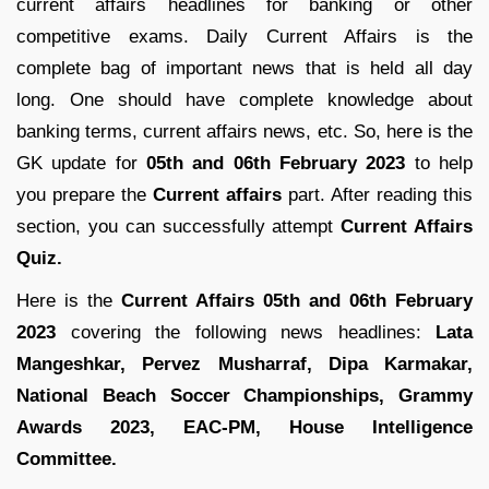
current affairs headlines for banking or other
competitive exams. Daily Current Affairs is the
complete bag of important news that is held all day
long. One should have complete knowledge about
banking terms, current affairs news, etc. So, here is the
GK update for
05th and 06th February 2023
to help
you prepare the
Current affairs
part. After reading this
section, you can successfully attempt
Current Affairs
Quiz.
Here is the
Current Affairs 05th and 06th February
2023
covering the following news headlines:
Lata
Mangeshkar, Pervez Musharraf, Dipa Karmakar,
National Beach Soccer Championships, Grammy
Awards 2023, EAC-PM, House Intelligence
Committee.