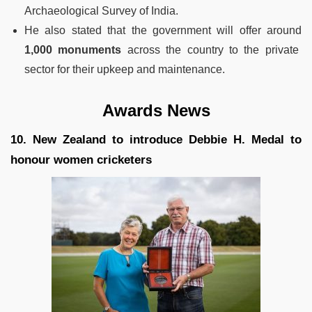
Archaeological Survey of India.
He also stated that the government will offer around
1,000 monuments
across the country to the private
sector for their upkeep and maintenance.
Awards News
10. New Zealand to introduce Debbie H. Medal to
honour women cricketers