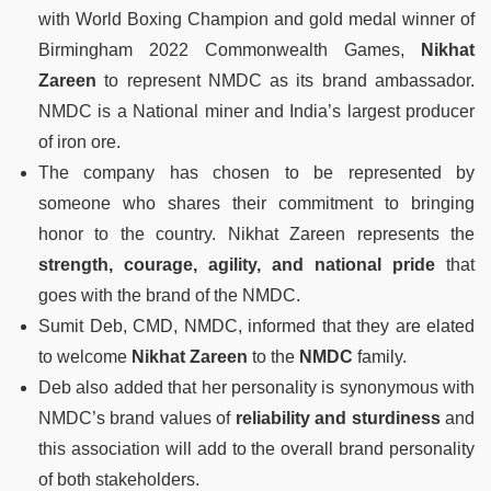
with World Boxing Champion and gold medal winner of
Birmingham 2022 Commonwealth Games,
Nikhat
Zareen
to represent NMDC as its brand ambassador.
NMDC is a National miner and India’s largest producer
of iron ore.
The company has chosen to be represented by
someone who shares their commitment to bringing
honor to the country. Nikhat Zareen represents the
strength, courage, agility, and national pride
that
goes with the brand of the NMDC.
Sumit Deb, CMD, NMDC, informed that they are elated
to welcome
Nikhat Zareen
to the
NMDC
family.
Deb also added that her personality is synonymous with
NMDC’s brand values of
reliability and sturdiness
and
this association will add to the overall brand personality
of both stakeholders.