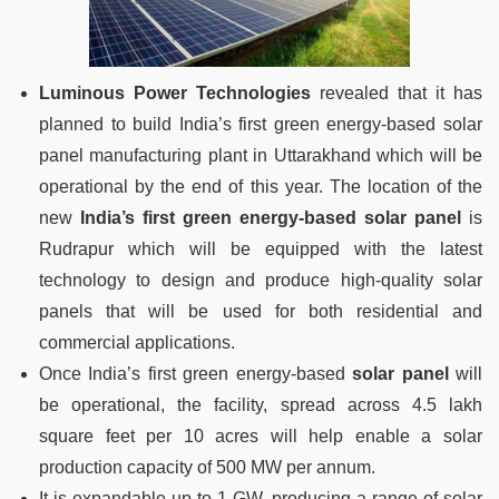
Luminous Power Technologies
revealed that it has
planned to build India’s first green energy-based solar
panel manufacturing plant in Uttarakhand which will be
operational by the end of this year. The location of the
new
India’s first green energy-based solar panel
is
Rudrapur which will be equipped with the latest
technology to design and produce high-quality solar
panels that will be used for both residential and
commercial applications.
Once India’s first green energy-based
solar panel
will
be operational, the facility, spread across 4.5 lakh
square feet per 10 acres will help enable a solar
production capacity of 500 MW per annum.
It is expandable up to 1 GW, producing a range of solar