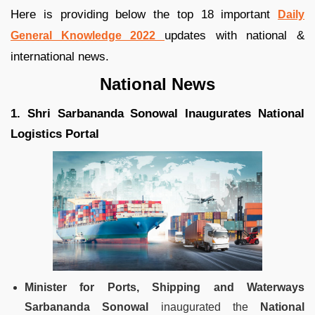
Here is providing below the top 18 important
Daily
updates with national &
General Knowledge 2022
international news.
National News
1. Shri Sarbananda Sonowal Inaugurates National
Logistics Portal
Minister for Ports, Shipping and Waterways
Sarbananda Sonowal
inaugurated the
National