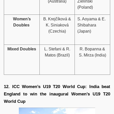
(Australia)
Zieliński
(Poland)
Women’s
B. Krejčíková &
S. Aoyama & E.
Doubles
K. Siniaková
Shibahara
(Czechia)
(Japan)
Mixed Doubles
L. Stefani & R.
R. Bopanna &
Matos (Brazil)
S. Mirza (India)
12. ICC Women’s U19 T20 World Cup: India beat
England to win the inaugural Women’s U19 T20
World Cup