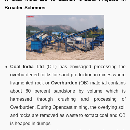
Broader Schemes
Coal India Ltd
(CIL) has envisaged processing the
overburdened rocks for sand production in mines where
fragmented rock or
Overburden
(OB) material contains
about 60 percent sandstone by volume which is
harnessed through crushing and processing of
Overburden. During Opencast mining, the overlying soil
and rocks are removed as waste to extract coal and OB
is heaped in dumps.