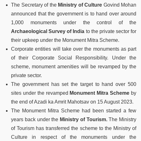
The Secretary of the
Ministry of Culture
Govind Mohan
announced that the government is to hand over around
1,000 monuments under the control of the
Archaeological Survey of India
to the private sector for
their upkeep under the Monument Mitra Scheme.
Corporate entities will take over the monuments as part
of their Corporate Social Responsibility. Under the
scheme, monument amenities will be revamped by the
private sector.
The government has set the target to hand over 500
sites under the revamped
Monument Mitra Scheme
by
the end of Azadi ka Amrit Mahotsav on 15 August 2023.
The Monument Mitra Scheme had been started a few
years back under the
Ministry of Tourism.
The Ministry
of Tourism has transferred the scheme to the Ministry of
Culture in respect of the monuments under the