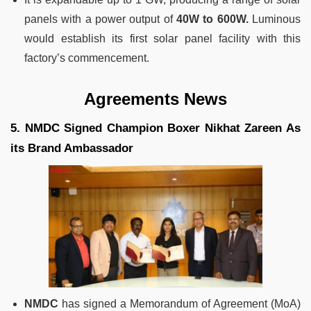
panels with a power output of
40W to 600W.
Luminous
would establish its first solar panel facility with this
factory’s commencement.
Agreements News
5. NMDC Signed Champion Boxer Nikhat Zareen As
its Brand Ambassador
NMDC
has signed a Memorandum of Agreement (MoA)