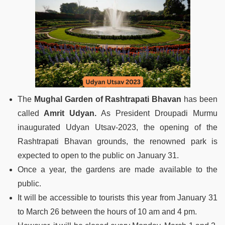
The
Mughal Garden of Rashtrapati Bhavan
has been
called
Amrit Udyan.
As President Droupadi Murmu
inaugurated Udyan Utsav-2023, the opening of the
Rashtrapati Bhavan grounds, the renowned park is
expected to open to the public on January 31.
Once a year, the gardens are made available to the
public.
It will be accessible to tourists this year from January 31
to March 26 between the hours of 10 am and 4 pm.