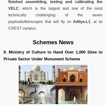
finished assembling, testing and calibrating the
VELC
, which is the largest and one of the most
technically challenging of the seven
payloads/telescopes that will fly on
Aditya-L1
, at its
CREST campus.
Schemes News
9. Ministry of Culture to Hand Over 1,000 Sites to
Private Sector Under Monument Scheme