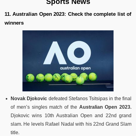
Sports News
11. Australian Open 2023: Check the complete list of
winners
Novak Djokovic
defeated Stefanos Tsitsipas in the final
of men’s singles match of the
Australian Open 2023.
Djokovic wins 10th Australian Open and 22nd grand
slam. He levels Rafael Nadal with his 22nd Grand Slam
title.