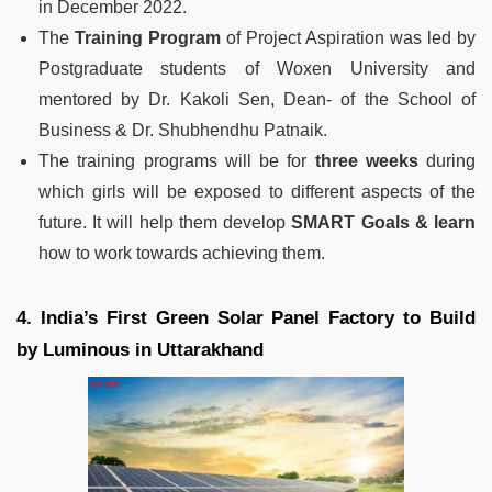
in December 2022.
The
Training Program
of Project Aspiration was led by
Postgraduate students of Woxen University and
mentored by Dr. Kakoli Sen, Dean- of the School of
Business & Dr. Shubhendhu Patnaik.
The training programs will be for
three weeks
during
which girls will be exposed to different aspects of the
future. It will help them develop
SMART Goals & learn
how to work towards achieving them.
4. India’s First Green Solar Panel Factory to Build
by Luminous in Uttarakhand