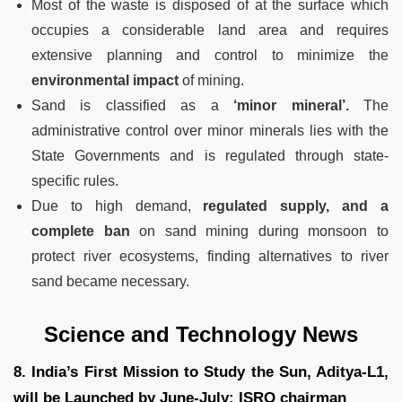
Most of the waste is disposed of at the surface which
occupies a considerable land area and requires
extensive planning and control to minimize the
environmental impact
of mining.
Sand is classified as a
‘minor mineral’.
The
administrative control over minor minerals lies with the
State Governments and is regulated through state-
specific rules.
Due to high demand,
regulated supply, and a
complete ban
on sand mining during monsoon to
protect river ecosystems, finding alternatives to river
sand became necessary.
Science and Technology News
8. India’s First Mission to Study the Sun, Aditya-L1,
will be Launched by June-July: ISRO chairman