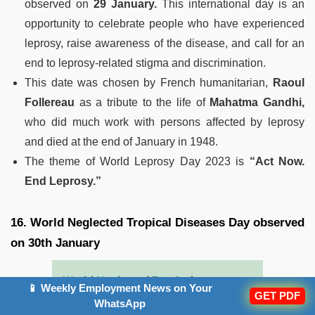
observed on
29 January.
This international day is an
opportunity to celebrate people who have experienced
leprosy, raise awareness of the disease, and call for an
end to leprosy-related stigma and discrimination.
This date was chosen by French humanitarian,
Raoul
Follereau
as a tribute to the life of
Mahatma Gandhi,
who did much work with persons affected by leprosy
and died at the end of January in 1948.
The theme of World Leprosy Day 2023 is
“Act Now.
End Leprosy.”
16. World Neglected Tropical Diseases Day observed
on 30th January
📱 Weekly Employment News on Your
GET PDF
WhatsApp