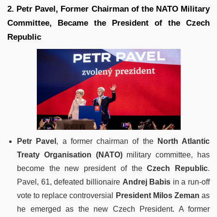
2. Petr Pavel, Former Chairman of the NATO Military
Committee, Became the President of the Czech
Republic
Petr Pavel
, a former chairman of the
North Atlantic
Treaty Organisation (NATO)
military committee, has
become the new president of the
Czech Republic
.
Pavel, 61, defeated billionaire
Andrej Babis
in a run-off
vote to replace controversial
President Milos Zeman
as
he emerged as the new Czech President. A former