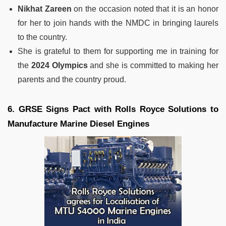
Nikhat Zareen
on the occasion noted that it is an honor
for her to join hands with the NMDC in bringing laurels
to the country.
She is grateful to them for supporting me in training for
the
2024 Olympics
and she is committed to making her
parents and the country proud.
6. GRSE Signs Pact with Rolls Royce Solutions to
Manufacture Marine Diesel Engines