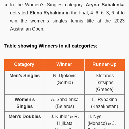
In the Women’s Singles category,
Aryna Sabalenka
defeated
Elena Rybakina
in the final, 4–6, 6–3, 6–4 to
win the women’s singles tennis title at the 2023
Australian Open.
Table showing Winners in all categories:
Category
Winner
Runner-Up
Men’s Singles
N. Djokovic
Stefanos
(Serbia)
Tsitsipas
(Greece)
Women’s
A. Sabalenka
E. Rybakina
Singles
(Belarus)
(Kazakhstan)
Men’s Doubles
J. Kubler & R.
H. Nys
Hijikata
(Monaco) & J.