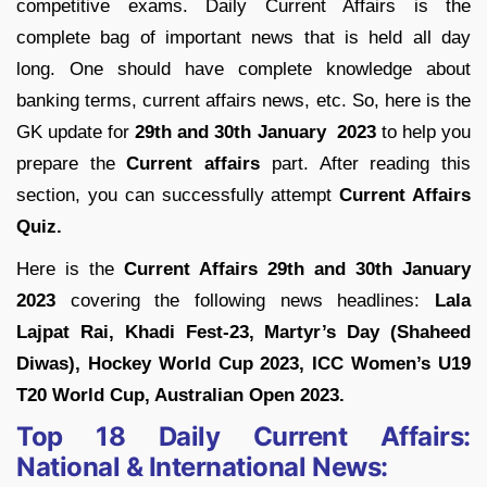
competitive exams. Daily Current Affairs is the
complete bag of important news that is held all day
long. One should have complete knowledge about
banking terms, current affairs news, etc. So, here is the
GK update for
29th and 30th January 2023
to help you
prepare the
Current affairs
part. After reading this
section, you can successfully attempt
Current Affairs
Quiz.
Here is the
Current Affairs 29th and 30th January
2023
covering the following news headlines:
Lala
Lajpat Rai, Khadi Fest-23, Martyr’s Day (Shaheed
Diwas), Hockey World Cup 2023, ICC Women’s U19
T20 World Cup, Australian Open 2023.
Top 18 Daily Current Affairs:
National & International News: