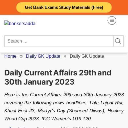
Skip
Get Bank Exams Study Materials (Free)
to
content
Search
for:
Home
»
Daily GK Update
»
Daily GK Update
Daily Current Affairs 29th and
30th January 2023
Here is the Current Affairs 29th and 30th January 2023
covering the following news headlines: Lala Lajpat Rai,
Khadi Fest-23, Martyr's Day (Shaheed Diwas), Hockey
World Cup 2023, ICC Women’s U19 T20.
Posted