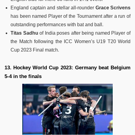
England captain and stellar all-rounder
Grace Scrivens
has been named Player of the Tournament after a run of
outstanding performances with bat and ball.
Titas Sadhu
of India poses after being named Player of
the Match following the ICC Women’s U19 T20 World
Cup 2023 Final match.
13. Hockey World Cup 2023: Germany beat Belgium
5-4 in the finals