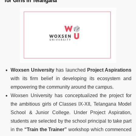
for Girls in Telangana
Woxsen University
has launched
Project Aspirations
with its firm belief in developing its ecosystem and
empowering the community around the campus.
Woxsen University has conceptualized the project for
the ambitious girls of Classes IX-XII, Telangana Model
School & Junior College. Under Project Aspiration,
students are selected by the school principal to take part
in the
“Train the Trainer”
workshop which commenced