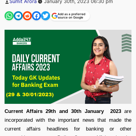
Sumit Arora
January 30th, 2023 06:30 pm
by
Add as a preferred
source on Google
Current Affairs 29th and 30th January 2023
are
incorporated with the important news that made the
current affairs headlines for banking or other