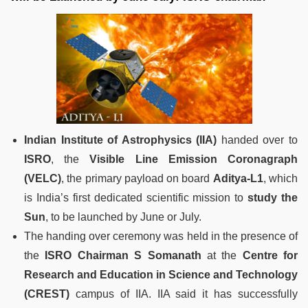
Indian Institute of Astrophysics (IIA)
handed over to
ISRO
, the
Visible Line Emission Coronagraph
(VELC)
, the primary payload on board
Aditya-L1
, which
is India’s first dedicated scientific mission to
study the
Sun
, to be launched by June or July.
The handing over ceremony was held in the presence of
the
ISRO Chairman S Somanath
at the
Centre for
Research and Education in Science and Technology
(CREST)
campus of IIA. IIA said it has successfully