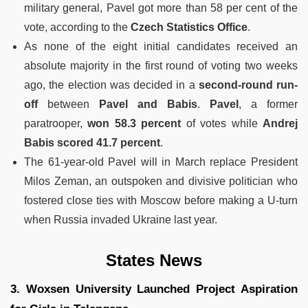
military general, Pavel got more than 58 per cent of the
vote, according to the
Czech Statistics Office
.
As none of the eight initial candidates received an
absolute majority in the first round of voting two weeks
ago, the election was decided in a
second-round run-
off
between
Pavel and Babis
.
Pavel
, a former
paratrooper,
won 58.3 percent
of votes while
Andrej
Babis scored 41.7 percent
.
The 61-year-old Pavel will in March replace President
Milos Zeman, an outspoken and divisive politician who
fostered close ties with Moscow before making a U-turn
when Russia invaded Ukraine last year.
States News
3. Woxsen University Launched Project Aspiration