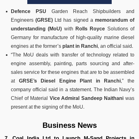
Defence PSU
Garden Reach Shipbuilders and
Engineers
(GRSE)
Ltd has signed a
memorandum of
understanding (MoU)
with
Rolls Royce
Solutions of
Germany for manufacture of high-quality marine diesel
engines at the former’s
plant in Ranchi
, an official said.
“The MoU deals with transfer of technology related to
engine assembly, painting, parts sourcing and after-
sales service for these engines that are to be assembled
at
GRSE’s Diesel Engine Plant in Ranchi
,” the
company official said in a statement.
The Indian Navy’s
Chief of Material
Vice Admiral Sandeep Naithani
was
present at the signing of the MoU.
Business News
7. Coal India Ltd to Launch M-Sand Projects in