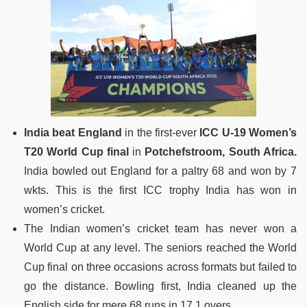
India beat England
in the first-ever
ICC U-19 Women’s
T20 World Cup final
in
Potchefstroom, South Africa.
India bowled out England for a paltry 68 and won by 7
wkts. This is the first ICC trophy India has won in
women’s cricket.
The Indian women’s cricket team has never won a
World Cup at any level. The seniors reached the World
Cup final on three occasions across formats but failed to
go the distance. Bowling first, India cleaned up the
English side for mere 68 runs in 17.1 overs.