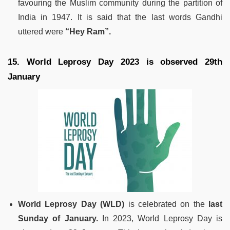
favouring the Muslim community during the partition of
India in 1947. It is said that the last words Gandhi
uttered were
“Hey Ram”.
15. World Leprosy Day 2023 is observed 29th
January
World Leprosy Day (WLD)
is celebrated on the
last
Sunday of January.
In 2023, World Leprosy Day is