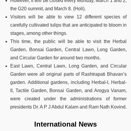
However, it will be closed every Monday, March 1 and 2,
the G20 summit, and March 8. (Holi).
Visitors will be able to view 12 different species of
carefully cultivated tulips that are anticipated to bloom in
stages, among other things.
This time, the public will be able to visit the Herbal
Garden, Bonsai Garden, Central Lawn, Long Garden,
and Circular Garden for around two months.
East Lawn, Central Lawn, Long Garden, and Circular
Garden were all original parts of Rashtrapati Bhavan’s
garden. Additional gardens, including Herbal-I, Herbal-
II, Tactile Garden, Bonsai Garden, and Arogya Vanam,
were created under the administrations of former
presidents Dr. A P J Abdul Kalam and Ram Nath Kovind.
International News