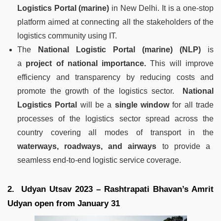
Logistics Portal (marine)
in New Delhi. It is a one-stop
platform aimed at connecting all the stakeholders of the
logistics community using IT.
The
National Logistic Portal (marine) (NLP)
is
a
project of national importance.
This will improve
efficiency and transparency by reducing costs and
promote the growth of the logistics sector.
National
Logistics Portal
will be a
single window
for all trade
processes of the logistics sector spread across the
country covering all modes of transport in the
waterways, roadways, and airways
to provide a
seamless end-to-end logistic service coverage.
2. Udyan Utsav 2023 – Rashtrapati Bhavan’s Amrit
Udyan open from January 31