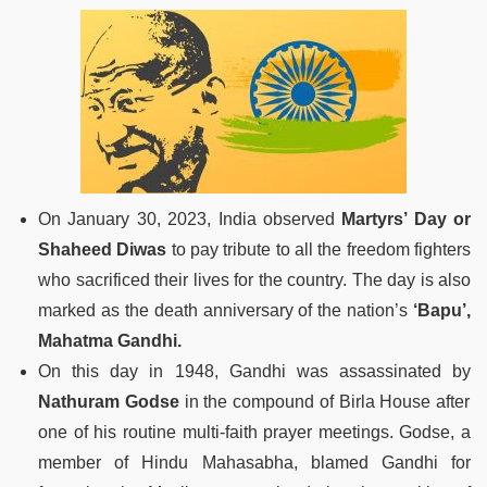
On January 30, 2023, India observed
Martyrs’ Day or
Shaheed Diwas
to pay tribute to all the freedom fighters
who sacrificed their lives for the country. The day is also
marked as the death anniversary of the nation’s
‘Bapu’,
Mahatma Gandhi.
On this day in 1948, Gandhi was assassinated by
Nathuram Godse
in the compound of Birla House after
one of his routine multi-faith prayer meetings. Godse, a
member of Hindu Mahasabha, blamed Gandhi for