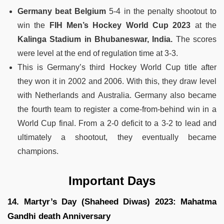
Germany beat Belgium
5-4 in the penalty shootout to
win the
FIH Men’s Hockey World Cup 2023
at the
Kalinga Stadium in Bhubaneswar, India.
The scores
were level at the end of regulation time at 3-3.
This is Germany’s third Hockey World Cup title after
they won it in 2002 and 2006. With this, they draw level
with Netherlands and Australia. Germany also became
the fourth team to register a come-from-behind win in a
World Cup final. From a 2-0 deficit to a 3-2 to lead and
ultimately a shootout, they eventually became
champions.
Important Days
14. Martyr’s Day (Shaheed Diwas) 2023: Mahatma
Gandhi death Anniversary