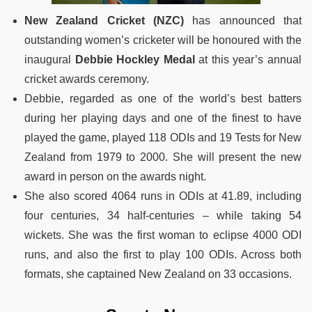
New Zealand Cricket (NZC)
has announced that
outstanding women’s cricketer will be honoured with the
inaugural
Debbie Hockley Medal
at this year’s annual
cricket awards ceremony.
Debbie, regarded as one of the world’s best batters
during her playing days and one of the finest to have
played the game, played 118 ODIs and 19 Tests for New
Zealand from 1979 to 2000. She will present the new
award in person on the awards night.
She also scored 4064 runs in ODIs at 41.89, including
four centuries, 34 half-centuries – while taking 54
wickets. She was the first woman to eclipse 4000 ODI
runs, and also the first to play 100 ODIs. Across both
formats, she captained New Zealand on 33 occasions.