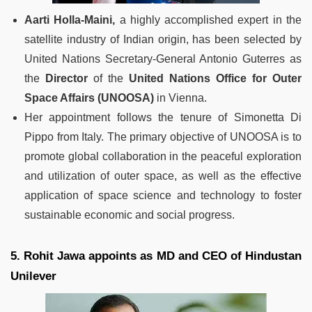
Aarti Holla-Maini,
a highly accomplished expert in the
satellite industry of Indian origin, has been selected by
United Nations Secretary-General Antonio Guterres as
the
Director
of the
United Nations Office for Outer
Space Affairs (UNOOSA)
in Vienna.
Her appointment follows the tenure of Simonetta Di
Pippo from Italy. The primary objective of UNOOSA is to
promote global collaboration in the peaceful exploration
and utilization of outer space, as well as the effective
application of space science and technology to foster
sustainable economic and social progress.
5. Rohit Jawa appoints as MD and CEO of Hindustan
Unilever