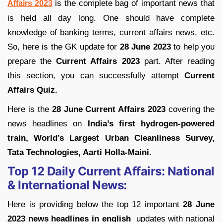
is the complete bag of important news that
Affairs 2023
is held all day long. One should have complete
knowledge of banking terms, current affairs news, etc.
So, here is the GK update for
28 June 2023
to help you
prepare the
Current Affairs 2023
part. After reading
this section, you can successfully attempt
Current
Affairs Quiz.
Here is the
28 June Current Affairs 2023
covering the
news headlines on
India’s first hydrogen-powered
train, World’s Largest Urban Cleanliness Survey,
Tata Technologies, Aarti Holla-Maini.
Top 12 Daily Current Affairs:
National
& International News:
Here is providing below the top 12 important
28 June
2023 news headlines in english
updates with national