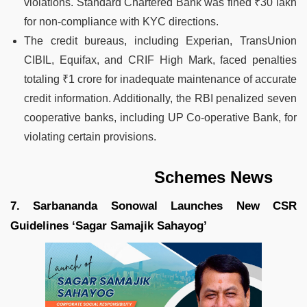
violations. Standard Chartered Bank was fined ₹30 lakh
for non-compliance with KYC directions.
The credit bureaus, including Experian, TransUnion
CIBIL, Equifax, and CRIF High Mark, faced penalties
totaling ₹1 crore for inadequate maintenance of accurate
credit information. Additionally, the RBI penalized seven
cooperative banks, including UP Co-operative Bank, for
violating certain provisions.
Schemes News
7. Sarbananda Sonowal Launches New CSR
Guidelines ‘Sagar Samajik Sahayog’