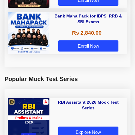
Enroll Now
Bank Maha Pack for IBPS, RRB &
SBI Exams
Rs 2,840.00
Enroll Now
Popular Mock Test Series
RBI Assistant 2026 Mock Test
Series
Explore Now