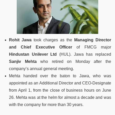
Rohit Jawa
took charges as the
Managing Director
and Chief Executive Officer
of FMCG major
Hindustan Unilever Ltd
(HUL). Jawa has replaced
Sanjiv Mehta
who retired on Monday after the
company’s annual general meeting.
Mehta handed over the baton to Jawa, who was
appointed as an Additional Director and CEO-Designate
from April 1, from the close of business hours on June
26. Mehta was at the helm for almost a decade and was
with the company for more than 30 years.