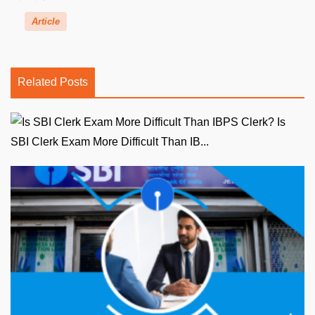
Article
Related Posts
Is
SBI Clerk Exam More Difficult Than IB...