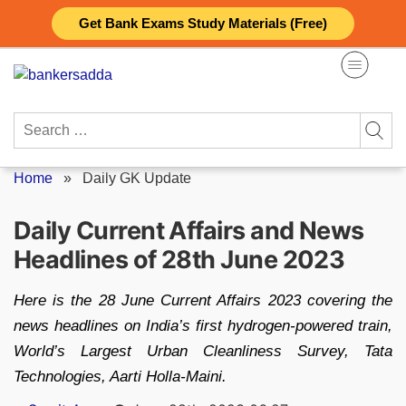
Skip
Get Bank Exams Study Materials (Free)
to
content
Search
for:
Home
»
Daily GK Update
Daily Current Affairs and News
Headlines of 28th June 2023
Here is the 28 June Current Affairs 2023 covering the
news headlines on India’s first hydrogen-powered train,
World’s Largest Urban Cleanliness Survey, Tata
Technologies, Aarti Holla-Maini.
Posted