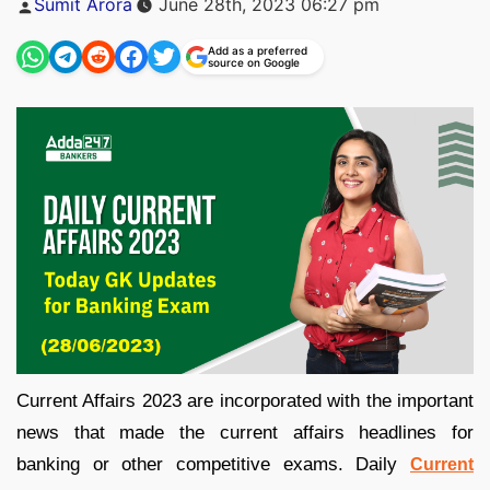
Sumit Arora
June 28th, 2023 06:27 pm
by
Add as a preferred
source on Google
Current Affairs 2023 are incorporated with the important
news that made the current affairs headlines for
banking or other competitive exams. Daily
Current