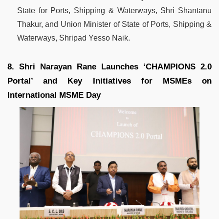
State for Ports, Shipping & Waterways, Shri Shantanu
Thakur, and Union Minister of State of Ports, Shipping &
Waterways, Shripad Yesso Naik.
8. Shri Narayan Rane Launches ‘CHAMPIONS 2.0
Portal’ and Key Initiatives for MSMEs on
International MSME Day