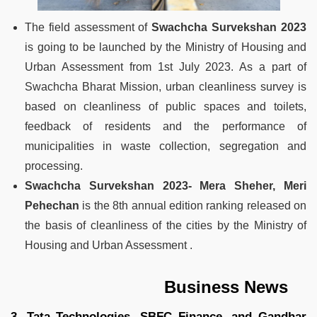
The field assessment of
Swachcha Survekshan 2023
is going to be launched by the Ministry of Housing and
Urban Assessment from 1st July 2023. As a part of
Swachcha Bharat Mission, urban cleanliness survey is
based on cleanliness of public spaces and toilets,
feedback of residents and the performance of
municipalities in waste collection, segregation and
processing.
Swachcha Survekshan 2023- Mera Sheher, Meri
Pehechan
is the 8th annual edition ranking released on
the basis of cleanliness of the cities by the Ministry of
Housing and Urban Assessment .
Business News
3. Tata Technologies, SBFC Finance, and Gandhar