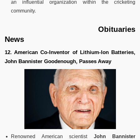
an influential organization within the cricketing
community.
Obituaries
News
12. American Co-Inventor of Lithium-Ion Batteries,
John Bannister Goodenough, Passes Away
Renowned American scientist
John Bannister