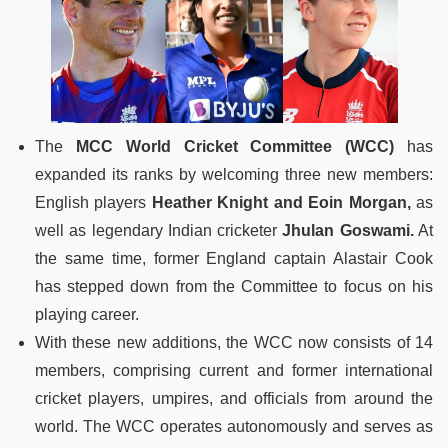
The
MCC World Cricket Committee (WCC)
has
expanded its ranks by welcoming three new members:
English players
Heather Knight and Eoin Morgan,
as
well as legendary Indian cricketer
Jhulan Goswami.
At
the same time, former England captain Alastair Cook
has stepped down from the Committee to focus on his
playing career.
With these new additions, the WCC now consists of 14
members, comprising current and former international
cricket players, umpires, and officials from around the
world. The WCC operates autonomously and serves as