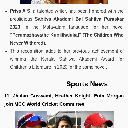
Priya A S,
a talented writer, has been honored with the
prestigious
Sahitya Akademi Bal Sahitya Puraskar
2023
in the Malayalam language for her novel
“Perumazhayathe Kunjithalukal” (The Children Who
Never Withered).
This recognition adds to her previous achievement of
winning the Kerala Sahitya Akademi Award for
Children’s Literature in 2020 for the same novel.
Sports News
11. Jhulan Goswami, Heather Knight, Eoin Morgan
join MCC World Cricket Committee