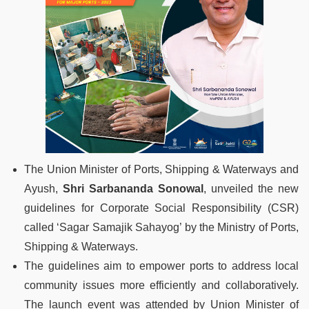
The Union Minister of Ports, Shipping & Waterways and
Ayush,
Shri Sarbananda Sonowal
, unveiled the new
guidelines for Corporate Social Responsibility (CSR)
called ‘Sagar Samajik Sahayog’ by the Ministry of Ports,
Shipping & Waterways.
The guidelines aim to empower ports to address local
community issues more efficiently and collaboratively.
The launch event was attended by Union Minister of