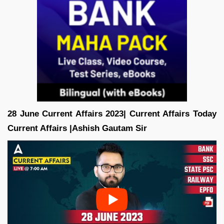
28 June Current Affairs 2023| Current Affairs Today
Current Affairs |Ashish Gautam
Sir