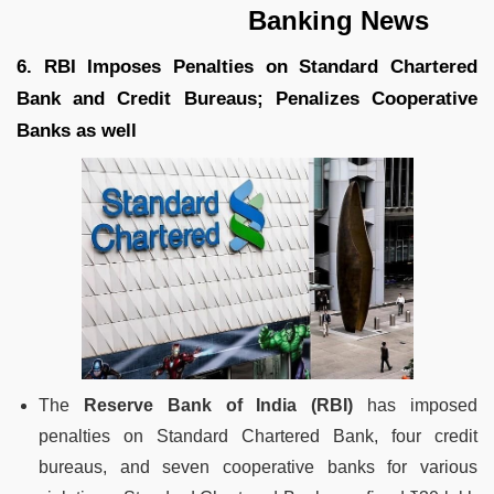
Banking News
6. RBI Imposes Penalties on Standard Chartered
Bank and Credit Bureaus; Penalizes Cooperative
Banks as well
The
Reserve Bank of India (RBI)
has imposed
penalties on Standard Chartered Bank, four credit
bureaus, and seven cooperative banks for various