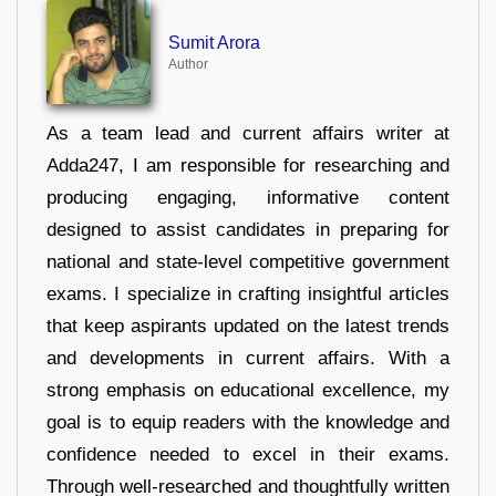
Sumit Arora
Author
As a team lead and current affairs writer at
Adda247, I am responsible for researching and
producing engaging, informative content
designed to assist candidates in preparing for
national and state-level competitive government
exams. I specialize in crafting insightful articles
that keep aspirants updated on the latest trends
and developments in current affairs. With a
strong emphasis on educational excellence, my
goal is to equip readers with the knowledge and
confidence needed to excel in their exams.
Through well-researched and thoughtfully written