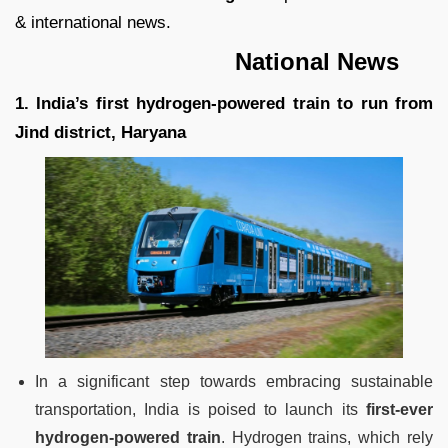
& international news.
National News
1. India’s first hydrogen-powered train to run from
Jind district, Haryana
In a significant step towards embracing sustainable
transportation, India is poised to launch its
first-ever
hydrogen-powered train
. Hydrogen trains, which rely