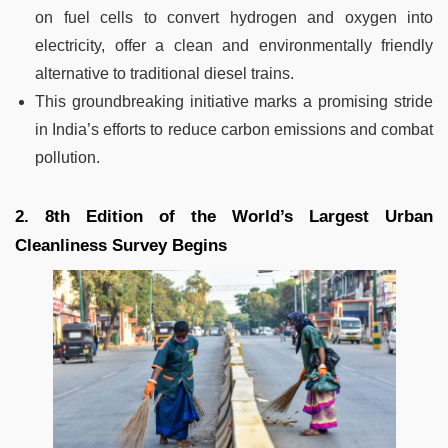
on fuel cells to convert hydrogen and oxygen into
electricity, offer a clean and environmentally friendly
alternative to traditional diesel trains.
This groundbreaking initiative marks a promising stride
in India’s efforts to reduce carbon emissions and combat
pollution.
2. 8th Edition of the World’s Largest Urban
Cleanliness Survey Begins