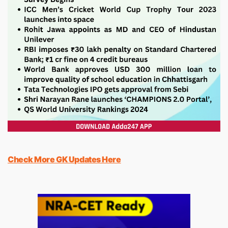
Check More GK Updates Here