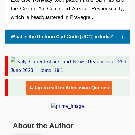
the Central Air Command Area of Responsibility,
which is headquartered in Prayagraj.
What is the Uniform Civil Code (UCC) in India?
📞Tap to call for Admission Queries
About the Author