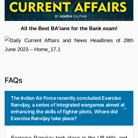
All the Best BA’ians for the Bank exam!
FAQs
The Indian Air Force recently concluded Exercise
Ranvijay, a series of integrated wargames aimed at
enhancing the skills of fighter pilots. Where did
Exercise Ranvijay take place?
Exercise Ranvijay took place in the UB Hills and