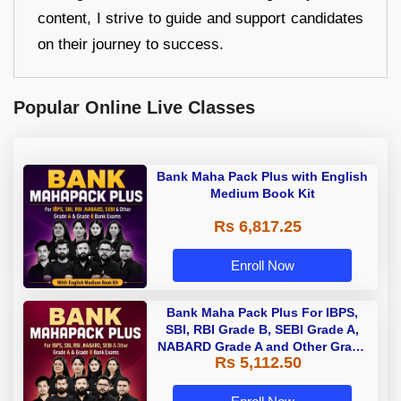
content, I strive to guide and support candidates
on their journey to success.
Popular Online Live Classes
Bank Maha Pack Plus with English
Medium Book Kit
Rs 6,817.25
Enroll Now
Bank Maha Pack Plus For IBPS,
SBI, RBI Grade B, SEBI Grade A,
NABARD Grade A and Other Grade
Rs 5,112.50
A & Grade B Bank Exams