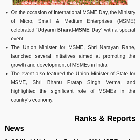
On the occasion of International MSME Day, the Ministry
of Micro, Small & Medium Enterprises (MSME)
celebrated
‘Udyami Bharat-MSME Day’
with a special
event.
The Union Minister for MSME, Shri Narayan Rane,
launched several initiatives aimed at promoting the
growth and development of MSMEs in India.
The event also featured the Union Minister of State for
MSME, Shri Bhanu Pratap Singh Verma, and
highlighted the significant role of MSMEs in the
country’s economy.
Ranks & Reports
News