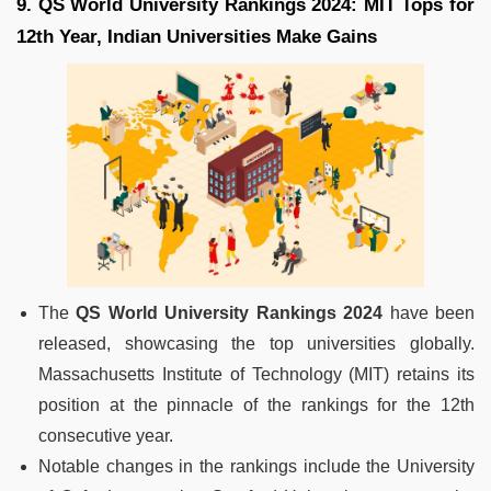
9. QS World University Rankings 2024: MIT Tops for
12th Year, Indian Universities Make Gains
The
QS World University Rankings 2024
have been
released, showcasing the top universities globally.
Massachusetts Institute of Technology (MIT) retains its
position at the pinnacle of the rankings for the 12th
consecutive year.
Notable changes in the rankings include the University