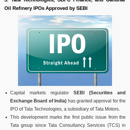
Oil Refinery IPOs Approved by SEBI
Capital markets regulator
SEBI (Securities and
Exchange Board of India)
has granted approval for the
IPO of Tata Technologies, a subsidiary of Tata Motors.
This development marks the first public issue from the
Tata group since Tata Consultancy Services (TCS) in