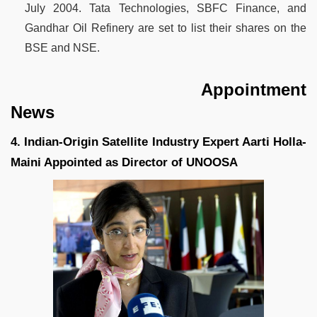
July 2004. Tata Technologies, SBFC Finance, and
Gandhar Oil Refinery are set to list their shares on the
BSE and NSE.
Appointment
News
4. Indian-Origin Satellite Industry Expert Aarti Holla-
Maini Appointed as Director of UNOOSA