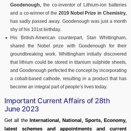
Goodenough,
the co-inventor of Lithium-ion batteries
and a co-winner of the
2019 Nobel Prize in Chemistry,
has sadly passed away. Goodenough was just a month
shy of his 101st birthday.
His British-American counterpart, Stan Whittingham,
shared the Nobel prize with Goodenough for their
groundbreaking work. Whittingham initially discovered
that lithium could be stored in titanium sulphide sheets,
and Goodenough perfected the concept by incorporating
a cobalt-based cathode, resulting in a product that has
become an integral part of people’s lives today.
Important Current Affairs of 28th
June 2023
Get all the
International, National, Sports, Economy,
latest schemes and appointments and current