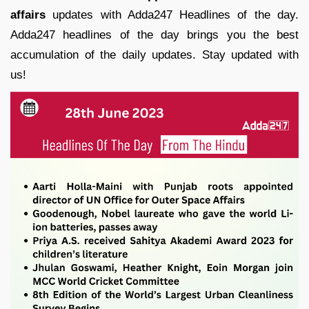
affairs
updates with Adda247 Headlines of the day.
Adda247 headlines of the day brings you the best
accumulation of the daily updates. Stay updated with
us!