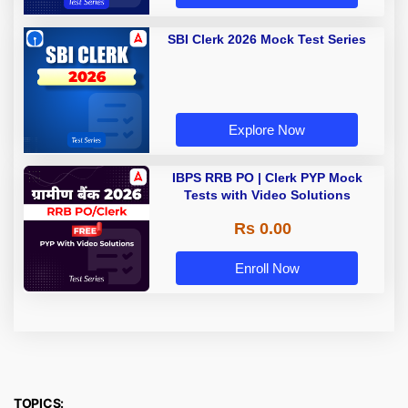
SBI Clerk 2026 Mock Test Series
Explore Now
IBPS RRB PO | Clerk PYP Mock
Tests with Video Solutions
Rs 0.00
Enroll Now
TOPICS: