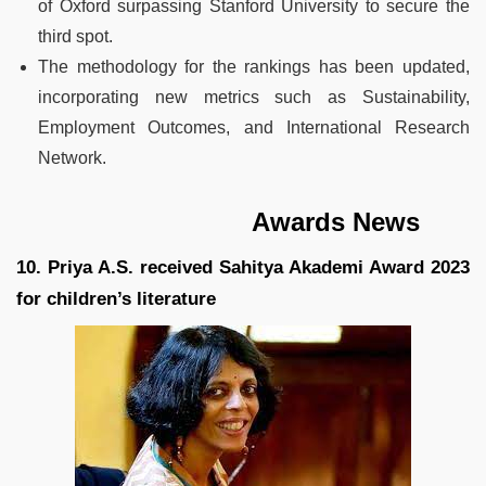
of Oxford surpassing Stanford University to secure the
third spot.
The methodology for the rankings has been updated,
incorporating new metrics such as Sustainability,
Employment Outcomes, and International Research
Network.
Awards News
10. Priya A.S. received Sahitya Akademi Award 2023
for children’s literature