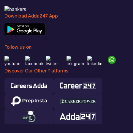
Download Adda247 App
Follow us on
Discover Our Other Platforms