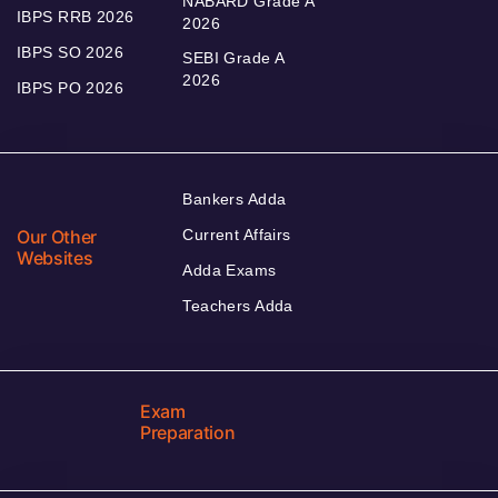
NABARD Grade A
IBPS RRB 2026
2026
IBPS SO 2026
SEBI Grade A
2026
IBPS PO 2026
Bankers Adda
Our Other
Current Affairs
Websites
Adda Exams
Teachers Adda
Exam
Preparation