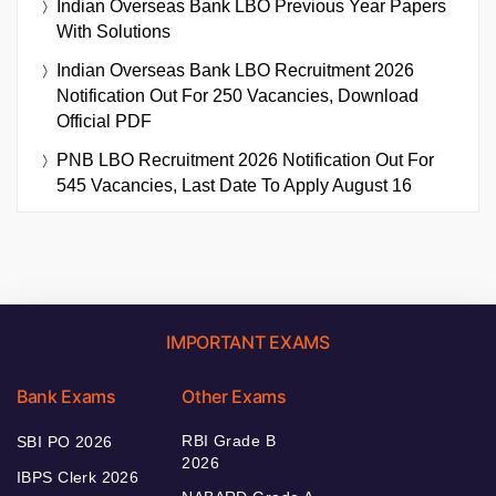
Indian Overseas Bank LBO Previous Year Papers
With Solutions
Indian Overseas Bank LBO Recruitment 2026
Notification Out For 250 Vacancies, Download
Official PDF
PNB LBO Recruitment 2026 Notification Out For
545 Vacancies, Last Date To Apply August 16
IMPORTANT EXAMS
Bank Exams
Other Exams
RBI Grade B
SBI PO 2026
2026
IBPS Clerk 2026