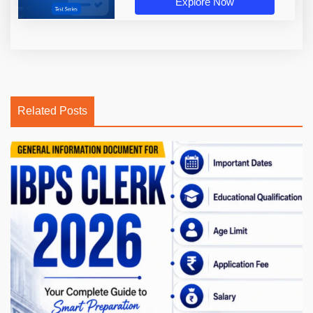
Explore Now
Related Posts