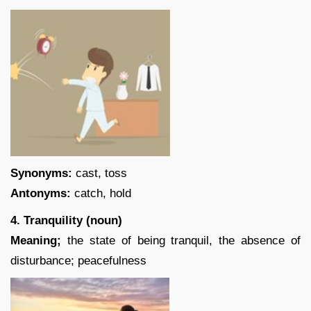
Synonyms:
cast, toss
Antonyms:
catch, hold
4. Tranquility (noun)
Meaning;
the state of being tranquil, the absence of
disturbance; peacefulness