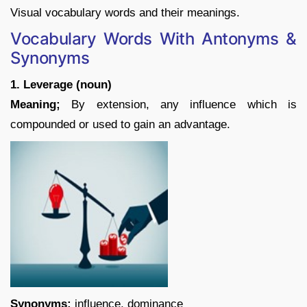
Visual vocabulary words and their meanings.
Vocabulary Words With Antonyms &
Synonyms
1. Leverage (noun)
Meaning;
By extension, any influence which is
compounded or used to gain an advantage.
Synonyms:
influence, dominance