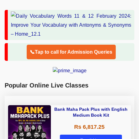
📞Tap to call for Admission Queries
Popular Online Live Classes
Bank Maha Pack Plus with English
Medium Book Kit
Rs 6,817.25