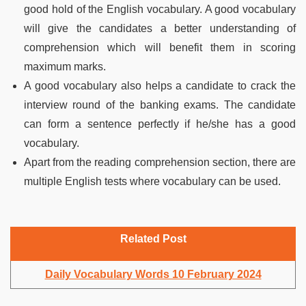
good hold of the English vocabulary. A good vocabulary
will give the candidates a better understanding of
comprehension which will benefit them in scoring
maximum marks.
A good vocabulary also helps a candidate to crack the
interview round of the banking exams. The candidate
can form a sentence perfectly if he/she has a good
vocabulary.
Apart from the reading comprehension section, there are
multiple English tests where vocabulary can be used.
Related Post
Daily Vocabulary Words 10 February 2024