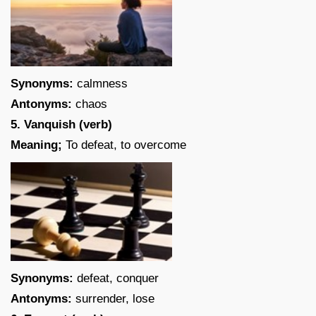
Synonyms:
calmness
Antonyms:
chaos
5. Vanquish (verb)
Meaning;
To defeat, to overcome
Synonyms:
defeat, conquer
Antonyms:
surrender, lose