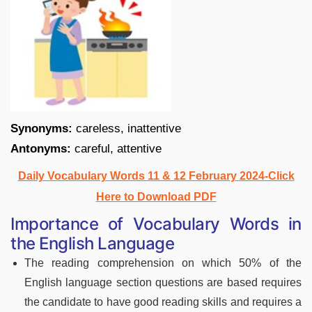
Synonyms:
careless, inattentive
Antonyms:
careful, attentive
Daily Vocabulary Words 11 & 12 February 2024-Click
Here to Download PDF
Importance of Vocabulary Words in
the English Language
The reading comprehension on which 50% of the
English language section questions are based requires
the candidate to have good reading skills and requires a