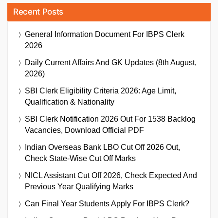
Recent Posts
General Information Document For IBPS Clerk
2026
Daily Current Affairs And GK Updates (8th August,
2026)
SBI Clerk Eligibility Criteria 2026: Age Limit,
Qualification & Nationality
SBI Clerk Notification 2026 Out For 1538 Backlog
Vacancies, Download Official PDF
Indian Overseas Bank LBO Cut Off 2026 Out,
Check State-Wise Cut Off Marks
NICL Assistant Cut Off 2026, Check Expected And
Previous Year Qualifying Marks
Can Final Year Students Apply For IBPS Clerk?