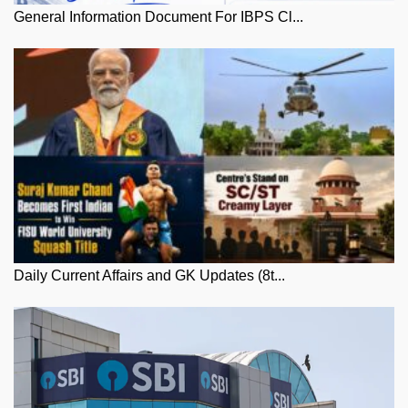
General Information Document For IBPS Cl...
Daily Current Affairs and GK Updates (8t...