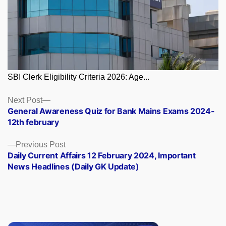
SBI Clerk Eligibility Criteria 2026: Age...
Posts
Next
Next Post
post:
General Awareness Quiz for Bank Mains Exams 2024-
navigation
12th february
Previous
Previous Post
post:
Daily Current Affairs 12 February 2024, Important
News Headlines (Daily GK Update)