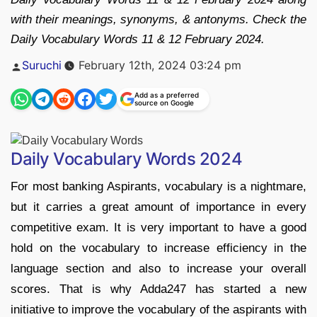
with their meanings, synonyms, & antonyms. Check the
Daily Vocabulary Words 11 & 12 February 2024.
Posted
Suruchi
February 12th, 2024 03:24 pm
by
Add as a preferred
source on Google
Daily Vocabulary Words 2024
For most banking Aspirants, vocabulary is a nightmare,
but it carries a great amount of importance in every
competitive exam. It is very important to have a good
hold on the vocabulary to increase efficiency in the
language section and also to increase your overall
scores. That is why Adda247 has started a new
initiative to improve the vocabulary of the aspirants with