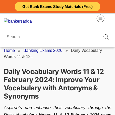
Skip
Get Bank Exams Study Materials (Free)
to
content
Search
for:
Home
»
Banking Exams 2026
»
Daily Vocabulary
Words 11 & 12...
Daily Vocabulary Words 11 & 12
February 2024: Improve Your
Vocabulary with Antonyms &
Synonyms
Aspirants can enhance their vocabulary through the
Daily Vocabulary Words 11 & 12 February 2024 along