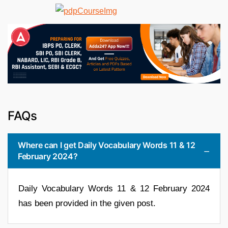
FAQs
Where can I get Daily Vocabulary Words 11 & 12
February 2024?
Daily Vocabulary Words 11 & 12 February 2024
has been provided in the given post.