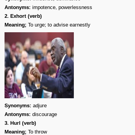
Antonyms:
impotence, powerlessness
2. Exhort (verb)
Meaning;
To urge; to advise earnestly
Synonyms:
adjure
Antonyms:
discourage
3. Hurl (verb)
Meaning;
To throw