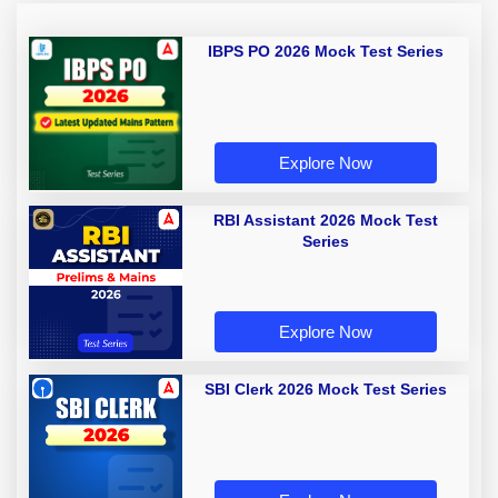
IBPS PO 2026 Mock Test Series
Explore Now
RBI Assistant 2026 Mock Test
Series
Explore Now
SBI Clerk 2026 Mock Test Series