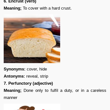
6. Encrust (verb)
Meaning;
To cover with a hard crust.
Synonyms:
cover, hide
Antonyms:
reveal, strip
7. Perfunctory (adjective)
Meaning;
Done only to fulfil a duty, or in a careless
manner