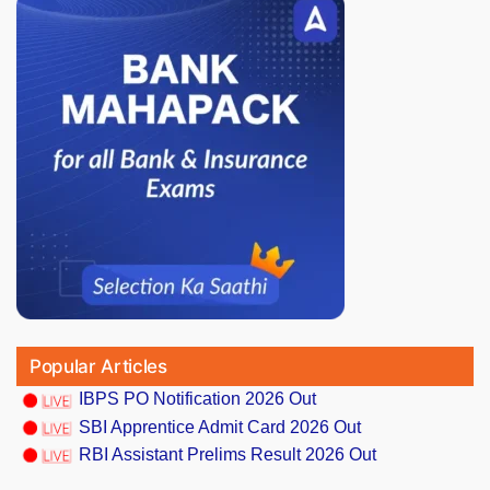
Popular Articles
IBPS PO Notification 2026 Out
SBI Apprentice Admit Card 2026 Out
RBI Assistant Prelims Result 2026 Out