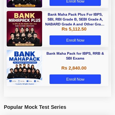
Enroll Now
Bank Maha Pack Plus For IBPS,
SBI, RBI Grade B, SEBI Grade A,
NABARD Grade A and Other Grade
Rs 5,112.50
A & Grade B Bank Exams
Enroll Now
Bank Maha Pack for IBPS, RRB &
SBI Exams
Rs 2,840.00
Enroll Now
Popular Mock Test Series