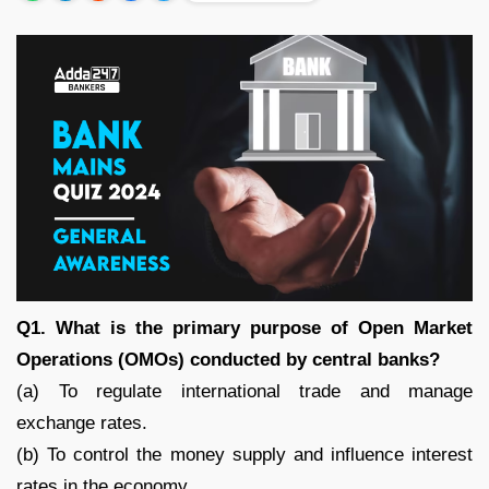
Q1. What is the primary purpose of Open Market
Operations (OMOs) conducted by central banks?
(a) To regulate international trade and manage
exchange rates.
(b) To control the money supply and influence interest
rates in the economy.