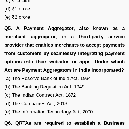
(c) ₹75 lakh
(d) ₹1 crore
(e) ₹2 crore
Q5. A Payment Aggregator, also known as a
merchant aggregator, is a third-party service
provider that enables merchants to accept payments
from customers by seamlessly integrating payment
options into their websites or apps. Under which
Act are Payment Aggregators in India incorporated?
(a) The Reserve Bank of India Act, 1934
(b) The Banking Regulation Act, 1949
(c) The Indian Contract Act, 1872
(d) The Companies Act, 2013
(e) The Information Technology Act, 2000
Q6. QRTAs are required to establish a Business