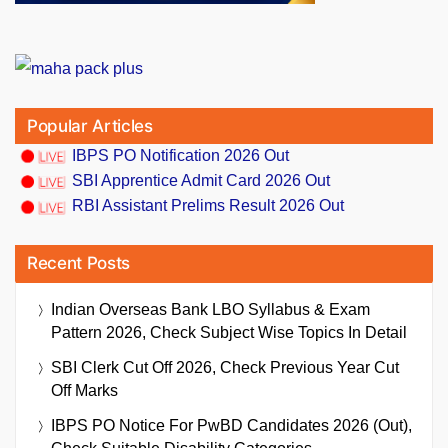
Popular Articles
IBPS PO Notification 2026 Out
SBI Apprentice Admit Card 2026 Out
RBI Assistant Prelims Result 2026 Out
Recent Posts
Indian Overseas Bank LBO Syllabus & Exam
Pattern 2026, Check Subject Wise Topics In Detail
SBI Clerk Cut Off 2026, Check Previous Year Cut
Off Marks
IBPS PO Notice For PwBD Candidates 2026 (Out),