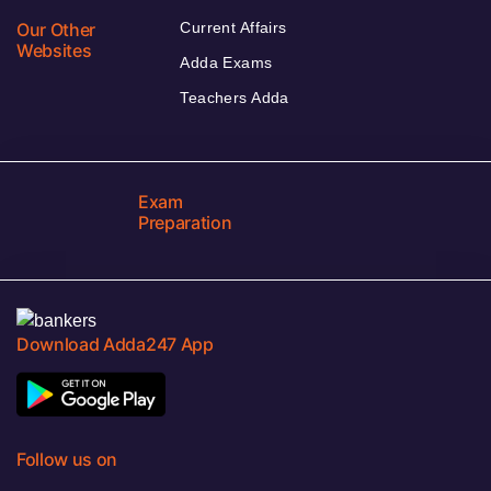
Our Other
Current Affairs
Websites
Adda Exams
Teachers Adda
Exam
Preparation
Download Adda247 App
Follow us on