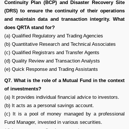
Continuity Plan (BCP) and Disaster Recovery Site
(DRS) to ensure the continuity of their operations
and maintain data and transaction integrity. What
does QRTA stand for?
(a) Qualified Regulatory and Trading Agencies
(b) Quantitative Research and Technical Associates
(c) Qualified Registrars and Transfer Agents
(d) Quality Review and Transaction Analysts
(e) Quick Response and Trading Assistants
Q7. What is the role of a Mutual Fund in the context
of investments?
(a) It provides individual financial advice to investors.
(b) It acts as a personal savings account.
(c) It is a pool of money managed by a professional
Fund Manager, invested in various securities.