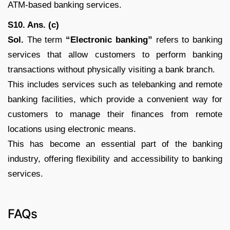
ATM-based banking services.
S10. Ans. (c)
Sol.
The term
“Electronic banking”
refers to banking
services that allow customers to perform banking
transactions without physically visiting a bank branch.
This includes services such as telebanking and remote
banking facilities, which provide a convenient way for
customers to manage their finances from remote
locations using electronic means.
This has become an essential part of the banking
industry, offering flexibility and accessibility to banking
services.
FAQs