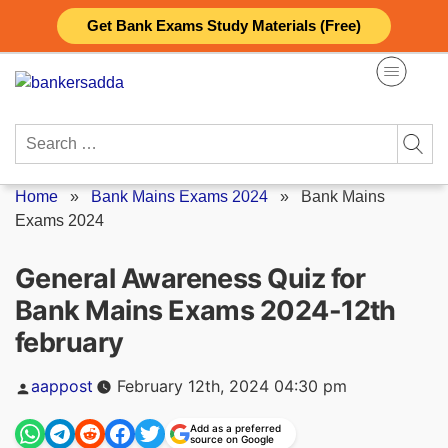
Skip
Get Bank Exams Study Materials (Free)
to
content
Search
for:
Home
»
Bank Mains Exams 2024
»
Bank Mains
Exams 2024
General Awareness Quiz for
Bank Mains Exams 2024-12th
february
Posted
aappost
February 12th, 2024 04:30 pm
by
Add as a preferred
source on Google