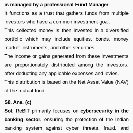
is managed by a professional Fund Manager.
It functions as a trust that gathers funds from multiple
investors who have a common investment goal.
This collected money is then invested in a diversified
portfolio which may include equities, bonds, money
market instruments, and other securities.
The income or gains generated from these investments
are proportionately distributed among the investors,
after deducting any applicable expenses and levies.
This distribution is based on the Net Asset Value (NAV)
of the mutual fund.
S8. Ans. (c)
Sol.
ReBIT primarily focuses on
cybersecurity in the
banking sector,
ensuring the protection of the Indian
banking system against cyber threats, fraud, and