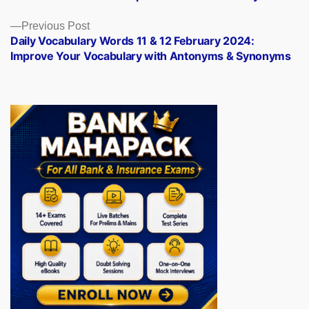
navigation
Previous
Previous Post
post:
Daily Vocabulary Words 11 & 12 February 2024:
Improve Your Vocabulary with Antonyms & Synonyms