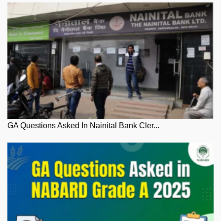
GA Questions Asked In Nainital Bank Cler...