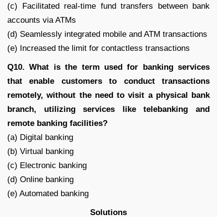
(c) Facilitated real-time fund transfers between bank
accounts via ATMs
(d) Seamlessly integrated mobile and ATM transactions
(e) Increased the limit for contactless transactions
Q10. What is the term used for banking services
that enable customers to conduct transactions
remotely, without the need to visit a physical bank
branch, utilizing services like telebanking and
remote banking facilities?
(a) Digital banking
(b) Virtual banking
(c) Electronic banking
(d) Online banking
(e) Automated banking
Solutions