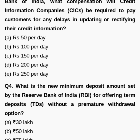
Bank of India, what compensation will Credit
Information Companies (CICs) be required to pay
customers for any delays in updating or rectifying
their credit information?
(a) Rs 50 per day
(b) Rs 100 per day
(c) Rs 150 per day
(d) Rs 200 per day
(e) Rs 250 per day
Q4. What is the new minimum deposit amount set
by the Reserve Bank of India (RBI) for offering term
deposits (TDs) without a premature withdrawal
option?
(a) ₹30 lakh
(b) ₹50 lakh