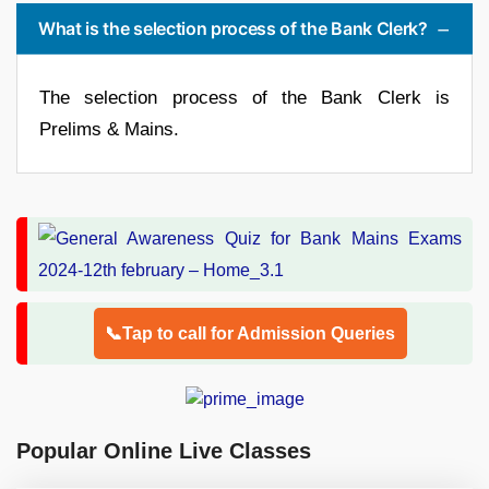
What is the selection process of the Bank Clerk?
The selection process of the Bank Clerk is
Prelims & Mains.
📞Tap to call for Admission Queries
Popular Online Live Classes