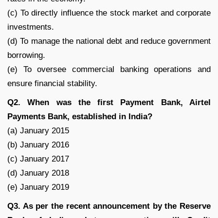
(c) To directly influence the stock market and corporate
investments.
(d) To manage the national debt and reduce government
borrowing.
(e) To oversee commercial banking operations and
ensure financial stability.
Q2. When was the first Payment Bank, Airtel
Payments Bank, established in India?
(a) January 2015
(b) January 2016
(c) January 2017
(d) January 2018
(e) January 2019
Q3. As per the recent announcement by the Reserve