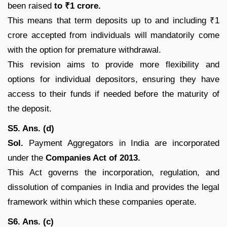
been raised
to ₹1 crore.
This means that term deposits up to and including ₹1
crore accepted from individuals will mandatorily come
with the option for premature withdrawal.
This revision aims to provide more flexibility and
options for individual depositors, ensuring they have
access to their funds if needed before the maturity of
the deposit.
S5. Ans. (d)
Sol.
Payment Aggregators in India are incorporated
under the
Companies Act of 2013.
This Act governs the incorporation, regulation, and
dissolution of companies in India and provides the legal
framework within which these companies operate.
S6. Ans. (c)