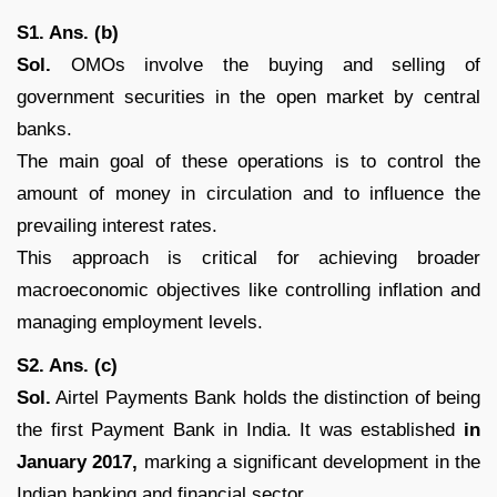
S1. Ans. (b)
Sol.
OMOs involve the buying and selling of
government securities in the open market by central
banks.
The main goal of these operations is to control the
amount of money in circulation and to influence the
prevailing interest rates.
This approach is critical for achieving broader
macroeconomic objectives like controlling inflation and
managing employment levels.
S2. Ans. (c)
Sol.
Airtel Payments Bank holds the distinction of being
the first Payment Bank in India. It was established
in
January 2017,
marking a significant development in the
Indian banking and financial sector.