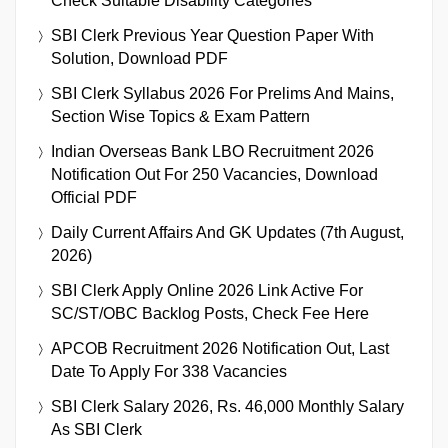
Check Suitable Disability Categories
SBI Clerk Previous Year Question Paper With
Solution, Download PDF
SBI Clerk Syllabus 2026 For Prelims And Mains,
Section Wise Topics & Exam Pattern
Indian Overseas Bank LBO Recruitment 2026
Notification Out For 250 Vacancies, Download
Official PDF
Daily Current Affairs And GK Updates (7th August,
2026)
SBI Clerk Apply Online 2026 Link Active For
SC/ST/OBC Backlog Posts, Check Fee Here
APCOB Recruitment 2026 Notification Out, Last
Date To Apply For 338 Vacancies
SBI Clerk Salary 2026, Rs. 46,000 Monthly Salary
As SBI Clerk