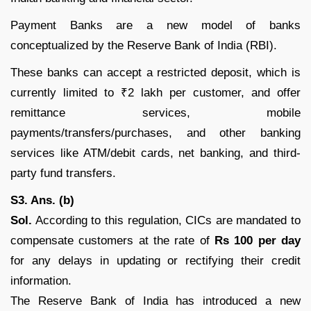
Payment Banks are a new model of banks
conceptualized by the Reserve Bank of India (RBI).
These banks can accept a restricted deposit, which is
currently limited to ₹2 lakh per customer, and offer
remittance services, mobile
payments/transfers/purchases, and other banking
services like ATM/debit cards, net banking, and third-
party fund transfers.
S3. Ans. (b)
Sol.
According to this regulation, CICs are mandated to
compensate customers at the rate of
Rs 100 per day
for any delays in updating or rectifying their credit
information.
The Reserve Bank of India has introduced a new