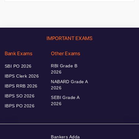
IMPORTANT EXAMS
Bank Exams
Other Exams
RBI Grade B
SBI PO 2026
2026
IBPS Clerk 2026
NABARD Grade A
IBPS RRB 2026
2026
IBPS SO 2026
SEBI Grade A
2026
IBPS PO 2026
Bankers Adda