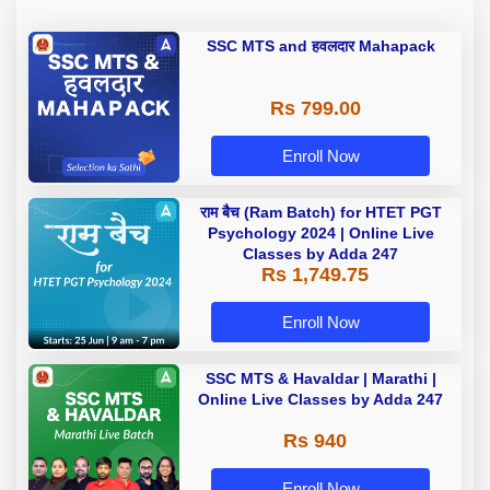
SSC MTS and हवलदार Mahapack
Rs 799.00
Enroll Now
राम बैच (Ram Batch) for HTET PGT
Psychology 2024 | Online Live
Classes by Adda 247
Rs 1,749.75
Enroll Now
SSC MTS & Havaldar | Marathi |
Online Live Classes by Adda 247
Rs 940
Enroll Now