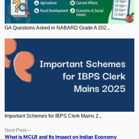
GA Questions Asked in NABARD Grade A 202...
Important Schemes for IBPS Clerk Mains 2...
Posts
Next
Next Post
post:
What is MCLR and Its Impact on Indian Economy