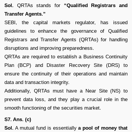
Sol.
QRTAs stands for
“Qualified Registrars and
Transfer Agents.”
SEBI, the capital markets regulator, has issued
guidelines to enhance the governance of Qualified
Registrars and Transfer Agents (QRTAs) for handling
disruptions and improving preparedness.
QRTAs are required to establish a Business Continuity
Plan (BCP) and Disaster Recovery Site (DRS) to
ensure the continuity of their operations and maintain
data and transaction integrity.
Additionally, QRTAs must have a Near Site (NS) to
prevent data loss, and they play a crucial role in the
smooth functioning of the securities market.
S7. Ans. (c)
Sol.
A mutual fund is essentially
a pool of money that