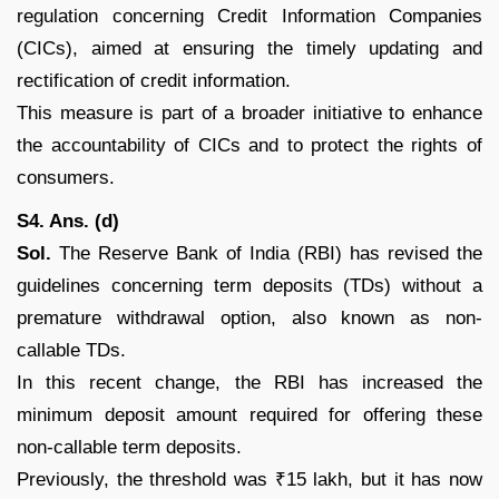
regulation concerning Credit Information Companies
(CICs), aimed at ensuring the timely updating and
rectification of credit information.
This measure is part of a broader initiative to enhance
the accountability of CICs and to protect the rights of
consumers.
S4. Ans. (d)
Sol.
The Reserve Bank of India (RBI) has revised the
guidelines concerning term deposits (TDs) without a
premature withdrawal option, also known as non-
callable TDs.
In this recent change, the RBI has increased the
minimum deposit amount required for offering these
non-callable term deposits.
Previously, the threshold was ₹15 lakh, but it has now