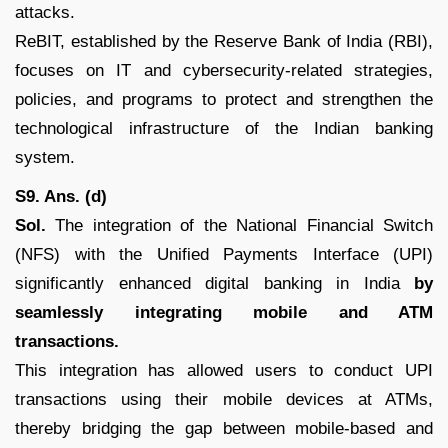
attacks.
ReBIT, established by the Reserve Bank of India (RBI),
focuses on IT and cybersecurity-related strategies,
policies, and programs to protect and strengthen the
technological infrastructure of the Indian banking
system.
S9. Ans. (d)
Sol.
The integration of the National Financial Switch
(NFS) with the Unified Payments Interface (UPI)
significantly enhanced digital banking in India
by
seamlessly integrating mobile and ATM
transactions.
This integration has allowed users to conduct UPI
transactions using their mobile devices at ATMs,
thereby bridging the gap between mobile-based and