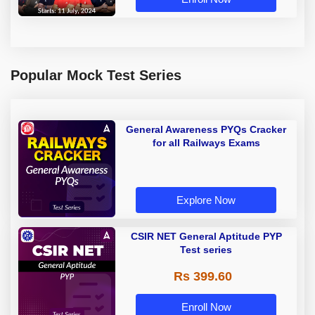
Popular Mock Test Series
General Awareness PYQs Cracker
for all Railways Exams
Explore Now
CSIR NET General Aptitude PYP
Test series
Rs 399.60
Enroll Now