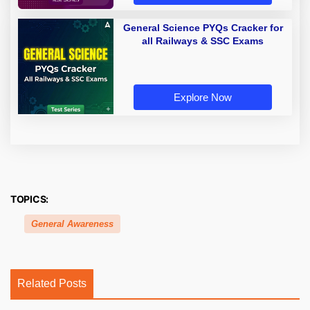
General Science PYQs Cracker for
all Railways & SSC Exams
Explore Now
TOPICS:
General Awareness
Related Posts