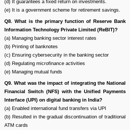
(d) It guarantees a fixed return on investments.
(e) It is a government scheme for retirement savings.
Q8. What is the primary function of Reserve Bank
Information Technology Private Limited (ReBIT)?
(a) Managing banking sector interest rates
(b) Printing of banknotes
(c) Ensuring cybersecurity in the banking sector
(d) Regulating microfinance activities
(e) Managing mutual funds
Q9. What was the impact of integrating the National
Financial Switch (NFS) with the Unified Payments
Interface (UPI) on digital banking in India?
(a) Enabled international fund transfers via UPI
(b) Resulted in the gradual discontinuation of traditional
ATM cards