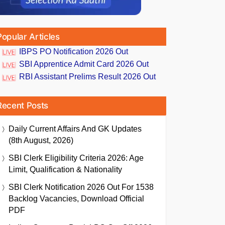
Popular Articles
IBPS PO Notification 2026 Out
SBI Apprentice Admit Card 2026 Out
RBI Assistant Prelims Result 2026 Out
Recent Posts
Daily Current Affairs And GK Updates
(8th August, 2026)
SBI Clerk Eligibility Criteria 2026: Age
Limit, Qualification & Nationality
SBI Clerk Notification 2026 Out For 1538
Backlog Vacancies, Download Official
PDF