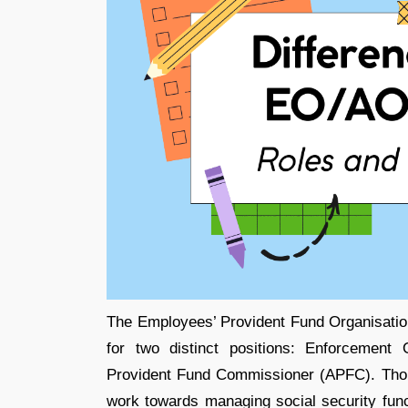
The Employees’ Provident Fund Organisati
for two distinct positions: Enforcement
Provident Fund Commissioner (APFC). Thoug
work towards managing social security fun