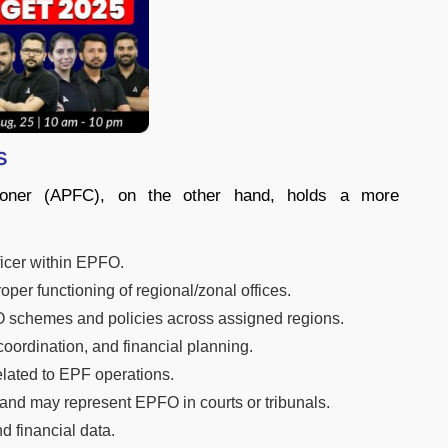
s
ioner (APFC), on the other hand, holds a more
ficer within EPFO.
er functioning of regional/zonal offices.
O schemes and policies across assigned regions.
oordination, and financial planning.
elated to EPF operations.
 and may represent EPFO in courts or tribunals.
 financial data.