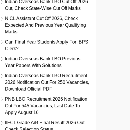
Indian Overseas Bank LBO Cut Off 2026
Out, Check State-Wise Cut Off Marks
NICL Assistant Cut Off 2026, Check
Expected And Previous Year Qualifying
Marks
Can Final Year Students Apply For IBPS
Clerk?
Indian Overseas Bank LBO Previous
Year Papers With Solutions
Indian Overseas Bank LBO Recruitment
2026 Notification Out For 250 Vacancies,
Download Official PDF
PNB LBO Recruitment 2026 Notification
Out For 545 Vacancies, Last Date To
Apply August 16
IIFCL Grade A/B Final Result 2026 Out,
Check Selection Status