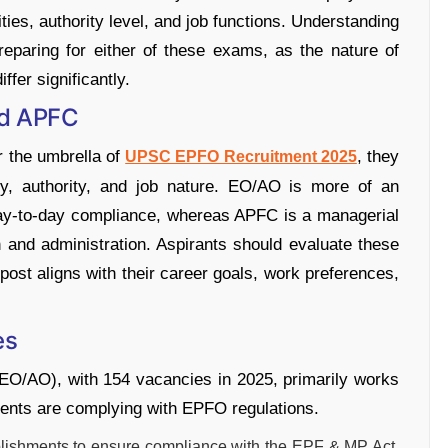
ities, authority level, and job functions. Understanding
preparing for either of these exams, as the nature of
ffer significantly.
nd APFC
 the umbrella of
, they
UPSC EPFO Recruitment 2025
lity, authority, and job nature. EO/AO is more of an
 day-to-day compliance, whereas APFC is a managerial
n and administration. Aspirants should evaluate these
post aligns with their career goals, work preferences,
es
EO/AO), with 154 vacancies in 2025, primarily works
hments are complying with EPFO regulations.
blishments to ensure compliance with the EPF & MP Act,