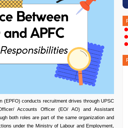
on (EPFO) conducts recruitment drives through UPSC
 Officer/ Accounts Officer (EO/ AO) and Assistant
h both roles are part of the same organization and
ctions under the Ministry of Labour and Employment,