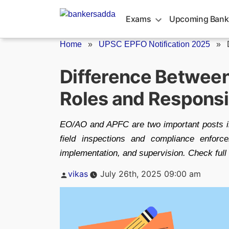
Skip
to
Exams
Upcoming Bank
content
Home
»
UPSC EPFO Notification 2025
»
Difference Betwee
Roles and Responsib
EO/AO and APFC are two important posts i
field inspections and compliance enforc
implementation, and supervision. Check full de
Posted
vikas
July 26th, 2025 09:00 am
by