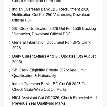
Check Application Form Link
Indian Overseas Bank LBO Recruitment 2026
Notification Out For 250 Vacancies, Download
Official PDF
SBI Clerk Notification 2026 Out For 1538 Backlog
Vacancies, Download Official PDF
General Information Document For IBPS Clerk
2026
Daily Current Affairs And GK Updates (8th August,
2026)
SBI Clerk Eligibility Criteria 2026: Age Limit,
Qualification & Nationality
Indian Overseas Bank LBO Cut Off 2026 Out,
Check State-Wise Cut Off Marks
NICL Assistant Cut Off 2026, Check Expected And
Previous Year Qualifying Marks