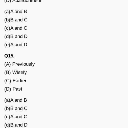
(D) Abandonment
(a)A and B
(b)B and C
(c)A and C
(d)B and D
(e)A and D
Q15.
(A) Previously
(B) Wisely
(C) Earlier
(D) Past
(a)A and B
(b)B and C
(c)A and C
(d)B and D