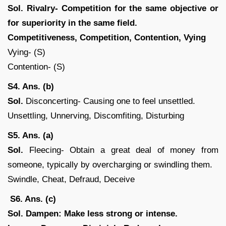
Sol.
Rivalry- Competition for the same objective or
for superiority in the same field.
Competitiveness, Competition, Contention, Vying
Vying- (S)
Contention- (S)
S4. Ans. (b)
Sol.
Disconcerting- Causing one to feel unsettled.
Unsettling, Unnerving, Discomfiting, Disturbing
S5. Ans. (a)
Sol.
Fleecing- Obtain a great deal of money from
someone, typically by overcharging or swindling them.
Swindle, Cheat, Defraud, Deceive
S6. Ans. (c)
Sol.
Dampen: Make less strong or intense.