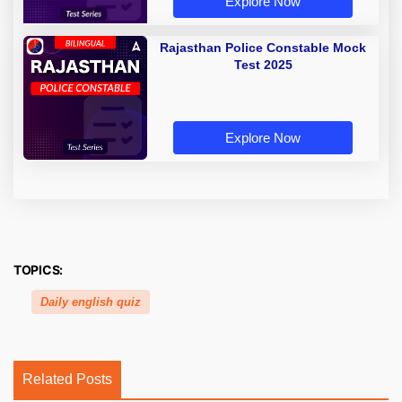
Explore Now
Rajasthan Police Constable Mock
Test 2025
Explore Now
TOPICS:
Daily english quiz
Related Posts