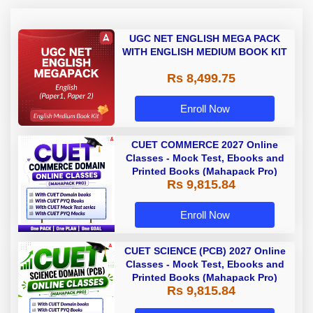
UGC NET ENGLISH MEGA PACK
WITH ENGLISH MEDIUM BOOK KIT
Rs 8,499.75
Enroll Now
CUET COMMERCE 2027 Online
Classes - Mock Test, Ebooks and
Printed Books (Mahapack Pro)
Rs 9,815.84
Enroll Now
CUET SCIENCE (PCB) 2027 Online
Classes - Mock Test, Ebooks and
Printed Books (Mahapack Pro)
Rs 9,815.84