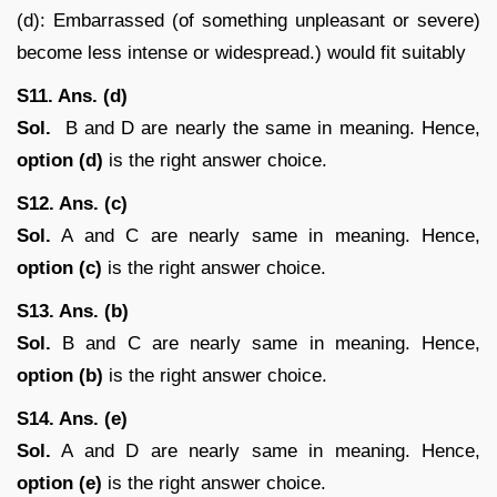
(d): Embarrassed (of something unpleasant or severe)
become less intense or widespread.) would fit suitably
S11. Ans. (d)
Sol.
B and D are nearly the same in meaning. Hence,
option (d)
is the right answer choice.
S12. Ans. (c)
Sol.
A and C are nearly same in meaning. Hence,
option (c)
is the right answer choice.
S13. Ans. (b)
Sol.
B and C are nearly same in meaning. Hence,
option (b)
is the right answer choice.
S14. Ans. (e)
Sol.
A and D are nearly same in meaning. Hence,
option (e)
is the right answer choice.