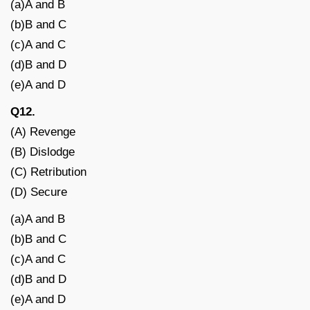
(a)A and B
(b)B and C
(c)A and C
(d)B and D
(e)A and D
Q12.
(A) Revenge
(B) Dislodge
(C) Retribution
(D) Secure
(a)A and B
(b)B and C
(c)A and C
(d)B and D
(e)A and D