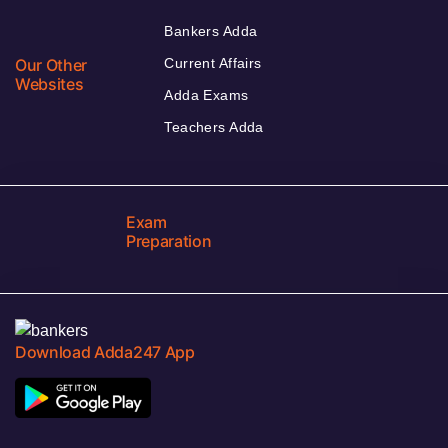
Bankers Adda
Our Other
Current Affairs
Websites
Adda Exams
Teachers Adda
Exam
Preparation
Download Adda247 App