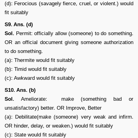
(d): Ferocious (savagely fierce, cruel, or violent.) would
fit suitably
S9. Ans. (d)
Sol.
Permit: officially allow (someone) to do something.
OR an official document giving someone authorization
to do something.
(a): Thermite would fit suitably
(b): Timid would fit suitably
(c): Awkward would fit suitably
S10. Ans. (b)
Sol.
Ameliorate: make (something bad or
unsatisfactory) better. OR Improve, Better
(a): Debilitate(make (someone) very weak and infirm.
OR hinder, delay, or weaken.) would fit suitably
(c): State would fit suitably