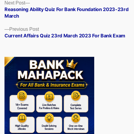
Posts
Next
Next Post
post:
Reasoning Ability Quiz For Bank Foundation 2023-23rd
navigation
March
Previous
Previous Post
post:
Current Affairs Quiz 23rd March 2023 For Bank Exam