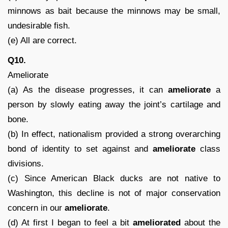
minnows as bait because the minnows may be small,
undesirable fish.
(e) All are correct.
Q10.
Ameliorate
(a) As the disease progresses, it can
ameliorate
a
person by slowly eating away the joint’s cartilage and
bone.
(b) In effect, nationalism provided a strong overarching
bond of identity to set against and
ameliorate
class
divisions.
(c) Since American Black ducks are not native to
Washington, this decline is not of major conservation
concern in our
ameliorate
.
(d) At first I began to feel a bit
ameliorated
about the