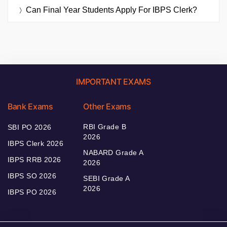
Can Final Year Students Apply For IBPS Clerk?
IMPORTANT EXAMS
Bank Exams
Other Exams
RBI Grade B
SBI PO 2026
2026
IBPS Clerk 2026
NABARD Grade A
IBPS RRB 2026
2026
IBPS SO 2026
SEBI Grade A
2026
IBPS PO 2026