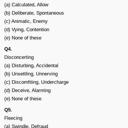
(a) Calculated, Allow
(b) Deliberate, Spontaneous
(c) Animatic, Enemy
(d) Vying, Contention
(e) None of these
Q4.
Disconcerting
(a) Disturbing, Accidental
(b) Unsettling, Unnerving
(c) Discomfiting, Undercharge
(d) Deceive, Alarming
(e) None of these
Q5.
Fleecing
(a) Swindle, Defraud