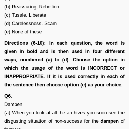
(b) Reassuring, Rebellion
(c) Tussle, Liberate
(d) Carelessness, Scam
(e) None of these
Directions (6-10): In each question, the word is
given in bold and is then used in four different
ways, numbered (a) to (d). Choose the option in
which the usage of the word is INCORRECT or
INAPPROPRIATE. If it is used correctly in each of
the sentence then choose option (e) as your choice.
Q6.
Dampen
(a) When you look at all the archives you soon see the
disgusting situation of non-success for the
dampen
of