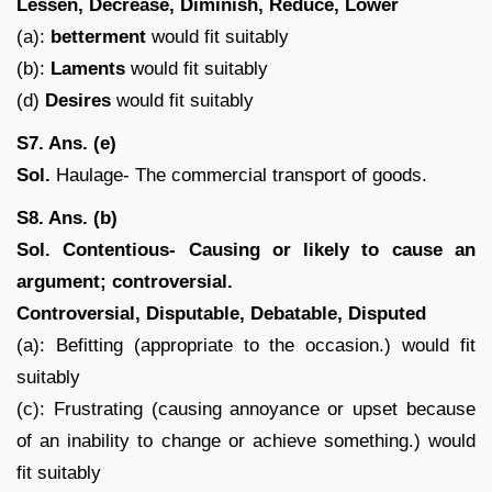
Lessen, Decrease, Diminish, Reduce, Lower
(a):
betterment
would fit suitably
(b):
Laments
would fit suitably
(d)
Desires
would fit suitably
S7. Ans. (e)
Sol.
Haulage- The commercial transport of goods.
S8. Ans. (b)
Sol.
Contentious- Causing or likely to cause an
argument; controversial.
Controversial, Disputable, Debatable, Disputed
(a): Befitting (appropriate to the occasion.) would fit
suitably
(c): Frustrating (causing annoyance or upset because
of an inability to change or achieve something.) would
fit suitably