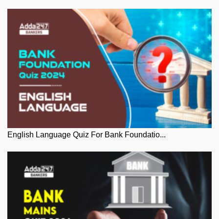
English Language Quiz For Bank Foundatio...