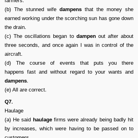
farmers.
(b) The stunned wife
dampens
that the money she
earned working under the scorching sun has gone down
the drain.
(c) The oscillations began to
dampen
out after about
three seconds, and once again I was in control of the
aircraft.
(d) The course of events that puts you there
happens fast and without regard to your wants and
dampens
.
(e) All are correct.
Q7.
Haulage
(a) He said
haulage
firms were already being badly hit
by increases, which were having to be passed on to
customers.