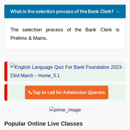
What is the selection process of the Bank Clerk?
The selection process of the Bank Clerk is
Prelims & Mains.
📞Tap to call for Admission Queries
Popular Online Live Classes