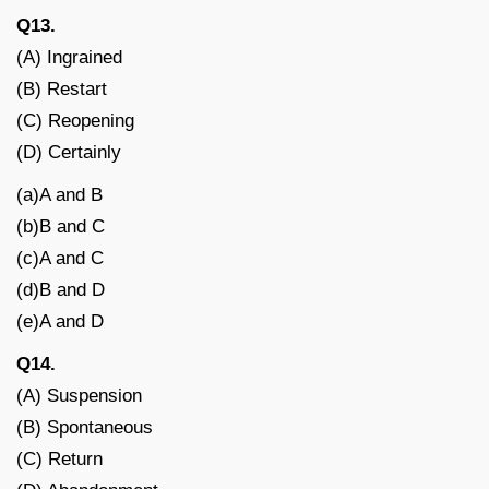
Q13.
(A) Ingrained
(B) Restart
(C) Reopening
(D) Certainly
(a)A and B
(b)B and C
(c)A and C
(d)B and D
(e)A and D
Q14.
(A) Suspension
(B) Spontaneous
(C) Return