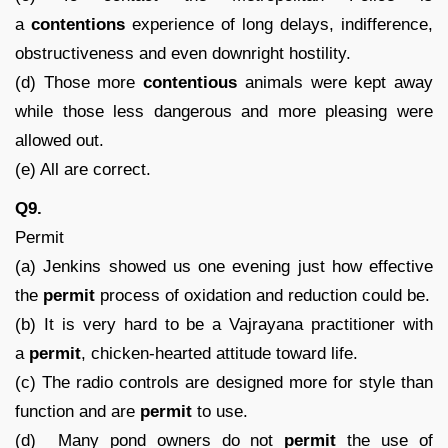
a
contentions
experience of long delays, indifference,
obstructiveness and even downright hostility.
(d) Those more
contentious
animals were kept away
while those less dangerous and more pleasing were
allowed out.
(e) All are correct.
Q9.
Permit
(a) Jenkins showed us one evening just how effective
the
permit
process of oxidation and reduction could be.
(b) It is very hard to be a Vajrayana practitioner with
a
permit
, chicken-hearted attitude toward life.
(c) The radio controls are designed more for style than
function and are
permit
to use.
(d) Many pond owners do not
permit
the use of