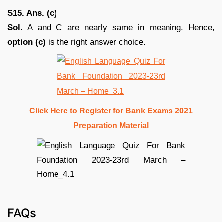
S15. Ans. (c)
Sol.
A and C are nearly same in meaning. Hence,
option (c)
is the right answer choice.
Click Here to Register for Bank Exams 2021
Preparation Material
FAQs