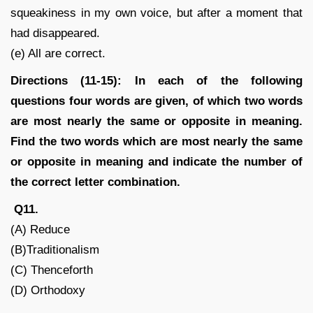
squeakiness in my own voice, but after a moment that
had disappeared.
(e) All are correct.
Directions (11-15): In each of the following
questions four words are given, of which two words
are most nearly the same or opposite in meaning.
Find the two words which are most nearly the same
or opposite in meaning and indicate the number of
the correct letter combination.
Q11.
(A) Reduce
(B)Traditionalism
(C) Thenceforth
(D) Orthodoxy