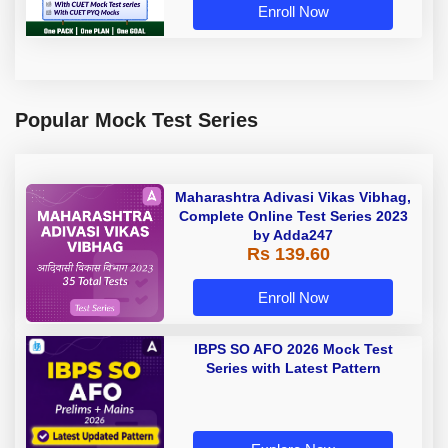
Enroll Now
Popular Mock Test Series
Maharashtra Adivasi Vikas Vibhag,
Complete Online Test Series 2023
by Adda247
Rs 139.60
Enroll Now
IBPS SO AFO 2026 Mock Test
Series with Latest Pattern