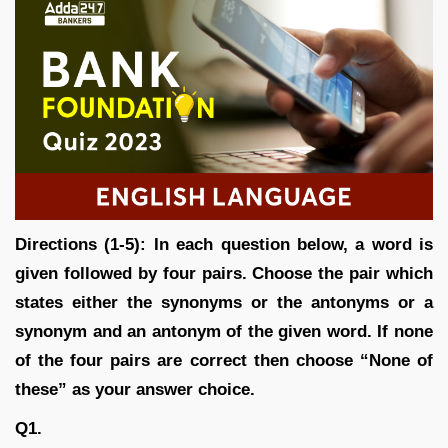
Directions (1-5): In each question below, a word is
given followed by four pairs. Choose the pair which
states either the synonyms or the antonyms or a
synonym and an antonym of the given word. If none
of the four pairs are correct then choose “None of
these” as your answer choice.
Q1.