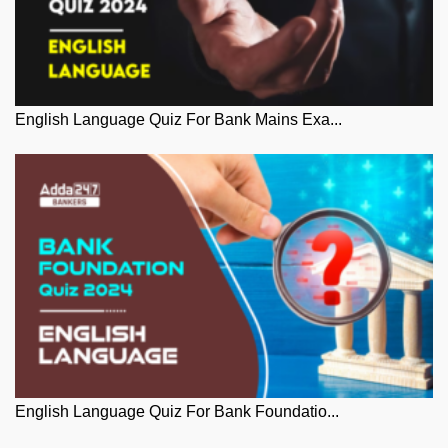
English Language Quiz For Bank Mains Exa...
English Language Quiz For Bank Foundatio...