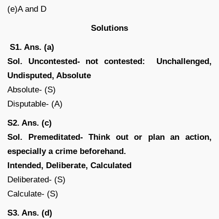
(e)A and D
Solutions
S1. Ans. (a)
Sol.
Uncontested- not contested: Unchallenged,
Undisputed, Absolute
Absolute- (S)
Disputable- (A)
S2. Ans. (c)
Sol.
Premeditated- Think out or plan an action,
especially a crime beforehand.
Intended, Deliberate, Calculated
Deliberated- (S)
Calculate- (S)
S3. Ans. (d)