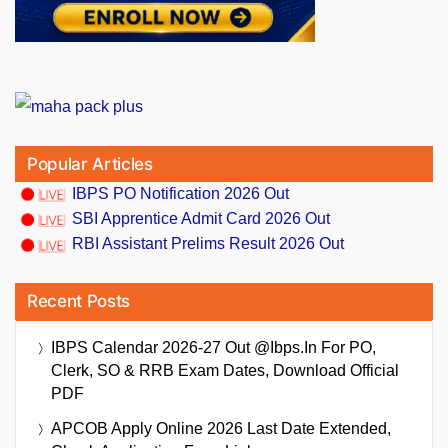
Popular Articles
IBPS PO Notification 2026 Out
SBI Apprentice Admit Card 2026 Out
RBI Assistant Prelims Result 2026 Out
Recent Posts
IBPS Calendar 2026-27 Out @ibps.in For PO,
Clerk, SO & RRB Exam Dates, Download Official
PDF
APCOB Apply Online 2026 Last Date Extended,