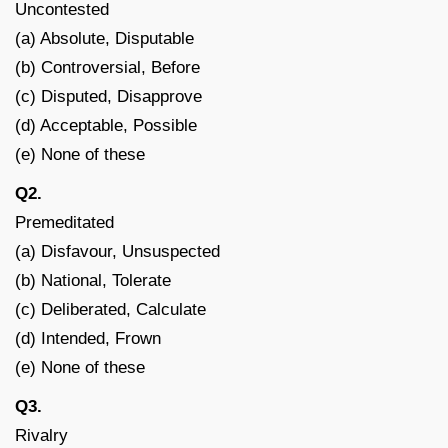
Uncontested
(a) Absolute, Disputable
(b) Controversial, Before
(c) Disputed, Disapprove
(d) Acceptable, Possible
(e) None of these
Q2.
Premeditated
(a) Disfavour, Unsuspected
(b) National, Tolerate
(c) Deliberated, Calculate
(d) Intended, Frown
(e) None of these
Q3.
Rivalry