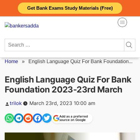
Skip
Get Bank Exams Study Materials (Free)
to
content
Search
for:
Home
»
English Language Quiz For Bank Foundation...
English Language Quiz For Bank
Foundation 2023-23rd March
Posted
trilok
March 23rd, 2023 10:00 am
by
Add as a preferred
source on Google