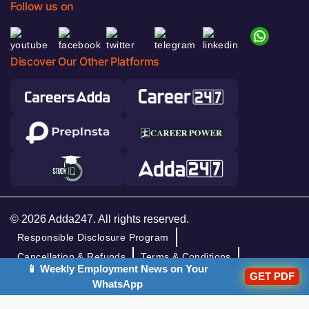
Follow us on
Discover Our Other Platforms
© 2026 Adda247. All rights reserved.
Responsible Disclosure Program
Cancellation & Refunds
Terms & Conditions
📱 Weekly Employment News on Your
GET PDF
Privacy Policy
WhatsApp