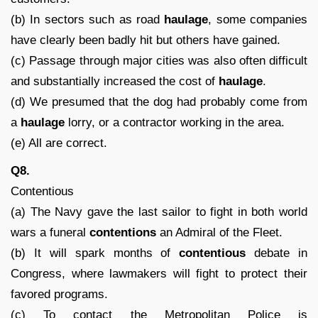
(b) In sectors such as road
haulage
, some companies
have clearly been badly hit but others have gained.
(c) Passage through major cities was also often difficult
and substantially increased the cost of
haulage
.
(d) We presumed that the dog had probably come from
a
haulage
lorry, or a contractor working in the area.
(e) All are correct.
Q8.
Contentious
(a) The Navy gave the last sailor to fight in both world
wars a funeral
contentions
an Admiral of the Fleet.
(b) It will spark months of
contentious
debate in
Congress, where lawmakers will fight to protect their
favored programs.
(c) To contact the Metropolitan Police is