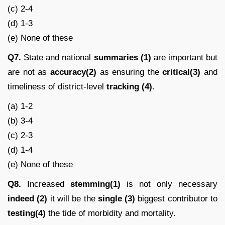
(c) 2-4
(d) 1-3
(e) None of these
Q7.
State and national
summaries (1)
are important but
are not as
accuracy(2)
as ensuring the
critical(3)
and
timeliness of district-level
tracking (4)
.
(a) 1-2
(b) 3-4
(c) 2-3
(d) 1-4
(e) None of these
Q8.
Increased
stemming(1)
is not only necessary
indeed (2)
it will be the
single (3)
biggest contributor to
testing(4)
the tide of morbidity and mortality.