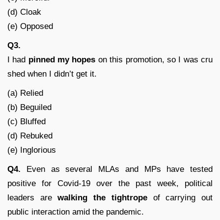
(d) Cloak
(e) Opposed
Q3.
I had
pinned my hopes
on this promotion, so I was cru
shed when I didn’t get it.
(a) Relied
(b) Beguiled
(c) Bluffed
(d) Rebuked
(e) Inglorious
Q4.
Even as several MLAs and MPs have tested
positive for Covid-19 over the past week, political
leaders are
walking the tightrope
of carrying out
public interaction amid the pandemic.