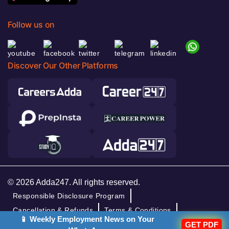
Follow us on
Discover Our Other Platforms
© 2026 Adda247. All rights reserved.
Responsible Disclosure Program
Cancellation & Refunds
Terms & Conditions
📱 Weekly Employment News on Your
GET PDF
Privacy Policy