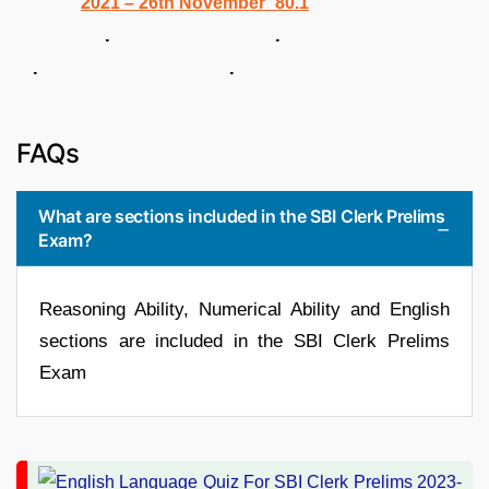
. .
. .
FAQs
What are sections included in the SBI Clerk Prelims
Exam?
Reasoning Ability, Numerical Ability and English
sections are included in the SBI Clerk Prelims
Exam