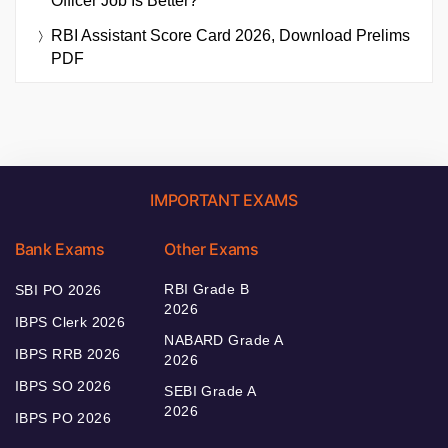
Officer Job Is Better?
RBI Assistant Score Card 2026, Download Prelims
PDF
IMPORTANT EXAMS
Bank Exams
Other Exams
RBI Grade B
SBI PO 2026
2026
IBPS Clerk 2026
NABARD Grade A
IBPS RRB 2026
2026
IBPS SO 2026
SEBI Grade A
2026
IBPS PO 2026