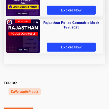
Explore Now
Rajasthan Police Constable Mock
Test 2025
Explore Now
TOPICS:
Daily english quiz