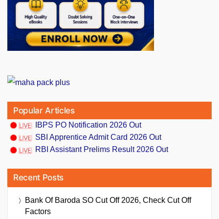
Popular Articles
IBPS PO Notification 2026 Out
SBI Apprentice Admit Card 2026 Out
RBI Assistant Prelims Result 2026 Out
Recent Posts
Bank Of Baroda SO Cut Off 2026, Check Cut Off
Factors