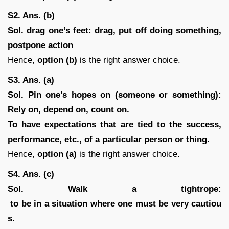
S2. Ans. (b)
Sol.
drag one’s feet: drag, put off doing something,
postpone action
Hence,
option (b)
is the right answer choice.
S3. Ans. (a)
Sol.
Pin one’s hopes on (someone or something):
Rely on, depend on, count on.
To have expectations that are tied to the success,
performance, etc., of a particular person or thing.
Hence,
option (a)
is the right answer choice.
S4. Ans. (c)
Sol. Walk a tightrope:
to be in a situation where one must be very cautiou
s.