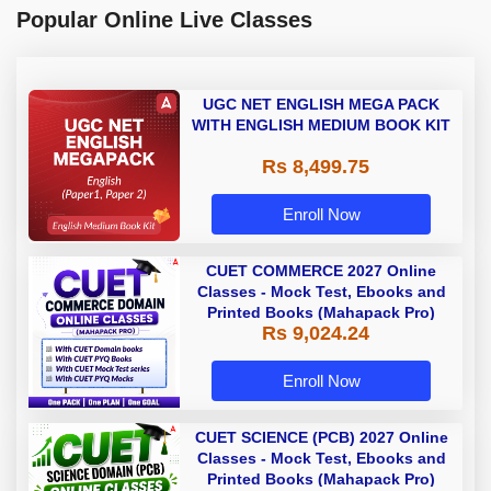
Popular Online Live Classes
UGC NET ENGLISH MEGA PACK
WITH ENGLISH MEDIUM BOOK KIT
Rs 8,499.75
Enroll Now
CUET COMMERCE 2027 Online
Classes - Mock Test, Ebooks and
Printed Books (Mahapack Pro)
Rs 9,024.24
Enroll Now
CUET SCIENCE (PCB) 2027 Online
Classes - Mock Test, Ebooks and
Printed Books (Mahapack Pro)