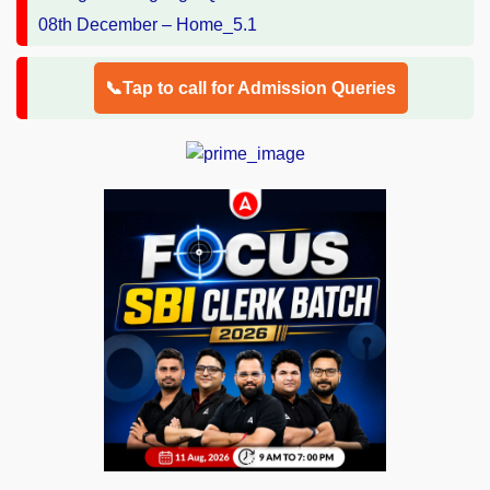
📞Tap to call for Admission Queries