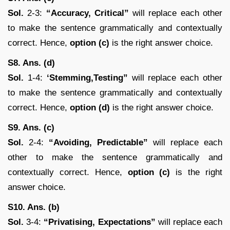
Sol.
2-3:
“Accuracy, Critical”
will replace each other
to make the sentence grammatically and contextually
correct. Hence,
option (c)
is the right answer choice.
S8. Ans. (d)
Sol.
1-4:
‘Stemming,Testing”
will replace each other
to make the sentence grammatically and contextually
correct. Hence,
option (d)
is the right answer choice.
S9. Ans. (c)
Sol.
2-4:
“Avoiding, Predictable”
will replace each
other to make the sentence grammatically and
contextually correct. Hence,
option (c)
is the right
answer choice.
S10. Ans. (b)
Sol.
3-4:
“Privatising, Expectations”
will replace each