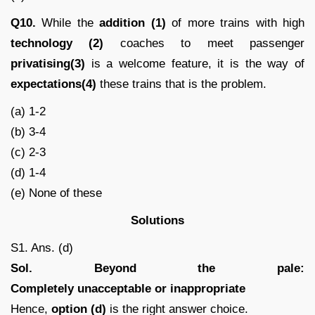
Q10.
While the
addition (1)
of more trains with high
technology (2)
coaches to meet passenger
privatising(3)
is a welcome feature, it is the way of
expectations(4)
these trains that is the problem.
(a) 1-2
(b) 3-4
(c) 2-3
(d) 1-4
(e) None of these
Solutions
S1. Ans. (d)
Sol.
Beyond the pale:
Completely unacceptable or inappropriate
Hence,
option (d)
is the right answer choice.