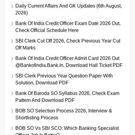
Daily Current Affairs And GK Updates (6th August,
2026)
Bank Of India Credit Officer Exam Date 2026 Out,
Check Official Schedule Here
SBI Clerk Cut Off 2026, Check Previous Year Cut
Off Marks
Bank Of India Credit Officer Admit Card 2026 Out
@bankofindia.bank.in, Download Hall Ticket PDF
SBI Clerk Previous Year Question Paper With
Solution, Download PDF
Bank Of Baroda SO Syllabus 2026, Check Exam
Pattern And Download PDF
BOB SO Selection Process 2026, Interview &
Shortlisting Process
BOB SO Vs SBI SCO: Which Banking Specialist