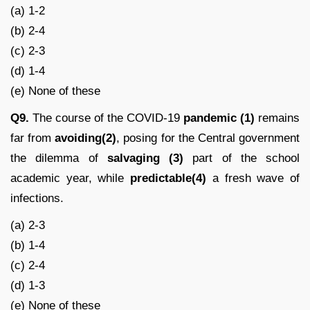
(a) 1-2
(b) 2-4
(c) 2-3
(d) 1-4
(e) None of these
Q9.
The course of the COVID-19
pandemic (1)
remains
far from
avoiding(2)
, posing for the Central government
the dilemma of
salvaging (3)
part of the school
academic year, while
predictable(4)
a fresh wave of
infections.
(a) 2-3
(b) 1-4
(c) 2-4
(d) 1-3
(e) None of these