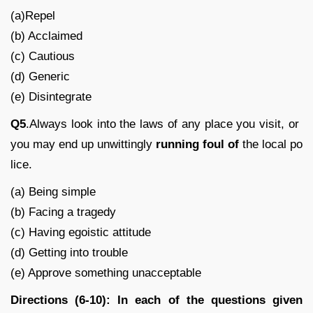
(a)Repel
(b) Acclaimed
(c) Cautious
(d) Generic
(e) Disintegrate
Q5
.Always look into the laws of any place you visit, or
you may end up unwittingly
running foul of
the local po
lice.
(a) Being simple
(b) Facing a tragedy
(c) Having egoistic attitude
(d) Getting into trouble
(e) Approve something unacceptable
Directions (6-10): In each of the questions given