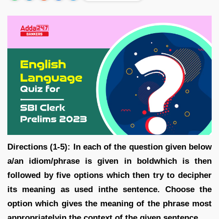
Directions (1-5): In each of the question given below
a/an idiom/phrase is given in boldwhich is then
followed by five options which then try to decipher
its meaning as used inthe sentence. Choose the
option which gives the meaning of the phrase most
appropriatelyin the context of the given sentence.