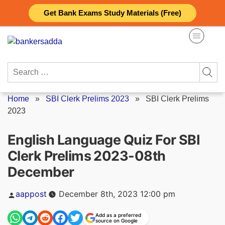
Skip
Get Bank Exams Study Materials (Free)
to
content
Search
for:
Home
»
SBI Clerk Prelims 2023
»
SBI Clerk Prelims
2023
English Language Quiz For SBI
Clerk Prelims 2023-08th
December
Posted
aappost
December 8th, 2023 12:00 pm
by
Add as a preferred
source on Google