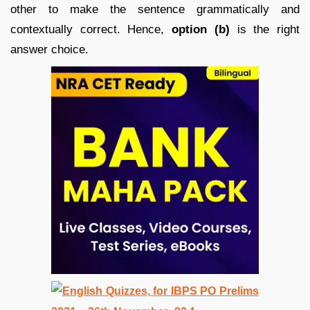
other to make the sentence grammatically and
contextually correct. Hence,
option (b)
is the right
answer choice.