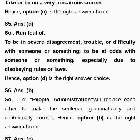
Take or be on a very precarious course
Hence,
option (c)
is the right answer choice.
S5. Ans. (d)
Sol.
Run foul of:
To be in severe disagreement, trouble, or difficulty
with someone or something; to be at odds with
someone or something, especially due to
disobeying rules or laws.
Hence,
option (d)
is the right answer choice.
S6. Ans. (b)
Sol.
1-4:
“People, Administration”
will replace each
other to make the sentence grammatically and
contextually correct. Hence,
option (b)
is the right
answer choice.
S7. Ans. (c)