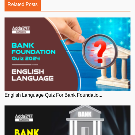
Related Posts
English Language Quiz For Bank Foundatio...