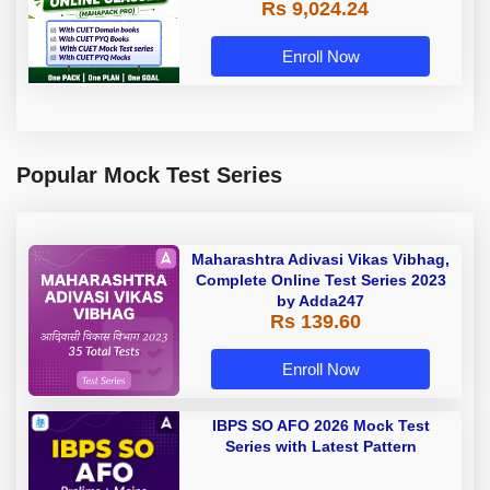
Rs 9,024.24
Enroll Now
Popular Mock Test Series
Maharashtra Adivasi Vikas Vibhag,
Complete Online Test Series 2023
by Adda247
Rs 139.60
Enroll Now
IBPS SO AFO 2026 Mock Test
Series with Latest Pattern