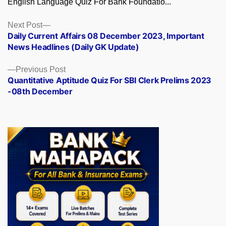
English Language Quiz For Bank Foundatio...
Posts
Next
Next Post
post:
Daily Current Affairs 08 December 2023, Important
navigation
News Headlines (Daily GK Update)
Previous
Previous Post
post:
Quantitative Aptitude Quiz For SBI Clerk Prelims 2023
-08th December