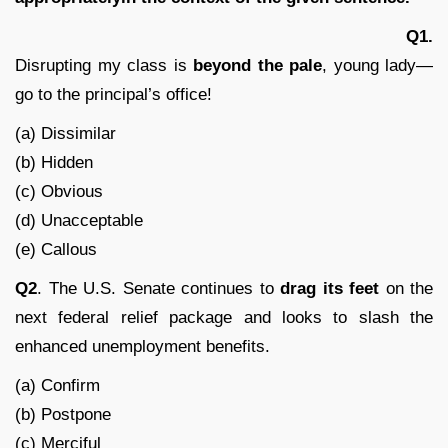
Q1.
Disrupting my class is
beyond the pale
, young lady—
go to the principal’s office!
(a) Dissimilar
(b) Hidden
(c) Obvious
(d) Unacceptable
(e) Callous
Q2
. The U.S. Senate continues to
drag its feet
on the
next federal relief package and looks to slash the
enhanced unemployment benefits.
(a) Confirm
(b) Postpone
(c) Merciful