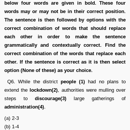
below four words are given in bold. These four
words may or may not be in their correct position.
The sentence is then followed by options with the
correct combination of words that should replace
each other in order to make the sentence
grammatically and contextually correct. Find the
correct combination of the words that replace each
other. If the sentence is correct as it is then select
option (None of these) as your choice.
Q6. While the district
people (1)
had no plans to
extend the
lockdown(2)
, authorities were mulling over
steps to
discourage(3)
large gatherings of
administration(4)
.
(a) 2-3
(b) 1-4