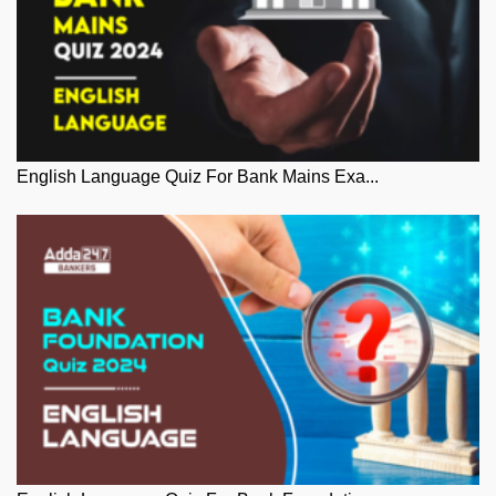
English Language Quiz For Bank Mains Exa...