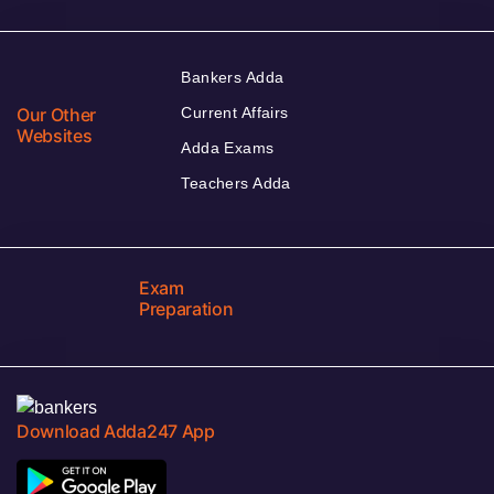
Bankers Adda
Our Other
Current Affairs
Websites
Adda Exams
Teachers Adda
Exam
Preparation
Download Adda247 App