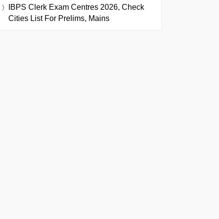
IBPS Clerk Exam Centres 2026, Check
Cities List For Prelims, Mains