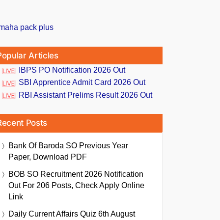
Popular Articles
IBPS PO Notification 2026 Out
SBI Apprentice Admit Card 2026 Out
RBI Assistant Prelims Result 2026 Out
Recent Posts
Bank Of Baroda SO Previous Year
Paper, Download PDF
BOB SO Recruitment 2026 Notification
Out For 206 Posts, Check Apply Online
Link
Daily Current Affairs Quiz 6th August