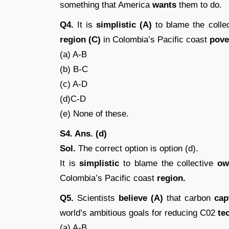
something that America
wants
them to do.
Q4.
It is
simplistic (A)
to blame the colle
region (C)
in Colombia’s Pacific coast
pover
(a) A-B
(b) B-C
(c) A-D
(d)C-D
(e) None of these.
S4. Ans. (d)
Sol.
The correct option is option (d).
It is
simplistic
to blame the collective
ow
Colombia’s Pacific coast
region.
Q5.
Scientists
believe (A)
that carbon
capt
world’s ambitious goals for reducing C02
te
(a) A-B