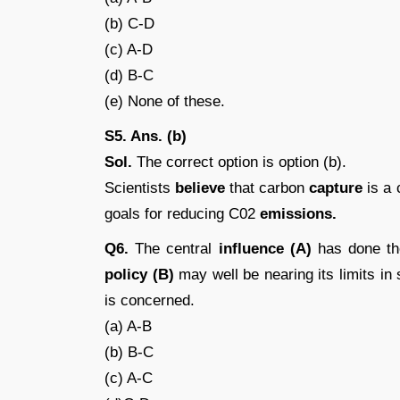
(b) C-D
(c) A-D
(d) B-C
(e) None of these.
S5. Ans. (b)
Sol.
The correct option is option (b).
Scientists
believe
that carbon
capture
is a 
goals for reducing C02
emissions.
Q6.
The central
influence (A)
has done the
policy (B)
may well be nearing its limits in s
is concerned.
(a) A-B
(b) B-C
(c) A-C