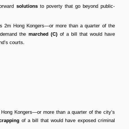
forward
solutions
to poverty that go beyond public-
s 2m Hong Kongers—or more than a quarter of the
demand the
marched (C)
of a bill that would have
nd’s courts.
Hong Kongers—or more than a quarter of the city’s
crapping
of a bill that would have exposed criminal