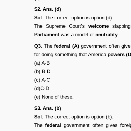
S2. Ans. (d)
Sol.
The correct option is option (d).
The Supreme Court’s
welcome
slappin
Parliament
was a model of
neutrality.
Q3.
The
federal (A)
government often give
for doing something that America
powers (
(a) A-B
(b) B-D
(c) A-C
(d)C-D
(e) None of these.
S3. Ans. (b)
Sol.
The correct option is option (b).
The
federal
government often gives fore