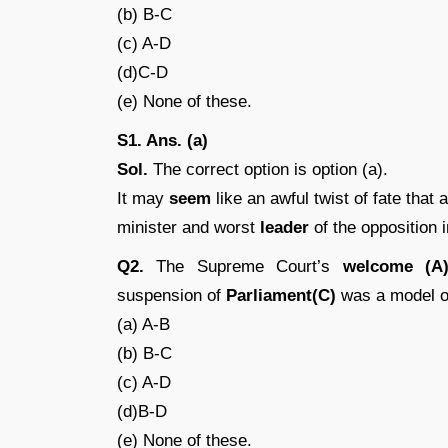
(b) B-C
(c) A-D
(d)C-D
(e) None of these.
S1. Ans. (a)
Sol.
The correct option is option (a).
It may
seem
like an awful twist of fate that
minister and worst
leader
of the opposition i
Q2.
The Supreme Court’s
welcome (A
suspension of
Parliament(C)
was a model o
(a) A-B
(b) B-C
(c) A-D
(d)B-D
(e) None of these.