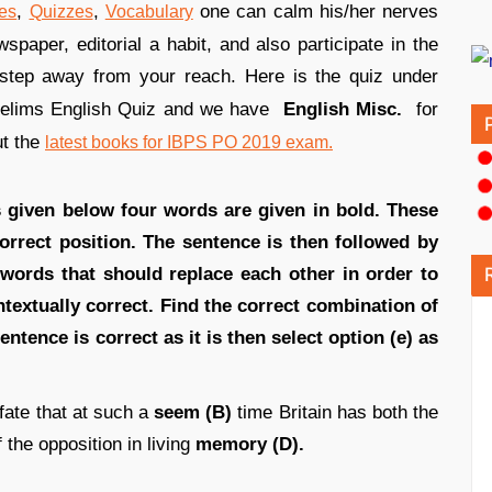
,
,
one can calm his/her nerves
es
Quizzes
Vocabulary
paper, editorial a habit, and also participate in the
step away from your reach. Here is the quiz under
relims English Quiz and we have
English Misc.
for
ut the
latest books for IBPS PO 2019 exam.
ns given below four words are given in bold. These
orrect position. The sentence is then followed by
 words that should replace each other in order to
extually correct. Find the correct combination of
entence is correct as it is then select option (e) as
 fate that at such a
seem (B)
time Britain has both the
 the opposition in living
memory (D).