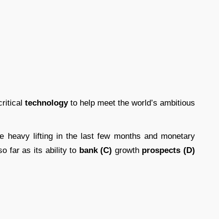
critical
technology
to help meet the world’s ambitious
 heavy lifting in the last few months and monetary
o far as its ability to
bank (C)
growth
prospects (D)