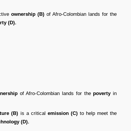
ctive
ownership (B)
of Afro-Colombian lands for the
ty (D).
nership
of Afro-Colombian lands for the
poverty
in
ure (B)
is a critical
emission (C)
to help meet the
chnology (D).