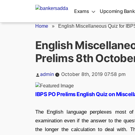
Skip
to
Exams
Upcoming Bank
content
Home
»
English Miscellaneous Quiz for IBP
English Miscellaneo
Prelims 8th Octobe
Posted
admin
October 8th, 2019 07:58 pm
by
IBPS PO Prelims English Quiz on Miscel
The English language perplexes most of
examination even if the answer to the ques
the longer the calculation to deal with. 