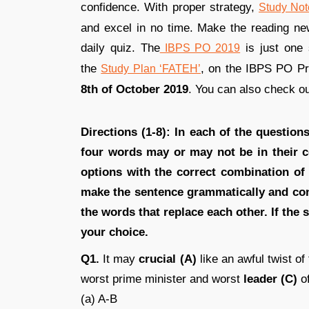
confidence. With proper strategy,
Study Not
and excel in no time. Make the reading news
daily quiz. The
is just one 
IBPS PO 2019
the
, on the IBPS PO P
Study Plan ‘FATEH’
8th of October 2019
. You can also check o
Directions (1-8): In each of the questio
four words may or may not be in their c
options with the correct combination of
make the sentence grammatically and cont
the words that replace each other. If the s
your choice.
Q1.
It may
crucial (A)
like an awful twist of
worst prime minister and worst
leader (C)
of
(a) A-B