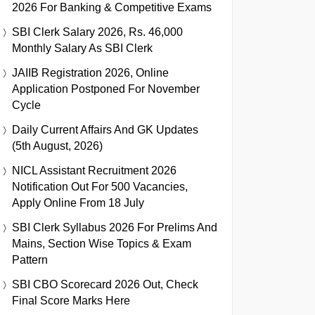
2026 For Banking & Competitive Exams
SBI Clerk Salary 2026, Rs. 46,000
Monthly Salary As SBI Clerk
JAIIB Registration 2026, Online
Application Postponed For November
Cycle
Daily Current Affairs And GK Updates
(5th August, 2026)
NICL Assistant Recruitment 2026
Notification Out For 500 Vacancies,
Apply Online From 18 July
SBI Clerk Syllabus 2026 For Prelims And
Mains, Section Wise Topics & Exam
Pattern
SBI CBO Scorecard 2026 Out, Check
Final Score Marks Here