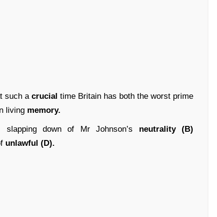
 at such a
crucial
time Britain has both the worst prime
n living
memory.
)
slapping down of Mr Johnson’s
neutrality (B)
f
unlawful (D).