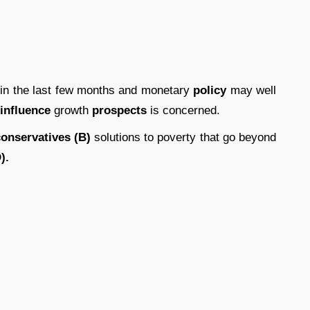
 in the last few months and monetary
policy
may well
influence
growth
prospects
is concerned.
onservatives (B)
solutions to poverty that go beyond
).