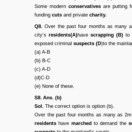
Some modern
conservatives
are putting 
funding
cuts
and private
charity.
Q8.
Over the past four months as many a
city’s
residents(A)
have
scrapping (B)
to 
exposed criminal
suspects (D
)to the mainla
(a) A-B
(b) B-C
(c) A-D
(d)C-D
(e) None of these.
S8. Ans. (b)
Sol.
The correct option is option (b).
Over the past four months as many as 2m 
residents
have
marched
to demand the
s
suspects
to the mainland’s courts.