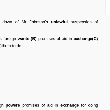
g down of Mr Johnson’s
unlawful
suspension of
s foreign
wants (B)
promises of aid in
exchange(C)
D
)them to do.
ign
powers
promises of aid in
exchange
for doing