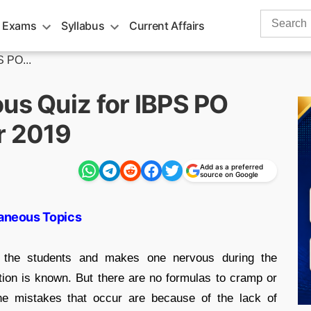
Search
 Exams
Syllabus
Current Affairs
for:
S PO...
us Quiz for IBPS PO
r 2019
Add as a preferred
source on Google
laneous Topics
 the students and makes one nervous during the
tion is known. But there are no formulas to cramp or
The mistakes that occur are because of the lack of