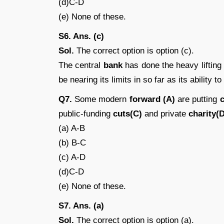
(d)C-D
(e) None of these.
S6. Ans. (c)
Sol.
The correct option is option (c).
The central
bank
has done the heavy lifting
be nearing its limits in so far as its ability to
Q7.
Some modern
forward (A)
are putting
c
public-funding
cuts(C)
and private
charity(D
(a) A-B
(b) B-C
(c) A-D
(d)C-D
(e) None of these.
S7. Ans. (a)
Sol.
The correct option is option (a).