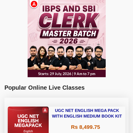
Popular Online Live Classes
UGC NET ENGLISH MEGA PACK
WITH ENGLISH MEDIUM BOOK KIT
Rs 8,499.75