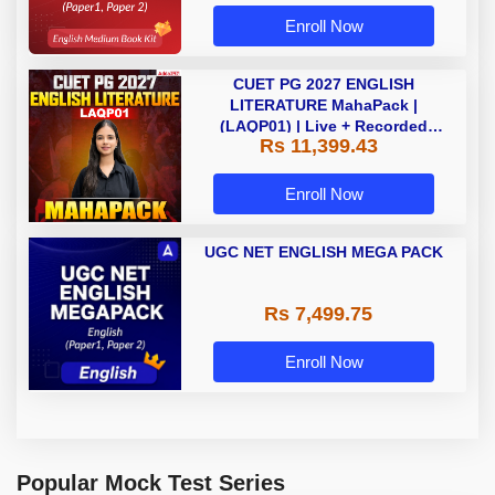
Enroll Now
CUET PG 2027 ENGLISH
LITERATURE MahaPack |
(LAQP01) | Live + Recorded
Rs 11,399.43
Classes | Online Coaching by
Adda 247
Enroll Now
UGC NET ENGLISH MEGA PACK
Rs 7,499.75
Enroll Now
Popular Mock Test Series