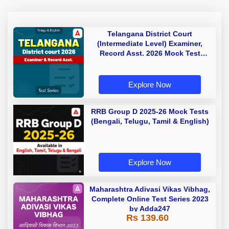
Telangana District Court
(Intermediate Level) Examiner,
Record Asst. 2026 Mock Test
(Telugu & English)
Explore Now
RRB Group D 2025-26 Mock Tests
(Bengali, Telugu, Tamil & English)
Explore Now
Maharashtra Adivasi Vikas Vibhag,
Complete Online Test Series 2023
by Adda247
Rs 139.60