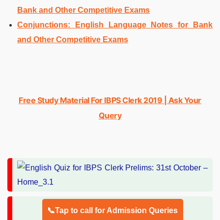
Bank and Other Competitive Exams
Conjunctions: English Language Notes for Bank
and Other Competitive Exams
Free Study Material For IBPS Clerk 2019 | Ask Your
Query
📞Tap to call for Admission Queries