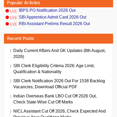
Popular Articles
IBPS PO Notification 2026 Out
SBI Apprentice Admit Card 2026 Out
RBI Assistant Prelims Result 2026 Out
Recent Posts
Daily Current Affairs And GK Updates (8th August,
2026)
SBI Clerk Eligibility Criteria 2026: Age Limit,
Qualification & Nationality
SBI Clerk Notification 2026 Out For 1538 Backlog
Vacancies, Download Official PDF
Indian Overseas Bank LBO Cut Off 2026 Out,
Check State-Wise Cut Off Marks
NICL Assistant Cut Off 2026, Check Expected And