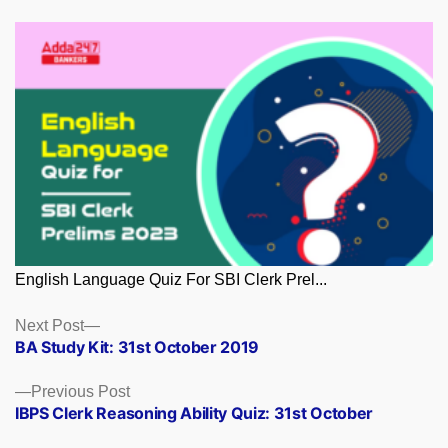
English Language Quiz For SBI Clerk Prel...
Posts
Next
Next Post
post:
BA Study Kit: 31st October 2019
navigation
Previous
Previous Post
post:
IBPS Clerk Reasoning Ability Quiz: 31st October