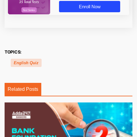
Enroll Now
TOPICS:
English Quiz
Related Posts