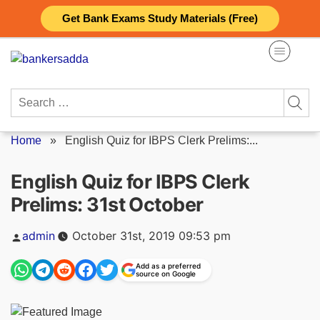
Skip
Get Bank Exams Study Materials (Free)
to
content
Search
for:
Home
»
English Quiz for IBPS Clerk Prelims:...
English Quiz for IBPS Clerk
Prelims: 31st October
Posted
admin
October 31st, 2019 09:53 pm
by
Add as a preferred
source on Google