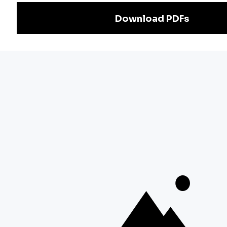
Exam
Preparation
Download Adda247 App
Follow us on
Discover Our Other Platforms