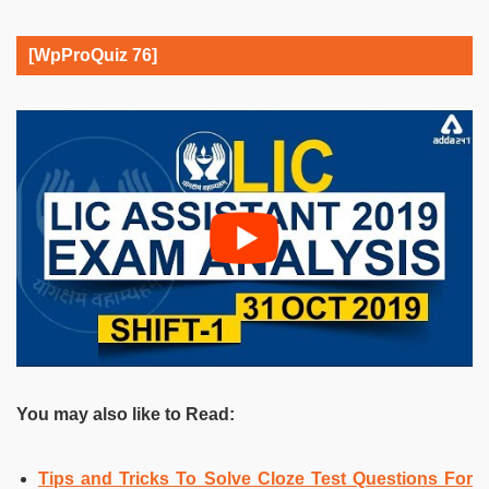
[WpProQuiz 76]
You may also like to Read:
Tips and Tricks To Solve Cloze Test Questions For