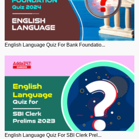
English Language Quiz For Bank Foundatio...
English Language Quiz For SBI Clerk Prel...