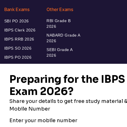
Bank Exams
Other Exams
RBI Grade B
SBI PO 2026
2026
IBPS Clerk 2026
NABARD Grade A
IBPS RRB 2026
2026
IBPS SO 2026
SEBI Grade A
2026
IBPS PO 2026
Bankers Adda
Our Other
Current Affairs
Websites
Adda Exams
Teachers Adda