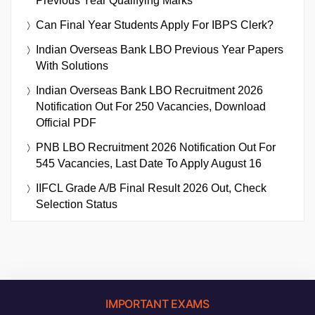
Previous Year Qualifying Marks
Can Final Year Students Apply For IBPS Clerk?
Indian Overseas Bank LBO Previous Year Papers
With Solutions
Indian Overseas Bank LBO Recruitment 2026
Notification Out For 250 Vacancies, Download
Official PDF
PNB LBO Recruitment 2026 Notification Out For
545 Vacancies, Last Date To Apply August 16
IIFCL Grade A/B Final Result 2026 Out, Check
Selection Status
IMPORTANT EXAMS