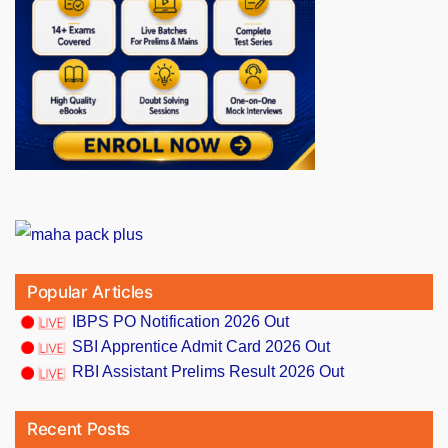
Popular Articles
IBPS PO Notification 2026 Out
SBI Apprentice Admit Card 2026 Out
RBI Assistant Prelims Result 2026 Out
Recent Posts