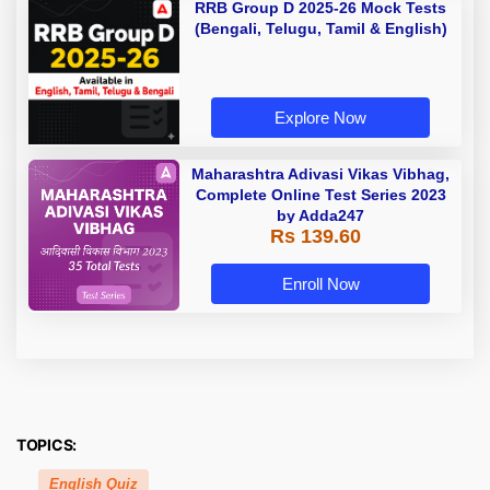
RRB Group D 2025-26 Mock Tests
(Bengali, Telugu, Tamil & English)
Explore Now
Maharashtra Adivasi Vikas Vibhag,
Complete Online Test Series 2023
by Adda247
Rs 139.60
Enroll Now
TOPICS:
English Quiz