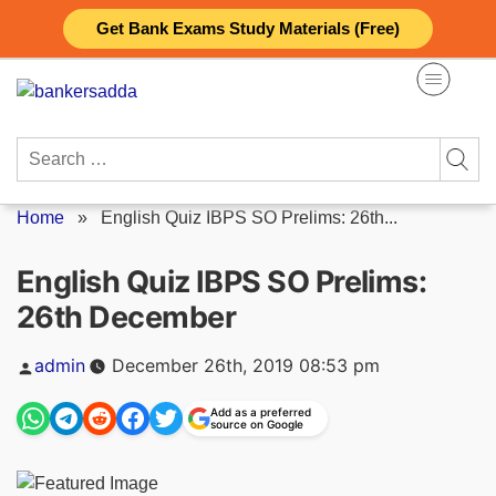
Skip
Get Bank Exams Study Materials (Free)
to
content
Search
for:
Home
»
English Quiz IBPS SO Prelims: 26th...
English Quiz IBPS SO Prelims:
26th December
Posted
admin
December 26th, 2019 08:53 pm
by
Add as a preferred
source on Google