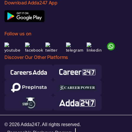
Download Adda247 App
Follow us on
Discover Our Other Platforms
© 2026 Adda247. All rights reserved.