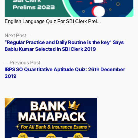
English Language Quiz For SBI Clerk Prel...
Posts
Next
Next Post
post:
“Regular Practice and Daily Routine is the key” Says
navigation
Bablu Kumar Selected In SBI Clerk 2019
Previous
Previous Post
post:
IBPS SO Quantitative Aptitude Quiz: 26th December
2019