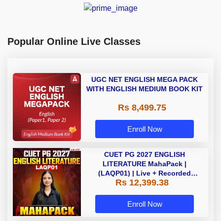
Popular Online Live Classes
UGC NET ENGLISH MEGA PACK
WITH ENGLISH MEDIUM BOOK KIT
Rs 8,499.75
Enroll Now
CUET PG 2027 ENGLISH
LITERATURE MahaPack |
(LAQP01) | Live + Recorded
Rs 12,399.38
Classes | Online Coaching by
Adda 247
Enroll Now