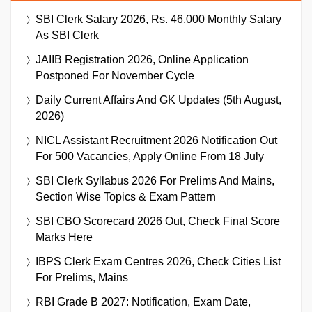
SBI Clerk Salary 2026, Rs. 46,000 Monthly Salary
As SBI Clerk
JAIIB Registration 2026, Online Application
Postponed For November Cycle
Daily Current Affairs And GK Updates (5th August,
2026)
NICL Assistant Recruitment 2026 Notification Out
For 500 Vacancies, Apply Online From 18 July
SBI Clerk Syllabus 2026 For Prelims And Mains,
Section Wise Topics & Exam Pattern
SBI CBO Scorecard 2026 Out, Check Final Score
Marks Here
IBPS Clerk Exam Centres 2026, Check Cities List
For Prelims, Mains
RBI Grade B 2027: Notification, Exam Date,