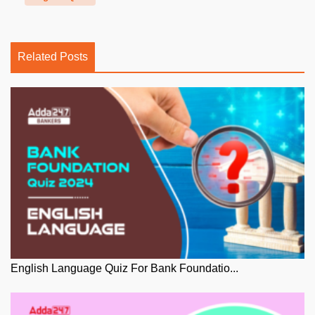
Related Posts
English Language Quiz For Bank Foundatio...