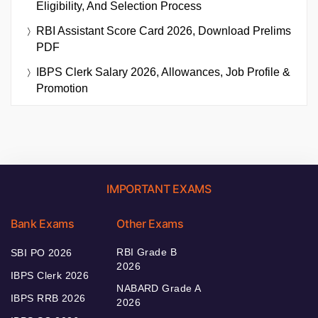
Eligibility, And Selection Process
RBI Assistant Score Card 2026, Download Prelims
PDF
IBPS Clerk Salary 2026, Allowances, Job Profile &
Promotion
IMPORTANT EXAMS
Bank Exams
Other Exams
RBI Grade B
SBI PO 2026
2026
IBPS Clerk 2026
NABARD Grade A
IBPS RRB 2026
2026