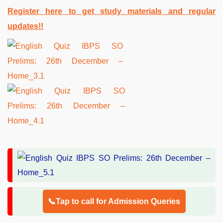
Register here to get study materials and regular
updates!!
📞Tap to call for Admission Queries