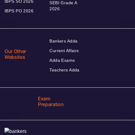
IBPS SO 2026
SEBI Grade A
2026
IBPS PO 2026
Bankers Adda
Our Other
Current Affairs
Websites
Adda Exams
Teachers Adda
Exam
Preparation