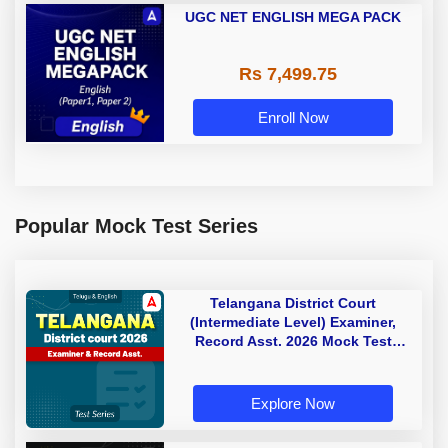
UGC NET ENGLISH MEGA PACK
Rs 7,499.75
Enroll Now
Popular Mock Test Series
Telangana District Court
(Intermediate Level) Examiner,
Record Asst. 2026 Mock Test
(Telugu & English)
Explore Now