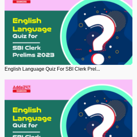
English Language Quiz For SBI Clerk Prel...