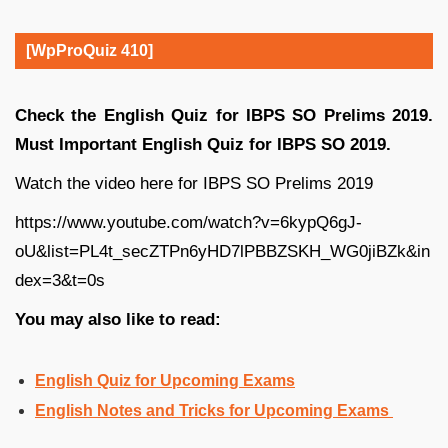
[WpProQuiz 410]
Check the English Quiz for IBPS SO Prelims 2019.
Must Important English Quiz for IBPS SO 2019.
Watch the video here for IBPS SO Prelims 2019
https://www.youtube.com/watch?v=6kypQ6gJ-
oU&list=PL4t_secZTPn6yHD7lPBBZSKH_WG0jiBZk&in
dex=3&t=0s
You may also like to read:
English Quiz for Upcoming Exams
English Notes and Tricks for Upcoming Exams