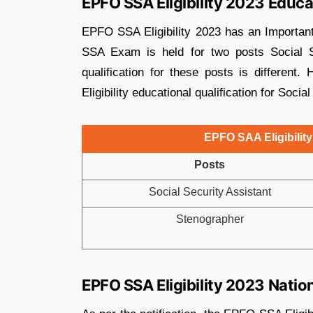
EPFO SSA Eligibility 2023 Educa
EPFO SSA Eligibility 2023 has an Important
SSA Exam is held for two posts Social S
qualification for these posts is differen
Eligibility educational qualification for Soci
EPFO SAA Eligibility
Posts
Social Security Assistant
Stenographer
EPFO SSA Eligibility 2023 Nation