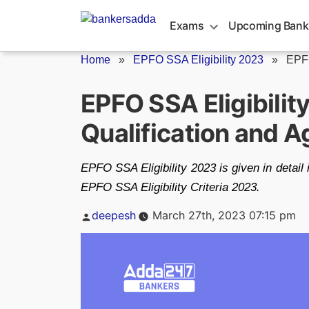
Skip
to
Exams
Upcoming Bank
content
Home
»
EPFO SSA Eligibility 2023
»
EPFO
EPFO SSA Eligibilit
Qualification and A
EPFO SSA Eligibility 2023 is given in detail i
EPFO SSA Eligibility Criteria 2023.
Posted
deepesh
March 27th, 2023 07:15 pm
by