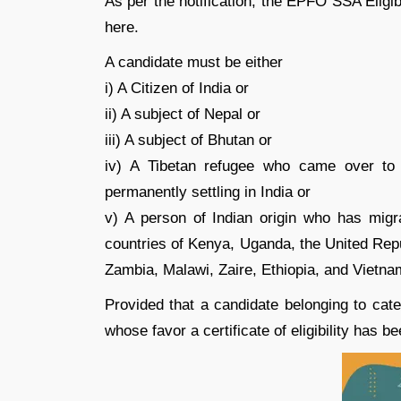
As per the notification, the EPFO SSA Eligibi
here.
A candidate must be either
i) A Citizen of India or
ii) A subject of Nepal or
iii) A subject of Bhutan or
iv) A Tibetan refugee who came over to 
permanently settling in India or
v) A person of Indian origin who has migr
countries of Kenya, Uganda, the United Repu
Zambia, Malawi, Zaire, Ethiopia, and Vietnam 
Provided that a candidate belonging to catego
whose favor a certificate of eligibility has 