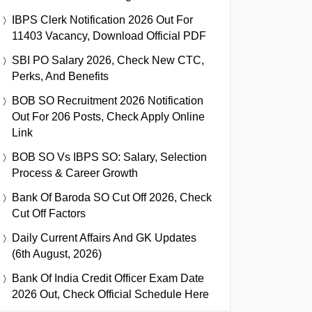
IBPS Clerk Notification 2026 Out For
11403 Vacancy, Download Official PDF
SBI PO Salary 2026, Check New CTC,
Perks, And Benefits
BOB SO Recruitment 2026 Notification
Out For 206 Posts, Check Apply Online
Link
BOB SO Vs IBPS SO: Salary, Selection
Process & Career Growth
Bank Of Baroda SO Cut Off 2026, Check
Cut Off Factors
Daily Current Affairs And GK Updates
(6th August, 2026)
Bank Of India Credit Officer Exam Date
2026 Out, Check Official Schedule Here