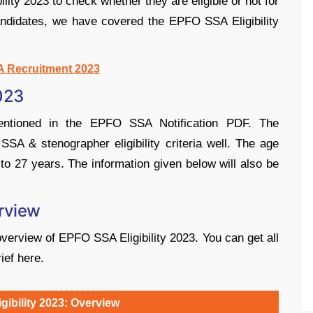
ity 2023 to check whether they are eligible or not for
candidates, we have covered the EPFO SSA Eligibility
 Recruitment 2023
2023
mentioned in the EPFO SSA Notification PDF. The
A & stenographer eligibility criteria well. The age
o 27 years. The information given below will also be
erview
overview of EPFO SSA Eligibility 2023. You can get all
ief here.
ibility 2023: Overview