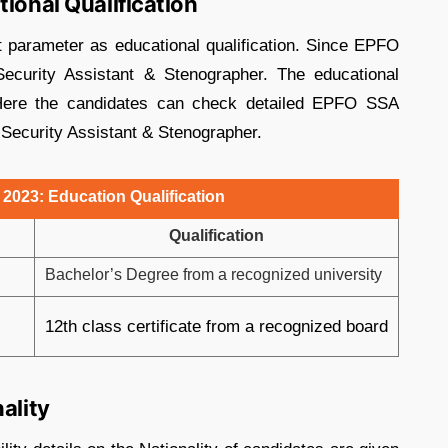
tional Qualification
 parameter as educational qualification. Since EPFO
ecurity Assistant & Stenographer. The educational
t. Here the candidates can check detailed EPFO SSA
al Security Assistant & Stenographer.
 2023: Education Qualification
Qualification
Bachelor’s Degree from a recognized university
12th class certificate from a recognized board
ality