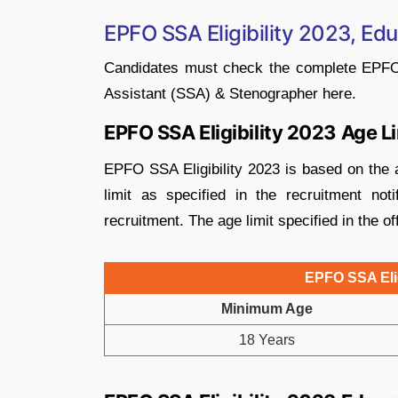
EPFO SSA Eligibility 2023, Edu
Candidates must check the complete EPFO SS
Assistant (SSA) & Stenographer here.
EPFO SSA Eligibility 2023 Age L
EPFO SSA Eligibility 2023 is based on the a
limit as specified in the recruitment no
recruitment. The age limit specified in the off
EPFO SSA Elig
Minimum Age
18 Years