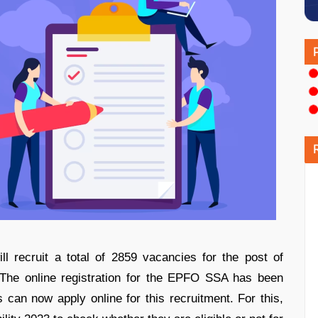
l recruit a total of 2859 vacancies for the post of
 The online registration for the EPFO SSA has been
 can now apply online for this recruitment. For this,