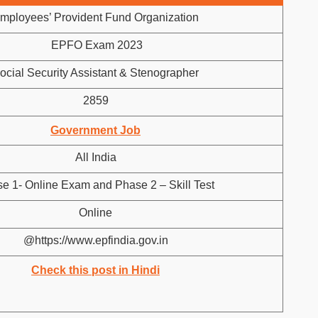
mployees’ Provident Fund Organization
EPFO Exam 2023
ocial Security Assistant & Stenographer
2859
Government Job
All India
e 1- Online Exam and Phase 2 – Skill Test
Online
@https://www.epfindia.gov.in
Check this post in Hindi