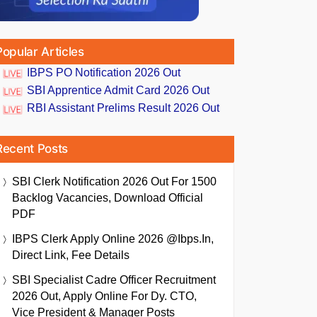
Popular Articles
IBPS PO Notification 2026 Out
SBI Apprentice Admit Card 2026 Out
RBI Assistant Prelims Result 2026 Out
Recent Posts
SBI Clerk Notification 2026 Out For 1500
Backlog Vacancies, Download Official
PDF
IBPS Clerk Apply Online 2026 @ibps.in,
Direct Link, Fee Details
SBI Specialist Cadre Officer Recruitment
2026 Out, Apply Online For Dy. CTO,
Vice President & Manager Posts