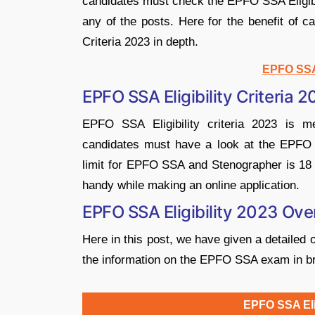
candidates must check the EPFO SSA Eligibil
any of the posts. Here for the benefit of 
Criteria 2023 in depth.
EPFO SSA
EPFO SSA Eligibility Criteria 
EPFO SSA Eligibility criteria 2023 is 
candidates must have a look at the EPFO SS
limit for EPFO SSA and Stenographer is 18 t
handy while making an online application.
EPFO SSA Eligibility 2023 Ov
Here in this post, we have given a detailed 
the information on the EPFO SSA exam in br
EPFO SSA Elig