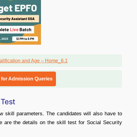
l for Admission Queries
 Test
w skill parameters. The candidates will also have to
e are the details on the skill test for Social Security