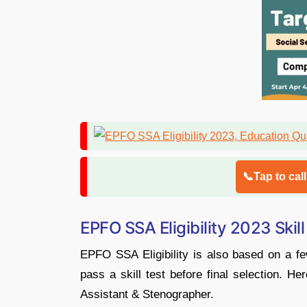
📞Tap to cal
EPFO SSA Eligibility 2023 Skill
EPFO SSA Eligibility is also based on a fe
pass a skill test before final selection. Her
Assistant & Stenographer.