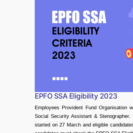
EPFO SSA Eligibility 2023
Employees Provident Fund Organisation wil
Social Security Assistant & Stenographer.
started on 27 March and eligible candidates