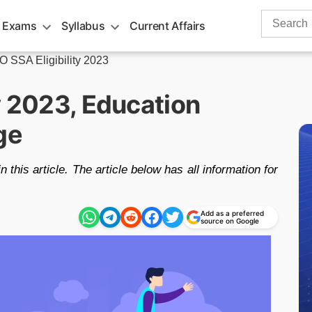
Search
 Exams
Syllabus
Current Affairs
for:
 SSA Eligibility 2023
y 2023, Education
ge
n this article. The article below has all information for
Add as a preferred
source on Google