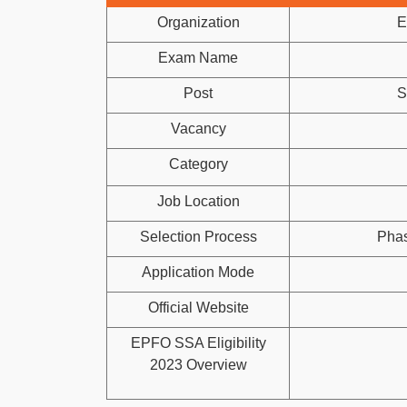
Organization
E
Exam Name
Post
S
Vacancy
Category
Job Location
Selection Process
Phas
Application Mode
Official Website
EPFO SSA Eligibility
2023 Overview