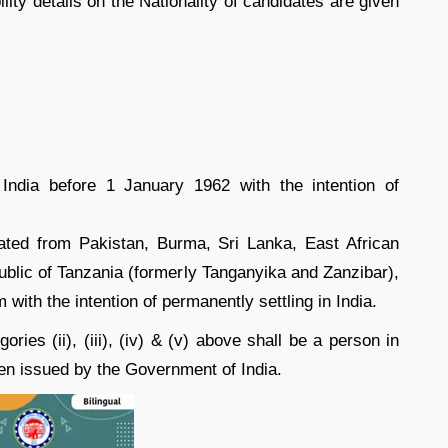
lity details on the Nationality of candidates are given
India before 1 January 1962 with the intention of
ated from Pakistan, Burma, Sri Lanka, East African
blic of Tanzania (formerly Tanganyika and Zanzibar),
with the intention of permanently settling in India.
ries (ii), (iii), (iv) & (v) above shall be a person in
been issued by the Government of India.