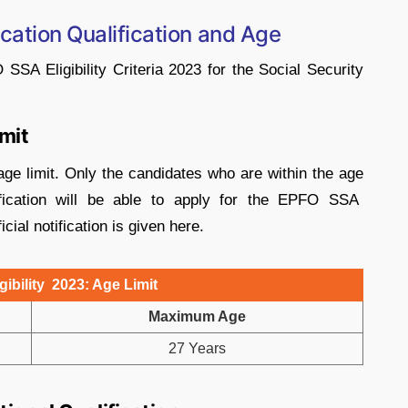
cation Qualification and Age
A Eligibility Criteria 2023 for the Social Security
imit
ge limit. Only the candidates who are within the age
tification will be able to apply for the EPFO SSA
icial notification is given here.
ibility 2023: Age Limit
Maximum Age
27 Years