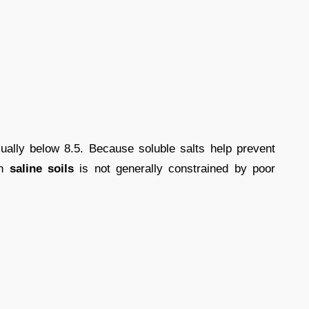
ually below 8.5. Because soluble salts help prevent
on
saline soils
is not generally constrained by poor