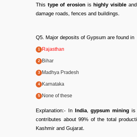
This
type of erosion
is
highly visible
and 
damage roads, fences and buildings.
Q5. Major deposits of Gypsum are found in
Rajasthan
Bihar
Madhya Pradesh
Karnataka
None of these
Explanation:- In
India
,
gypsum mining
is 
contributes about 99% of the total produc
Kashmir and Gujarat.