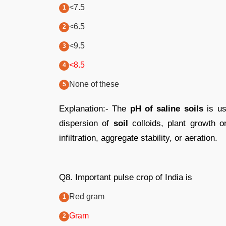
<7.5
<6.5
<9.5
<8.5
None of these
Explanation:- The
pH of saline soils
is us
dispersion of
soil
colloids, plant growth 
infiltration, aggregate stability, or aeration.
Q8. Important pulse crop of India is
Red gram
Gram