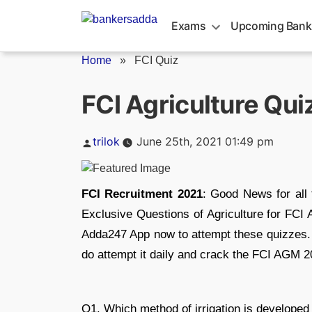
Skip
to
Exams
Upcoming Bank
content
Home
»
FCI Quiz
FCI Agriculture Qui
Posted
trilok
June 25th, 2021 01:49 pm
by
FCI Recruitment 2021
: Good News for all
Exclusive Questions of Agriculture for FC
Adda247 App now to attempt these quizzes. 
do attempt it daily and crack the FCI AGM 
Q1. Which method of irrigation is developed 