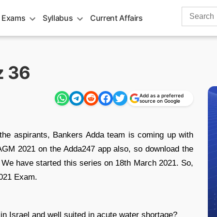
Search
 Exams
Syllabus
Current Affairs
for:
z 36
Add as a preferred
source on Google
 the aspirants, Bankers Adda team is coming up with
I AGM 2021 on the Adda247 app also, so download the
We have started this series on 18th March 2021. So,
2021 Exam.
in Israel and well suited in acute water shortage?