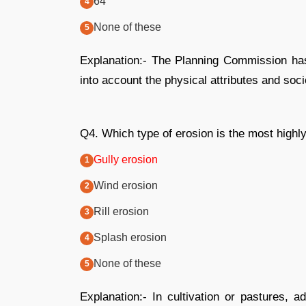
64
None of these
Explanation:- The Planning Commission has 
into account the physical attributes and soc
Q4. Which type of erosion is the most highly
Gully erosion
Wind erosion
Rill erosion
Splash erosion
None of these
Explanation:- In cultivation or pastures, a