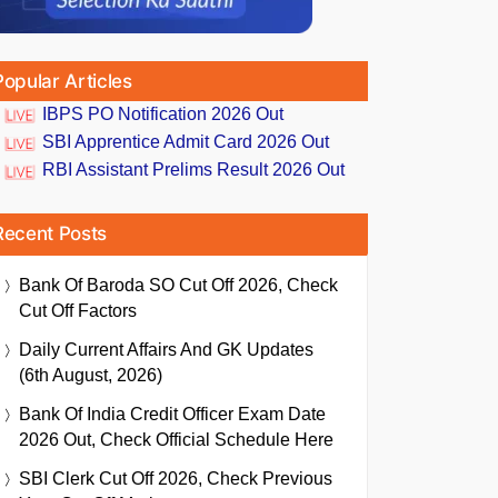
Popular Articles
IBPS PO Notification 2026 Out
SBI Apprentice Admit Card 2026 Out
RBI Assistant Prelims Result 2026 Out
Recent Posts
Bank Of Baroda SO Cut Off 2026, Check
Cut Off Factors
Daily Current Affairs And GK Updates
(6th August, 2026)
Bank Of India Credit Officer Exam Date
2026 Out, Check Official Schedule Here
SBI Clerk Cut Off 2026, Check Previous