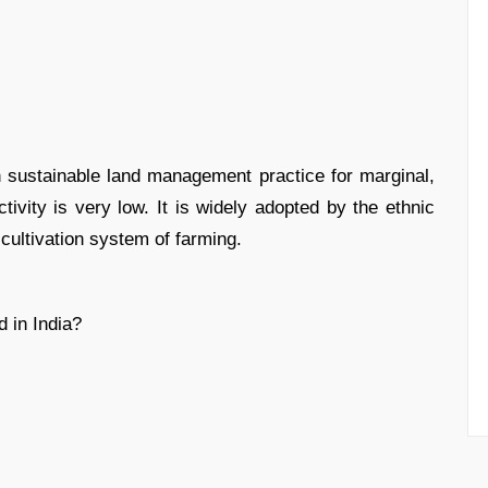
 sustainable land management practice for marginal,
ctivity is very low. It is widely adopted by the ethnic
 cultivation system of farming.
 in India?