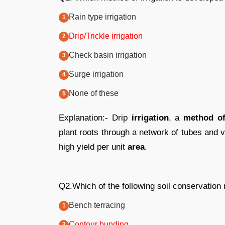
Rain type irrigation
Drip/Trickle irrigation
Check basin irrigation
Surge irrigation
None of these
Explanation:- Drip
irrigation
, a
method of 
plant roots through a network of tubes and v
high yield per unit
area
.
Q2.Which of the following soil conservation 
Bench terracing
Contour bunding