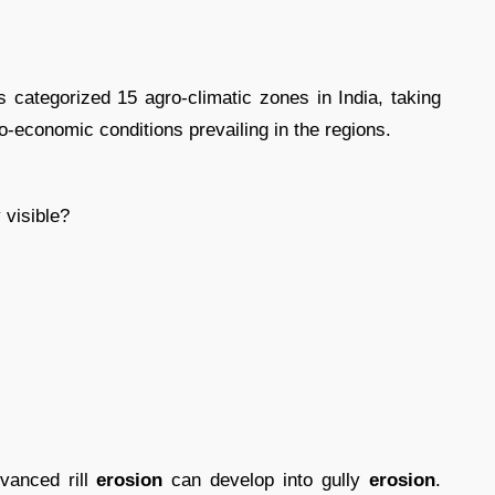
categorized 15 agro-climatic zones in India, taking
io-economic conditions prevailing in the regions.
 visible?
dvanced rill
erosion
can develop into gully
erosion
.