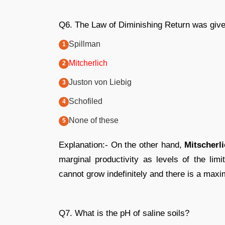
Q6. The Law of Diminishing Return was giv
Spillman
Mitcherlich
Juston von Liebig
Schofiled
None of these
Explanation:- On the other hand,
Mitscherl
marginal productivity as levels of the limi
cannot grow indefinitely and there is a max
Q7. What is the pH of saline soils?