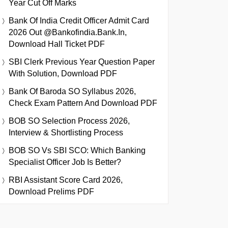
Year Cut Off Marks
Bank Of India Credit Officer Admit Card
2026 Out @bankofindia.bank.in,
Download Hall Ticket PDF
SBI Clerk Previous Year Question Paper
With Solution, Download PDF
Bank Of Baroda SO Syllabus 2026,
Check Exam Pattern And Download PDF
BOB SO Selection Process 2026,
Interview & Shortlisting Process
BOB SO Vs SBI SCO: Which Banking
Specialist Officer Job Is Better?
RBI Assistant Score Card 2026,
Download Prelims PDF