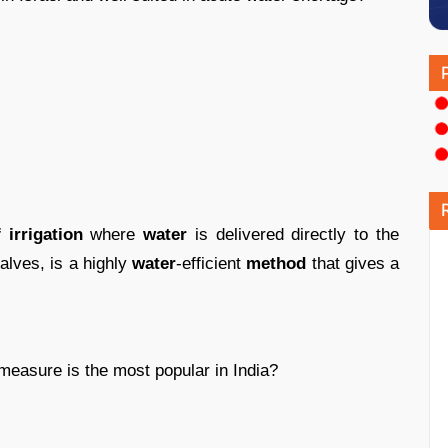
irrigation
where
water
is delivered directly to the
alves, is a highly
water
-efficient
method
that gives a
measure is the most popular in India?