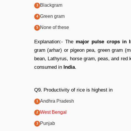
Blackgram
Green gram
None of these
Explanation:- The
major pulse crops in I
gram (arhar) or pigeon pea, green gram (mo
bean, Lathyrus, horse gram, peas, and red 
consumed in
India
.
Q9. Productivity of rice is highest in
Andhra Pradesh
West Bengal
Punjab