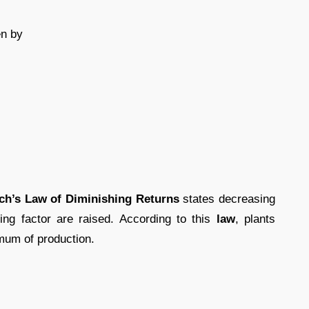
en by
ich’s Law of Diminishing Returns
states decreasing
ting factor are raised. According to this
law
, plants
imum of production.