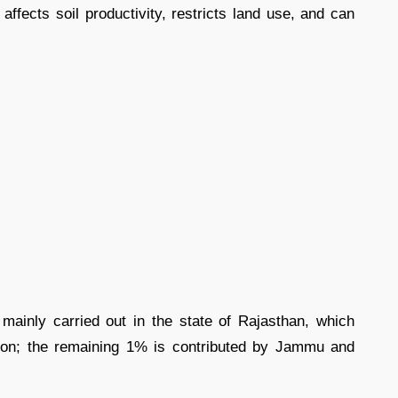
affects soil productivity, restricts land use, and can
mainly carried out in the state of Rajasthan, which
tion; the remaining 1% is contributed by Jammu and