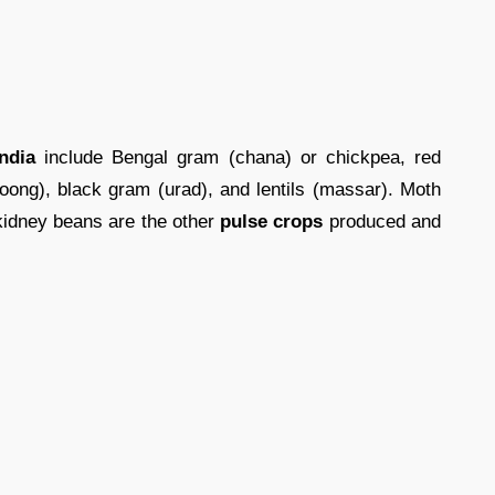
ndia
include Bengal gram (chana) or chickpea, red
ong), black gram (urad), and lentils (massar). Moth
kidney beans are the other
pulse crops
produced and