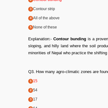
Contour strip
All of the above
None of these
Explanation:-
Contour bunding
is a proven
sloping, and hilly land where the soil produ
minorities of Nepal who practice the shifting
Q3. How many agro-climatic zones are found
15
54
17