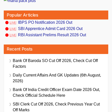
Popular Articles
IBPS PO Notification 2026 Out
SBI Apprentice Admit Card 2026 Out
RBI Assistant Prelims Result 2026 Out
Recent Posts
Bank Of Baroda SO Cut Off 2026, Check Cut Off
Factors
Daily Current Affairs And GK Updates (6th August,
2026)
Bank Of India Credit Officer Exam Date 2026 Out,
Check Official Schedule Here
SBI Clerk Cut Off 2026, Check Previous Year Cut
Off Marks