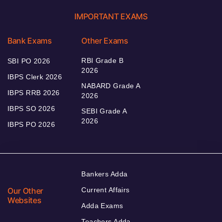
IMPORTANT EXAMS
Bank Exams
Other Exams
RBI Grade B
SBI PO 2026
2026
IBPS Clerk 2026
NABARD Grade A
IBPS RRB 2026
2026
IBPS SO 2026
SEBI Grade A
2026
IBPS PO 2026
Bankers Adda
Our Other
Current Affairs
Websites
Adda Exams
Teachers Adda