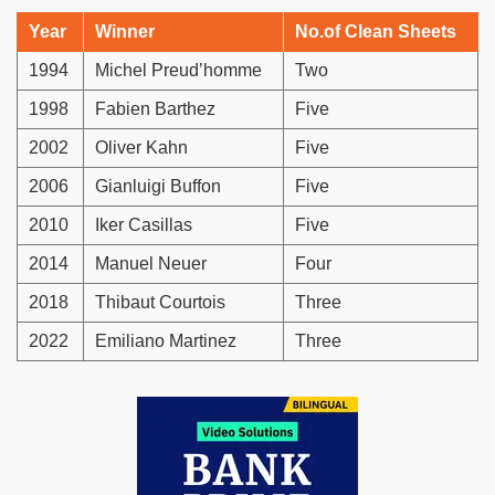
Year
Winner
No.of Clean Sheets
1994
Michel Preud’homme
Two
1998
Fabien Barthez
Five
2002
Oliver Kahn
Five
2006
Gianluigi Buffon
Five
2010
Iker Casillas
Five
2014
Manuel Neuer
Four
2018
Thibaut Courtois
Three
2022
Emiliano Martinez
Three