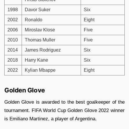
1998
Davor Suker
Six
2002
Ronaldo
Eight
2006
Miroslav Klose
Five
2010
Thomas Muller
Five
2014
James Rodriguez
Six
2018
Harry Kane
Six
2022
Kylian Mbappe
Eight
Golden Glove
Golden Glove is awarded to the best goalkeeper of the
tournament. FIFA World Cup Golden Glove 2022 winner
is Emiliano Martinez, a player of Argentina.