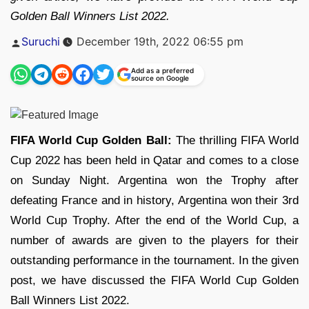
Golden Ball Winners List 2022.
Posted
Suruchi
December 19th, 2022 06:55 pm
by
Add as a preferred
source on Google
FIFA World Cup Golden Ball:
The thrilling FIFA World
Cup 2022 has been held in Qatar and comes to a close
on Sunday Night. Argentina won the Trophy after
defeating France and in history, Argentina won their 3rd
World Cup Trophy. After the end of the World Cup, a
number of awards are given to the players for their
outstanding performance in the tournament. In the given
post, we have discussed the FIFA World Cup Golden
Ball Winners List 2022.