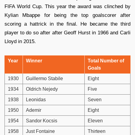
FIFA World Cup. This year the award was clinched by
Kylian Mbappe for being the top goalscorer after
scoring a hattrick in the final. He became the third
player to do so after after Geoff Hurst in 1966 and Carli
Lloyd in 2015.
Year
Winner
Total Number of
Goals
1930
Guillermo Stabile
Eight
1934
Oldrich Nejedy
Five
1938
Leonidas
Seven
1950
Ademir
Eight
1954
Sandor Kocsis
Eleven
1958
Just Fontaine
Thirteen