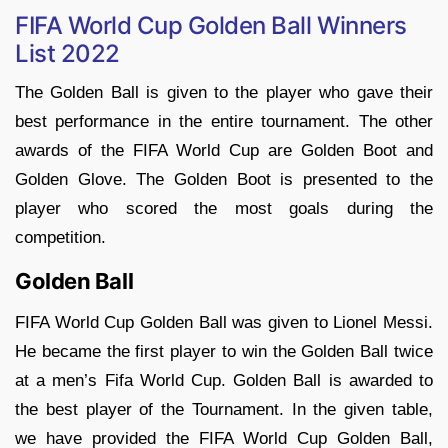
FIFA World Cup Golden Ball Winners
List 2022
The Golden Ball is given to the player who gave their
best performance in the entire tournament. The other
awards of the FIFA World Cup are Golden Boot and
Golden Glove. The Golden Boot is presented to the
player who scored the most goals during the
competition.
Golden Ball
FIFA World Cup Golden Ball was given to Lionel Messi.
He became the first player to win the Golden Ball twice
at a men’s Fifa World Cup. Golden Ball is awarded to
the best player of the Tournament. In the given table,
we have provided the FIFA World Cup Golden Ball,