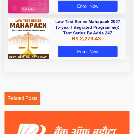
Enroll Now
Law Test Series Mahapack 2027
(5-year Integrated Programme):
Test Series By Adda 247
Rs 2,279.43
Enroll Now
Related Posts