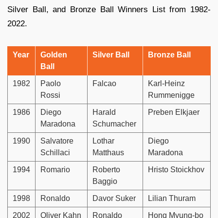
Silver Ball, and Bronze Ball Winners List from 1982-
2022.
Year
Golden
Silver Ball
Bronze Ball
Ball
1982
Paolo
Falcao
Karl-Heinz
Rossi
Rummenigge
1986
Diego
Harald
Preben Elkjaer
Maradona
Schumacher
1990
Salvatore
Lothar
Diego
Schillaci
Matthaus
Maradona
1994
Romario
Roberto
Hristo Stoickhov
Baggio
1998
Ronaldo
Davor Suker
Lilian Thuram
2002
Oliver Kahn
Ronaldo
Hong Myung-bo