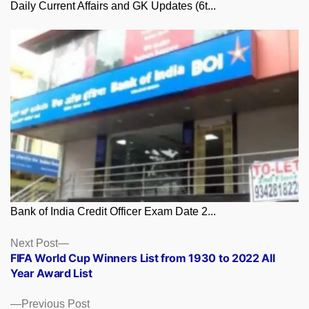
Daily Current Affairs and GK Updates (6t...
Bank of India Credit Officer Exam Date 2...
Posts
Next
Next Post
post:
FIFA World Cup Winners List from 1930 to 2022 All
navigation
Year Award List
Previous
Previous Post