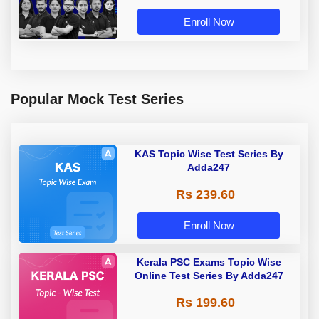
Enroll Now
Popular Mock Test Series
KAS Topic Wise Test Series By
Adda247
Rs 239.60
Enroll Now
Kerala PSC Exams Topic Wise
Online Test Series By Adda247
Rs 199.60