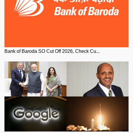
Bank of Baroda SO Cut Off 2026, Check Cu...