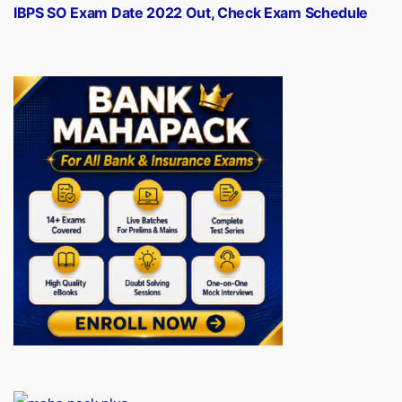
post:
IBPS SO Exam Date 2022 Out, Check Exam Schedule