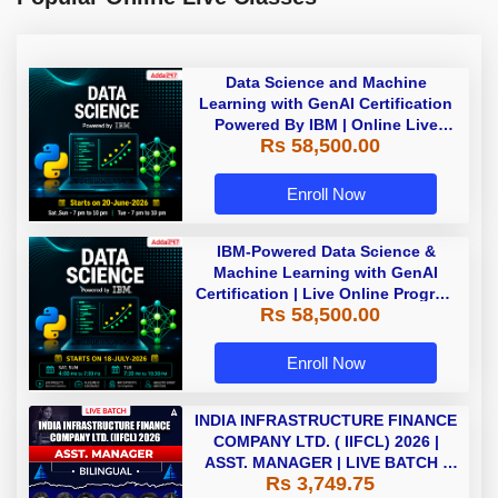
Data Science and Machine
Learning with GenAI Certification
Powered By IBM | Online Live
Rs 58,500.00
Classes
Enroll Now
IBM-Powered Data Science &
Machine Learning with GenAI
Certification | Live Online Program
Rs 58,500.00
| Starting 18 July 2026
Enroll Now
INDIA INFRASTRUCTURE FINANCE
COMPANY LTD. ( IIFCL) 2026 |
ASST. MANAGER | LIVE BATCH |
Rs 3,749.75
Online Live Classes by Adda 247