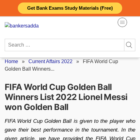
Skip
Get Bank Exams Study Materials (Free)
to
content
Search
for:
Home
»
Current Affairs 2022
»
FIFA World Cup
Golden Ball Winners...
FIFA World Cup Golden Ball
Winners List 2022 Lionel Messi
won Golden Ball
FIFA World Cup Golden Ball is given to the player who
gave their best performance in the tournament. In the
given article, we have provided the FIFA World Cup