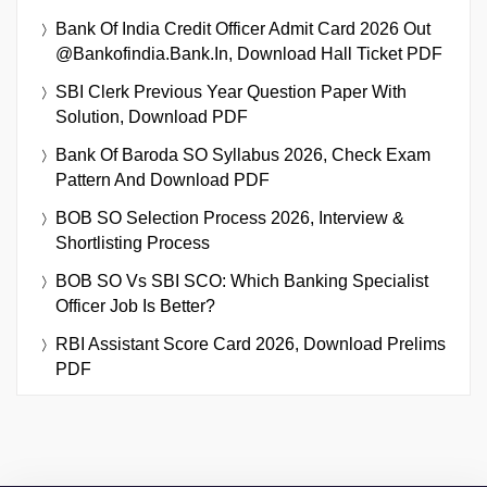
Bank Of India Credit Officer Admit Card 2026 Out
@bankofindia.bank.in, Download Hall Ticket PDF
SBI Clerk Previous Year Question Paper With
Solution, Download PDF
Bank Of Baroda SO Syllabus 2026, Check Exam
Pattern And Download PDF
BOB SO Selection Process 2026, Interview &
Shortlisting Process
BOB SO Vs SBI SCO: Which Banking Specialist
Officer Job Is Better?
RBI Assistant Score Card 2026, Download Prelims
PDF