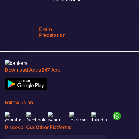
Exam
Preparation
Download Adda247 App
Follow us on
Discover Our Other Platforms