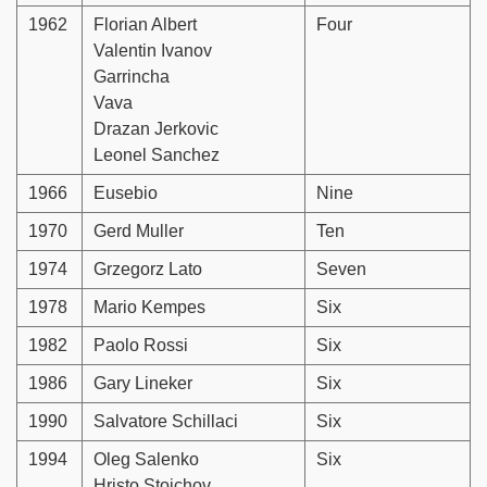
1962
Florian Albert
Four
Valentin Ivanov
Garrincha
Vava
Drazan Jerkovic
Leonel Sanchez
1966
Eusebio
Nine
1970
Gerd Muller
Ten
1974
Grzegorz Lato
Seven
1978
Mario Kempes
Six
1982
Paolo Rossi
Six
1986
Gary Lineker
Six
1990
Salvatore Schillaci
Six
1994
Oleg Salenko
Six
Hristo Stoichov