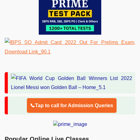
📞Tap to call for Admission Queries
Popular Online Live Classes