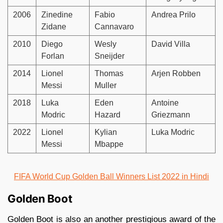
2006
Zinedine
Fabio
Andrea Prilo
Zidane
Cannavaro
2010
Diego
Wesly
David Villa
Forlan
Sneijder
2014
Lionel
Thomas
Arjen Robben
Messi
Muller
2018
Luka
Eden
Antoine
Modric
Hazard
Griezmann
2022
Lionel
Kylian
Luka Modric
Messi
Mbappe
FIFA World Cup Golden Ball Winners List 2022 in Hindi
Golden Boot
Golden Boot is also an another prestigious award of the