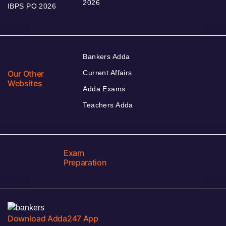
2026
IBPS PO 2026
Bankers Adda
Our Other
Current Affairs
Websites
Adda Exams
Teachers Adda
Exam
Preparation
Download Adda247 App