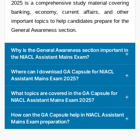
2025 is a comprehensive study material covering
banking, economy, current affairs, and other
important topics to help candidates prepare for the
General Awareness section.
Why is the General Awareness section important in
the NIACL Assistant Mains Exam?
Where can I download GA Capsule for NIACL
Assistant Mains Exam 2025?
What topics are covered in the GA Capsule for
NIACL Assistant Mains Exam 2025?
How can the GA Capsule help in NIACL Assistant
Mains Exam preparation?