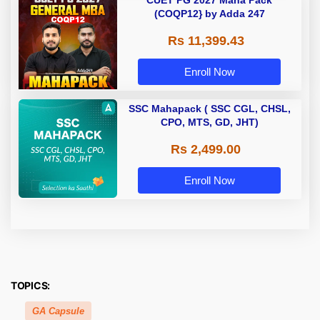
CUET PG 2027 Maha Pack
(COQP12} by Adda 247
Rs 11,399.43
Enroll Now
SSC Mahapack ( SSC CGL, CHSL,
CPO, MTS, GD, JHT)
Rs 2,499.00
Enroll Now
TOPICS:
GA Capsule