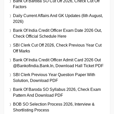
Bank Of Baroda SO Cut Off 2026, Check Cut Off
Factors
Daily Current Affairs And GK Updates (6th August,
2026)
Bank Of India Credit Officer Exam Date 2026 Out,
Check Official Schedule Here
SBI Clerk Cut Off 2026, Check Previous Year Cut
Off Marks
Bank Of India Credit Officer Admit Card 2026 Out
@bankofindia.bank.in, Download Hall Ticket PDF
SBI Clerk Previous Year Question Paper With
Solution, Download PDF
Bank Of Baroda SO Syllabus 2026, Check Exam
Pattern And Download PDF
BOB SO Selection Process 2026, Interview &
Shortlisting Process