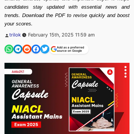
candidates stay updated with essential news and
trends. Download the PDF to revise quickly and boost
your scores.
Posted
trilok
February 15th, 2025 11:59 am
by
Add as a preferred
source on Google