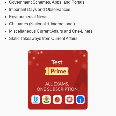
Government Schemes, Apps, and Portals
Important Days and Observances
Environmental News
Obituaries (National & International)
Miscellaneous Current Affairs and One-Liners
Static Takeaways from Current Affairs