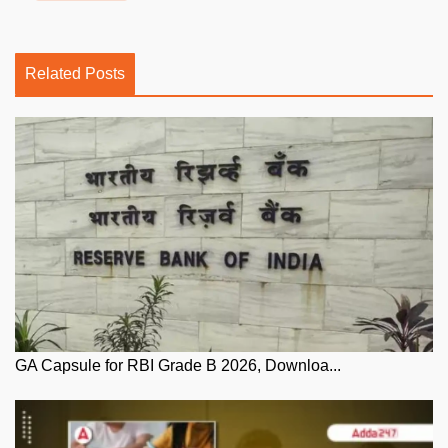
Related Posts
GA Capsule for RBI Grade B 2026, Downloa...