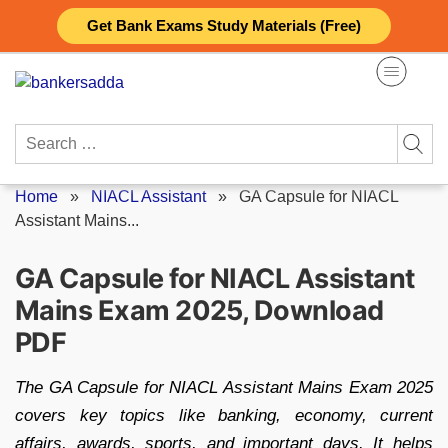
Skip
Get Bank Exams Study Materials (Free)
to
content
Search
for:
Home
»
NIACL Assistant
»
GA Capsule for NIACL
Assistant Mains...
GA Capsule for NIACL Assistant
Mains Exam 2025, Download
PDF
The GA Capsule for NIACL Assistant Mains Exam 2025
covers key topics like banking, economy, current
affairs, awards, sports, and important days. It helps