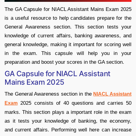
The GA Capsule for NIACL Assistant Mains Exam 2025
is a useful resource to help candidates prepare for the
General Awareness section. This section tests your
knowledge of current affairs, banking awareness, and
general knowledge, making it important for scoring well
in the exam. This capsule will help you in your
preparation and boost your scores in the GA section.
GA Capsule for NIACL Assistant
Mains Exam 2025
The General Awareness section in the
NIACL Assistant
2025 consists of 40 questions and carries 50
Exam
marks. This section plays a important role in the exam
as it tests your knowledge of banking, the economy,
and current affairs. Performing well here can increase