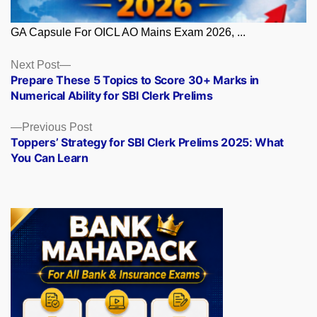
GA Capsule For OICL AO Mains Exam 2026, ...
Posts
Next
Next Post
post:
Prepare These 5 Topics to Score 30+ Marks in
navigation
Numerical Ability for SBI Clerk Prelims
Previous
Previous Post
post:
Toppers’ Strategy for SBI Clerk Prelims 2025: What
You Can Learn