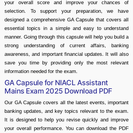
your overall score and improve your chances of
selection. To support your preparation, we have
designed a comprehensive GA Capsule that covers all
essential topics in a simple and easy to understand
manner. Going through this capsule will help you build a
strong understanding of current affairs, banking
awareness, and important financial updates. It will also
save you time by providing only the most relevant
information needed for the exam.
GA Capsule for NIACL Assistant
Mains Exam 2025 Download PDF
Our GA Capsule covers all the latest events, important
banking updates, and key topics relevant to the exam.
It is designed to help you revise quickly and improve
your overall performance. You can download the PDF