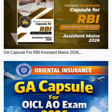
GA Capsule For RBI Assistant Mains 2026,...