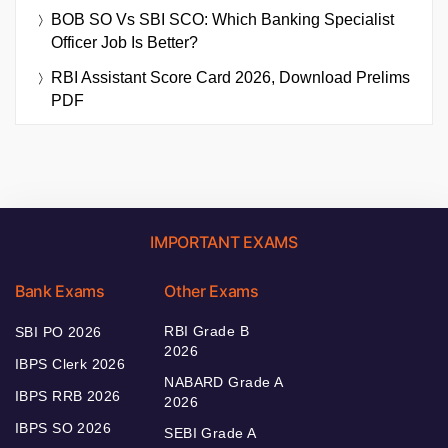
BOB SO Vs SBI SCO: Which Banking Specialist
Officer Job Is Better?
RBI Assistant Score Card 2026, Download Prelims
PDF
IMPORTANT EXAMS
Bank Exams
Other Exams
RBI Grade B
SBI PO 2026
2026
IBPS Clerk 2026
NABARD Grade A
IBPS RRB 2026
2026
IBPS SO 2026
SEBI Grade A