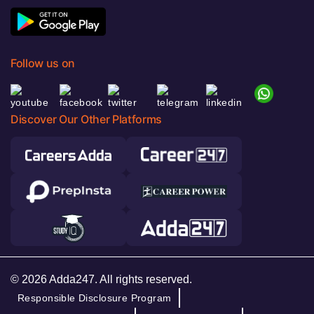
Follow us on
Discover Our Other Platforms
© 2026 Adda247. All rights reserved.
Responsible Disclosure Program