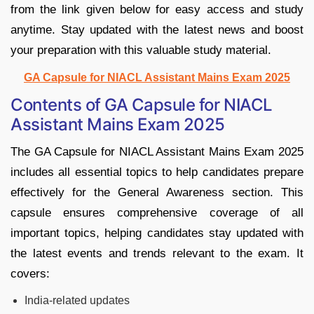
from the link given below for easy access and study
anytime. Stay updated with the latest news and boost
your preparation with this valuable study material.
GA Capsule for NIACL Assistant Mains Exam 2025
Contents of GA Capsule for NIACL
Assistant Mains Exam 2025
The GA Capsule for NIACL Assistant Mains Exam 2025
includes all essential topics to help candidates prepare
effectively for the General Awareness section. This
capsule ensures comprehensive coverage of all
important topics, helping candidates stay updated with
the latest events and trends relevant to the exam. It
covers:
India-related updates