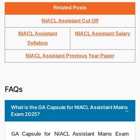
Related Posts
NIACL Assistant Cut Off
NIACL Assistant
NIACL Assistant Salary
Syllabus
NIACL Assistant Previous Year Paper
FAQs
What is the GA Capsule for NIACL Assistant Mains
Exam 2025?
GA Capsule for NIACL Assistant Mains Exam