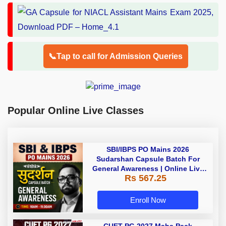
📞Tap to call for Admission Queries
Popular Online Live Classes
SBI/IBPS PO Mains 2026
Sudarshan Capsule Batch For
General Awareness | Online Live
Rs 567.25
Classes by Adda 247
Enroll Now