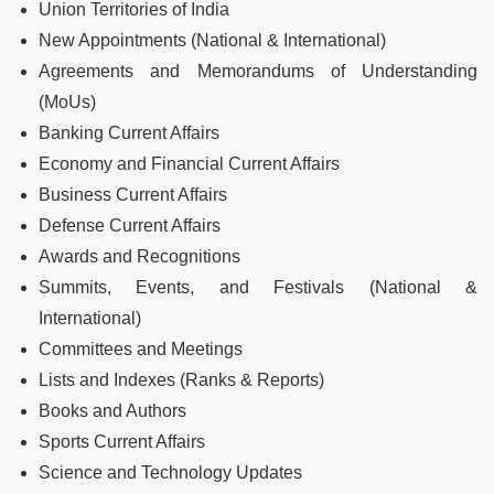
Union Territories of India
New Appointments (National & International)
Agreements and Memorandums of Understanding
(MoUs)
Banking Current Affairs
Economy and Financial Current Affairs
Business Current Affairs
Defense Current Affairs
Awards and Recognitions
Summits, Events, and Festivals (National &
International)
Committees and Meetings
Lists and Indexes (Ranks & Reports)
Books and Authors
Sports Current Affairs
Science and Technology Updates