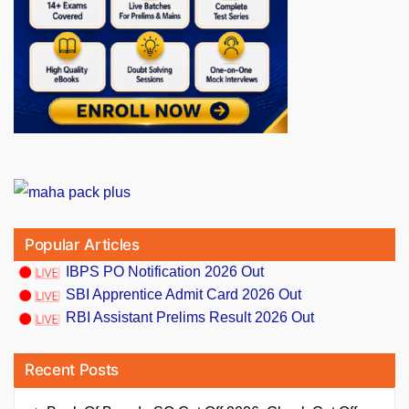
Popular Articles
IBPS PO Notification 2026 Out
SBI Apprentice Admit Card 2026 Out
RBI Assistant Prelims Result 2026 Out
Recent Posts